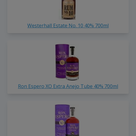
Westerhall Estate No. 10 40% 700ml
Ron Espero XO Extra Anejo Tube 40% 700ml