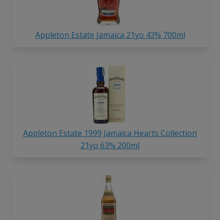
Appleton Estate Jamaica 21yo 43% 700ml
Appleton Estate 1999 Jamaica Hearts Collection
21yo 63% 200ml