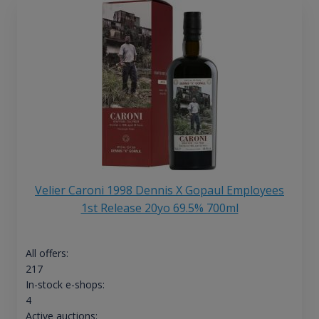
Velier Caroni 1998 Dennis X Gopaul Employees
1st Release 20yo 69.5% 700ml
All offers:
217
In-stock e-shops:
4
Active auctions: