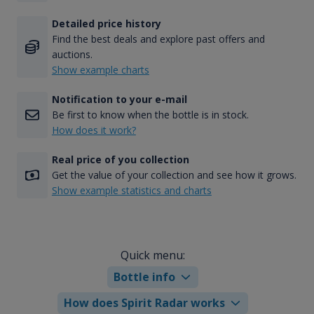
Detailed price history
Find the best deals and explore past offers and
auctions.
Show example charts
Notification to your e-mail
Be first to know when the bottle is in stock.
How does it work?
Real price of you collection
Get the value of your collection and see how it grows.
Show example statistics and charts
Quick menu:
Bottle info
How does Spirit Radar works