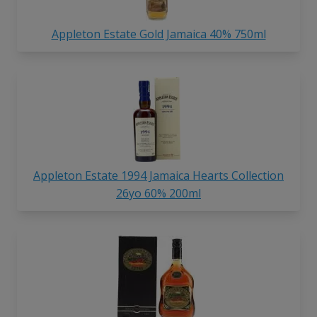
Appleton Estate Gold Jamaica 40% 750ml
Appleton Estate 1994 Jamaica Hearts Collection
26yo 60% 200ml