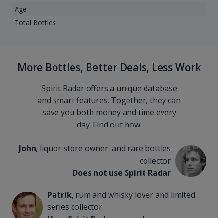
Age
Total Bottles
More Bottles, Better Deals, Less Work
Spirit Radar offers a unique database
and smart features. Together, they can
save you both money and time every
day. Find out how.
John
, liquor store owner, and rare bottles
collector
Does not use Spirit Radar
Patrik
, rum and whisky lover and limited
series collector