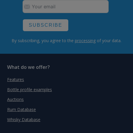
SUBSCRIBE
By subscribing, you agree to the
processing
of your data.
What do we offer?
Features
Bottle profile examples
Auctions
Rum Database
Whisky Database