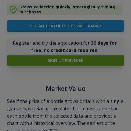
Grows collection quickly, strategically timing
purchases
SEE ALL FEATURES OF SPIRIT RADAR
Register and try the application for
30 days for
free, no credit card required
.
SIGN UP FOR FREE
Market Value
See if the price of a bottle grows or falls with a single
glance. Spirit Radar calculates the market value for
each bottle from the collected data and provides a
chart with a historical overview. The earliest price
data dates back to 2012.