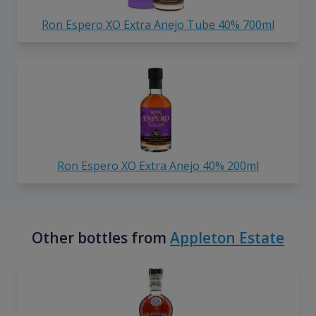
Ron Espero XO Extra Anejo Tube 40% 700ml
Ron Espero XO Extra Anejo 40% 200ml
Other bottles from
Appleton Estate