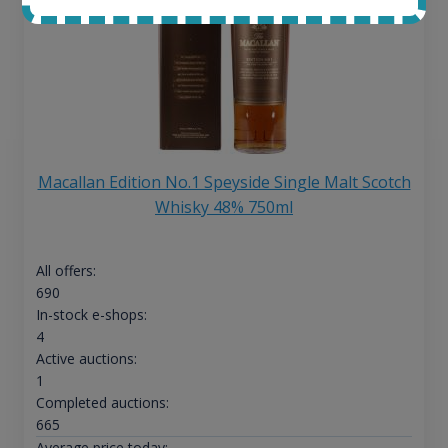
Macallan Edition No.1 Speyside Single Malt Scotch
Whisky 48% 750ml
All offers:
690
In-stock e-shops:
4
Active auctions:
1
Completed auctions:
665
Average price today: