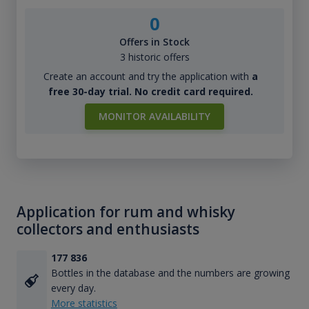
0
Offers in Stock
3 historic offers
Create an account and try the application with
a
free 30-day trial. No credit card required.
MONITOR AVAILABILITY
Application for rum and whisky
collectors and enthusiasts
177 836
Bottles in the database and the numbers are growing
every day.
More statistics