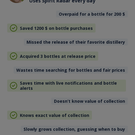
Uses Spirit Radar every day
Overpaid for a bottle for 200
$
Saved 1200
$
on bottle purchases
Missed the release of their favorite distillery
Acquired 3 bottles at release price
Wastes time searching for bottles and fair prices
Saves time with live notifications and bottle
alerts
Doesn’t know value of collection
Knows exact value of collection
Slowly grows collection, guessing when to buy