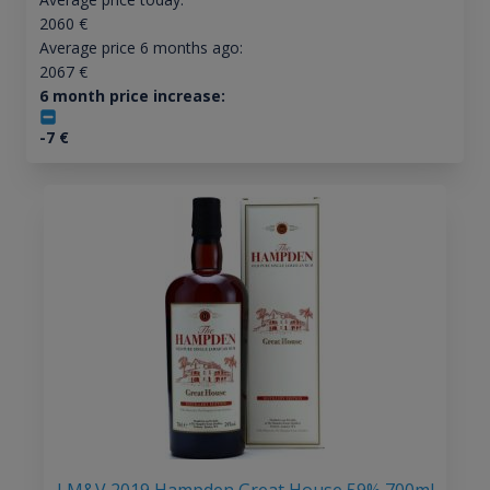
2060
€
Average price 6 months ago:
2067
€
6 month price increase:
-7
€