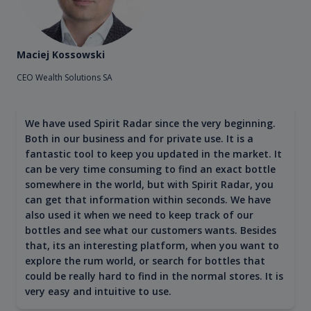
Maciej Kossowski
CEO Wealth Solutions SA
We have used Spirit Radar since the very beginning.
Both in our business and for private use. It is a
fantastic tool to keep you updated in the market. It
can be very time consuming to find an exact bottle
somewhere in the world, but with Spirit Radar, you
can get that information within seconds. We have
also used it when we need to keep track of our
bottles and see what our customers wants. Besides
that, its an interesting platform, when you want to
explore the rum world, or search for bottles that
could be really hard to find in the normal stores. It is
very easy and intuitive to use.