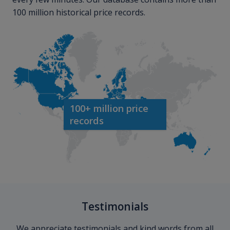
100 million historical price records.
100+ million price
records
Testimonials
We appreciate testimonials and kind words from all