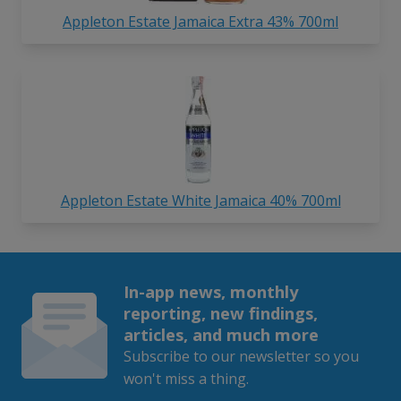
Appleton Estate Jamaica Extra 43% 700ml
Appleton Estate White Jamaica 40% 700ml
In-app news, monthly
reporting, new findings,
articles, and much more
Subscribe to our newsletter so you
won't miss a thing.