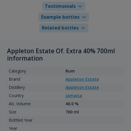
Testimonials
Example bottles
Related bottles
Appleton Estate Of. Extra 40% 700ml
information
Category
Rum
Brand
Appleton Estate
Distillery
Appleton Estate
Country
Jamaica
Alc. Volume
40.0 %
Size
700 ml
Bottled Year
Year