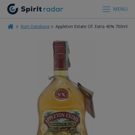
MENU
Rum Database
Appleton Estate Of. Extra 40% 700ml