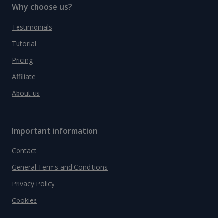
Why choose us?
Testimonials
Tutorial
Pricing
Affiliate
About us
Important information
Contact
General Terms and Conditions
Privacy Policy
Cookies