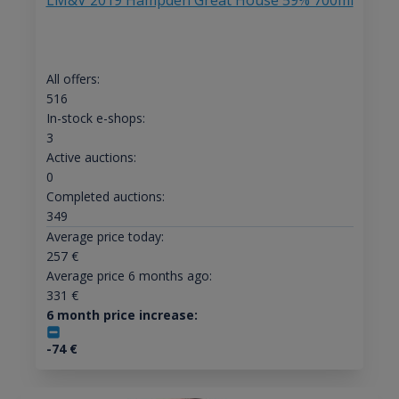
LM&V 2019 Hampden Great House 59% 700ml
All offers:
516
In-stock e-shops:
3
Active auctions:
0
Completed auctions:
349
Average price today:
257
€
Average price 6 months ago:
331
€
6 month price increase:
-74
€