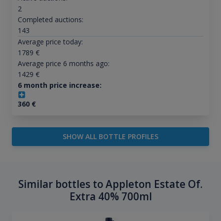
2
Completed auctions:
143
Average price today:
1789
€
Average price 6 months ago:
1429
€
6 month price increase:
360
€
SHOW ALL BOTTLE PROFILES
Similar bottles to Appleton Estate Of.
Extra 40% 700ml