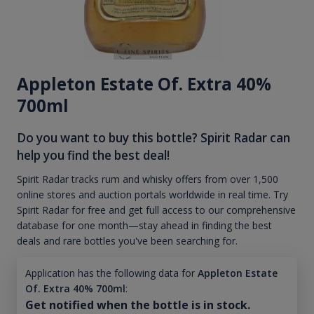
Appleton Estate Of. Extra 40%
700ml
Do you want to buy this bottle? Spirit Radar can
help you find the best deal!
Spirit Radar tracks rum and whisky offers from over 1,500
online stores and auction portals worldwide in real time. Try
Spirit Radar for free and get full access to our comprehensive
database for one month—stay ahead in finding the best
deals and rare bottles you've been searching for.
Application has the following data for
Appleton Estate
Of. Extra 40% 700ml
:
Get notified when the bottle is in stock.