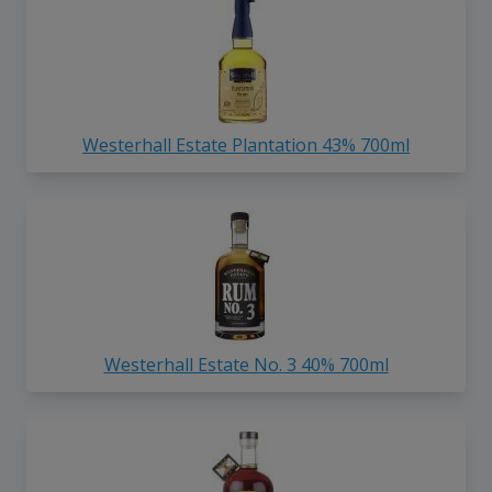
Westerhall Estate Plantation 43% 700ml
Westerhall Estate No. 3 40% 700ml