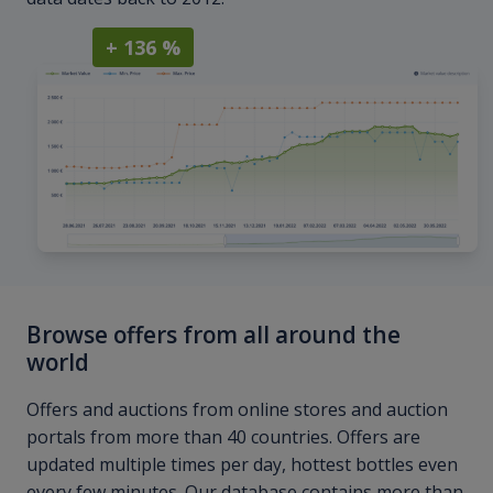
+ 136 %
Browse offers from all around the
world
Offers and auctions from online stores and auction
portals from more than 40 countries. Offers are
updated multiple times per day, hottest bottles even
every few minutes. Our database contains more than