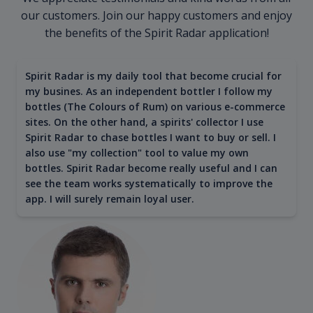
our customers. Join our happy customers and enjoy
the benefits of the Spirit Radar application!
Spirit Radar is my daily tool that become crucial for
my busines. As an independent bottler I follow my
bottles (The Colours of Rum) on various e-commerce
sites. On the other hand, a spirits' collector I use
Spirit Radar to chase bottles I want to buy or sell. I
also use "my collection" tool to value my own
bottles. Spirit Radar become really useful and I can
see the team works systematically to improve the
app. I will surely remain loyal user.