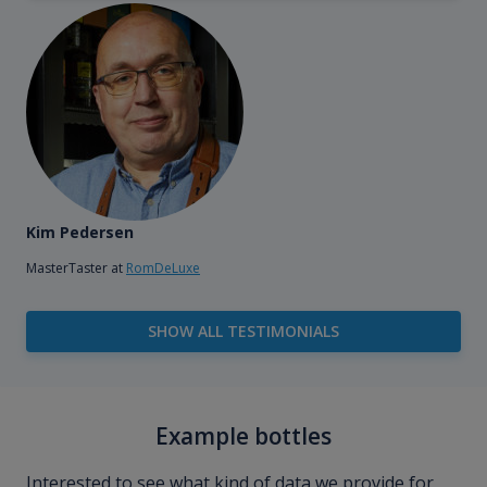
Kim Pedersen
MasterTaster at
RomDeLuxe
SHOW ALL TESTIMONIALS
Example bottles
Interested to see what kind of data we provide for