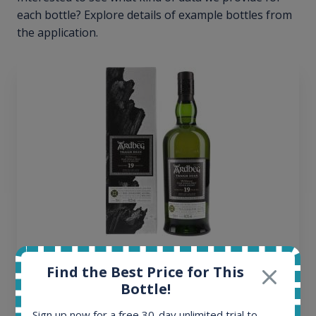
each bottle? Explore details of example bottles from
the application.
Ardbeg Traigh Bhan Batch No.1 Small Batch
Find the Best Price for This
Release 19yo 46.2% 700ml
Bottle!
Sign up now for a free 30-day unlimited trial to