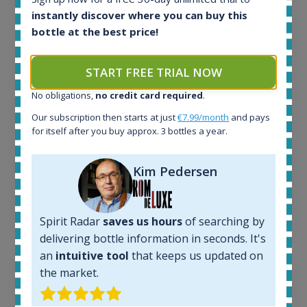
All offers:
instantly discover where you can buy this
1644
bottle at the best price!
In-stock e-shops:
32
Active auctions:
START FREE TRIAL NOW
6
Completed auctions:
No obligations,
no credit card required
.
1379
Our subscription then starts at just
€7.99/month
and pays
Average price today:
for itself after you buy approx. 3 bottles a year.
263
€
Average price 6 months ago:
250
€
Kim Pedersen
6 month price increase:
13
€
Spirit Radar
saves us hours
of searching by
delivering bottle information in seconds. It's
an
intuitive tool
that keeps us updated on
the market.