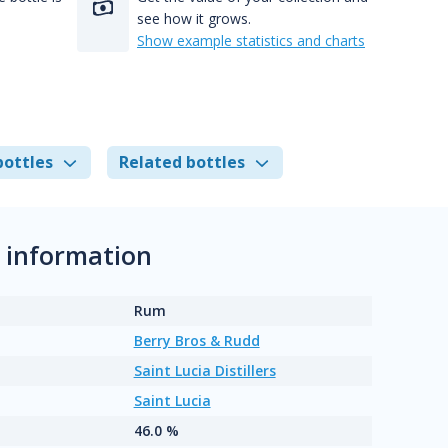
see how it grows.
Show example statistics and charts
bottles
Related bottles
l information
Rum
Berry Bros & Rudd
Saint Lucia Distillers
Saint Lucia
46.0 %