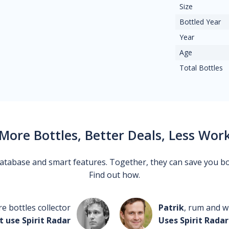
Size
Bottled Year
Year
Age
Total Bottles
More Bottles, Better Deals, Less Wor
 database and smart features. Together, they can save you b
Find out how.
re bottles collector
Patrik
, rum and wh
t use Spirit Radar
Uses Spirit Radar