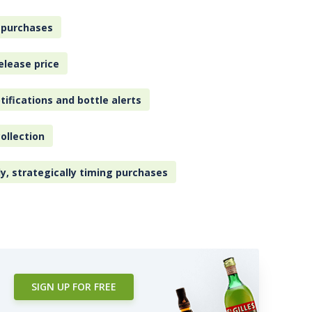
 purchases
elease price
tifications and bottle alerts
ollection
ly, strategically timing purchases
SIGN UP FOR FREE