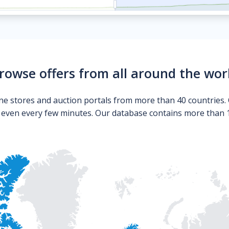
rowse offers from all around the wor
ne stores and auction portals from more than 40 countries. 
s even every few minutes. Our database contains more than 10