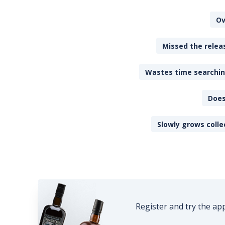
Ov
Missed the releas
Wastes time searching
Does
Slowly grows colle
Register and try the ap