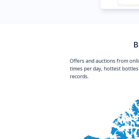
B
Offers and auctions from onli
times per day, hottest bottle
records.