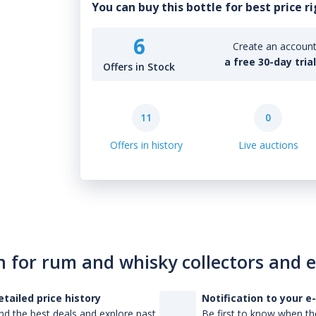
You can buy this bottle for best price r
6
Create an account 
a free 30-day tria
Offers in Stock
11
0
Offers in history
Live auctions
n for rum and whisky collectors and 
etailed price history
Notification to your e
nd the best deals and explore past
Be first to know when the