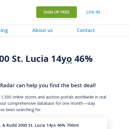
SIGN UP FREE
LOG IN
cing
About us
Contact
00 St. Lucia 14
yo
46%
 Radar can help you find the best deal!
 1,500 online stores and auction portals worldwide in real
s to our comprehensive database for one month—stay
've been searching for.
s. & Rudd 2000 St. Lucia 14yo 46% 700ml
: