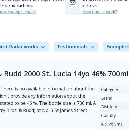
fers and auctions.
in stock.
how example charts
How does it work?
irit Radar works
Testimonials
Example 
& Rudd 2000 St. Lucia 14yo 46% 700m
. There is no available information about the
Category
 didn't provide any information about the
Brand
stated to be 46 %. The bottle size is 700 ml. A
Distillery
y Bros. & Rudd) at No. 3 St James Street
Country
Alc. Volume