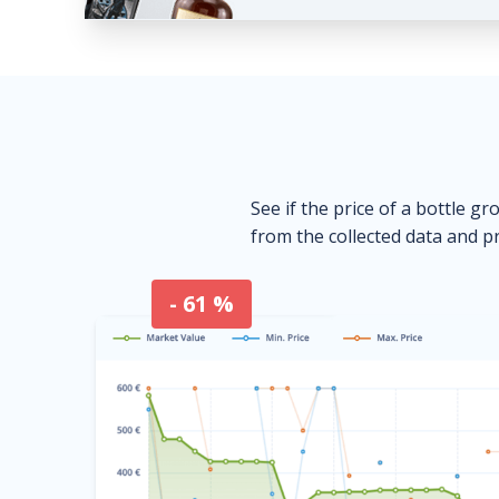
See if the price of a bottle gr
from the collected data and pr
- 61 %