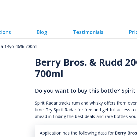
tions
Blog
Testimonials
Pri
cia 14yo 46% 700ml
Berry Bros. & Rudd 20
700ml
Do you want to buy this bottle? Spirit
Spirit Radar tracks rum and whisky offers from over
time. Try Spirit Radar for free and get full acces
ahead in finding the best deals and rare bottles you
Application has the following data for
Berry Bro