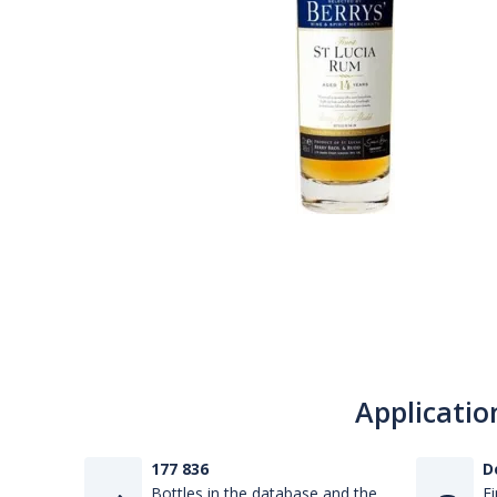
Applicatio
177 836
D
Bottles in the database and the
Fi