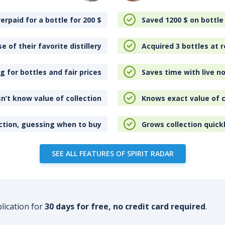
erpaid for a bottle for 200
$
Saved 1200
$
on bottle
e of their favorite distillery
Acquired 3 bottles at r
 for bottles and fair prices
Saves time with live no
n’t know value of collection
Knows exact value of c
ction, guessing when to buy
Grows collection quick
SEE ALL FEATURES OF SPIRIT RADAR
plication for
30 days for free, no credit card required
.