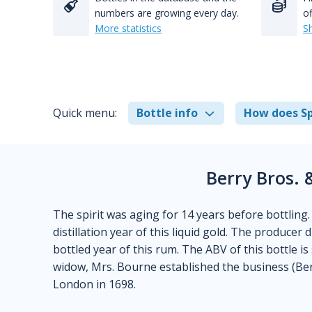
numbers are growing every day.
of
More statistics
S
Quick menu:
Bottle info
How does Sp
Berry Bros. 
The spirit was aging for 14 years before bottling
distillation year of this liquid gold. The producer
bottled year of this rum. The ABV of this bottle is 
widow, Mrs. Bourne established the business (Berr
London in 1698.