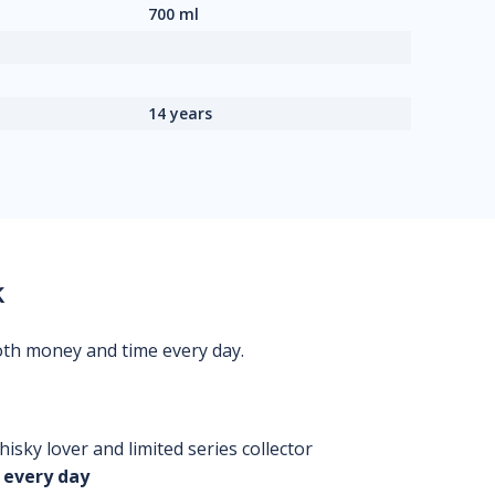
700 ml
14 years
k
oth money and time every day.
isky lover and limited series collector
 every day