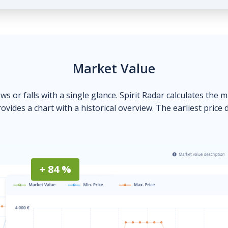
Market Value
ows or falls with a single glance. Spirit Radar calculates the 
ovides a chart with a historical overview. The earliest price 
+ 84 %