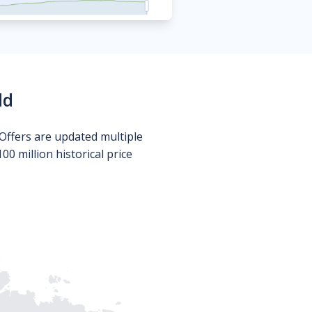
ld
Offers are updated multiple
0 million historical price