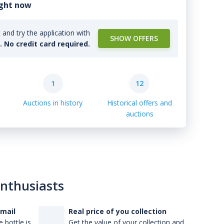
ight now
and try the application with
SHOW OFFERS
l. No credit card required.
1
12
Auctions in history
Historical offers and
auctions
enthusiasts
-mail
Real price of you collection
 bottle is
Get the value of your collection and