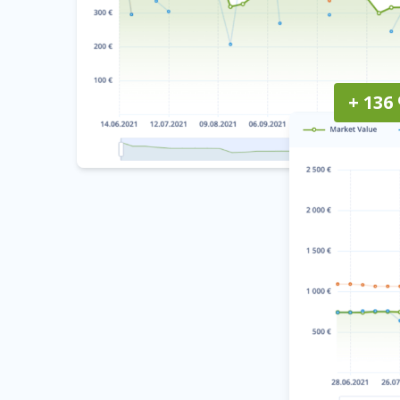
+ 136