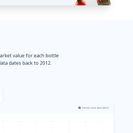
market value for each bottle
data dates back to 2012.