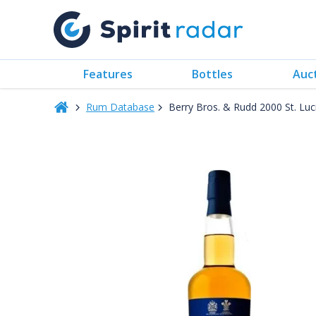
Features
Bottles
Auc
Rum Database
Berry Bros. & Rudd 2000 St. Lu