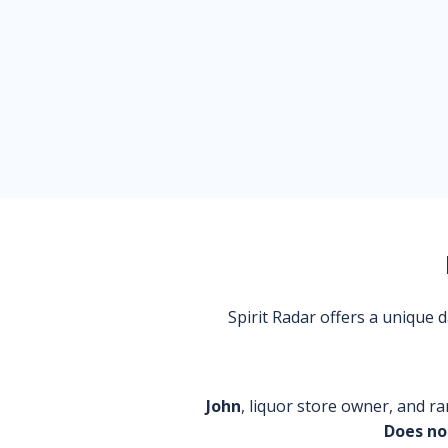
Spirit Radar offers a unique
John
, liquor store owner, and ra
Does no