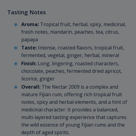
Tasting Notes
Aroma:
Tropical fruit, herbal, spicy, medicinal,
fresh notes, mandarin, peaches, tea, citrus,
papaya
Taste:
Intense, roasted flavors, tropical fruit,
fermented, vegetal, ginger, herbal, mineral
Finish:
Long, lingering, roasted characters,
chocolate, peaches, fermented dried apricot,
licorice, ginger
Overall:
The Nectar 2009 is a complex and
mature Fijian rum, offering rich tropical fruit
notes, spicy and herbal elements, and a hint of
medicinal character. It provides a balanced,
multi-layered tasting experience that captures
the wild essence of young Fijian rums and the
depth of aged spirits.