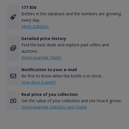
177 836
Bottles in the database and the numbers are growing
every day.
More statistics
Detailed price history
Find the best deals and explore past offers and
auctions.
Show example charts
Notification to your e-mail
Be first to know when the bottle is in stock.
How does it work?
Real price of you collection
Get the value of your collection and see how it grows.
Show example statistics and charts