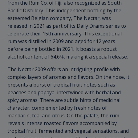
from the Rum Co. of Fiji, also recognized as South
Pacific Distillery. This independent bottling by the
esteemed Belgian company, The Nectar, was
released in 2021 as part of its Daily Drams series to
celebrate their 15th anniversary. This exceptional
rum was distilled in 2009 and aged for 12 years
before being bottled in 2021. It boasts a robust
alcohol content of 64.6%, making it a special release.
The Nectar 2009 offers an intriguing profile with
complex layers of aromas and flavors. On the nose, it
presents a burst of tropical fruit notes such as
peaches and papaya, intertwined with herbal and
spicy aromas. There are subtle hints of medicinal
character, complemented by fresh notes of
mandarin, tea, and citrus. On the palate, the rum
reveals intense roasted flavors accompanied by
tropical fruit, fermented and vegetal sensations, and