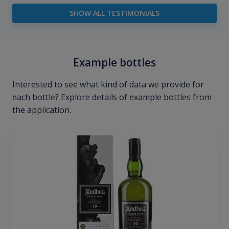
SHOW ALL TESTIMONIALS
Example bottles
Interested to see what kind of data we provide for
each bottle? Explore details of example bottles from
the application.