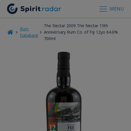
MENU
The Nectar 2009 The Nectar 15th
Rum
Anniversary Rum Co. of Fiji 12yo 64.6%
Database
700ml