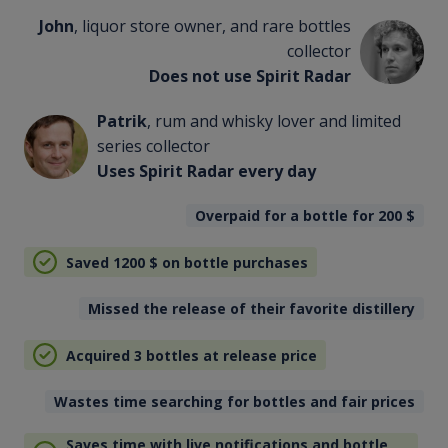
John
, liquor store owner, and rare bottles
collector
Does not use Spirit Radar
Patrik
, rum and whisky lover and limited
series collector
Uses Spirit Radar every day
Overpaid for a bottle for 200
$
Saved 1200
$
on bottle purchases
Missed the release of their favorite distillery
Acquired 3 bottles at release price
Wastes time searching for bottles and fair prices
Saves time with live notifications and bottle