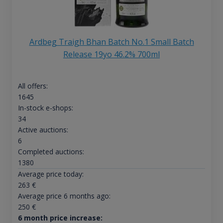
Ardbeg Traigh Bhan Batch No.1 Small Batch
Release 19yo 46.2% 700ml
All offers:
1645
In-stock e-shops:
34
Active auctions:
6
Completed auctions:
1380
Average price today:
263
€
Average price 6 months ago:
250
€
6 month price increase: