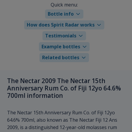
Quick menu:
Bottle info
How does Spirit Radar works
Testimonials
Example bottles
Related bottles
The Nectar 2009 The Nectar 15th
Anniversary Rum Co. of Fiji 12yo 64.6%
700ml information
The Nectar 15th Anniversary Rum Co. of Fiji 12yo
64.6% 700ml, also known as The Nectar Fiji 12 Ans
2009, is a distinguished 12-year-old molasses rum