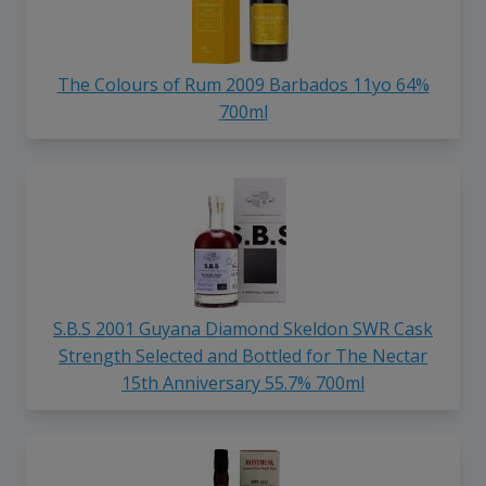
The Colours of Rum 2009 Barbados 11yo 64%
700ml
S.B.S 2001 Guyana Diamond Skeldon SWR Cask
Strength Selected and Bottled for The Nectar
15th Anniversary 55.7% 700ml