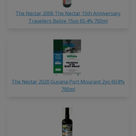
The Nectar 2006 The Nectar 15th Anniversary
Travellers Belize 15yo 65.4% 700ml
The Nectar 2020 Guyana Port Mourant 2yo 60.8%
700ml