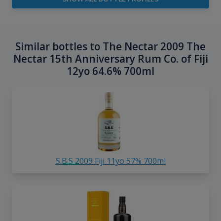
Similar bottles to The Nectar 2009 The
Nectar 15th Anniversary Rum Co. of Fiji
12yo 64.6% 700ml
S.B.S 2009 Fiji 11yo 57% 700ml