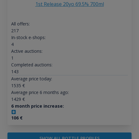
1st Release 20yo 69.5% 700ml
All offers:
217
In-stock e-shops:
4
Active auctions:
1
Completed auctions:
143
Average price today:
1535
€
Average price 6 months ago:
1429
€
6 month price increase:
106
€
SHOW ALL BOTTLE PROFILES