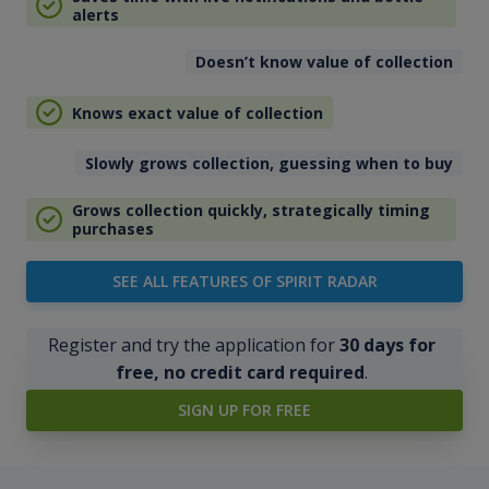
alerts
Doesn’t know value of collection
Knows exact value of collection
Slowly grows collection, guessing when to buy
Grows collection quickly, strategically timing
purchases
SEE ALL FEATURES OF SPIRIT RADAR
Register and try the application for
30 days for
free, no credit card required
.
SIGN UP FOR FREE