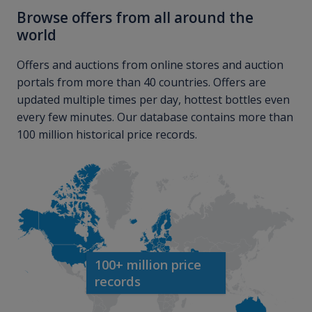
Browse offers from all around the
world
Offers and auctions from online stores and auction
portals from more than 40 countries. Offers are
updated multiple times per day, hottest bottles even
every few minutes. Our database contains more than
100 million historical price records.
100+ million price
records