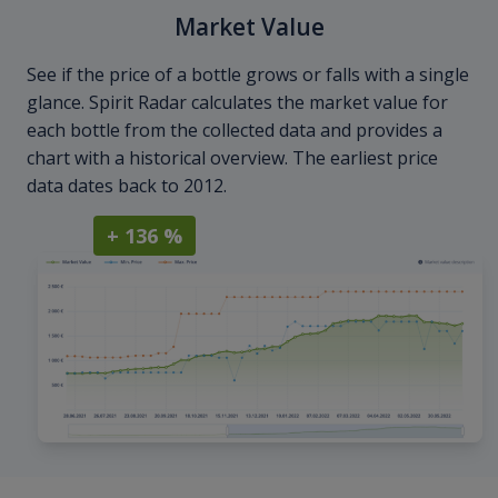
Market Value
See if the price of a bottle grows or falls with a single
glance. Spirit Radar calculates the market value for
each bottle from the collected data and provides a
chart with a historical overview. The earliest price
data dates back to 2012.
+ 136 %