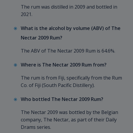
The rum was distilled in 2009 and bottled in
2021.
What is the alcohol by volume (ABV) of The
Nectar 2009 Rum?
The ABV of The Nectar 2009 Rum is 64.6%.
Where is The Nectar 2009 Rum from?
The rum is from Fiji, specifically from the Rum
Co. of Fiji (South Pacific Distillery).
Who bottled The Nectar 2009 Rum?
The Nectar 2009 was bottled by the Belgian
company, The Nectar, as part of their Daily
Drams series.