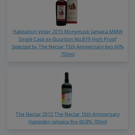
Habitation Velier 2015 Monymusk Jamaica MMW
Single Cask ex-Bourbon No.819 High Proof
Selected by The Nectar 15th Anniversary 6yo 60%
700ml
The Nectar 2012 The Nectar 15th Anniversary
Hampden Jamaica 9yo 60.8% 700ml