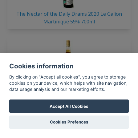
The Nectar of the Daily Drams 2020 Le Galion
Martinique 59% 700ml
Cookies information
By clicking on "Accept all cookies", you agree to storage
The Nectar 1990 Guyana 51.7% 700ml
cookies on your device, which helps with site navigation,
data usage analysis and our marketing efforts.
Accept All Cookies
In-app news, monthly
reporting, new findings,
Cookies Prefences
articles, and much more
Subscribe to our newsletter so you