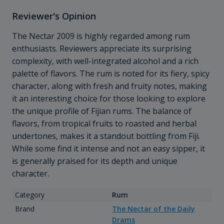
Reviewer's Opinion
The Nectar 2009 is highly regarded among rum
enthusiasts. Reviewers appreciate its surprising
complexity, with well-integrated alcohol and a rich
palette of flavors. The rum is noted for its fiery, spicy
character, along with fresh and fruity notes, making
it an interesting choice for those looking to explore
the unique profile of Fijian rums. The balance of
flavors, from tropical fruits to roasted and herbal
undertones, makes it a standout bottling from Fiji.
While some find it intense and not an easy sipper, it
is generally praised for its depth and unique
character.
Category
Rum
Brand
The Nectar of the Daily
Drams