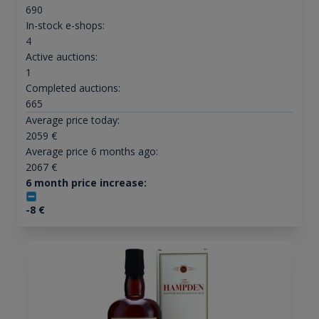
690
In-stock e-shops:
4
Active auctions:
1
Completed auctions:
665
Average price today:
2059
€
Average price 6 months ago:
2067
€
6 month price increase:
-8
€