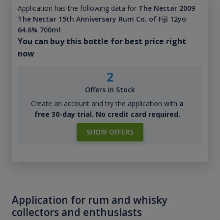
Application has the following data for
The Nectar 2009
The Nectar 15th Anniversary Rum Co. of Fiji 12yo
64.6% 700ml
:
You can buy this bottle for best price right
now
2
Offers in Stock
Create an account and try the application with
a
free 30-day trial. No credit card required.
SHOW OFFERS
Application for rum and whisky
collectors and enthusiasts