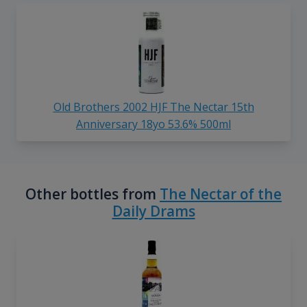
Old Brothers 2002 HJF The Nectar 15th
Anniversary 18yo 53.6% 500ml
Other bottles from
The Nectar of the
Daily Drams