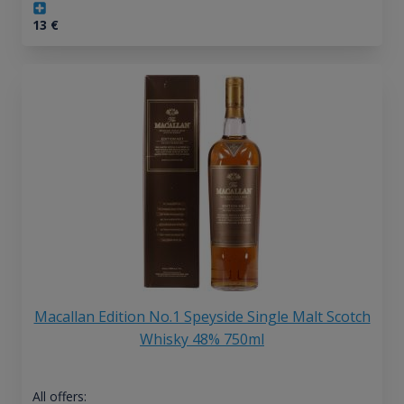
13
€
Macallan Edition No.1 Speyside Single Malt Scotch
Whisky 48% 750ml
All offers: