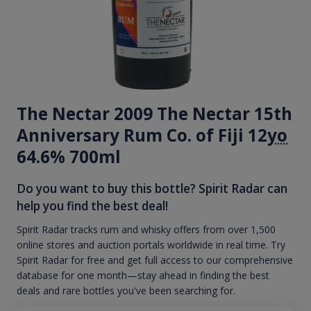
The Nectar 2009 The Nectar 15th
Anniversary Rum Co. of Fiji 12
yo
64.6% 700ml
Do you want to buy this bottle? Spirit Radar can
help you find the best deal!
Spirit Radar tracks rum and whisky offers from over 1,500
online stores and auction portals worldwide in real time. Try
Spirit Radar for free and get full access to our comprehensive
database for one month—stay ahead in finding the best
deals and rare bottles you've been searching for.