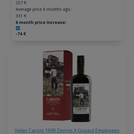
257
€
Average price 6 months ago:
331
€
6 month price increase:
-74
€
Velier Caroni 1998 Dennis X Gopaul Employees