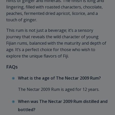
hints of ginger and minerals. The finish is long and
lingering, filled with roasted characters, chocolate,
peaches, fermented dried apricot, licorice, and a
touch of ginger.
This rum is not just a beverage; it’s a sensory
journey that reveals the wild character of young
Fijian rums, balanced with the maturity and depth of
age. It’s a perfect choice for those who wish to
explore the unique flavors of Fiji.
FAQs
What is the age of The Nectar 2009 Rum?
The Nectar 2009 Rum is aged for 12 years.
When was The Nectar 2009 Rum distilled and
bottled?