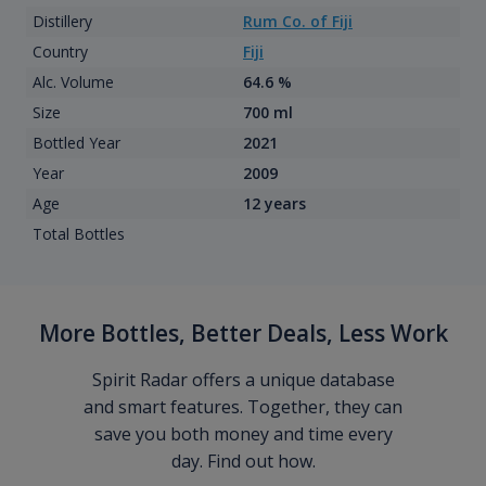
Distillery
Rum Co. of Fiji
Country
Fiji
Alc. Volume
64.6 %
Size
700 ml
Bottled Year
2021
Year
2009
Age
12 years
Total Bottles
More Bottles, Better Deals, Less Work
Spirit Radar offers a unique database
and smart features. Together, they can
save you both money and time every
day. Find out how.