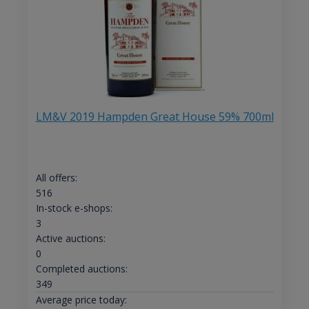
LM&V 2019 Hampden Great House 59% 700ml
All offers:
516
In-stock e-shops:
3
Active auctions:
0
Completed auctions:
349
Average price today: