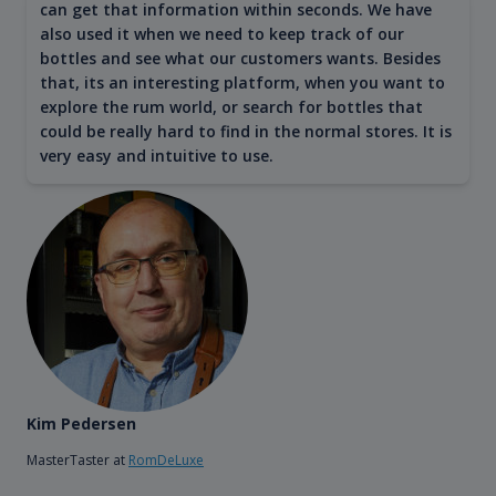
can get that information within seconds. We have
also used it when we need to keep track of our
bottles and see what our customers wants. Besides
that, its an interesting platform, when you want to
explore the rum world, or search for bottles that
could be really hard to find in the normal stores. It is
very easy and intuitive to use.
Kim Pedersen
MasterTaster at
RomDeLuxe