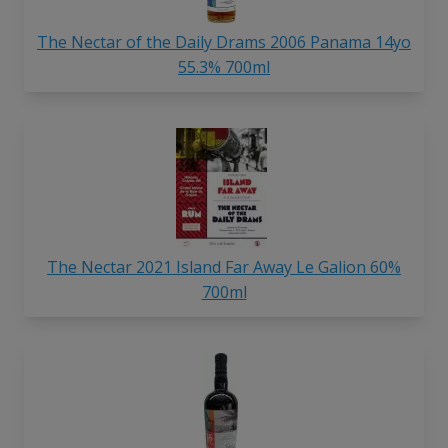
The Nectar of the Daily Drams 2006 Panama 14yo
55.3% 700ml
The Nectar 2021 Island Far Away Le Galion 60%
700ml