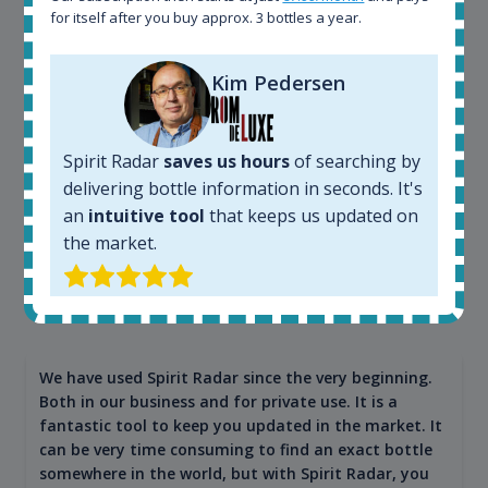
app. I will surely remain loyal user.
for itself after you buy approx. 3 bottles a year.
Kim Pedersen
Spirit Radar
saves us hours
of searching by
delivering bottle information in seconds. It's
an
intuitive tool
that keeps us updated on
the market.
Maciej Kossowski
CEO Wealth Solutions SA
We have used Spirit Radar since the very beginning.
Both in our business and for private use. It is a
fantastic tool to keep you updated in the market. It
can be very time consuming to find an exact bottle
somewhere in the world, but with Spirit Radar, you