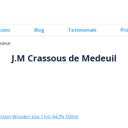
tions
Blog
Testimonials
Pri
edeuil
J.M Crassous de Medeuil
lection Wooden box 11yo 44.3% 500ml