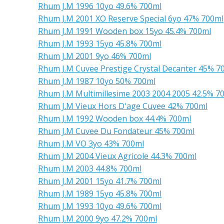
Rhum J.M 1996 10yo 49.6% 700ml
Rhum J.M 2001 XO Reserve Special 6yo 47% 700ml
Rhum J.M 1991 Wooden box 15yo 45.4% 700ml
Rhum J.M 1993 15yo 45.8% 700ml
Rhum J.M 2001 9yo 46% 700ml
Rhum J.M Cuvee Prestige Crystal Decanter 45% 7
Rhum J.M 1987 10yo 50% 700ml
Rhum J.M Multimillesime 2003 2004 2005 42.5% 7
Rhum J.M Vieux Hors D'age Cuvee 42% 700ml
Rhum J.M 1992 Wooden box 44.4% 700ml
Rhum J.M Cuvee Du Fondateur 45% 700ml
Rhum J.M VO 3yo 43% 700ml
Rhum J.M 2004 Vieux Agricole 44.3% 700ml
Rhum J.M 2003 44.8% 700ml
Rhum J.M 2001 15yo 41.7% 700ml
Rhum J.M 1989 15yo 45.8% 700ml
Rhum J.M 1993 10yo 49.6% 700ml
Rhum J.M 2000 9yo 47.2% 700ml