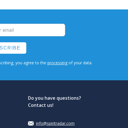
SCRIBE
cribing, you agree to the
processing
of your data.
Do you have questions?
Contact us!
info@spiritradar.com