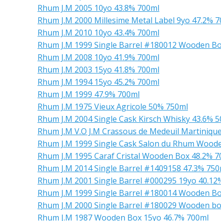
Rhum J.M 2005 10yo 43.8% 700ml
Rhum J.M 2000 Millesime Metal Label 9yo 47.2% 
Rhum J.M 2010 10yo 43.4% 700ml
Rhum J.M 1999 Single Barrel #180012 Wooden Bo
Rhum J.M 2008 10yo 41.9% 700ml
Rhum J.M 2003 15yo 41.8% 700ml
Rhum J.M 1994 15yo 45.2% 700ml
Rhum J.M 1999 47.9% 700ml
Rhum J.M 1975 Vieux Agricole 50% 750ml
Rhum J.M 2004 Single Cask Kirsch Whisky 43.6% 
Rhum J.M V.O J.M Crassous de Medeuil Martiniqu
Rhum J.M 1999 Single Cask Salon du Rhum Wood
Rhum J.M 1995 Caraf Cristal Wooden Box 48.2% 7
Rhum J.M 2014 Single Barrel #1409158 47.3% 750
Rhum J.M 2001 Single Barrel #000295 19yo 40.12
Rhum J.M 1999 Single Barrel #180014 Wooden Bo
Rhum J.M 2000 Single Barrel #180029 Wooden bo
Rhum J.M 1987 Wooden Box 15yo 46.7% 700ml