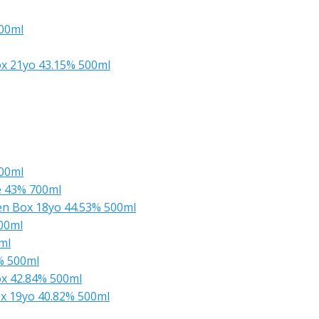
700ml
x 21yo 43.15% 500ml
500ml
e 43% 700ml
en Box 18yo 44.53% 500ml
00ml
ml
% 500ml
x 42.84% 500ml
x 19yo 40.82% 500ml