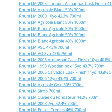
Rhum J.M 2005 Tariquet Armagnac Cask Finish 41
Rhum J.M Agricole Blanc 50% 700ml
Rhum J.M 2009 10yo 42.3% 700ml
Rhum J.M Agricole Blanc 50% 1000ml
Rhum J.M Blanc Agricole 50% 1000ml
Rhum J.M Blanc Agricole 50% 700ml
Rhum J.M Blanc Agricole 40% 1000ml
Rhum J.M VSOP 43% 700ml
Rhum J.M VO 3yo 43% 750ml
Rhum J.M 2006 Armagnac Cask Finish 10yo 40.8%
Rhum J.M 1998 Wooden box 15yo 43.7% 700ml
Rhum J.M 2006 Calvados Cask Finish 11yo 40.8% 
Rhum J.M 2006 12yo 43.4% 700ml
Rhum J.M Agricole Gold 50% 700ml
Rhum J.M Sirop 700ml
Rhum J.M Cuvee du Fondateur 44.2% 700ml
Rhum J.M 2003 7yo 52.4% 700ml
Rhum J.M Epices Creoles 46% 700ml