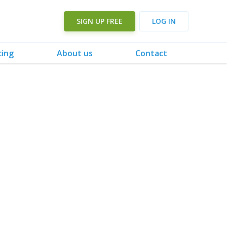
SIGN UP FREE
LOG IN
cing
About us
Contact