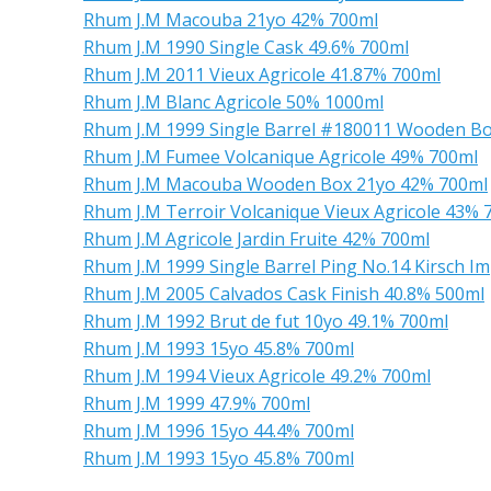
Rhum J.M Macouba 21yo 42% 700ml
Rhum J.M 1990 Single Cask 49.6% 700ml
Rhum J.M 2011 Vieux Agricole 41.87% 700ml
Rhum J.M Blanc Agricole 50% 1000ml
Rhum J.M 1999 Single Barrel #180011 Wooden Bo
Rhum J.M Fumee Volcanique Agricole 49% 700ml
Rhum J.M Macouba Wooden Box 21yo 42% 700ml
Rhum J.M Terroir Volcanique Vieux Agricole 43% 
Rhum J.M Agricole Jardin Fruite 42% 700ml
Rhum J.M 1999 Single Barrel Ping No.14 Kirsch I
Rhum J.M 2005 Calvados Cask Finish 40.8% 500ml
Rhum J.M 1992 Brut de fut 10yo 49.1% 700ml
Rhum J.M 1993 15yo 45.8% 700ml
Rhum J.M 1994 Vieux Agricole 49.2% 700ml
Rhum J.M 1999 47.9% 700ml
Rhum J.M 1996 15yo 44.4% 700ml
Rhum J.M 1993 15yo 45.8% 700ml