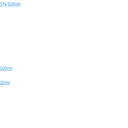
.5% 500ml
 500ml
500ml