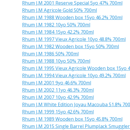
Rhum J.M 2001 Reserve Special 5yo 47% 700ml
Rhum J.M Agricole Gold 50% 700ml
Rhum J.M 1988 Wooden box 15yo 46.2% 700ml
Rhum J.M 1982 10yo 50% 700ml
Rhum J.M 1984 15yo 42.2% 700ml
Rhum J.M 1997 Vieux Agricole 10yo 48.8% 700ml
Rhum J.M 1982 Wooden box 15yo 50% 700ml
Rhum J.M 1986 50% 700ml
Rhum J.M 1988 10yo 50% 700ml
Rhum J.M 1995 Vieux Agricole Wooden box 15yo 
Rhum J.M 1994 Vieux Agricole 10yo 49.2% 700ml
Rhum J.M 2001 9yo 46.6% 700ml
Rhum J.M 2002 11yo 46.3% 700ml
Rhum J.M 2007 10yo 42.9% 700ml
Rhum J.M White Edition Joyau Macouba 51.8% 70
Rhum J.M 1999 15yo 42.6% 700ml
Rhum J.M 1989 Wooden box 15yo 45.8% 700ml
Rhum J.M 2015 Single Barrel PlumpJack Smuggler