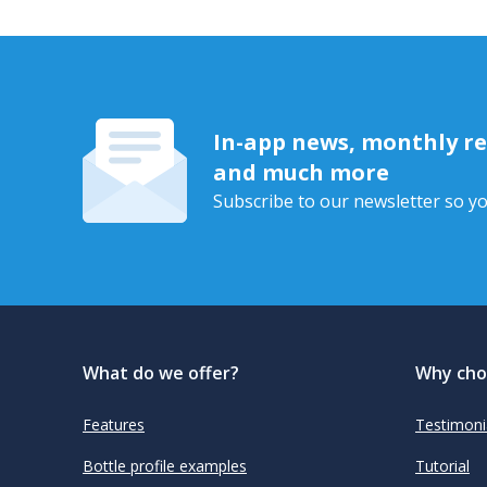
In-app news, monthly rep
and much more
Subscribe to our newsletter so yo
What do we offer?
Why cho
Features
Testimoni
Bottle profile examples
Tutorial