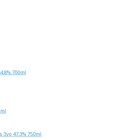
44.8% 700ml
0ml
s 3yo 47.3% 750ml