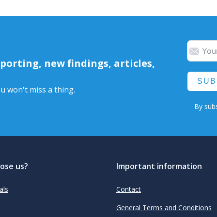
orting, new findings, articles,
SUB
u won't miss a thing.
By subs
ose us?
Important information
als
Contact
General Terms and Conditions