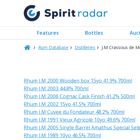
Features
Bottles
Auc
Rum Database
Distilleries
J.M Crassous de M
Rhum J.M 2000 Wooden box 15yo 41.9% 700ml
Rhum J.M 2003 44.8% 700ml
Rhum J.M 2006 Cognac Cask Finish 41.2% 500ml
Rhum J.M 2002 15yo 41.5% 700ml
Rhum J.M Cuvee du Fondateur 48.2% 700ml
Rhum J.M 1991 Vieux Agricole 10yo 49.6% 700ml
Rhum J.M 2005 Single Barrel Amathus Special Se
Rhum J.M 1989 10yo 46.5% 700ml