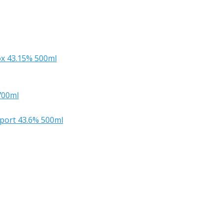
x 43.15% 500ml
700ml
mport 43.6% 500ml