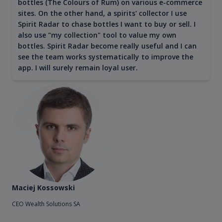
bottles (The Colours of Rum) on various e-commerce
sites. On the other hand, a spirits' collector I use
Spirit Radar to chase bottles I want to buy or sell. I
also use "my collection" tool to value my own
bottles. Spirit Radar become really useful and I can
see the team works systematically to improve the
app. I will surely remain loyal user.
Maciej Kossowski
CEO Wealth Solutions SA