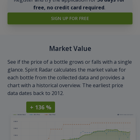
free, no credit card required
.
SIGN UP FOR FREE
Market Value
See if the price of a bottle grows or falls with a single
glance. Spirit Radar calculates the market value for
each bottle from the collected data and provides a
chart with a historical overview. The earliest price
data dates back to 2012.
+ 136 %