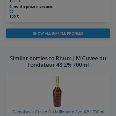
1429
€
6 month price increase:
106
€
SHOW ALL BOTTLE PROFILES
Similar bottles to Rhum J.M Cuvee du
Fondateur 48.2% 700ml
Damoiseau Cuvee Du Millenaire 8yo 42% 700ml