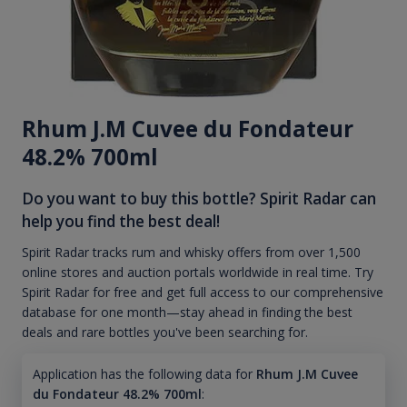
Rhum J.M Cuvee du Fondateur
48.2% 700ml
Do you want to buy this bottle? Spirit Radar can
help you find the best deal!
Spirit Radar tracks rum and whisky offers from over 1,500
online stores and auction portals worldwide in real time. Try
Spirit Radar for free and get full access to our comprehensive
database for one month—stay ahead in finding the best
deals and rare bottles you've been searching for.
Application has the following data for
Rhum J.M Cuvee
du Fondateur 48.2% 700ml
: