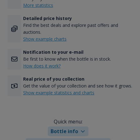
More statistics
Detailed price history
Find the best deals and explore past offers and
auctions.
Show example charts
Notification to your e-mail
Be first to know when the bottle is in stock.
How does it work?
Real price of you collection
Get the value of your collection and see how it grows.
Show example statistics and charts
Quick menu:
Bottle info