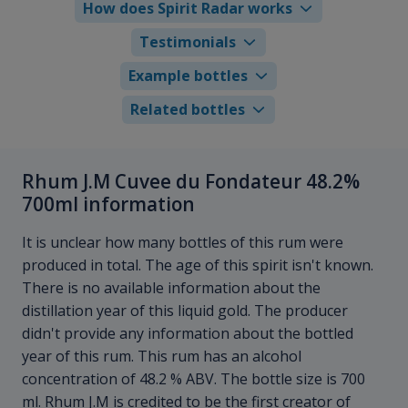
How does Spirit Radar works
Testimonials
Example bottles
Related bottles
Rhum J.M Cuvee du Fondateur 48.2%
700ml information
It is unclear how many bottles of this rum were
produced in total. The age of this spirit isn't known.
There is no available information about the
distillation year of this liquid gold. The producer
didn't provide any information about the bottled
year of this rum. This rum has an alcohol
concentration of 48.2 % ABV. The bottle size is 700
ml. Rhum J.M is credited to be the first creator of