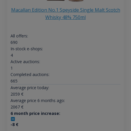
Macallan Edition No.1 Speyside Single Malt Scotch
Whisky 48% 750ml
All offers:
690
In-stock e-shops:
4
Active auctions:
1
Completed auctions:
665
Average price today:
2059
€
Average price 6 months ago:
2067
€
6 month price increase:
-8
€