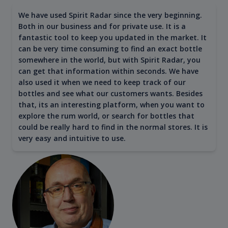
We have used Spirit Radar since the very beginning.
Both in our business and for private use. It is a
fantastic tool to keep you updated in the market. It
can be very time consuming to find an exact bottle
somewhere in the world, but with Spirit Radar, you
can get that information within seconds. We have
also used it when we need to keep track of our
bottles and see what our customers wants. Besides
that, its an interesting platform, when you want to
explore the rum world, or search for bottles that
could be really hard to find in the normal stores. It is
very easy and intuitive to use.