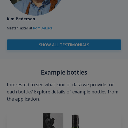
Kim Pedersen
MasterTaster at
RomDeLuxe
SHOW ALL TESTIMONIALS
Example bottles
Interested to see what kind of data we provide for
each bottle? Explore details of example bottles from
the application.