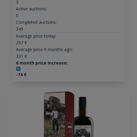
3
Active auctions:
0
Completed auctions:
349
Average price today:
257
€
Average price 6 months ago:
331
€
6 month price increase:
-74
€