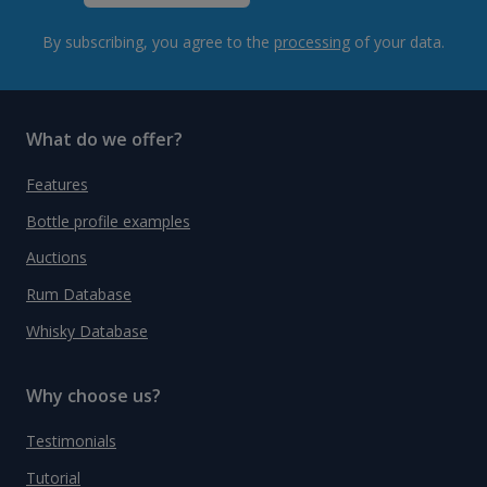
By subscribing, you agree to the
processing
of your data.
What do we offer?
Features
Bottle profile examples
Auctions
Rum Database
Whisky Database
Why choose us?
Testimonials
Tutorial