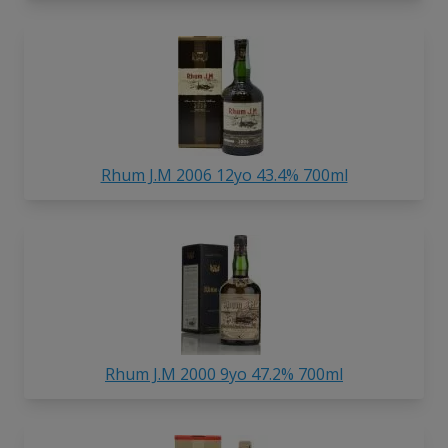
Rhum J.M 2006 12yo 43.4% 700ml
Rhum J.M 2000 9yo 47.2% 700ml