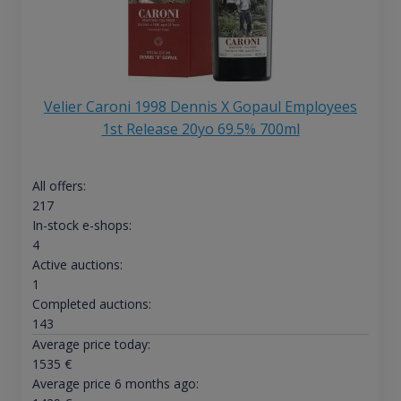
Velier Caroni 1998 Dennis X Gopaul Employees
1st Release 20yo 69.5% 700ml
All offers:
217
In-stock e-shops:
4
Active auctions:
1
Completed auctions:
143
Average price today:
1535
€
Average price 6 months ago: