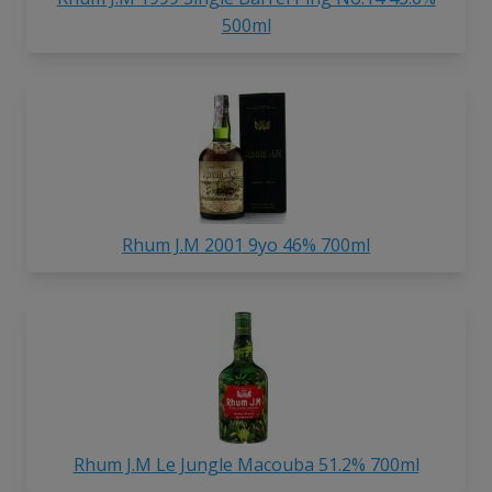
500ml
Rhum J.M 2001 9yo 46% 700ml
Rhum J.M Le Jungle Macouba 51.2% 700ml