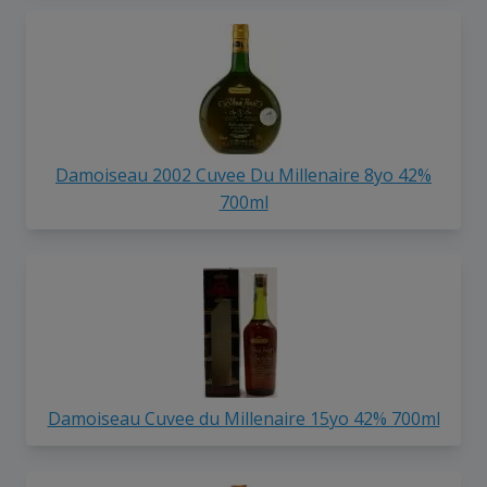
Damoiseau 2002 Cuvee Du Millenaire 8yo 42%
700ml
Damoiseau Cuvee du Millenaire 15yo 42% 700ml