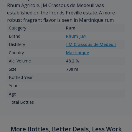
Rhum Agricole. JM Crassous de Medeuil was
established on the Fronds Préville estate. A more
robust fragrant flavor is seen in Martinique rum.
Category
Rum
Brand
Rhum J.M
Distillery
J.M Crassous de Medeuil
Country
Martinique
Alc. Volume
48.2 %
Size
700 ml
Bottled Year
Year
Age
Total Bottles
More Bottles, Better Deals, Less Work