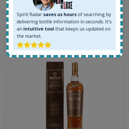
1380
Average price today:
Spirit Radar
saves us hours
of searching by
263
€
delivering bottle information in seconds. It's
Average price 6 months ago:
250
€
an
intuitive tool
that keeps us updated on
6 month price increase:
the market.
13
€