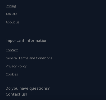
Pricing
Affiliate
About us
Important information
Contact
General Terms and Conditions
Privacy Policy
Cookies
Do you have questions?
Contact us!