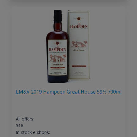
LM&V 2019 Hampden Great House 59% 700ml
All offers:
516
In-stock e-shops: