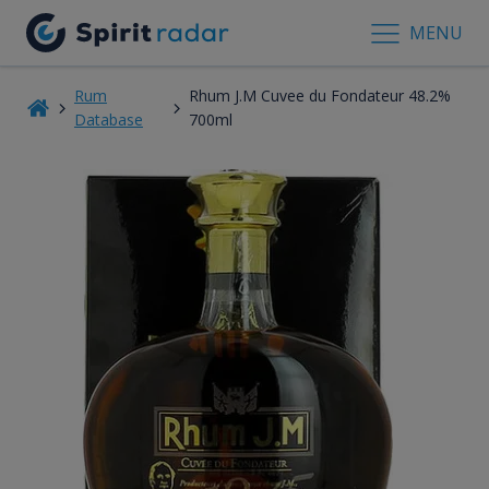
MENU
Rum
Rhum J.M Cuvee du Fondateur 48.2%
Database
700ml