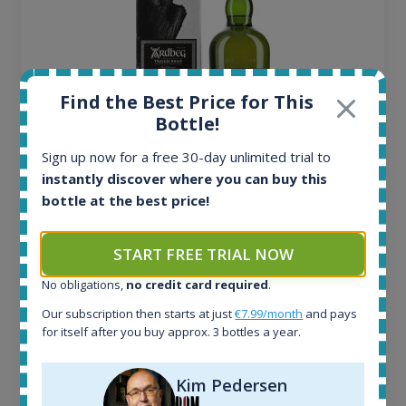
Find the Best Price for This
Bottle!
Sign up now for a free 30-day unlimited trial to
instantly discover where you can buy this
Ardbeg Traigh Bhan Batch No.1 Small Batch
bottle at the best price!
Release 19yo 46.2% 700ml
START FREE TRIAL NOW
All offers:
No obligations,
no credit card required
.
1645
Our subscription then starts at just
€7.99/month
and pays
In-stock e-shops:
for itself after you buy approx. 3 bottles a year.
34
Active auctions:
6
Kim Pedersen
Completed auctions: