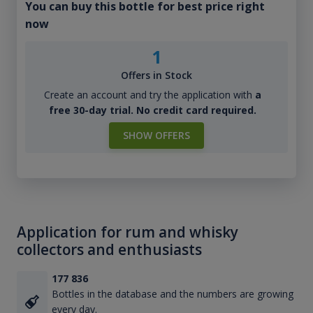
You can buy this bottle for best price right
now
1
Offers in Stock
Create an account and try the application with
a
free 30-day trial. No credit card required.
SHOW OFFERS
Application for rum and whisky
collectors and enthusiasts
177 836
Bottles in the database and the numbers are growing
every day.