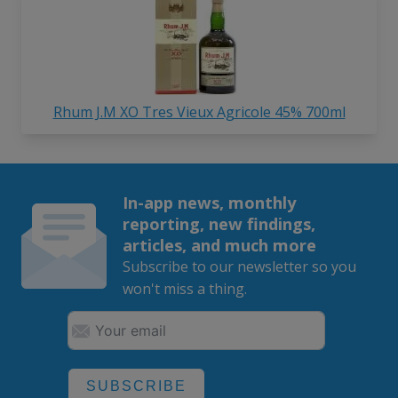
Rhum J.M XO Tres Vieux Agricole 45% 700ml
In-app news, monthly
reporting, new findings,
articles, and much more
Subscribe to our newsletter so you
won't miss a thing.
SUBSCRIBE