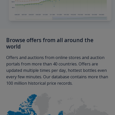
Browse offers from all around the
world
Offers and auctions from online stores and auction
portals from more than 40 countries. Offers are
updated multiple times per day, hottest bottles even
every few minutes. Our database contains more than
100 million historical price records.