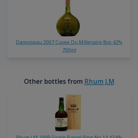
Damoiseau 2007 Cuvee Du Millenaire 8yo 42%
700ml
Other bottles from
Rhum J.M
Rhum J.M 1999 Single Barrel Ping No.14 43.6%