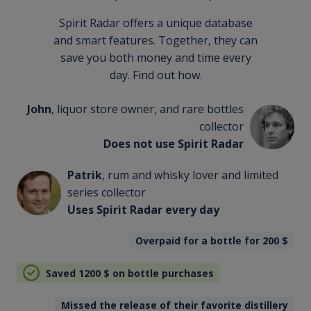
Spirit Radar offers a unique database
and smart features. Together, they can
save you both money and time every
day. Find out how.
John
, liquor store owner, and rare bottles
collector
Does not use Spirit Radar
Patrik
, rum and whisky lover and limited
series collector
Uses Spirit Radar every day
Overpaid for a bottle for 200
$
Saved 1200
$
on bottle purchases
Missed the release of their favorite distillery