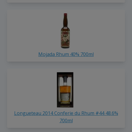
Mojada Rhum 40% 700ml
Longueteau 2014 Conferie du Rhum #44 48.6%
700ml