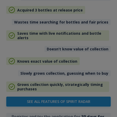
Acquired 3 bottles at release price
Wastes time searching for bottles and fair prices
Saves time with live notifications and bottle
alerts
Doesn’t know value of collection
Knows exact value of collection
Slowly grows collection, guessing when to buy
Grows collection quickly, strategically timing
purchases
SEE ALL FEATURES OF SPIRIT RADAR
Register and try the application for
30 days for