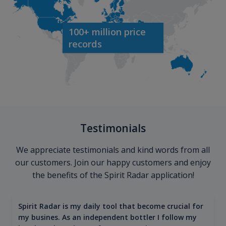
100+ million price
records
Testimonials
We appreciate testimonials and kind words from all
our customers. Join our happy customers and enjoy
the benefits of the Spirit Radar application!
Spirit Radar is my daily tool that become crucial for
my busines. As an independent bottler I follow my