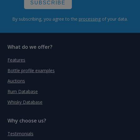
SUBSCRIBE
By subscribing, you agree to the
processing
of your data.
What do we offer?
Features
Bottle profile examples
Auctions
Rum Database
Whisky Database
Why choose us?
Testimonials