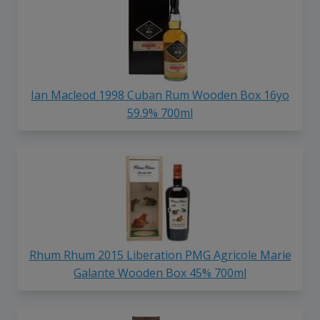
Ian Macleod 1998 Cuban Rum Wooden Box 16yo
59.9% 700ml
Rhum Rhum 2015 Liberation PMG Agricole Marie
Galante Wooden Box 45% 700ml