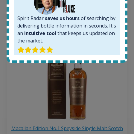
263
€
Average price 6 months ago:
250
€
Spirit Radar
saves us hours
of searching by
6 month price increase:
delivering bottle information in seconds. It's
13
€
an
intuitive tool
that keeps us updated on
the market.
Macallan Edition No.1 Speyside Single Malt Scotch