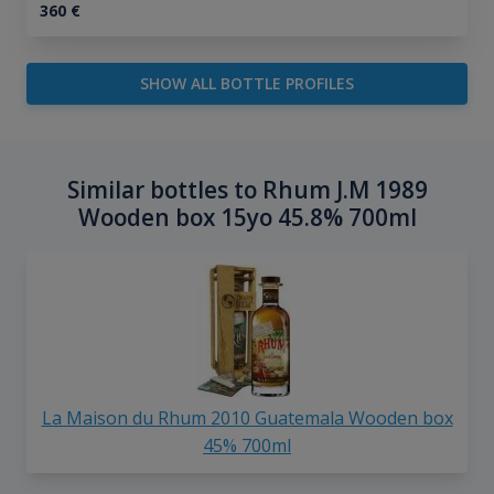
360
€
SHOW ALL BOTTLE PROFILES
Similar bottles to Rhum J.M 1989
Wooden box 15yo 45.8% 700ml
La Maison du Rhum 2010 Guatemala Wooden box
45% 700ml