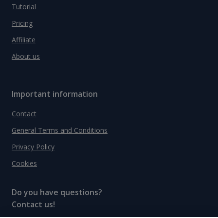
Tutorial
Pricing
Affiliate
About us
Important information
Contact
General Terms and Conditions
Privacy Policy
Cookies
Do you have questions?
Contact us!