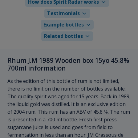
How does Spirit Radar works
Testimonials
Example bottles
Related bottles
Rhum J.M 1989 Wooden box 15yo 45.8%
700ml information
As the edition of this bottle of rum is not limited,
there is no limit on the number of bottles available.
The quality spirit was aged for 15 years. Back in 1989,
the liquid gold was distilled. It is an exclusive edition
of 2004 rum. This rum has an ABV of 45.8 %. The rum
is presented in a 700 ml bottle. Fresh first press
sugarcane juice is used and goes from field to
fermentation in less than an hour. JM Crassous de