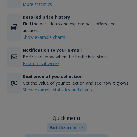
More statistics
Detailed price history
Find the best deals and explore past offers and
auctions.
Show example charts
Notification to your e-mail
Be first to know when the bottle is in stock.
How does it work?
Real price of you collection
Get the value of your collection and see how it grows.
Show example statistics and charts
Quick menu:
Bottle info