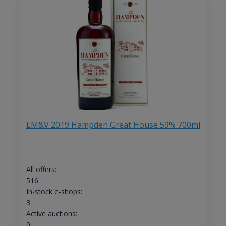
LM&V 2019 Hampden Great House 59% 700ml
All offers:
516
In-stock e-shops:
3
Active auctions:
0