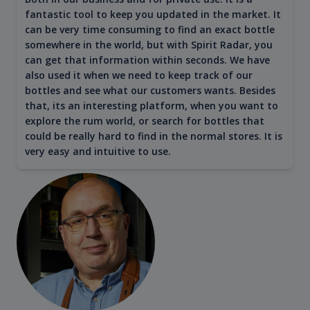
fantastic tool to keep you updated in the market. It
can be very time consuming to find an exact bottle
somewhere in the world, but with Spirit Radar, you
can get that information within seconds. We have
also used it when we need to keep track of our
bottles and see what our customers wants. Besides
that, its an interesting platform, when you want to
explore the rum world, or search for bottles that
could be really hard to find in the normal stores. It is
very easy and intuitive to use.