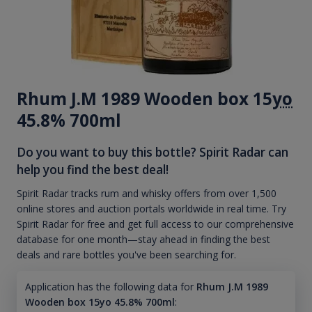
Rhum J.M 1989 Wooden box 15
yo
45.8% 700ml
Do you want to buy this bottle? Spirit Radar can
help you find the best deal!
Spirit Radar tracks rum and whisky offers from over 1,500
online stores and auction portals worldwide in real time. Try
Spirit Radar for free and get full access to our comprehensive
database for one month—stay ahead in finding the best
deals and rare bottles you've been searching for.
Application has the following data for
Rhum J.M 1989
Wooden box 15yo 45.8% 700ml
: