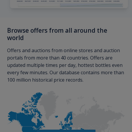
Browse offers from all around the
world
Offers and auctions from online stores and auction
portals from more than 40 countries. Offers are
updated multiple times per day, hottest bottles even
every few minutes. Our database contains more than
100 million historical price records.