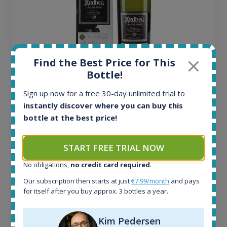
Find the Best Price for This
Bottle!
Ardbeg Traigh Bhan Batch No.1 Small Batch
Sign up now for a free 30-day unlimited trial to
Release 19yo 46.2% 700ml
instantly discover where you can buy this
bottle at the best price!
All offers:
1644
START FREE TRIAL NOW
In-stock e-shops:
32
No obligations,
no credit card required
.
Active auctions:
Our subscription then starts at just
€7.99/month
and pays
6
for itself after you buy approx. 3 bottles a year.
Completed auctions:
1379
Average price today:
Kim Pedersen