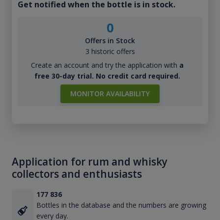
Get notified when the bottle is in stock.
0
Offers in Stock
3 historic offers
Create an account and try the application with
a
free 30-day trial. No credit card required.
MONITOR AVAILABILITY
Application for rum and whisky
collectors and enthusiasts
177 836
Bottles in the database and the numbers are growing
every day.