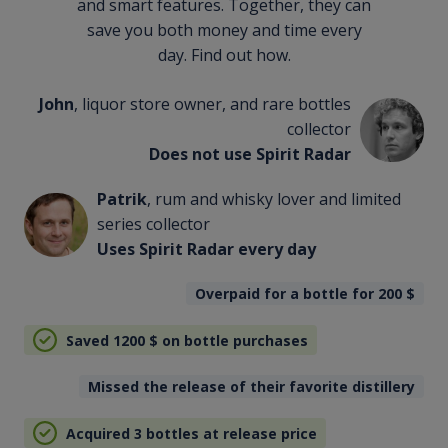
and smart features. Together, they can
save you both money and time every
day. Find out how.
John
, liquor store owner, and rare bottles
collector
Does not use Spirit Radar
Patrik
, rum and whisky lover and limited
series collector
Uses Spirit Radar every day
Overpaid for a bottle for 200
$
Saved 1200
$
on bottle purchases
Missed the release of their favorite distillery
Acquired 3 bottles at release price