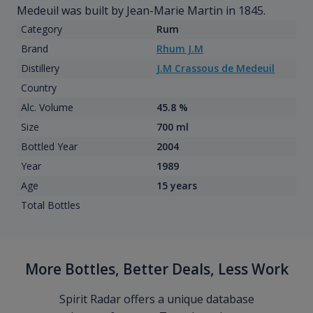
Medeuil was built by Jean-Marie Martin in 1845.
Category
Rum
Brand
Rhum J.M
Distillery
J.M Crassous de Medeuil
Country
Alc. Volume
45.8 %
Size
700 ml
Bottled Year
2004
Year
1989
Age
15 years
Total Bottles
More Bottles, Better Deals, Less Work
Spirit Radar offers a unique database