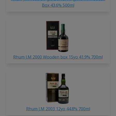
Box 43.6% 500ml
Rhum J.M 2000 Wooden box 15yo 41.9% 700ml
Rhum J.M 2003 12yo 44.8% 700ml