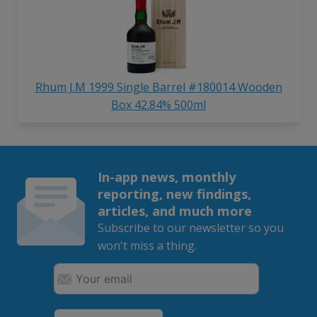
Rhum J.M 1999 Single Barrel #180014 Wooden
Box 42.84% 500ml
In-app news, monthly
reporting, new findings,
articles, and much more
Subscribe to our newsletter so you
won't miss a thing.