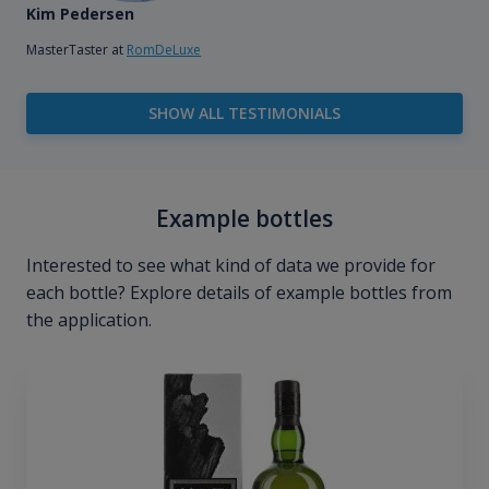
Kim Pedersen
MasterTaster at
RomDeLuxe
SHOW ALL TESTIMONIALS
Example bottles
Interested to see what kind of data we provide for
each bottle? Explore details of example bottles from
the application.