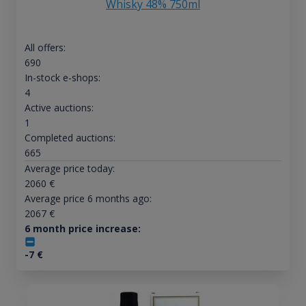
Whisky 48% 750ml
All offers:
690
In-stock e-shops:
4
Active auctions:
1
Completed auctions:
665
Average price today:
2060
€
Average price 6 months ago:
2067
€
6 month price increase:
-7
€