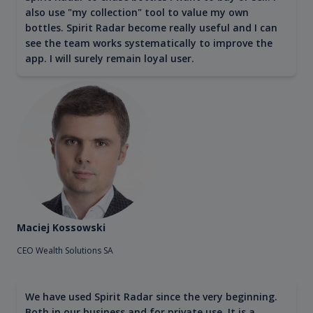
also use "my collection" tool to value my own
bottles. Spirit Radar become really useful and I can
see the team works systematically to improve the
app. I will surely remain loyal user.
Maciej Kossowski
CEO Wealth Solutions SA
We have used Spirit Radar since the very beginning.
Both in our business and for private use. It is a