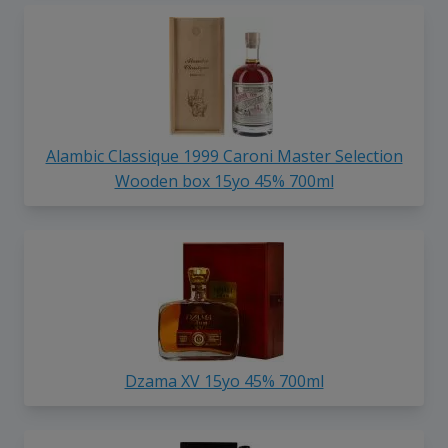
Alambic Classique 1999 Caroni Master Selection
Wooden box 15yo 45% 700ml
Dzama XV 15yo 45% 700ml