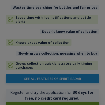
Wastes time searching for bottles and fair prices
Saves time with live notifications and bottle
alerts
Doesn’t know value of collection
Knows exact value of collection
Slowly grows collection, guessing when to buy
Grows collection quickly, strategically timing
purchases
SEE ALL FEATURES OF SPIRIT RADAR
Register and try the application for
30 days for
free, no credit card required
.