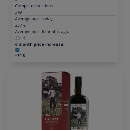
Completed auctions:
349
Average price today:
257
€
Average price 6 months ago:
331
€
6 month price increase:
-74
€