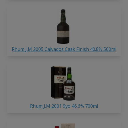
Rhum J.M 2005 Calvados Cask Finish 40.8% 500ml
Rhum J.M 2001 9yo 46.6% 700ml