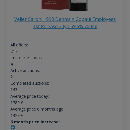
Velier Caroni 1998 Dennis X Gopaul Employees
1st Release 20yo 69.5% 700ml
All offers:
217
In-stock e-shops:
4
Active auctions:
2
Completed auctions:
143
Average price today:
1789
€
Average price 6 months ago:
1429
€
6 month price increase: