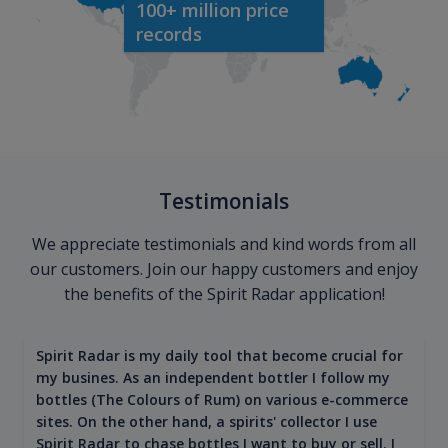
100+ million price
records
Testimonials
We appreciate testimonials and kind words from all
our customers. Join our happy customers and enjoy
the benefits of the Spirit Radar application!
Spirit Radar is my daily tool that become crucial for
my busines. As an independent bottler I follow my
bottles (The Colours of Rum) on various e-commerce
sites. On the other hand, a spirits' collector I use
Spirit Radar to chase bottles I want to buy or sell. I