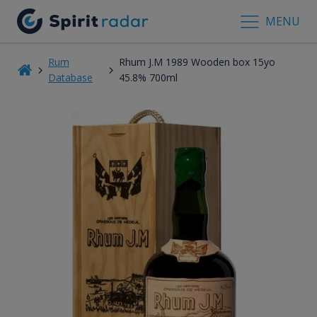
MENU
Rum
Rhum J.M 1989 Wooden box 15yo
Database
45.8% 700ml