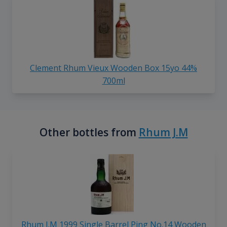
Clement Rhum Vieux Wooden Box 15yo 44%
700ml
Other bottles from
Rhum J.M
Rhum J.M 1999 Single Barrel Ping No.14 Wooden