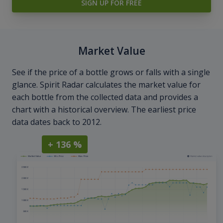
SIGN UP FOR FREE
Market Value
See if the price of a bottle grows or falls with a single
glance. Spirit Radar calculates the market value for
each bottle from the collected data and provides a
chart with a historical overview. The earliest price
data dates back to 2012.
+ 136 %