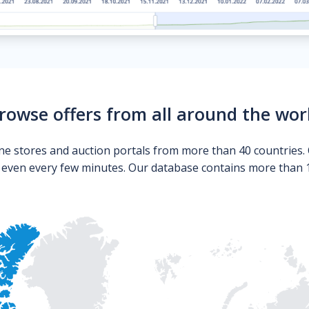
rowse offers from all around the wor
ne stores and auction portals from more than 40 countries. 
s even every few minutes. Our database contains more than 10