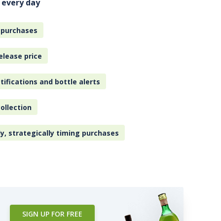
 every day
 purchases
elease price
tifications and bottle alerts
ollection
ly, strategically timing purchases
SIGN UP FOR FREE