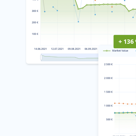
+ 136