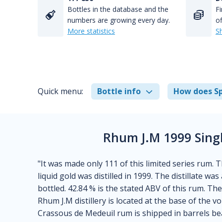
Bottles in the database and the
Fi
numbers are growing every day.
of
More statistics
S
Quick menu:
Bottle info
How does Sp
Rhum J.M 1999 Sing
"It was made only 111 of this limited series rum. 
liquid gold was distilled in 1999. The distillate wa
bottled. 42.84 % is the stated ABV of this rum. Th
Rhum J.M distillery is located at the base of the 
Crassous de Medeuil rum is shipped in barrels bear