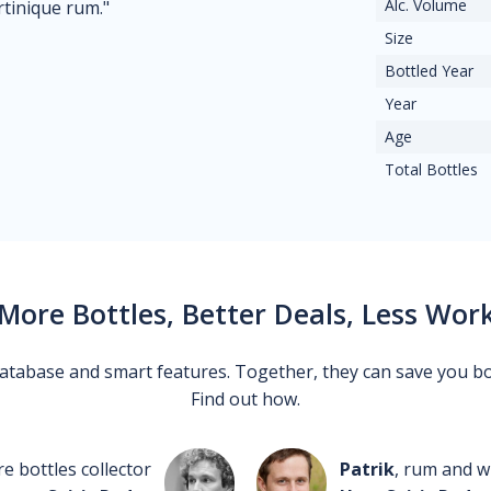
Alc. Volume
rtinique rum."
Size
Bottled Year
Year
Age
Total Bottles
More Bottles, Better Deals, Less Wor
 database and smart features. Together, they can save you b
Find out how.
re bottles collector
Patrik
, rum and wh