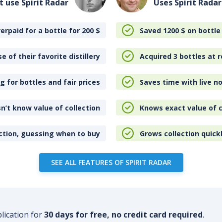
t use Spirit Radar
Uses Spirit Radar
erpaid for a bottle for 200
$
Saved 1200
$
on bottle
e of their favorite distillery
Acquired 3 bottles at r
 for bottles and fair prices
Saves time with live no
n’t know value of collection
Knows exact value of c
ction, guessing when to buy
Grows collection quick
SEE ALL FEATURES OF SPIRIT RADAR
plication for
30 days for free, no credit card required
.