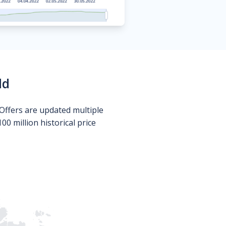
ld
Offers are updated multiple
0 million historical price