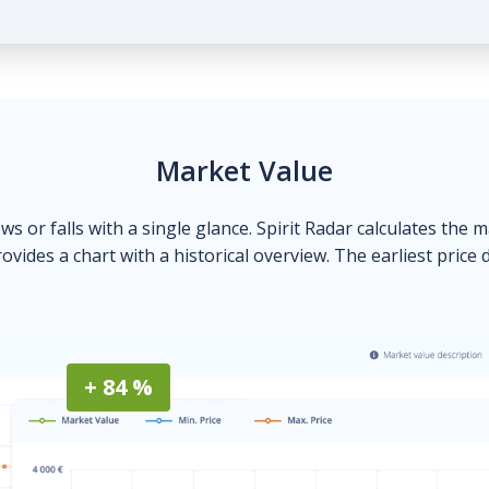
Market Value
ows or falls with a single glance. Spirit Radar calculates the 
ovides a chart with a historical overview. The earliest price 
+ 84 %