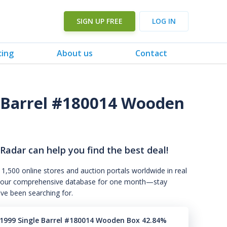
SIGN UP FREE
LOG IN
cing
About us
Contact
 Barrel #180014 Wooden
 Radar can help you find the best deal!
 1,500 online stores and auction portals worldwide in real
s to our comprehensive database for one month—stay
've been searching for.
1999 Single Barrel #180014 Wooden Box 42.84%