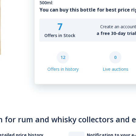
500ml
:
You can buy this bottle for best price r
7
Create an account 
a free 30-day tria
Offers in Stock
12
0
Offers in history
Live auctions
n for rum and whisky collectors and 
etailed price history
Notification to your e