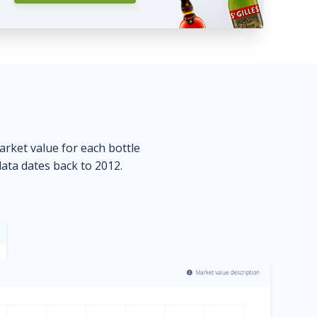
market value for each bottle
data dates back to 2012.