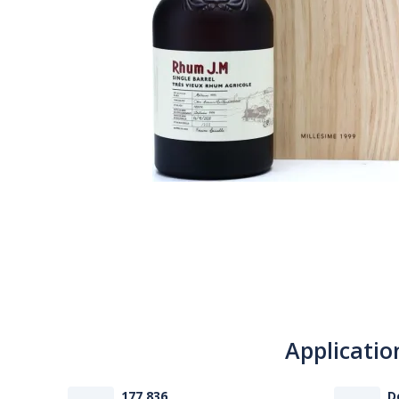
Applicatio
177 836
D