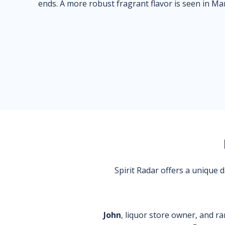
ends. A more robust fragrant flavor is seen in Ma
Spirit Radar offers a unique
John
, liquor store owner, and ra