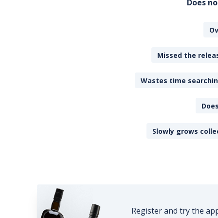
Does no
Ov
Missed the releas
Wastes time searching
Does
Slowly grows colle
Register and try the ap