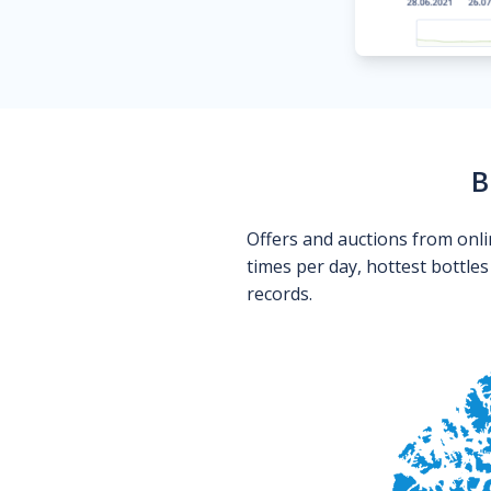
B
Offers and auctions from onli
times per day, hottest bottle
records.