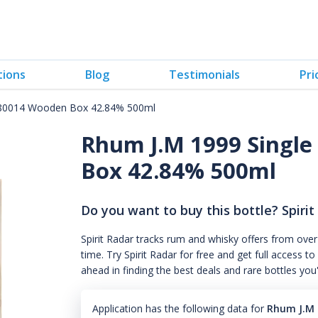
tions
Blog
Testimonials
Pri
#180014 Wooden Box 42.84% 500ml
Rhum J.M 1999 Single
Box 42.84% 500ml
Do you want to buy this bottle? Spirit
Spirit Radar tracks rum and whisky offers from over
time. Try Spirit Radar for free and get full acces
ahead in finding the best deals and rare bottles you
Application has the following data for
Rhum J.M 