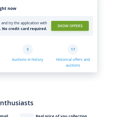
ight now
and try the application with
SHOW OFFERS
l. No credit card required.
5
17
Auctions in history
Historical offers and
auctions
enthusiasts
-mail
Real price of you collection