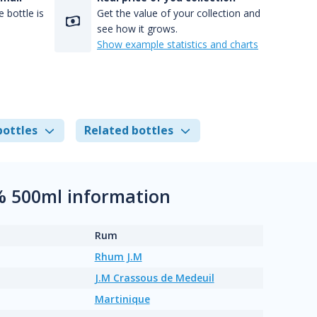
 bottle is
Get the value of your collection and
see how it grows.
Show example statistics and charts
bottles
Related bottles
% 500ml information
Rum
Rhum J.M
J.M Crassous de Medeuil
Martinique