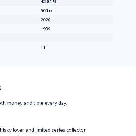
42.84 %
500 ml
2020
1999
111
k
oth money and time every day.
isky lover and limited series collector