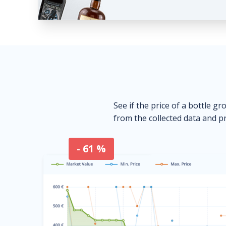
See if the price of a bottle gr
from the collected data and pr
- 61 %