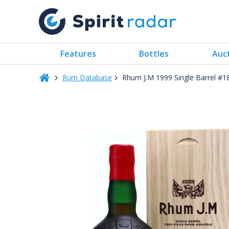
Features
Bottles
Auc
Rum Database
Rhum J.M 1999 Single Barrel 