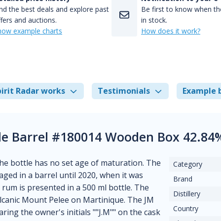
nd the best deals and explore past
Be first to know when the
fers and auctions.
in stock.
how example charts
How does it work?
irit Radar works
Testimonials
Example 
le Barrel #180014 Wooden Box 42.84
The bottle has no set age of maturation. The
Category
s aged in a barrel until 2020, when it was
Brand
e rum is presented in a 500 ml bottle. The
Distillery
volcanic Mount Pelee on Martinique. The JM
Country
ing the owner's initials ""J.M"" on the cask