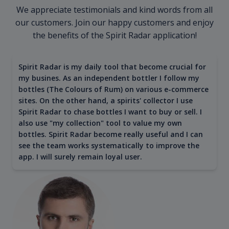
We appreciate testimonials and kind words from all
our customers. Join our happy customers and enjoy
the benefits of the Spirit Radar application!
Spirit Radar is my daily tool that become crucial for
my busines. As an independent bottler I follow my
bottles (The Colours of Rum) on various e-commerce
sites. On the other hand, a spirits' collector I use
Spirit Radar to chase bottles I want to buy or sell. I
also use "my collection" tool to value my own
bottles. Spirit Radar become really useful and I can
see the team works systematically to improve the
app. I will surely remain loyal user.