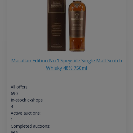
Macallan Edition No.1 Speyside Single Malt Scotch
Whisky 48% 750ml
All offers:
690
In-stock e-shops:
4
Active auctions:
1
Completed auctions:
665