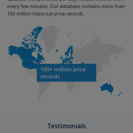
every few minutes. Our database contains more than
100 million historical price records.
100+ million price
records
Testimonials