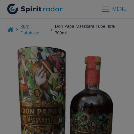
MENU
Rum
Don Papa Masskara Tube 40%
Database
700ml