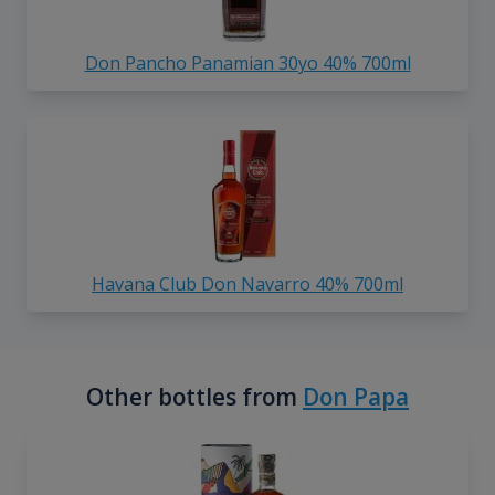
Don Pancho Panamian 30yo 40% 700ml
Havana Club Don Navarro 40% 700ml
Other bottles from
Don Papa