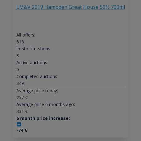
LM&V 2019 Hampden Great House 59% 700ml
All offers:
516
In-stock e-shops:
3
Active auctions:
0
Completed auctions:
349
Average price today:
257
€
Average price 6 months ago:
331
€
6 month price increase:
-74
€