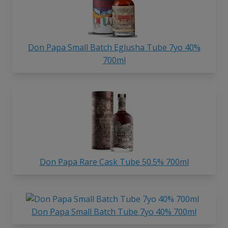
Don Papa Small Batch Eglusha Tube 7yo 40%
700ml
Don Papa Rare Cask Tube 50.5% 700ml
Don Papa Small Batch Tube 7yo 40% 700ml