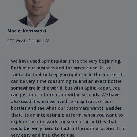
Maciej Kossowski
CEO Wealth Solutions SA
We have used Spirit Radar since the very beginning.
Both in our business and for private use. It is a
fantastic tool to keep you updated in the market. It
can be very time consuming to find an exact bottle
somewhere in the world, but with Spirit Radar, you
can get that information within seconds. We have
also used it when we need to keep track of our
bottles and see what our customers wants. Besides
that, its an interesting platform, when you want to
explore the rum world, or search for bottles that
could be really hard to find in the normal stores. It is
very easy and intuitive to use.