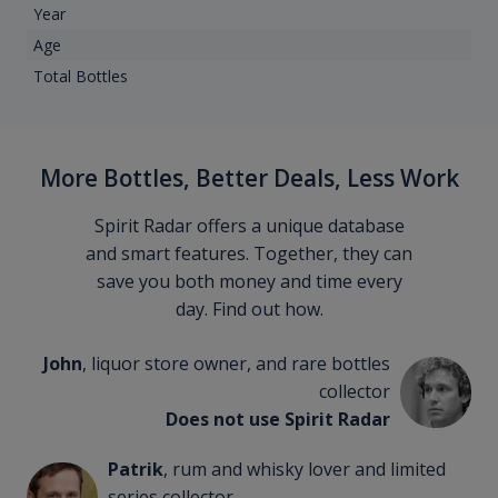
Year
Age
Total Bottles
More Bottles, Better Deals, Less Work
Spirit Radar offers a unique database
and smart features. Together, they can
save you both money and time every
day. Find out how.
John
, liquor store owner, and rare bottles
collector
Does not use Spirit Radar
Patrik
, rum and whisky lover and limited
series collector