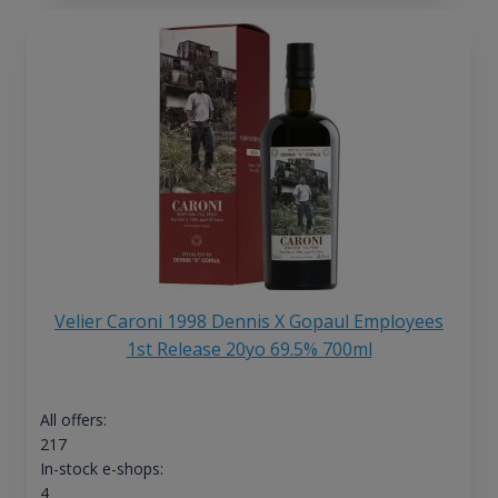
Velier Caroni 1998 Dennis X Gopaul Employees
1st Release 20yo 69.5% 700ml
All offers:
217
In-stock e-shops:
4