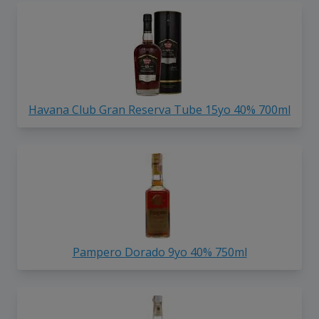
Havana Club Gran Reserva Tube 15yo 40% 700ml
Pampero Dorado 9yo 40% 750ml