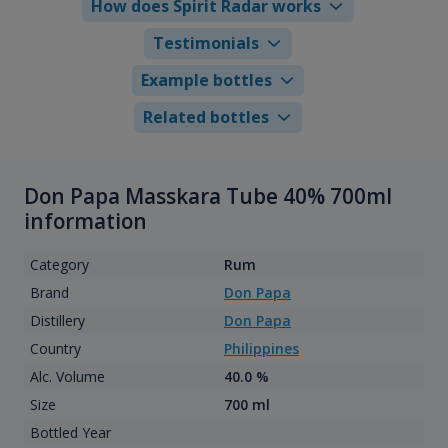
How does Spirit Radar works
Testimonials
Example bottles
Related bottles
Don Papa Masskara Tube 40% 700ml
information
Category
Rum
Brand
Don Papa
Distillery
Don Papa
Country
Philippines
Alc. Volume
40.0 %
Size
700 ml
Bottled Year