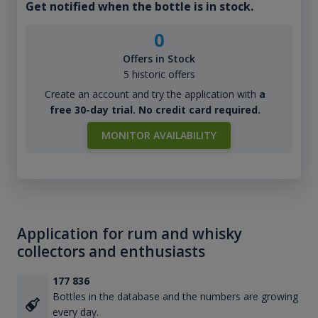
Get notified when the bottle is in stock.
0
Offers in Stock
5 historic offers
Create an account and try the application with
a
free 30-day trial. No credit card required.
MONITOR AVAILABILITY
Application for rum and whisky
collectors and enthusiasts
177 836
Bottles in the database and the numbers are growing
every day.