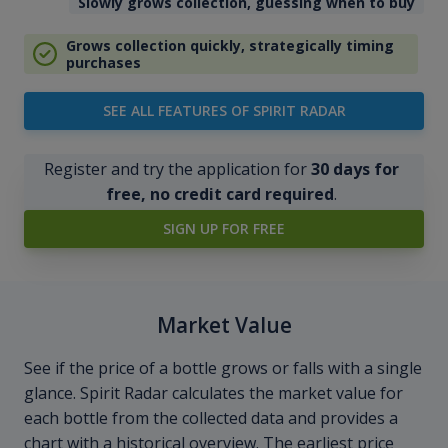
Slowly grows collection, guessing when to buy
Grows collection quickly, strategically timing
purchases
SEE ALL FEATURES OF SPIRIT RADAR
Register and try the application for
30 days for
free, no credit card required
.
SIGN UP FOR FREE
Market Value
See if the price of a bottle grows or falls with a single
glance. Spirit Radar calculates the market value for
each bottle from the collected data and provides a
chart with a historical overview. The earliest price