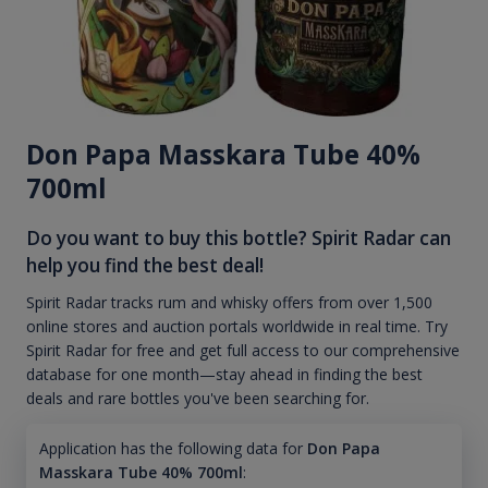
Don Papa Masskara Tube 40%
700ml
Do you want to buy this bottle? Spirit Radar can
help you find the best deal!
Spirit Radar tracks rum and whisky offers from over 1,500
online stores and auction portals worldwide in real time. Try
Spirit Radar for free and get full access to our comprehensive
database for one month—stay ahead in finding the best
deals and rare bottles you've been searching for.
Application has the following data for
Don Papa
Masskara Tube 40% 700ml
: