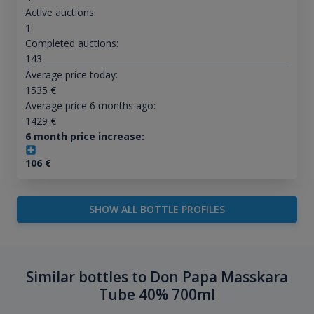
Active auctions:
1
Completed auctions:
143
Average price today:
1535
€
Average price 6 months ago:
1429
€
6 month price increase:
106
€
SHOW ALL BOTTLE PROFILES
Similar bottles to Don Papa Masskara
Tube 40% 700ml