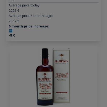
Average price today:
2059
€
Average price 6 months ago:
2067
€
6 month price increase:
-8
€