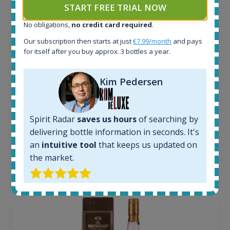
START FREE TRIAL NOW
All offers:
1645
No obligations,
no credit card required
.
In-stock e-shops:
Our subscription then starts at just
€7.99/month
and pays
34
for itself after you buy approx. 3 bottles a year.
Active auctions:
6
Kim Pedersen
Completed auctions:
1380
Average price today:
263
€
Spirit Radar
saves us hours
of searching by
Average price 6 months ago:
delivering bottle information in seconds. It's
250
€
an
intuitive tool
that keeps us updated on
6 month price increase:
the market.
13
€