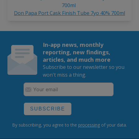
Don Papa Port Cask Finish Tube 7yo 40% 700ml
In-app news, monthly
reporting, new findings,
articles, and much more
Subscribe to our newsletter so you
won't miss a thing.
SUBSCRIBE
By subscribing, you agree to the
processing
of your data.