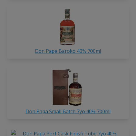
Don Papa Baroko 40% 700ml
Don Papa Small Batch 7yo 40% 700ml