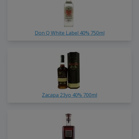
Don Q White Label 40% 750ml
Zacapa 23yo 40% 700ml