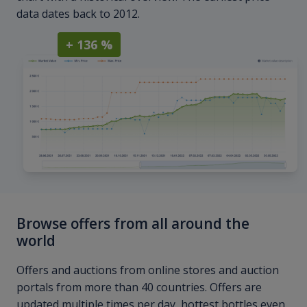
data dates back to 2012.
+ 136 %
Browse offers from all around the
world
Offers and auctions from online stores and auction
portals from more than 40 countries. Offers are
updated multiple times per day, hottest bottles even