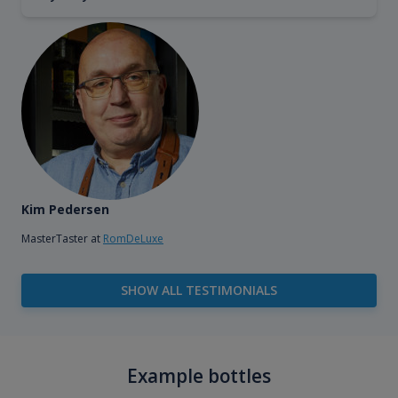
Kim Pedersen
MasterTaster at
RomDeLuxe
SHOW ALL TESTIMONIALS
Example bottles