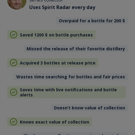
Uses Spirit Radar every day
Overpaid for a bottle for 200
$
Saved 1200
$
on bottle purchases
Missed the release of their favorite distillery
Acquired 3 bottles at release price
Wastes time searching for bottles and fair prices
Saves time with live notifications and bottle
alerts
Doesn’t know value of collection
Knows exact value of collection