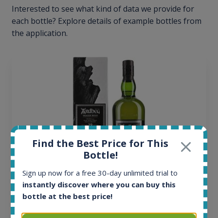
Interested to see what kind of data we provide for
each bottle? Explore details of example bottles from
the application.
Find the Best Price for This
Bottle!
Sign up now for a free 30-day unlimited trial to
instantly discover where you can buy this
Ardbeg Traigh Bhan Batch No.1 Small Batch
bottle at the best price!
Release 19yo 46.2% 700ml