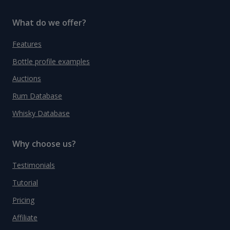
What do we offer?
Features
Bottle profile examples
Auctions
Rum Database
Whisky Database
Why choose us?
Testimonials
Tutorial
Pricing
Affiliate