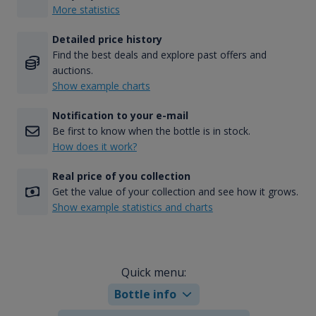
More statistics
Detailed price history
Find the best deals and explore past offers and
auctions.
Show example charts
Notification to your e-mail
Be first to know when the bottle is in stock.
How does it work?
Real price of you collection
Get the value of your collection and see how it grows.
Show example statistics and charts
Quick menu:
Bottle info