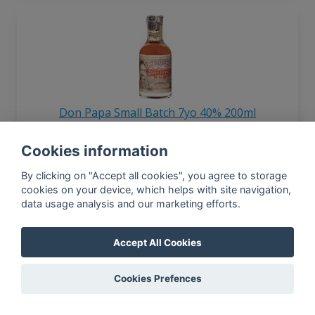
Don Papa Small Batch 7yo 40% 200ml
Cookies information
By clicking on "Accept all cookies", you agree to storage
In-app news, monthly
cookies on your device, which helps with site navigation,
reporting, new findings,
data usage analysis and our marketing efforts.
articles, and much more
Subscribe to our newsletter so you
Accept All Cookies
won't miss a thing.
Cookies Prefences