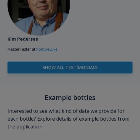
Kim Pedersen
MasterTaster at
RomDeLuxe
SHOW ALL TESTIMONIALS
Example bottles
Interested to see what kind of data we provide for
each bottle? Explore details of example bottles from
the application.