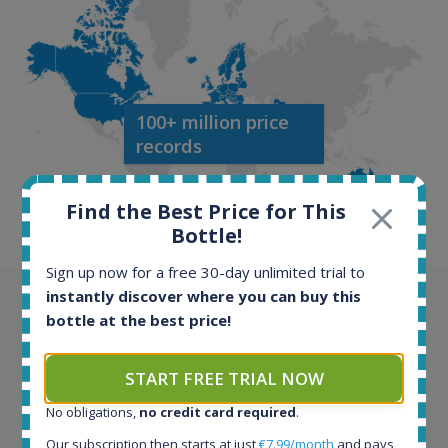
100+ million price
records
Find the Best Price for This
Bottle!
Sign up now for a free 30-day unlimited trial to
instantly discover where you can buy this
Testimonials
bottle at the best price!
We appreciate testimonials and kind words from all
START FREE TRIAL NOW
our customers. Join our happy customers and enjoy
the benefits of the Spirit Radar application!
No obligations,
no credit card required
.
Our subscription then starts at just
€7.99/month
and pays