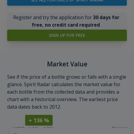
Register and try the application for
30 days for
free, no credit card required
.
SIGN UP FOR FREE
Market Value
See if the price of a bottle grows or falls with a single
glance. Spirit Radar calculates the market value for
each bottle from the collected data and provides a
chart with a historical overview. The earliest price
data dates back to 2012.
+ 136 %