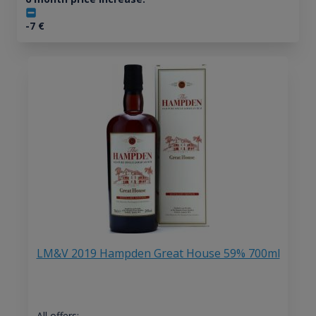
-7
€
LM&V 2019 Hampden Great House 59% 700ml
All offers: