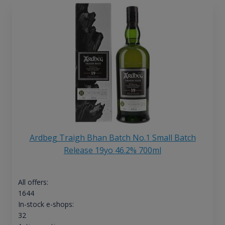
Ardbeg Traigh Bhan Batch No.1 Small Batch
Release 19yo 46.2% 700ml
All offers:
1644
In-stock e-shops:
32