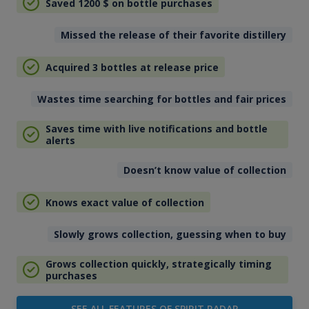
Saved 1200
$
on bottle purchases
Missed the release of their favorite distillery
Acquired 3 bottles at release price
Wastes time searching for bottles and fair prices
Saves time with live notifications and bottle
alerts
Doesn’t know value of collection
Knows exact value of collection
Slowly grows collection, guessing when to buy
Grows collection quickly, strategically timing
purchases
SEE ALL FEATURES OF SPIRIT RADAR