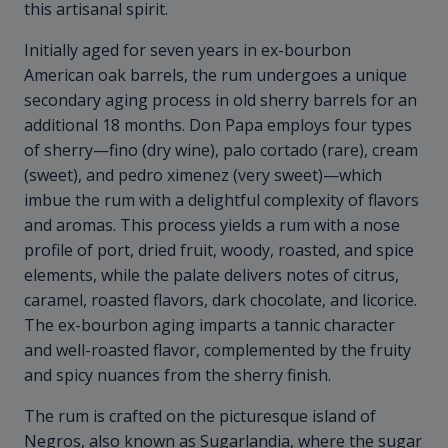
this artisanal spirit.
Initially aged for seven years in ex-bourbon
American oak barrels, the rum undergoes a unique
secondary aging process in old sherry barrels for an
additional 18 months. Don Papa employs four types
of sherry—fino (dry wine), palo cortado (rare), cream
(sweet), and pedro ximenez (very sweet)—which
imbue the rum with a delightful complexity of flavors
and aromas. This process yields a rum with a nose
profile of port, dried fruit, woody, roasted, and spice
elements, while the palate delivers notes of citrus,
caramel, roasted flavors, dark chocolate, and licorice.
The ex-bourbon aging imparts a tannic character
and well-roasted flavor, complemented by the fruity
and spicy nuances from the sherry finish.
The rum is crafted on the picturesque island of
Negros, also known as Sugarlandia, where the sugar