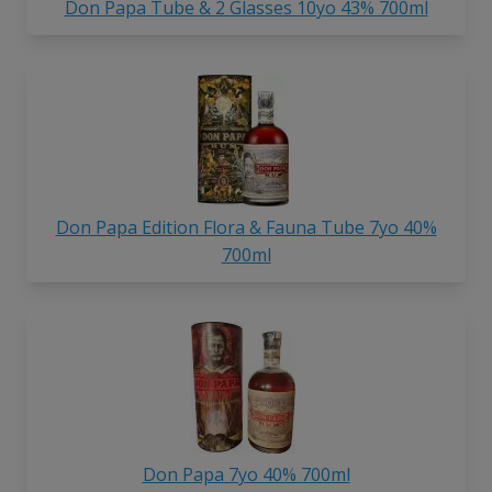
Don Papa Tube & 2 Glasses 10yo 43% 700ml
Don Papa Edition Flora & Fauna Tube 7yo 40%
700ml
Don Papa 7yo 40% 700ml