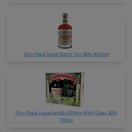
Don Papa Small Batch 7yo 40% 4500ml
Don Papa Sugarlandia Giftbox With Glass 40%
700ml