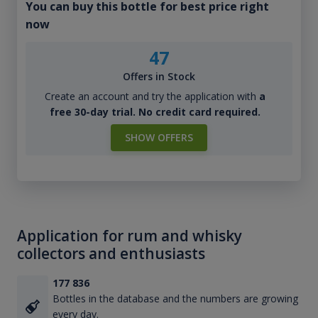
You can buy this bottle for best price right
now
47
Offers in Stock
Create an account and try the application with
a
free 30-day trial. No credit card required.
SHOW OFFERS
Application for rum and whisky
collectors and enthusiasts
177 836
Bottles in the database and the numbers are growing
every day.