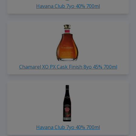
Havana Club 7yo 40% 700ml
Chamarel XO PX Cask Finish 8yo 45% 700ml
Havana Club 7yo 40% 700ml