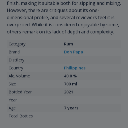
finish, making it suitable both for sipping and mixing.
However, there are critiques about its one-
dimensional profile, and several reviewers feel it is
overpriced. While it is considered enjoyable by some,
others remark on its lack of depth and complexity.
Category
Rum
Brand
Don Papa
Distillery
Country
Philippines
Alc. Volume
40.0 %
Size
700 ml
Bottled Year
2021
Year
Age
7 years
Total Bottles