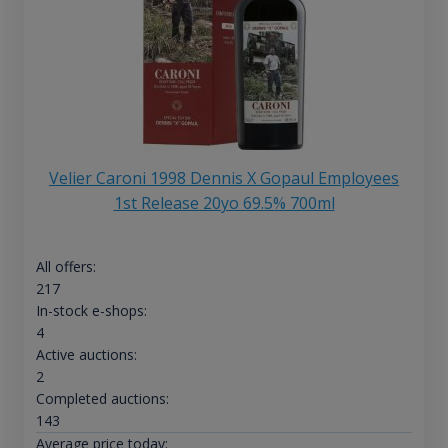
Velier Caroni 1998 Dennis X Gopaul Employees
1st Release 20yo 69.5% 700ml
All offers:
217
In-stock e-shops:
4
Active auctions:
2
Completed auctions:
143
Average price today: