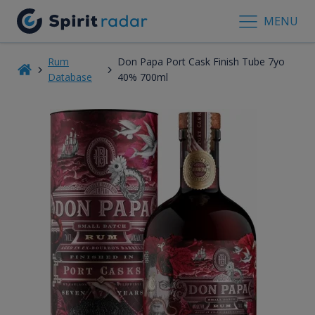
MENU
Rum
Don Papa Port Cask Finish Tube 7yo
Database
40% 700ml