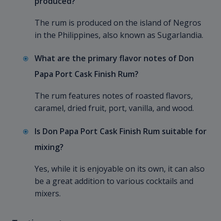
produced?
The rum is produced on the island of Negros
in the Philippines, also known as Sugarlandia.
What are the primary flavor notes of Don
Papa Port Cask Finish Rum?
The rum features notes of roasted flavors,
caramel, dried fruit, port, vanilla, and wood.
Is Don Papa Port Cask Finish Rum suitable for
mixing?
Yes, while it is enjoyable on its own, it can also
be a great addition to various cocktails and
mixers.