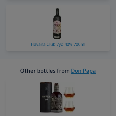
Havana Club 7yo 40% 700ml
Other bottles from
Don Papa