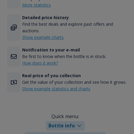
More statistics
Detailed price history
Find the best deals and explore past offers and
auctions.
Show example charts
Notification to your e-mail
Be first to know when the bottle is in stock.
How does it work?
Real price of you collection
Get the value of your collection and see how it grows.
Show example statistics and charts
Quick menu:
Bottle info