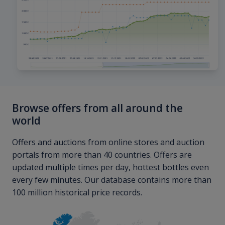
Browse offers from all around the
world
Offers and auctions from online stores and auction
portals from more than 40 countries. Offers are
updated multiple times per day, hottest bottles even
every few minutes. Our database contains more than
100 million historical price records.