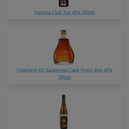
Havana Club 7yo 40% 700ml
Chamarel XO Sauternes Cask Finish 8yo 45%
700ml