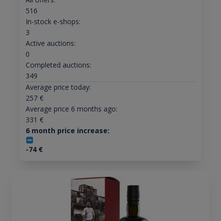
516
In-stock e-shops:
3
Active auctions:
0
Completed auctions:
349
Average price today:
257
€
Average price 6 months ago:
331
€
6 month price increase:
-74
€