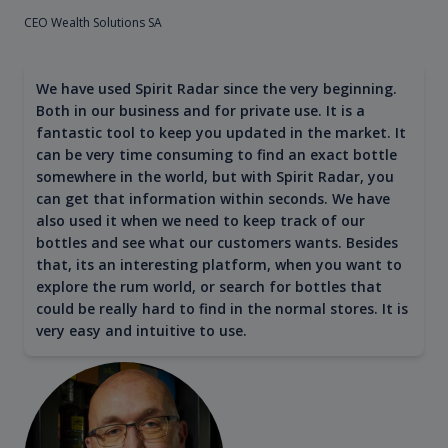
CEO Wealth Solutions SA
We have used Spirit Radar since the very beginning.
Both in our business and for private use. It is a
fantastic tool to keep you updated in the market. It
can be very time consuming to find an exact bottle
somewhere in the world, but with Spirit Radar, you
can get that information within seconds. We have
also used it when we need to keep track of our
bottles and see what our customers wants. Besides
that, its an interesting platform, when you want to
explore the rum world, or search for bottles that
could be really hard to find in the normal stores. It is
very easy and intuitive to use.