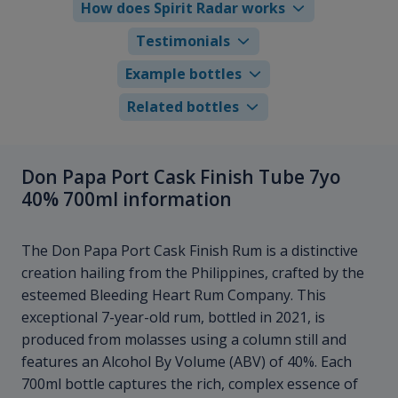
How does Spirit Radar works
Testimonials
Example bottles
Related bottles
Don Papa Port Cask Finish Tube 7yo
40% 700ml information
The Don Papa Port Cask Finish Rum is a distinctive
creation hailing from the Philippines, crafted by the
esteemed Bleeding Heart Rum Company. This
exceptional 7-year-old rum, bottled in 2021, is
produced from molasses using a column still and
features an Alcohol By Volume (ABV) of 40%. Each
700ml bottle captures the rich, complex essence of