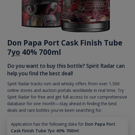
Don Papa Port Cask Finish Tube
7
yo
40% 700ml
Do you want to buy this bottle? Spirit Radar can
help you find the best deal!
Spirit Radar tracks rum and whisky offers from over 1,500
online stores and auction portals worldwide in real time. Try
Spirit Radar for free and get full access to our comprehensive
database for one month—stay ahead in finding the best
deals and rare bottles you've been searching for.
Application has the following data for
Don Papa Port
Cask Finish Tube 7yo 40% 700ml
: