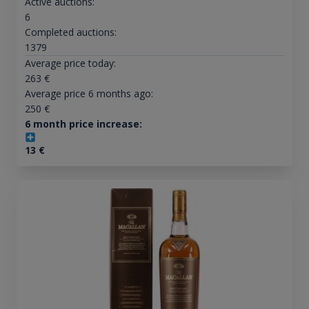
Active auctions:
6
Completed auctions:
1379
Average price today:
263
€
Average price 6 months ago:
250
€
6 month price increase:
13
€