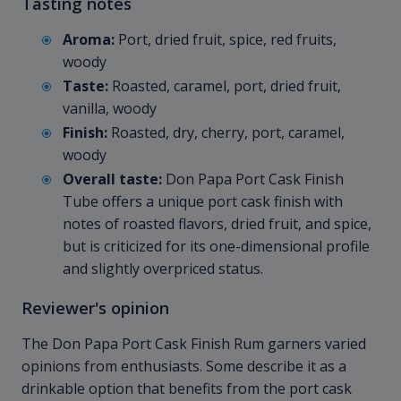
Tasting notes
Aroma:
Port, dried fruit, spice, red fruits,
woody
Taste:
Roasted, caramel, port, dried fruit,
vanilla, woody
Finish:
Roasted, dry, cherry, port, caramel,
woody
Overall taste:
Don Papa Port Cask Finish
Tube offers a unique port cask finish with
notes of roasted flavors, dried fruit, and spice,
but is criticized for its one-dimensional profile
and slightly overpriced status.
Reviewer's opinion
The Don Papa Port Cask Finish Rum garners varied
opinions from enthusiasts. Some describe it as a
drinkable option that benefits from the port cask