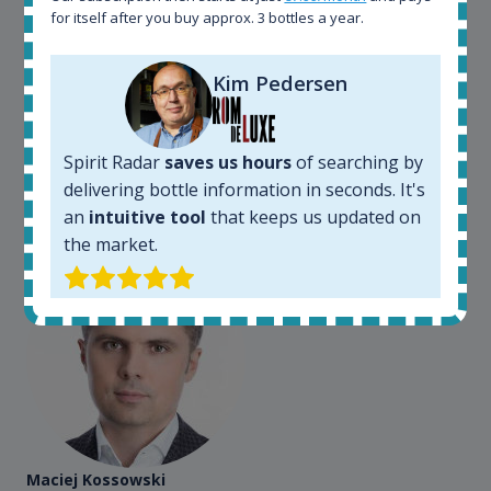
for itself after you buy approx. 3 bottles a year.
Spirit Radar is my daily tool that become crucial for
my busines. As an independent bottler I follow my
bottles (The Colours of Rum) on various e-commerce
Kim Pedersen
sites. On the other hand, a spirits' collector I use
Spirit Radar to chase bottles I want to buy or sell. I
also use "my collection" tool to value my own
Spirit Radar
saves us hours
of searching by
bottles. Spirit Radar become really useful and I can
delivering bottle information in seconds. It's
see the team works systematically to improve the
app. I will surely remain loyal user.
an
intuitive tool
that keeps us updated on
the market.
Maciej Kossowski