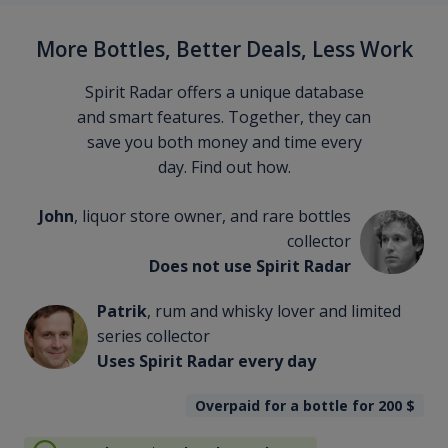
More Bottles, Better Deals, Less Work
Spirit Radar offers a unique database
and smart features. Together, they can
save you both money and time every
day. Find out how.
John
, liquor store owner, and rare bottles
collector
Does not use Spirit Radar
Patrik
, rum and whisky lover and limited
series collector
Uses Spirit Radar every day
Overpaid for a bottle for 200
$