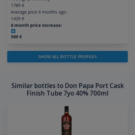
1789
€
Average price 6 months ago:
1429
€
6 month price increase:
360
€
SHOW ALL BOTTLE PROFILES
Similar bottles to Don Papa Port Cask
Finish Tube 7yo 40% 700ml