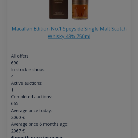
Macallan Edition No.1 Speyside Single Malt Scotch
Whisky 48% 750ml
All offers:
690
In-stock e-shops:
4
Active auctions:
1
Completed auctions:
665
Average price today:
2060
€
Average price 6 months ago:
2067
€
6 month price increase: