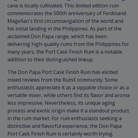
cane is locally cultivated. This limited edition rum
commemorates the 500th anniversary of Ferdinand
Magellan's first circumnavigation of the world and
his initial landing in the Philippines. As part of the
acclaimed Don Papa range, which has been
delivering high-quality rums from the Philippines for
many years, the Port Cask Finish Rum is a notable
addition to their distinguished lineup.
The Don Papa Port Cask Finish Rum has elicited
mixed reviews from the RumX community. Some
enthusiasts appreciate it as a sippable choice or as a
versatile mixer, while others find its flavor and aroma
less impressive. Nevertheless, its unique aging
process and exotic origin make it a standout product
in the rum market. For rum enthusiasts seeking a
distinctive and flavorful experience, the Don Papa
Port Cask Finish Rum is certainly worth trying.