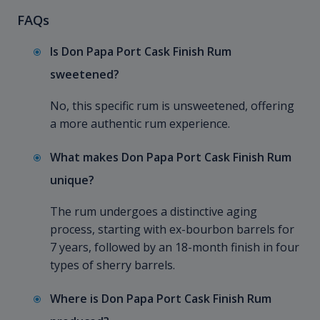
FAQs
Is Don Papa Port Cask Finish Rum
sweetened?
No, this specific rum is unsweetened, offering
a more authentic rum experience.
What makes Don Papa Port Cask Finish Rum
unique?
The rum undergoes a distinctive aging
process, starting with ex-bourbon barrels for
7 years, followed by an 18-month finish in four
types of sherry barrels.
Where is Don Papa Port Cask Finish Rum