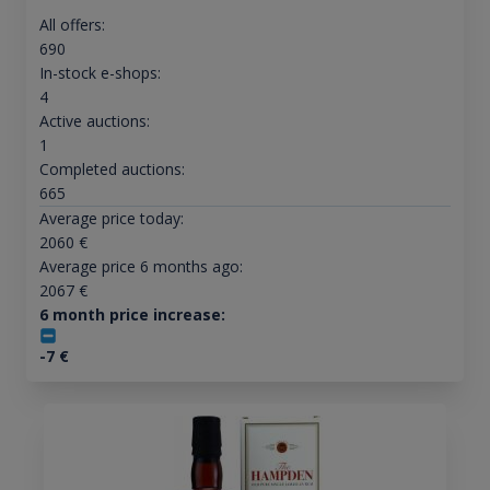
All offers:
690
In-stock e-shops:
4
Active auctions:
1
Completed auctions:
665
Average price today:
2060
€
Average price 6 months ago:
2067
€
6 month price increase:
-7
€