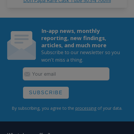
Don Papa Rare Cask Tube 50.5% 700ml
In-app news, monthly
reporting, new findings,
articles, and much more
Subscribe to our newsletter so you
won't miss a thing.
SUBSCRIBE
By subscribing, you agree to the
processing
of your data.