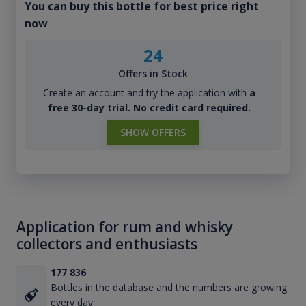
You can buy this bottle for best price right
now
24
Offers in Stock
Create an account and try the application with
a
free 30-day trial. No credit card required.
SHOW OFFERS
Application for rum and whisky
collectors and enthusiasts
177 836
Bottles in the database and the numbers are growing
every day.