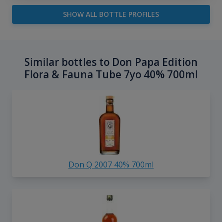
SHOW ALL BOTTLE PROFILES
Similar bottles to Don Papa Edition
Flora & Fauna Tube 7yo 40% 700ml
Don Q 2007 40% 700ml