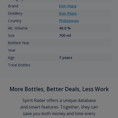
Brand
Don Papa
Distillery
Don Papa
Country
Philippines
Alc. Volume
40.0 %
Size
700 ml
Bottled Year
Year
Age
7 years
Total Bottles
More Bottles, Better Deals, Less Work
Spirit Radar offers a unique database
and smart features. Together, they can
save you both money and time every