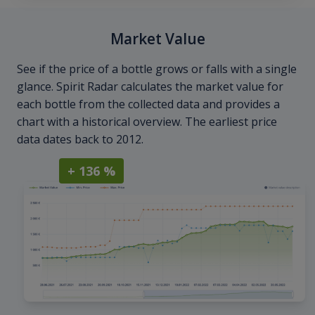
Market Value
See if the price of a bottle grows or falls with a single
glance. Spirit Radar calculates the market value for
each bottle from the collected data and provides a
chart with a historical overview. The earliest price
data dates back to 2012.
+ 136 %