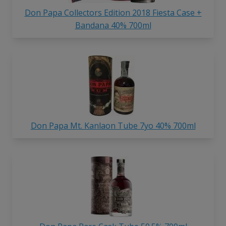
Don Papa Collectors Edition 2018 Fiesta Case +
Bandana 40% 700ml
Don Papa Mt. Kanlaon Tube 7yo 40% 700ml