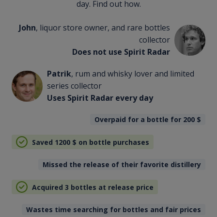
day. Find out how.
John
, liquor store owner, and rare bottles
collector
Does not use Spirit Radar
Patrik
, rum and whisky lover and limited
series collector
Uses Spirit Radar every day
Overpaid for a bottle for 200
$
Saved 1200
$
on bottle purchases
Missed the release of their favorite distillery
Acquired 3 bottles at release price
Wastes time searching for bottles and fair prices