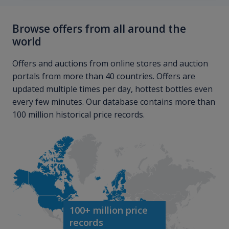
Browse offers from all around the
world
Offers and auctions from online stores and auction
portals from more than 40 countries. Offers are
updated multiple times per day, hottest bottles even
every few minutes. Our database contains more than
100 million historical price records.
100+ million price
records