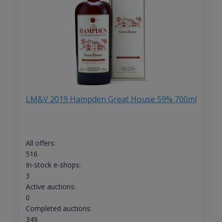
LM&V 2019 Hampden Great House 59% 700ml
All offers:
516
In-stock e-shops:
3
Active auctions:
0
Completed auctions:
349