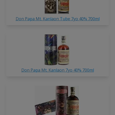
Don Papa Mt. Kanlaon Tube 7yo 40% 700ml
Don Papa Mt. Kanlaon 7yo 40% 700ml