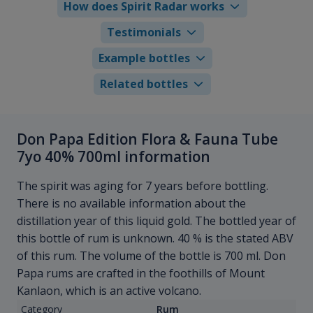
How does Spirit Radar works
Testimonials
Example bottles
Related bottles
Don Papa Edition Flora & Fauna Tube
7yo 40% 700ml information
The spirit was aging for 7 years before bottling.
There is no available information about the
distillation year of this liquid gold. The bottled year of
this bottle of rum is unknown. 40 % is the stated ABV
of this rum. The volume of the bottle is 700 ml. Don
Papa rums are crafted in the foothills of Mount
Kanlaon, which is an active volcano.
Category
Rum