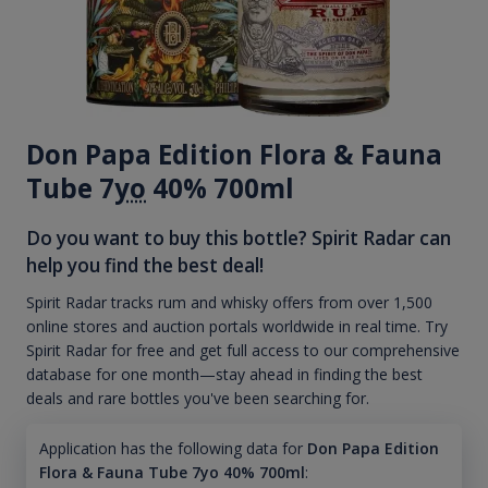
Don Papa Edition Flora & Fauna
Tube 7
yo
40% 700ml
Do you want to buy this bottle? Spirit Radar can
help you find the best deal!
Spirit Radar tracks rum and whisky offers from over 1,500
online stores and auction portals worldwide in real time. Try
Spirit Radar for free and get full access to our comprehensive
database for one month—stay ahead in finding the best
deals and rare bottles you've been searching for.
Application has the following data for
Don Papa Edition
Flora & Fauna Tube 7yo 40% 700ml
: