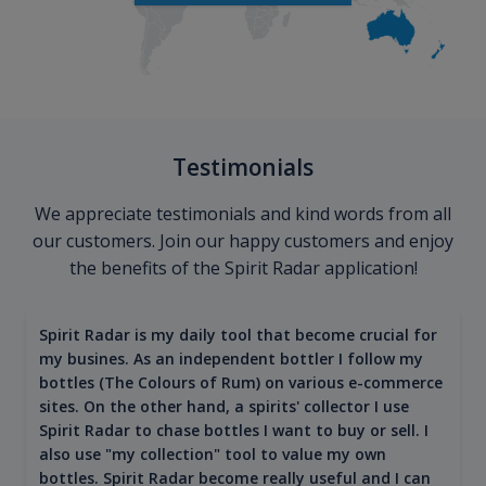
Testimonials
We appreciate testimonials and kind words from all
our customers. Join our happy customers and enjoy
the benefits of the Spirit Radar application!
Spirit Radar is my daily tool that become crucial for
my busines. As an independent bottler I follow my
bottles (The Colours of Rum) on various e-commerce
sites. On the other hand, a spirits' collector I use
Spirit Radar to chase bottles I want to buy or sell. I
also use "my collection" tool to value my own
bottles. Spirit Radar become really useful and I can