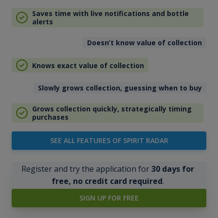
Saves time with live notifications and bottle
alerts
Doesn’t know value of collection
Knows exact value of collection
Slowly grows collection, guessing when to buy
Grows collection quickly, strategically timing
purchases
SEE ALL FEATURES OF SPIRIT RADAR
Register and try the application for
30 days for
free, no credit card required
.
SIGN UP FOR FREE