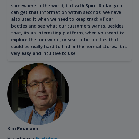
somewhere in the world, but with Spirit Radar, you
can get that information within seconds. We have
also used it when we need to keep track of our
bottles and see what our customers wants. Besides
that, its an interesting platform, when you want to
explore the rum world, or search for bottles that
could be really hard to find in the normal stores. It is
very easy and intuitive to use.
Kim Pedersen
MasterTaster at
RomDeLuxe