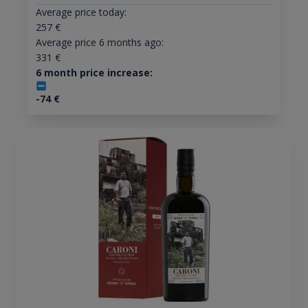
Average price today:
257
€
Average price 6 months ago:
331
€
6 month price increase:
-74
€