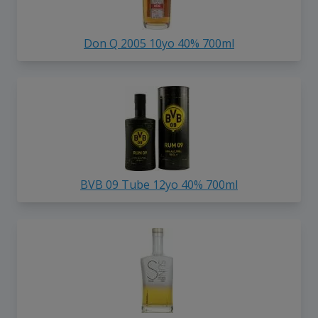
Don Q 2005 10yo 40% 700ml
BVB 09 Tube 12yo 40% 700ml