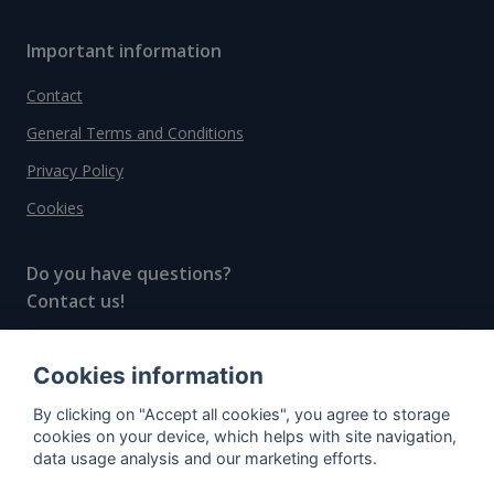
Important information
Contact
General Terms and Conditions
Privacy Policy
Cookies
Do you have questions?
Contact us!
info@spiritradar.com
Cookies information
© All rights reserved, 2020–2024 SpiritRadar s.r.o.
By clicking on "Accept all cookies", you agree to storage
"The next generation data platform for rum and
cookies on your device, which helps with site navigation,
whisky collectors"
data usage analysis and our marketing efforts.