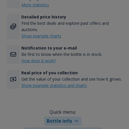
More statistics
Detailed price history
Find the best deals and explore past offers and
auctions.
Show example charts
Notification to your e-mail
Be first to know when the bottle is in stock.
How does it work?
Real price of you collection
Get the value of your collection and see how it grows.
Show example statistics and charts
Quick menu:
Bottle info