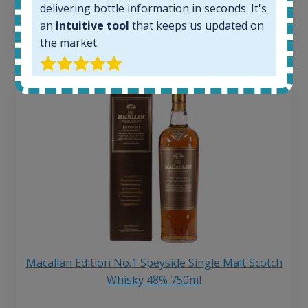
delivering bottle information in seconds. It's
6 month price increase:
an
intuitive tool
that keeps us updated on
13
€
the market.
Macallan Edition No.1 Speyside Single Malt Scotch
Whisky 48% 750ml