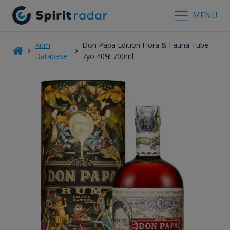
MENU
Rum
Don Papa Edition Flora & Fauna Tube
Database
7yo 40% 700ml