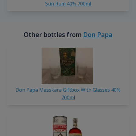
Sun Rum 40% 700ml
Other bottles from
Don Papa
Don Papa Masskara Giftbox With Glasses 40%
700ml