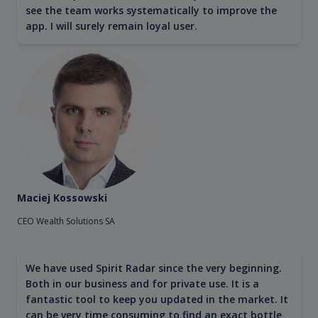
see the team works systematically to improve the
app. I will surely remain loyal user.
Maciej Kossowski
CEO Wealth Solutions SA
We have used Spirit Radar since the very beginning.
Both in our business and for private use. It is a
fantastic tool to keep you updated in the market. It
can be very time consuming to find an exact bottle