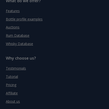
What do we offer?
Features
Bottle profile examples
Auctions
Rum Database
Whisky Database
Why choose us?
Testimonials
Tutorial
Pricing
Affiliate
About us