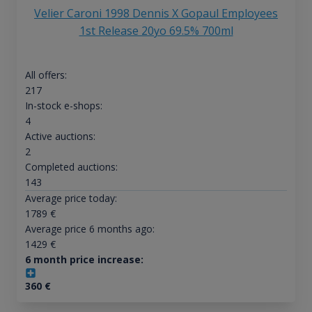
Velier Caroni 1998 Dennis X Gopaul Employees
1st Release 20yo 69.5% 700ml
All offers:
217
In-stock e-shops:
4
Active auctions:
2
Completed auctions:
143
Average price today:
1789
€
Average price 6 months ago:
1429
€
6 month price increase:
360
€