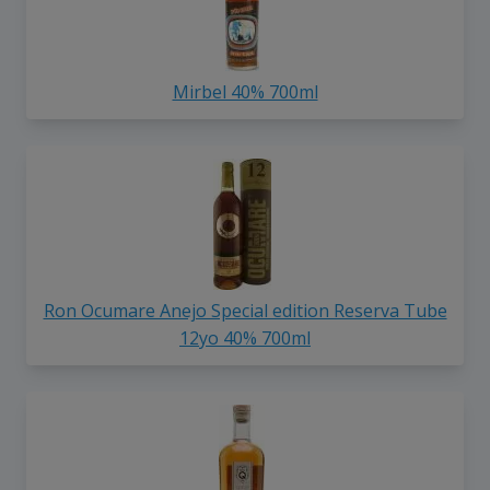
Mirbel 40% 700ml
Ron Ocumare Anejo Special edition Reserva Tube
12yo 40% 700ml