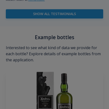
SHOW ALL TESTIMONIALS
Example bottles
Interested to see what kind of data we provide for
each bottle? Explore details of example bottles from
the application.