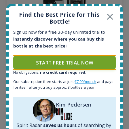
Find the Best Price for This
Bottle!
Sign up now for a free 30-day unlimited trial to
Ardbeg Traigh Bhan Batch No.1 Small Batch
instantly discover where you can buy this
Release 19yo 46.2% 700ml
bottle at the best price!
All offers:
START FREE TRIAL NOW
1644
In-stock e-shops:
No obligations,
no credit card required
.
32
Our subscription then starts at just
€7.99/month
and pays
Active auctions:
for itself after you buy approx. 3 bottles a year.
6
Completed auctions:
1379
Kim Pedersen
Average price today:
263
€
Average price 6 months ago:
Spirit Radar
saves us hours
of searching by
250
€