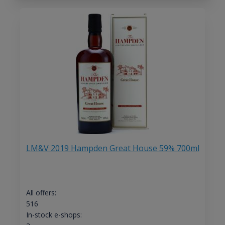
LM&V 2019 Hampden Great House 59% 700ml
All offers:
516
In-stock e-shops: