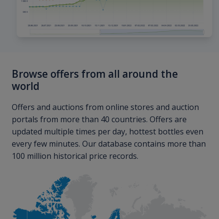
Browse offers from all around the
world
Offers and auctions from online stores and auction
portals from more than 40 countries. Offers are
updated multiple times per day, hottest bottles even
every few minutes. Our database contains more than
100 million historical price records.