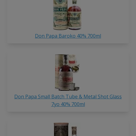
Don Papa Baroko 40% 700ml
Don Papa Small Batch Tube & Metal Shot Glass
7yo 40% 700ml