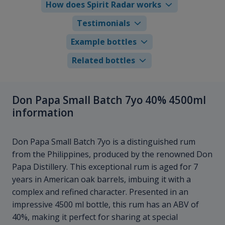
How does Spirit Radar works
Testimonials
Example bottles
Related bottles
Don Papa Small Batch 7yo 40% 4500ml
information
Don Papa Small Batch 7yo is a distinguished rum
from the Philippines, produced by the renowned Don
Papa Distillery. This exceptional rum is aged for 7
years in American oak barrels, imbuing it with a
complex and refined character. Presented in an
impressive 4500 ml bottle, this rum has an ABV of
40%, making it perfect for sharing at special