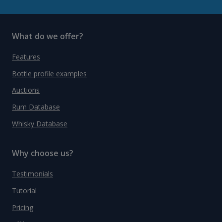
What do we offer?
Features
Bottle profile examples
Auctions
Rum Database
Whisky Database
Why choose us?
Testimonials
Tutorial
Pricing