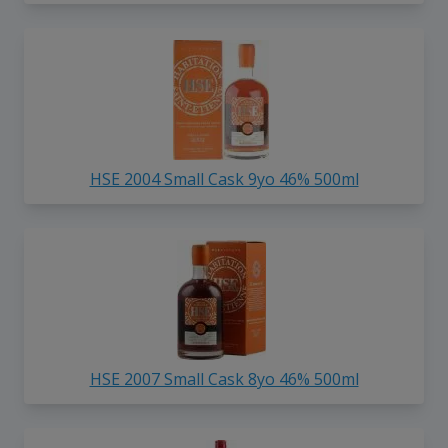
HSE 2004 Small Cask 9yo 46% 500ml
HSE 2007 Small Cask 8yo 46% 500ml