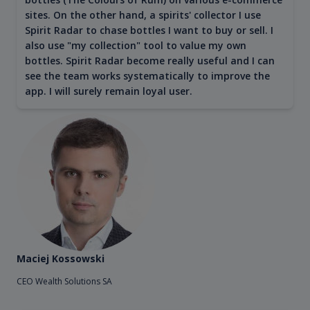
sites. On the other hand, a spirits' collector I use
Spirit Radar to chase bottles I want to buy or sell. I
also use "my collection" tool to value my own
bottles. Spirit Radar become really useful and I can
see the team works systematically to improve the
app. I will surely remain loyal user.
Maciej Kossowski
CEO Wealth Solutions SA