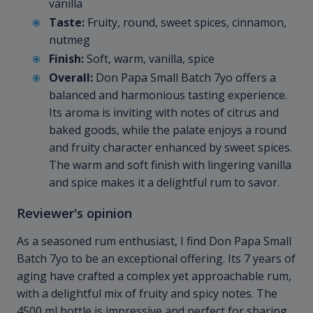
vanilla
Taste:
Fruity, round, sweet spices, cinnamon,
nutmeg
Finish:
Soft, warm, vanilla, spice
Overall:
Don Papa Small Batch 7yo offers a
balanced and harmonious tasting experience.
Its aroma is inviting with notes of citrus and
baked goods, while the palate enjoys a round
and fruity character enhanced by sweet spices.
The warm and soft finish with lingering vanilla
and spice makes it a delightful rum to savor.
Reviewer's opinion
As a seasoned rum enthusiast, I find Don Papa Small
Batch 7yo to be an exceptional offering. Its 7 years of
aging have crafted a complex yet approachable rum,
with a delightful mix of fruity and spicy notes. The
4500 ml bottle is impressive and perfect for sharing,