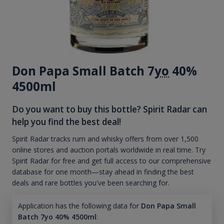
Don Papa Small Batch 7
yo
40%
4500ml
Do you want to buy this bottle? Spirit Radar can
help you find the best deal!
Spirit Radar tracks rum and whisky offers from over 1,500
online stores and auction portals worldwide in real time. Try
Spirit Radar for free and get full access to our comprehensive
database for one month—stay ahead in finding the best
deals and rare bottles you've been searching for.
Application has the following data for
Don Papa Small
Batch 7yo 40% 4500ml
: