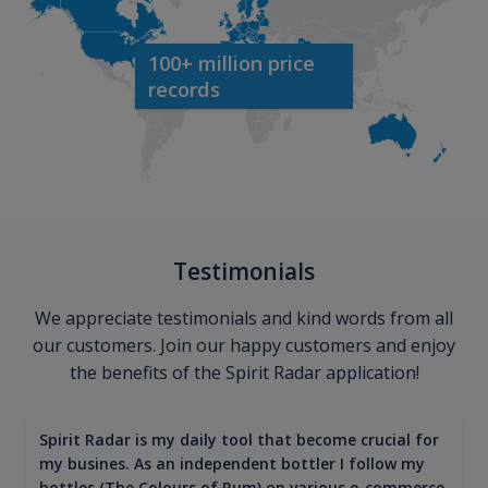
100+ million price
records
Testimonials
We appreciate testimonials and kind words from all
our customers. Join our happy customers and enjoy
the benefits of the Spirit Radar application!
Spirit Radar is my daily tool that become crucial for
my busines. As an independent bottler I follow my
bottles (The Colours of Rum) on various e-commerce