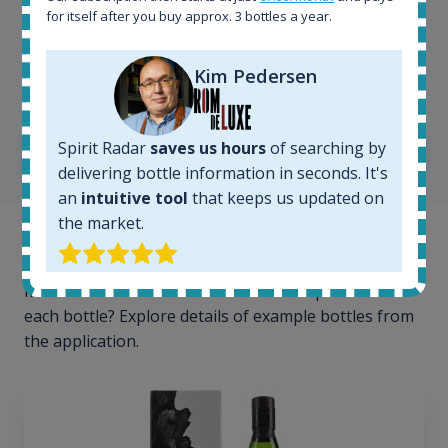
for itself after you buy approx. 3 bottles a year.
Kim Pedersen
Kim Pedersen
MasterTaster at
RomDeLuxe
Spirit Radar
saves us hours
of searching by
SHOW ALL TESTIMONIALS
delivering bottle information in seconds. It's
an
intuitive tool
that keeps us updated on
the market.
Example bottles
Interested to see what kind of data we provide for
each bottle? Explore details of example bottles from
the application.