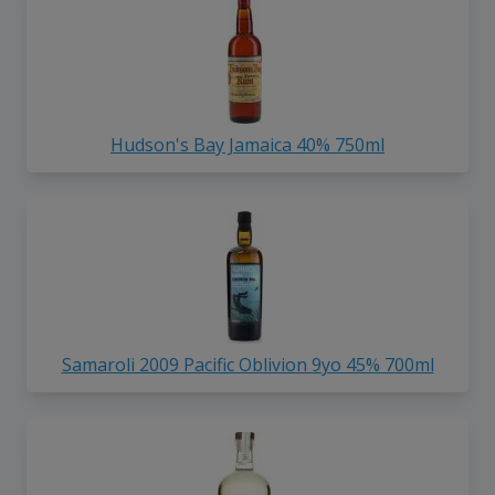
Hudson's Bay Jamaica 40% 750ml
Samaroli 2009 Pacific Oblivion 9yo 45% 700ml