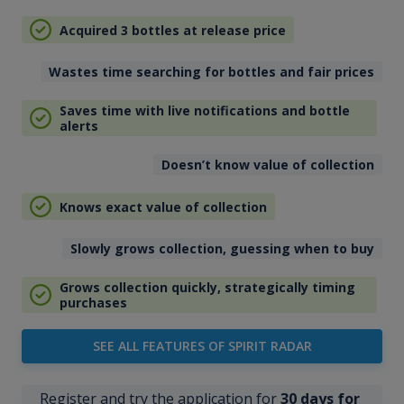
Acquired 3 bottles at release price
Wastes time searching for bottles and fair prices
Saves time with live notifications and bottle
alerts
Doesn’t know value of collection
Knows exact value of collection
Slowly grows collection, guessing when to buy
Grows collection quickly, strategically timing
purchases
SEE ALL FEATURES OF SPIRIT RADAR
Register and try the application for
30 days for