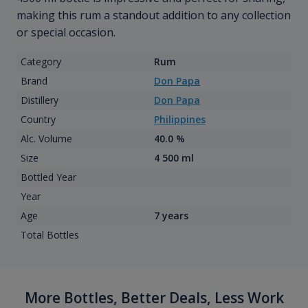
making this rum a standout addition to any collection
or special occasion.
Category
Rum
Brand
Don Papa
Distillery
Don Papa
Country
Philippines
Alc. Volume
40.0 %
Size
4 500 ml
Bottled Year
Year
Age
7 years
Total Bottles
More Bottles, Better Deals, Less Work