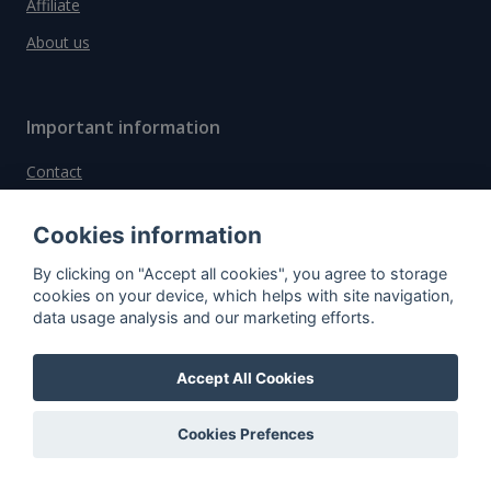
Affiliate
About us
Important information
Contact
General Terms and Conditions
Cookies information
Privacy Policy
By clicking on "Accept all cookies", you agree to storage
Cookies
cookies on your device, which helps with site navigation,
data usage analysis and our marketing efforts.
Do you have questions?
Contact us!
Accept All Cookies
info@spiritradar.com
Cookies Prefences
© All rights reserved, 2020–2024 SpiritRadar s.r.o.