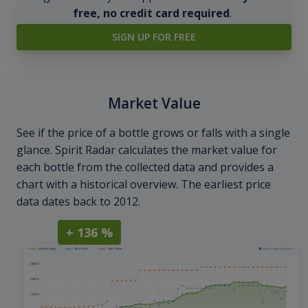
free, no credit card required
.
SIGN UP FOR FREE
Market Value
See if the price of a bottle grows or falls with a single
glance. Spirit Radar calculates the market value for
each bottle from the collected data and provides a
chart with a historical overview. The earliest price
data dates back to 2012.
+ 136 %