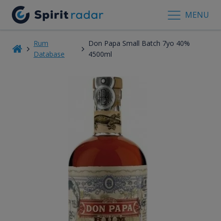
MENU
Rum
Don Papa Small Batch 7yo 40%
Database
4500ml