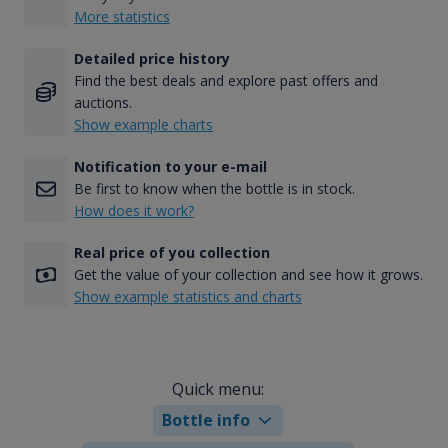
More statistics
Detailed price history
Find the best deals and explore past offers and
auctions.
Show example charts
Notification to your e-mail
Be first to know when the bottle is in stock.
How does it work?
Real price of you collection
Get the value of your collection and see how it grows.
Show example statistics and charts
Quick menu:
Bottle info