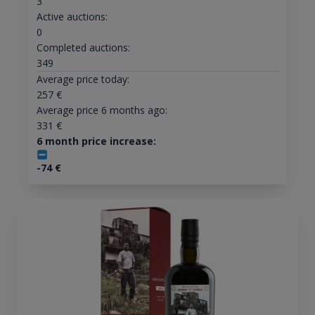
3
Active auctions:
0
Completed auctions:
349
Average price today:
257
€
Average price 6 months ago:
331
€
6 month price increase:
-74
€