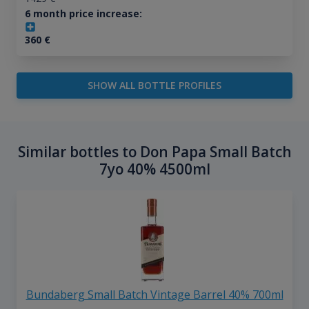
6 month price increase:
360
€
SHOW ALL BOTTLE PROFILES
Similar bottles to Don Papa Small Batch
7yo 40% 4500ml
Bundaberg Small Batch Vintage Barrel 40% 700ml