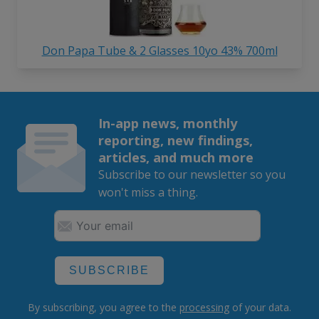
Don Papa Tube & 2 Glasses 10yo 43% 700ml
In-app news, monthly
reporting, new findings,
articles, and much more
Subscribe to our newsletter so you
won't miss a thing.
SUBSCRIBE
By subscribing, you agree to the
processing
of your data.