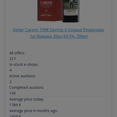
Velier Caroni 1998 Dennis X Gopaul Employees
1st Release 20yo 69.5% 700ml
All offers:
217
In-stock e-shops:
4
Active auctions:
2
Completed auctions:
143
Average price today:
1789
€
Average price 6 months ago:
1429
€