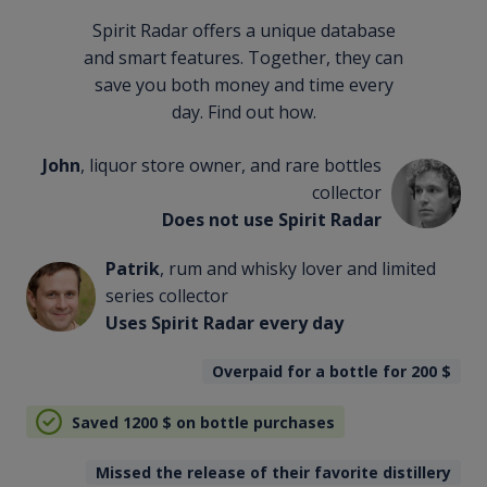
Spirit Radar offers a unique database
and smart features. Together, they can
save you both money and time every
day. Find out how.
John
, liquor store owner, and rare bottles
collector
Does not use Spirit Radar
Patrik
, rum and whisky lover and limited
series collector
Uses Spirit Radar every day
Overpaid for a bottle for 200
$
Saved 1200
$
on bottle purchases
Missed the release of their favorite distillery