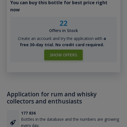
You can buy this bottle for best price right
now
22
Offers in Stock
Create an account and try the application with
a
free 30-day trial. No credit card required.
SHOW OFFERS
Application for rum and whisky
collectors and enthusiasts
177 836
Bottles in the database and the numbers are growing
every day.