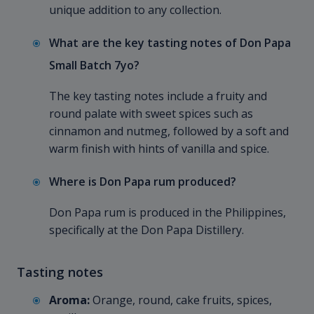
unique addition to any collection.
What are the key tasting notes of Don Papa
Small Batch 7yo?
The key tasting notes include a fruity and
round palate with sweet spices such as
cinnamon and nutmeg, followed by a soft and
warm finish with hints of vanilla and spice.
Where is Don Papa rum produced?
Don Papa rum is produced in the Philippines,
specifically at the Don Papa Distillery.
Tasting notes
Aroma:
Orange, round, cake fruits, spices,