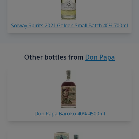
Solway Spirits 2021 Golden Small Batch 40% 700ml
Other bottles from
Don Papa
Don Papa Baroko 40% 4500ml