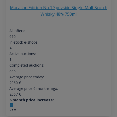
Macallan Edition No.1 Speyside Single Malt Scotch
Whisky 48% 750ml
All offers:
690
In-stock e-shops:
4
Active auctions:
1
Completed auctions:
665
Average price today:
2060
€
Average price 6 months ago:
2067
€
6 month price increase:
-7
€