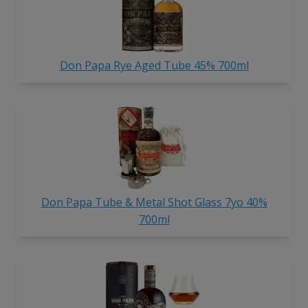
Don Papa Rye Aged Tube 45% 700ml
Don Papa Tube & Metal Shot Glass 7yo 40%
700ml