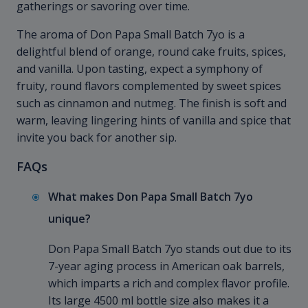
gatherings or savoring over time.
The aroma of Don Papa Small Batch 7yo is a
delightful blend of orange, round cake fruits, spices,
and vanilla. Upon tasting, expect a symphony of
fruity, round flavors complemented by sweet spices
such as cinnamon and nutmeg. The finish is soft and
warm, leaving lingering hints of vanilla and spice that
invite you back for another sip.
FAQs
What makes Don Papa Small Batch 7yo
unique?
Don Papa Small Batch 7yo stands out due to its
7-year aging process in American oak barrels,
which imparts a rich and complex flavor profile.
Its large 4500 ml bottle size also makes it a