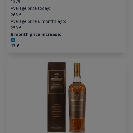
1379
Average price today:
263
€
Average price 6 months ago:
250
€
6 month price increase:
13
€