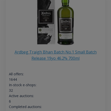
Ardbeg Traigh Bhan Batch No.1 Small Batch
Release 19yo 46.2% 700ml
All offers:
1644
In-stock e-shops:
32
Active auctions:
6
Completed auctions: