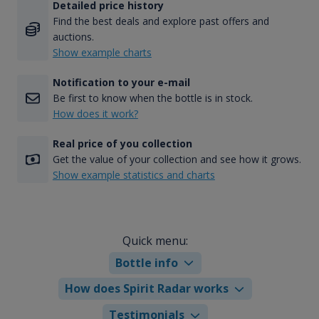
Detailed price history
Find the best deals and explore past offers and
auctions.
Show example charts
Notification to your e-mail
Be first to know when the bottle is in stock.
How does it work?
Real price of you collection
Get the value of your collection and see how it grows.
Show example statistics and charts
Quick menu:
Bottle info
How does Spirit Radar works
Testimonials