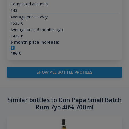
Completed auctions:
143
Average price today:
1535
€
Average price 6 months ago:
1429
€
6 month price increase:
106
€
SHOW ALL BOTTLE PROFILES
Similar bottles to Don Papa Small Batch
Rum 7yo 40% 700ml