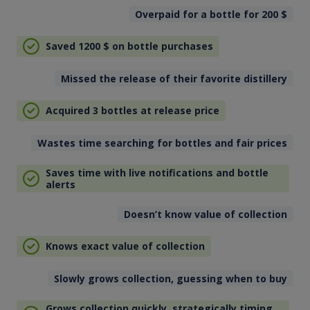
Overpaid for a bottle for 200
$
Saved 1200
$
on bottle purchases
Missed the release of their favorite distillery
Acquired 3 bottles at release price
Wastes time searching for bottles and fair prices
Saves time with live notifications and bottle
alerts
Doesn’t know value of collection
Knows exact value of collection
Slowly grows collection, guessing when to buy
Grows collection quickly, strategically timing