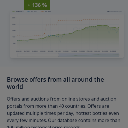
+ 136 %
Browse offers from all around the
world
Offers and auctions from online stores and auction
portals from more than 40 countries. Offers are
updated multiple times per day, hottest bottles even
every few minutes. Our database contains more than
100 million historical price records.