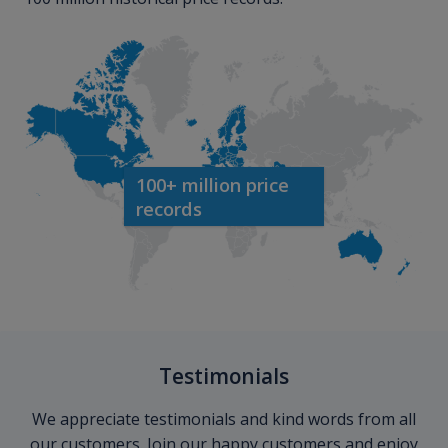
100+ million price
records
Testimonials
We appreciate testimonials and kind words from all
our customers. Join our happy customers and enjoy