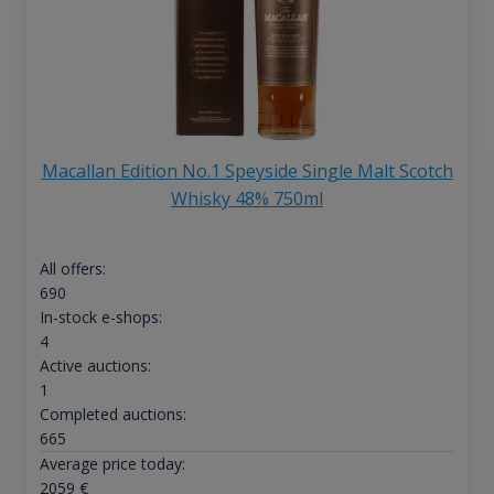
Macallan Edition No.1 Speyside Single Malt Scotch
Whisky 48% 750ml
All offers:
690
In-stock e-shops:
4
Active auctions:
1
Completed auctions:
665
Average price today:
2059
€