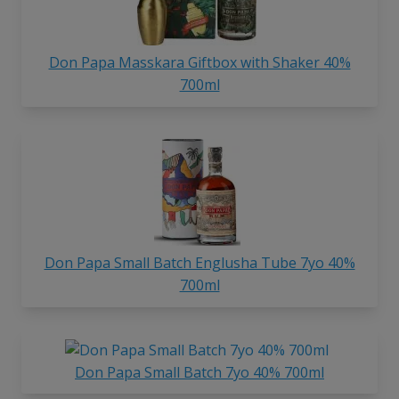
Don Papa Masskara Giftbox with Shaker 40%
700ml
Don Papa Small Batch Englusha Tube 7yo 40%
700ml
Don Papa Small Batch 7yo 40% 700ml