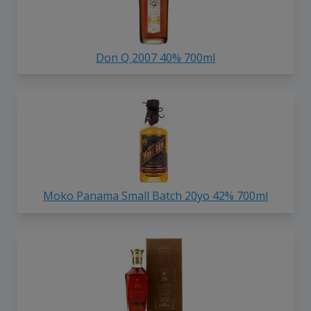
Don Q 2007 40% 700ml
Moko Panama Small Batch 20yo 42% 700ml