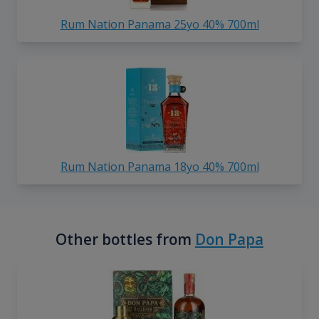
Rum Nation Panama 25yo 40% 700ml
Rum Nation Panama 18yo 40% 700ml
Other bottles from
Don Papa