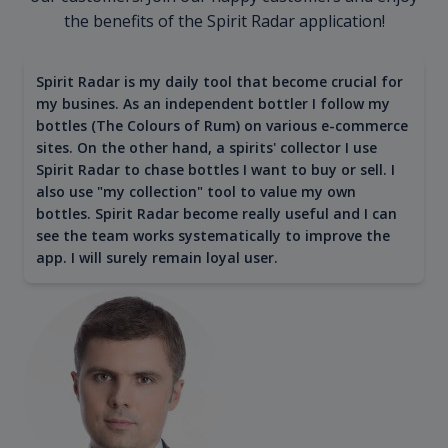
the benefits of the Spirit Radar application!
Spirit Radar is my daily tool that become crucial for
my busines. As an independent bottler I follow my
bottles (The Colours of Rum) on various e-commerce
sites. On the other hand, a spirits' collector I use
Spirit Radar to chase bottles I want to buy or sell. I
also use "my collection" tool to value my own
bottles. Spirit Radar become really useful and I can
see the team works systematically to improve the
app. I will surely remain loyal user.