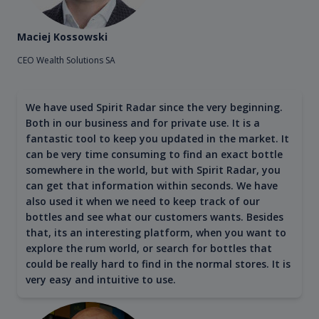
Maciej Kossowski
CEO Wealth Solutions SA
We have used Spirit Radar since the very beginning.
Both in our business and for private use. It is a
fantastic tool to keep you updated in the market. It
can be very time consuming to find an exact bottle
somewhere in the world, but with Spirit Radar, you
can get that information within seconds. We have
also used it when we need to keep track of our
bottles and see what our customers wants. Besides
that, its an interesting platform, when you want to
explore the rum world, or search for bottles that
could be really hard to find in the normal stores. It is
very easy and intuitive to use.