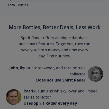
Total Bottles
More Bottles, Better Deals, Less Work
Spirit Radar offers a unique database
and smart features. Together, they can
save you both money and time every
day. Find out how.
John
, liquor store owner, and rare bottles
collector
Does not use Spirit Radar
Patrik
, rum and whisky lover and limited
series collector
Uses Spirit Radar every day