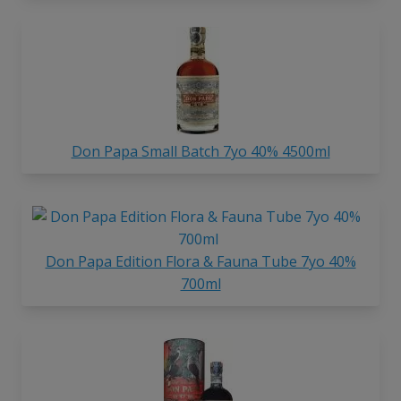
Don Papa Small Batch 7yo 40% 4500ml
Don Papa Edition Flora & Fauna Tube 7yo 40%
700ml