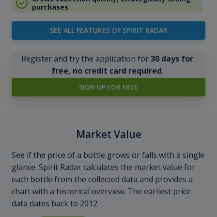
purchases
SEE ALL FEATURES OF SPIRIT RADAR
Register and try the application for
30 days for
free, no credit card required
.
SIGN UP FOR FREE
Market Value
See if the price of a bottle grows or falls with a single
glance. Spirit Radar calculates the market value for
each bottle from the collected data and provides a
chart with a historical overview. The earliest price
data dates back to 2012.