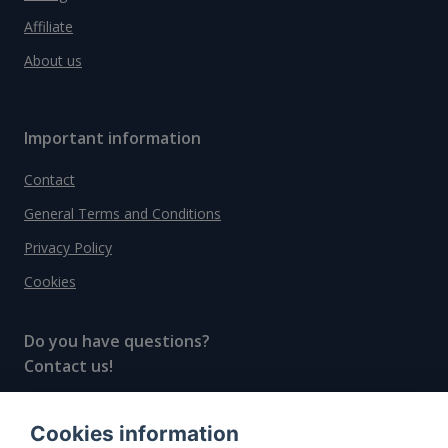
Affiliate
About us
Important information
Contact
General Terms and Conditions
Privacy Policy
Cookies
Do you have questions?
Contact us!
info@spiritradar.com
Cookies information