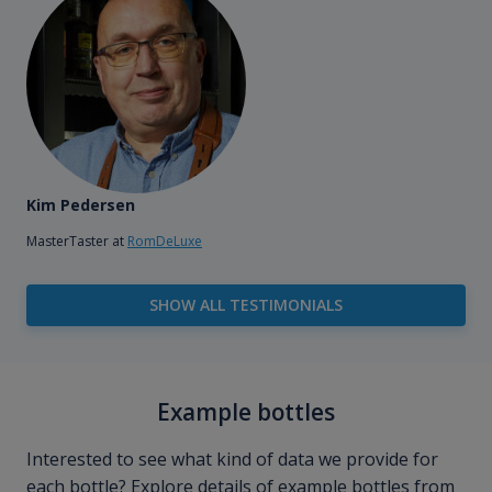
Kim Pedersen
MasterTaster at
RomDeLuxe
SHOW ALL TESTIMONIALS
Example bottles
Interested to see what kind of data we provide for
each bottle? Explore details of example bottles from