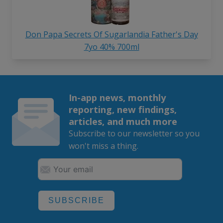
Don Papa Secrets Of Sugarlandia Father's Day
7yo 40% 700ml
In-app news, monthly
reporting, new findings,
articles, and much more
Subscribe to our newsletter so you
won't miss a thing.
SUBSCRIBE