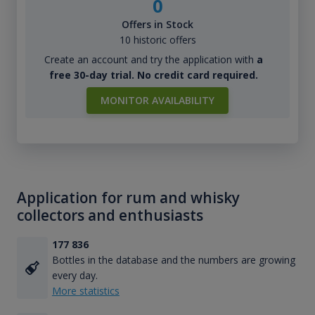
0
Offers in Stock
10 historic offers
Create an account and try the application with
a
free 30-day trial. No credit card required.
MONITOR AVAILABILITY
Application for rum and whisky
collectors and enthusiasts
177 836
Bottles in the database and the numbers are growing
every day.
More statistics