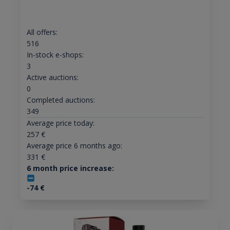
All offers:
516
In-stock e-shops:
3
Active auctions:
0
Completed auctions:
349
Average price today:
257
€
Average price 6 months ago:
331
€
6 month price increase:
-74
€