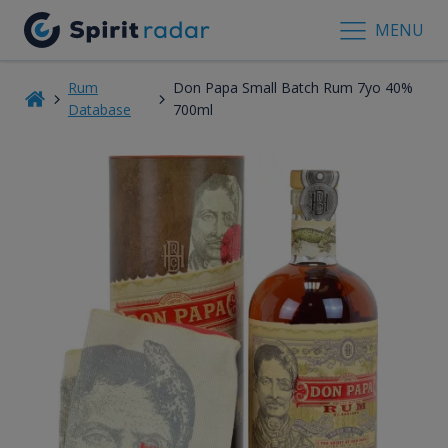
MENU
Rum
Don Papa Small Batch Rum 7yo 40%
Database
700ml