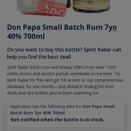
Don Papa Small Batch Rum 7
yo
40% 700ml
Do you want to buy this bottle? Spirit Radar can
help you find the best deal!
Spirit Radar tracks rum and whisky offers from over 1,500
online stores and auction portals worldwide in real time. Try
Spirit Radar for free and get full access to our comprehensive
database for one month—stay ahead in finding the best
deals and rare bottles you've been searching for.
Application has the following data for
Don Papa Small
Batch Rum 7yo 40% 700ml
:
Get notified when the bottle is in stock.