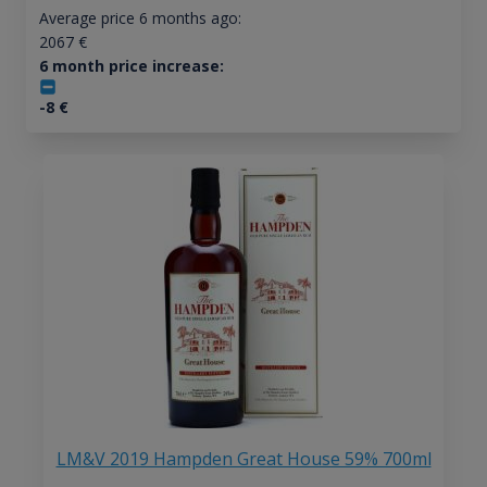
Average price 6 months ago:
2067
€
6 month price increase:
-8
€
LM&V 2019 Hampden Great House 59% 700ml