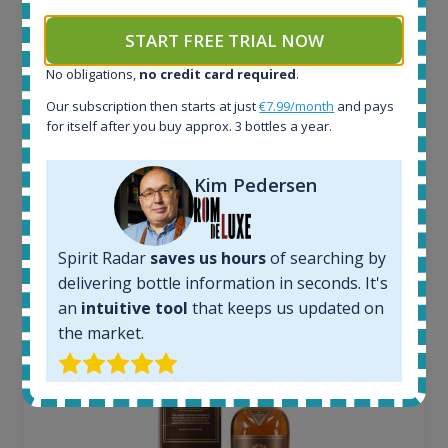
In-stock e-shops:
START FREE TRIAL NOW
34
Active auctions:
No obligations,
no credit card required
.
6
Our subscription then starts at just
€7.99/month
and pays
Completed auctions:
for itself after you buy approx. 3 bottles a year.
1380
Average price today:
263
€
Kim Pedersen
Average price 6 months ago:
250
€
6 month price increase:
Spirit Radar
saves us hours
of searching by
13
€
delivering bottle information in seconds. It's
an
intuitive tool
that keeps us updated on
the market.