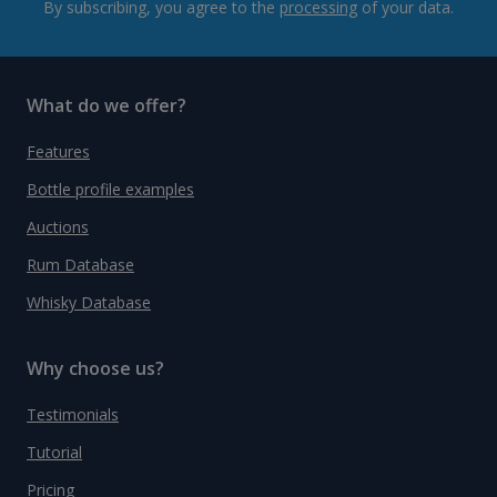
By subscribing, you agree to the
processing
of your data.
What do we offer?
Features
Bottle profile examples
Auctions
Rum Database
Whisky Database
Why choose us?
Testimonials
Tutorial
Pricing