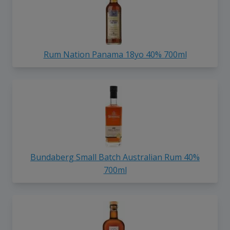
Rum Nation Panama 18yo 40% 700ml
Bundaberg Small Batch Australian Rum 40%
700ml