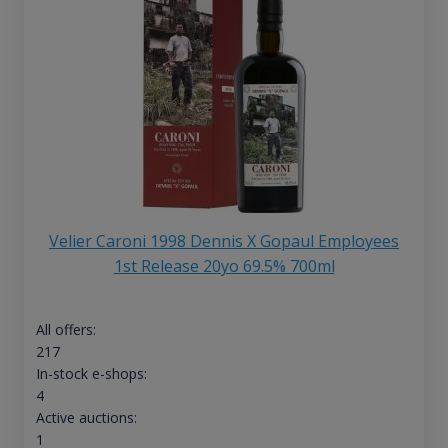
Velier Caroni 1998 Dennis X Gopaul Employees
1st Release 20yo 69.5% 700ml
All offers:
217
In-stock e-shops:
4
Active auctions:
1