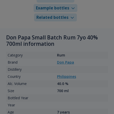
Example bottles
Related bottles
Don Papa Small Batch Rum 7yo 40%
700ml information
Category
Rum
Brand
Don Papa
Distillery
Country
Philippines
Alc. Volume
40.0 %
Size
700 ml
Bottled Year
Year
Age
7 years