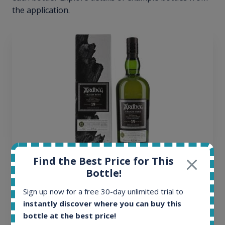
the application.
Find the Best Price for This
Ardbeg Traigh Bhan Batch No.1 Small Batch
Bottle!
Release 19yo 46.2% 700ml
Sign up now for a free 30-day unlimited trial to
instantly discover where you can buy this
All offers:
bottle at the best price!
1645