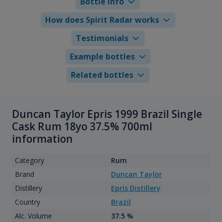
Bottle info
How does Spirit Radar works
Testimonials
Example bottles
Related bottles
Duncan Taylor Epris 1999 Brazil Single
Cask Rum 18yo 37.5% 700ml
information
Category
Rum
Brand
Duncan Taylor
Distillery
Epris Distillery
Country
Brazil
Alc. Volume
37.5 %