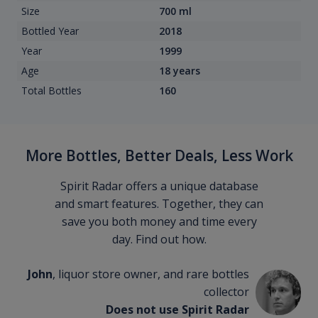
Size
700 ml
Bottled Year
2018
Year
1999
Age
18 years
Total Bottles
160
More Bottles, Better Deals, Less Work
Spirit Radar offers a unique database
and smart features. Together, they can
save you both money and time every
day. Find out how.
John
, liquor store owner, and rare bottles
collector
Does not use Spirit Radar