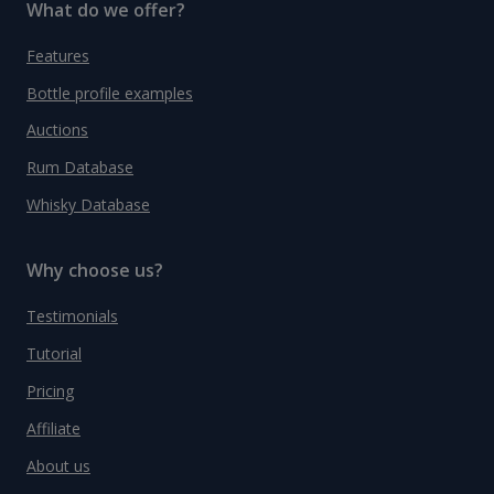
What do we offer?
Features
Bottle profile examples
Auctions
Rum Database
Whisky Database
Why choose us?
Testimonials
Tutorial
Pricing
Affiliate
About us