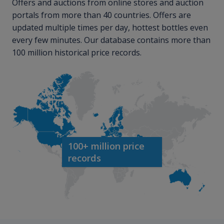
Offers and auctions from online stores and auction
portals from more than 40 countries. Offers are
updated multiple times per day, hottest bottles even
every few minutes. Our database contains more than
100 million historical price records.
100+ million price
records