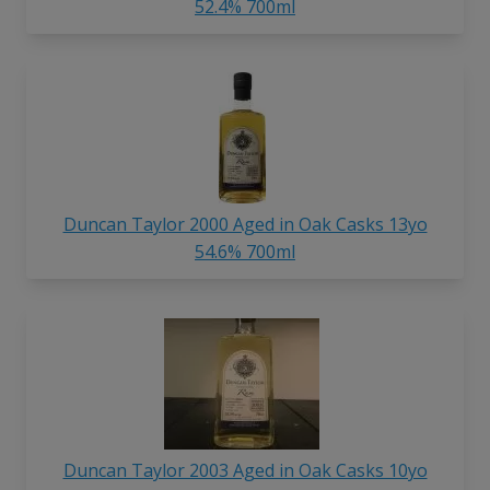
52.4% 700ml
Duncan Taylor 2000 Aged in Oak Casks 13yo
54.6% 700ml
Duncan Taylor 2003 Aged in Oak Casks 10yo