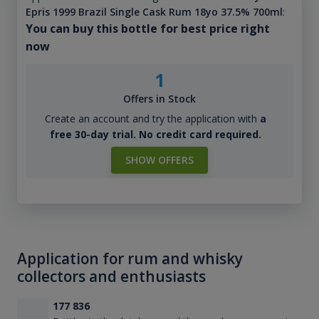
Epris 1999 Brazil Single Cask Rum 18yo 37.5% 700ml
:
You can buy this bottle for best price right
now
1
Offers in Stock
Create an account and try the application with
a
free 30-day trial. No credit card required.
SHOW OFFERS
Application for rum and whisky
collectors and enthusiasts
177 836