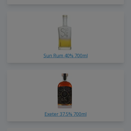
Sun Rum 40% 700ml
Exeter 37.5% 700ml