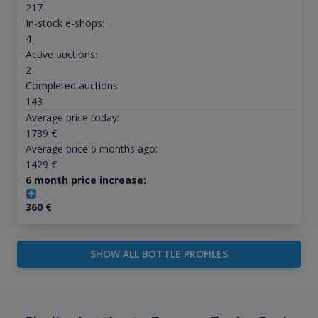
217
In-stock e-shops:
4
Active auctions:
2
Completed auctions:
143
Average price today:
1789
€
Average price 6 months ago:
1429
€
6 month price increase:
360
€
SHOW ALL BOTTLE PROFILES