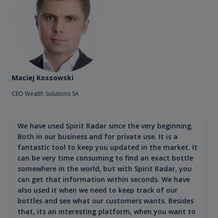
Maciej Kossowski
CEO Wealth Solutions SA
We have used Spirit Radar since the very beginning.
Both in our business and for private use. It is a
fantastic tool to keep you updated in the market. It
can be very time consuming to find an exact bottle
somewhere in the world, but with Spirit Radar, you
can get that information within seconds. We have
also used it when we need to keep track of our
bottles and see what our customers wants. Besides
that, its an interesting platform, when you want to