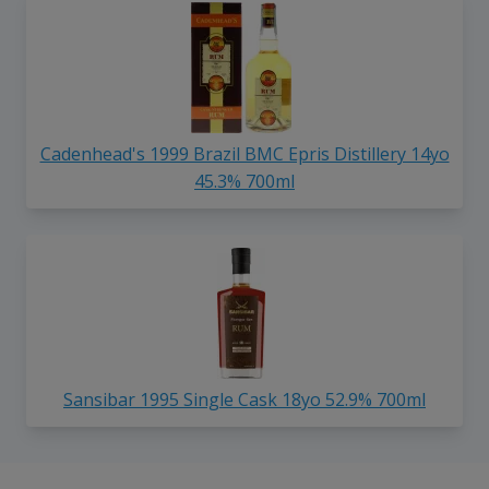
Cadenhead's 1999 Brazil BMC Epris Distillery 14yo
45.3% 700ml
Sansibar 1995 Single Cask 18yo 52.9% 700ml