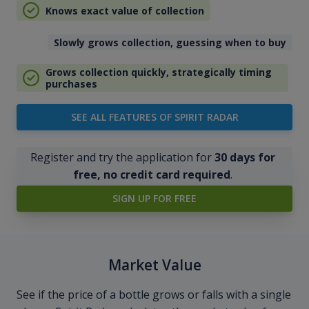
Knows exact value of collection
Slowly grows collection, guessing when to buy
Grows collection quickly, strategically timing
purchases
SEE ALL FEATURES OF SPIRIT RADAR
Register and try the application for
30 days for
free, no credit card required
.
SIGN UP FOR FREE
Market Value
See if the price of a bottle grows or falls with a single