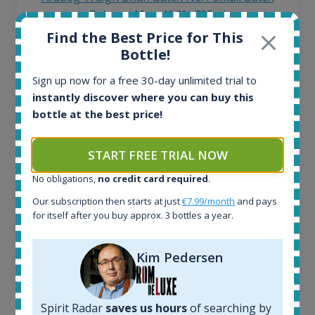
Release 19yo 46.2% 700ml
Find the Best Price for This
Bottle!
All offers:
1644
Sign up now for a free 30-day unlimited trial to
In-stock e-shops:
instantly discover where you can buy this
32
bottle at the best price!
Active auctions:
6
Completed auctions:
START FREE TRIAL NOW
1379
No obligations,
no credit card required
.
Average price today:
263
€
Our subscription then starts at just
€7.99/month
and pays
Average price 6 months ago:
for itself after you buy approx. 3 bottles a year.
250
€
6 month price increase:
Kim Pedersen
13
€
Spirit Radar
saves us hours
of searching by