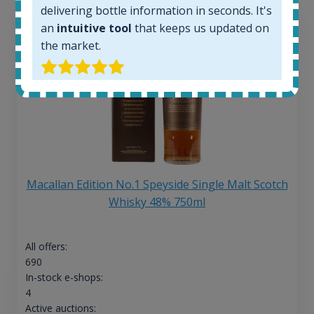
delivering bottle information in seconds. It's
an
intuitive tool
that keeps us updated on
the market.
Macallan Edition No.1 Speyside Single Malt Scotch
Whisky 48% 750ml
All offers:
690
In-stock e-shops:
4
Active auctions: