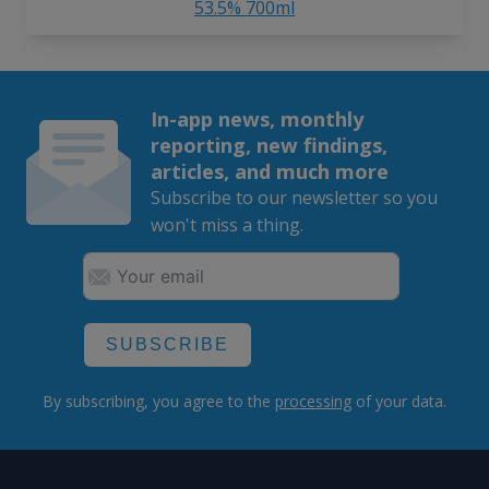
53.5% 700ml
In-app news, monthly
reporting, new findings,
articles, and much more
Subscribe to our newsletter so you
won't miss a thing.
SUBSCRIBE
By subscribing, you agree to the
processing
of your data.