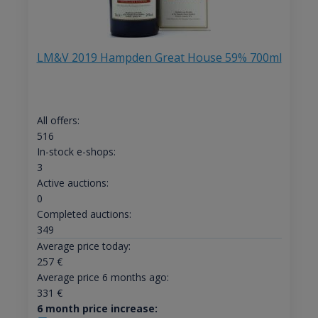
LM&V 2019 Hampden Great House 59% 700ml
All offers:
516
In-stock e-shops:
3
Active auctions:
0
Completed auctions:
349
Average price today:
257
€
Average price 6 months ago:
331
€
6 month price increase: