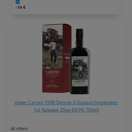
-74
€
Velier Caroni 1998 Dennis X Gopaul Employees
1st Release 20yo 69.5% 700ml
All offers: