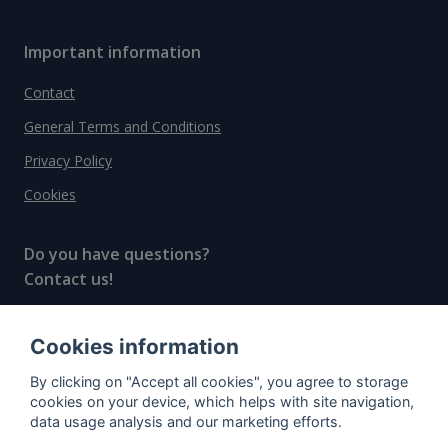
Important information
Contact
General Terms and Conditions
Privacy Policy
Cookies
Do you have questions?
Contact us!
info@spiritradar.com
Cookies information
© All rights reserved, 2020–2024 SpiritRadar s.r.o.
By clicking on "Accept all cookies", you agree to storage
"The next generation data platform for rum and
cookies on your device, which helps with site navigation,
whisky collectors"
data usage analysis and our marketing efforts.