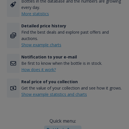
Bottles in the database and the numbers are growing
every day.
More statistics
Detailed price history
Find the best deals and explore past offers and
auctions.
Show example charts
Notification to your e-mail
Be first to know when the bottle is in stock.
How does it work?
Real price of you collection
Get the value of your collection and see how it grows.
Show example statistics and charts
Quick menu: