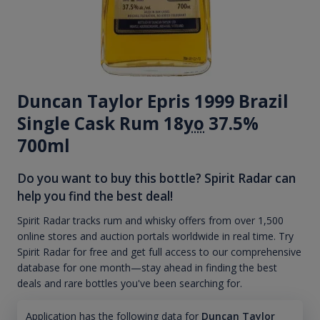
Duncan Taylor Epris 1999 Brazil
Single Cask Rum 18
yo
37.5%
700ml
Do you want to buy this bottle? Spirit Radar can
help you find the best deal!
Spirit Radar tracks rum and whisky offers from over 1,500
online stores and auction portals worldwide in real time. Try
Spirit Radar for free and get full access to our comprehensive
database for one month—stay ahead in finding the best
deals and rare bottles you've been searching for.
Application has the following data for
Duncan Taylor