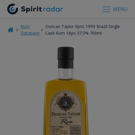
MENU
Rum
Duncan Taylor Epris 1999 Brazil Single
Database
Cask Rum 18yo 37.5% 700ml