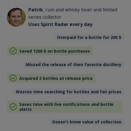
Patrik
, rum and whisky lover and limited
series collector
Uses Spirit Radar every day
Overpaid for a bottle for 200
$
Saved 1200
$
on bottle purchases
Missed the release of their favorite distillery
Acquired 3 bottles at release price
Wastes time searching for bottles and fair prices
Saves time with live notifications and bottle
alerts
Doesn’t know value of collection