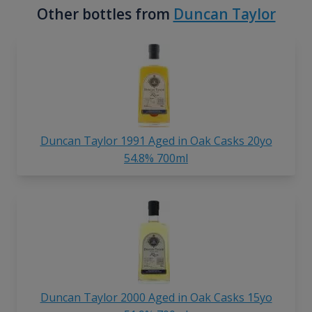
Other bottles from
Duncan Taylor
Duncan Taylor 1991 Aged in Oak Casks 20yo
54.8% 700ml
Duncan Taylor 2000 Aged in Oak Casks 15yo