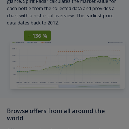
glance. Spirit Radar calculates the market value for
each bottle from the collected data and provides a
chart with a historical overview. The earliest price
data dates back to 2012.
+ 136 %
Browse offers from all around the
world