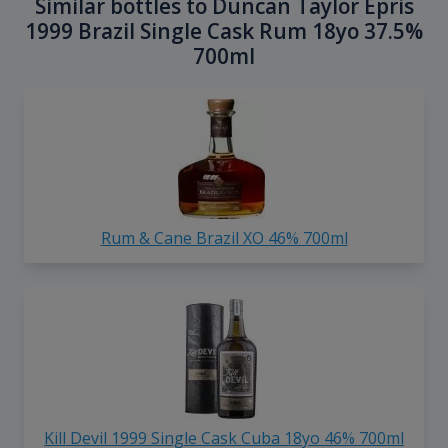
Similar bottles to Duncan Taylor Epris
1999 Brazil Single Cask Rum 18yo 37.5%
700ml
Rum & Cane Brazil XO 46% 700ml
Kill Devil 1999 Single Cask Cuba 18yo 46% 700ml