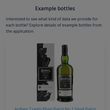
Example bottles
Interested to see what kind of data we provide for
each bottle? Explore details of example bottles from
the application.
Ardbeg Traigh Bhan Batch No.1 Small Batch