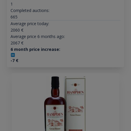
1
Completed auctions:
665
Average price today:
2060
€
Average price 6 months ago:
2067
€
6 month price increase:
-7
€