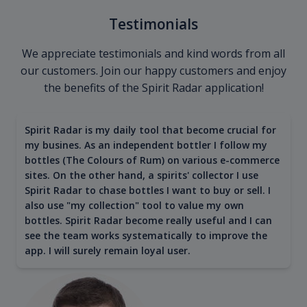
Testimonials
We appreciate testimonials and kind words from all
our customers. Join our happy customers and enjoy
the benefits of the Spirit Radar application!
Spirit Radar is my daily tool that become crucial for
my busines. As an independent bottler I follow my
bottles (The Colours of Rum) on various e-commerce
sites. On the other hand, a spirits' collector I use
Spirit Radar to chase bottles I want to buy or sell. I
also use "my collection" tool to value my own
bottles. Spirit Radar become really useful and I can
see the team works systematically to improve the
app. I will surely remain loyal user.