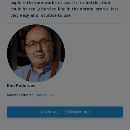
explore the rum world, or search for bottles that
could be really hard to find in the normal stores. It is
very easy and intuitive to use.
Kim Pedersen
MasterTaster at
RomDeLuxe
SHOW ALL TESTIMONIALS