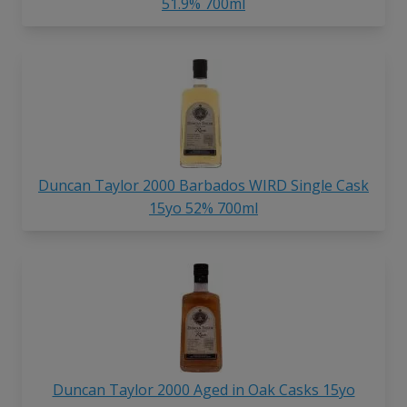
51.9% 700ml
Duncan Taylor 2000 Barbados WIRD Single Cask
15yo 52% 700ml
Duncan Taylor 2000 Aged in Oak Casks 15yo