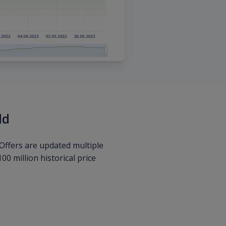
ld
Offers are updated multiple
0 million historical price