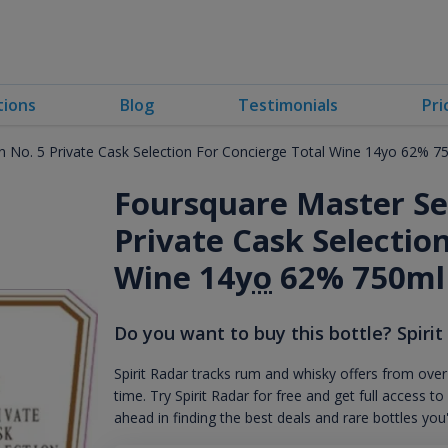
tions
Blog
Testimonials
Pri
on No. 5 Private Cask Selection For Concierge Total Wine 14yo 62% 7
Foursquare Master Ser
Private Cask Selectio
Wine 14
yo
62% 750ml
Do you want to buy this bottle? Spirit
Spirit Radar tracks rum and whisky offers from over
time. Try Spirit Radar for free and get full acces
ahead in finding the best deals and rare bottles you