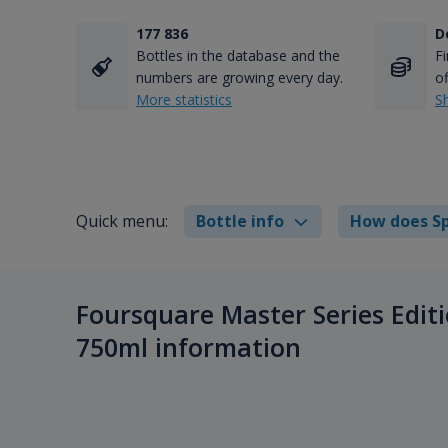
177 836
D
Bottles in the database and the
Fi
numbers are growing every day.
of
More statistics
S
Quick menu:
Bottle info
How does Sp
Foursquare Master Series Editi
750ml information