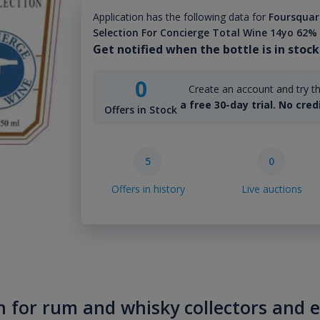
Application has the following data for
Foursquare
Selection For Concierge Total Wine 14yo 62%
Get notified when the bottle is in stock
0
Create an account and try th
a free 30-day trial. No cred
Offers in Stock
5
0
Offers in history
Live auctions
n for rum and whisky collectors and 