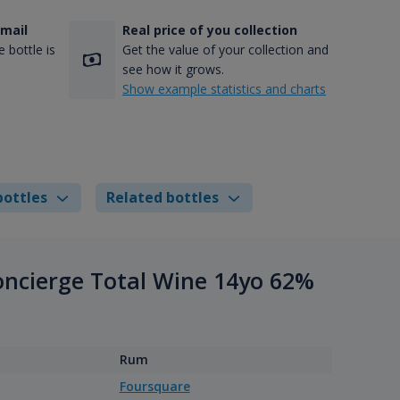
-mail
Real price of you collection
 bottle is
Get the value of your collection and
see how it grows.
Show example statistics and charts
bottles
Related bottles
Concierge Total Wine 14yo 62%
Rum
Foursquare