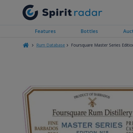
Features
Bottles
Auc
Rum Database
Foursquare Master Series Editi