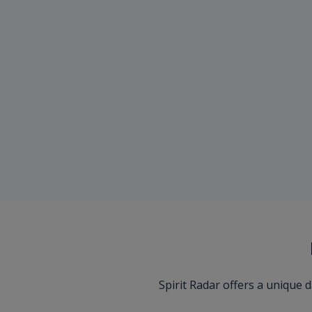
Spirit Radar offers a unique