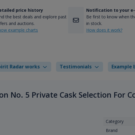
etailed price history
Notification to your e
nd the best deals and explore past
Be first to know when the
fers and auctions.
in stock.
how example charts
How does it work?
irit Radar works
Testimonials
Example 
on No. 5 Private Cask Selection For 
Category
Brand