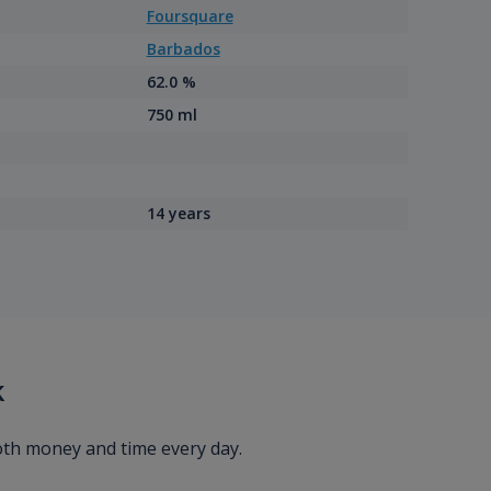
Foursquare
Barbados
62.0 %
750 ml
14 years
k
oth money and time every day.