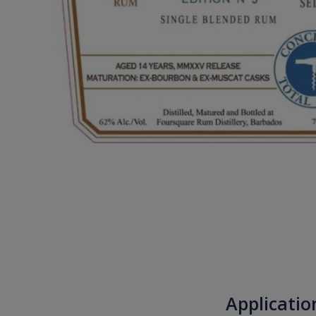
Applicatio