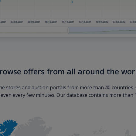
rowse offers from all around the wor
ne stores and auction portals from more than 40 countries. 
s even every few minutes. Our database contains more than 10