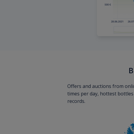
B
Offers and auctions from onli
times per day, hottest bottle
records.