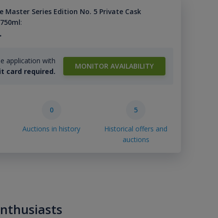
 Master Series Edition No. 5 Private Cask
 750ml
:
.
e application with
MONITOR AVAILABILITY
it card required.
0
5
Auctions in history
Historical offers and
auctions
enthusiasts