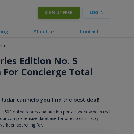
SIGN UP FREE
LOG IN
cing
About us
Contact
50ml
ies Edition No. 5
n For Concierge Total
 Radar can help you find the best deal!
 1,500 online stores and auction portals worldwide in real
s to our comprehensive database for one month—stay
've been searching for.