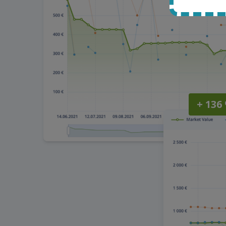
+ 136