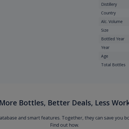
Distillery
Country
Alc. Volume
Size
Bottled Year
Year
Age
Total Bottles
More Bottles, Better Deals, Less Wor
 database and smart features. Together, they can save you b
Find out how.