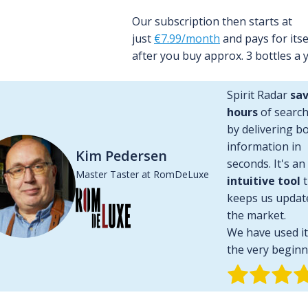
Our subscription then starts at
plication for
30 days for free, no credit card required
.
just
€7.99/month
and pays for itse
after you buy approx. 3 bottles a y
Spirit Radar
sav
hours
of searc
by delivering bo
information in
Market Value
Kim Pedersen
seconds. It's an
Master Taster at RomDeLuxe
intuitive tool
t
ows or falls with a single glance. Spirit Radar calculates the 
keeps us updat
ovides a chart with a historical overview. The earliest price 
the market.
We have used it
the very beginn
+ 84 %