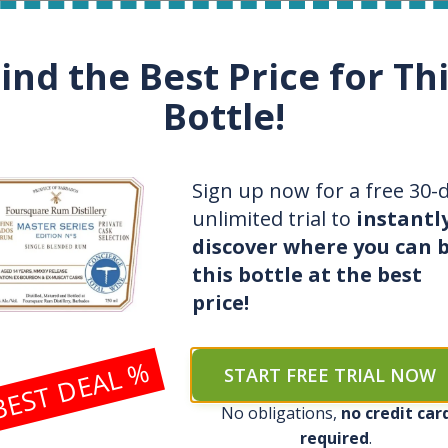
re bottles collector
Patrik
, rum and wh
ind the Best Price for Th
t use Spirit Radar
Uses Spirit Radar
Bottle!
erpaid for a bottle for 200
$
Saved 1200
$
on bottle
e of their favorite distillery
Acquired 3 bottles at r
Sign up now for a free 30-
unlimited trial to
instantl
 for bottles and fair prices
Saves time with live no
discover where you can 
this bottle at the best
n’t know value of collection
Knows exact value of c
price!
ction, guessing when to buy
Grows collection quick
BEST DEAL %
START FREE TRIAL NOW
SEE ALL FEATURES OF SPIRIT RADAR
No obligations,
no credit car
required
.