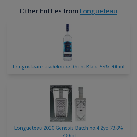
Other bottles from
Longueteau
Longueteau Guadeloupe Rhum Blanc 55% 700ml
Longueteau 2020 Genesis Batch no.4 2yo 73.8%
700ml