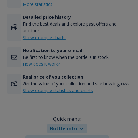
More statistics
Detailed price history
Find the best deals and explore past offers and
auctions.
Show example charts
Notification to your e-mail
Be first to know when the bottle is in stock.
How does it work?
Real price of you collection
Get the value of your collection and see how it grows.
Show example statistics and charts
Quick menu:
Bottle info