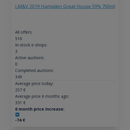
LM&V 2019 Hampden Great House 59% 700ml
All offers:
516
In-stock e-shops:
3
Active auctions:
0
Completed auctions:
349
Average price today:
257
€
Average price 6 months ago:
331
€
6 month price increase:
-74
€