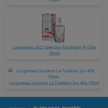
Longueteau 2021 Selection Parcellaire #1 55%
700ml
Longueteau Souvenir La Tradition 3yo 45% 700ml
In-app news, monthly