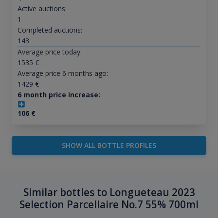
Active auctions:
1
Completed auctions:
143
Average price today:
1535
€
Average price 6 months ago:
1429
€
6 month price increase:
106
€
SHOW ALL BOTTLE PROFILES
Similar bottles to Longueteau 2023
Selection Parcellaire No.7 55% 700ml