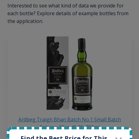
Interested to see what kind of data we provide for
each bottle? Explore details of example bottles from
the application.
Ardbeg Traigh Bhan Batch No.1 Small Batch
Release 19yo 46.2% 700ml
Find the Best Price for This