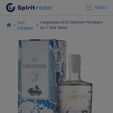
MENU
Rum
Longueteau 2023 Selection Parcellaire
Database
No.7 55% 700ml