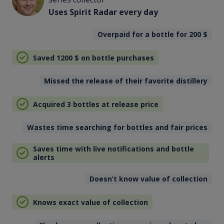
Uses Spirit Radar every day
Overpaid for a bottle for 200
$
Saved 1200
$
on bottle purchases
Missed the release of their favorite distillery
Acquired 3 bottles at release price
Wastes time searching for bottles and fair prices
Saves time with live notifications and bottle
alerts
Doesn’t know value of collection
Knows exact value of collection