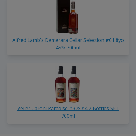
Alfred Lamb's Demerara Cellar Selection #01 8yo
45% 700ml
Velier Caroni Paradise #3 & #4 2 Bottles SET
700ml