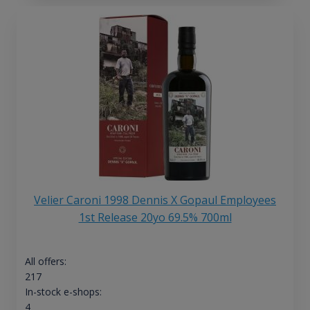
Velier Caroni 1998 Dennis X Gopaul Employees
1st Release 20yo 69.5% 700ml
All offers:
217
In-stock e-shops:
4