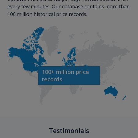
every few minutes. Our database contains more than
100 million historical price records.
100+ million price
records
Testimonials