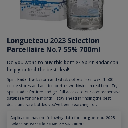
Longueteau 2023 Selection
Parcellaire No.7 55% 700ml
Do you want to buy this bottle? Spirit Radar can
help you find the best deal!
Spirit Radar tracks rum and whisky offers from over 1,500
online stores and auction portals worldwide in real time. Try
Spirit Radar for free and get full access to our comprehensive
database for one month—stay ahead in finding the best
deals and rare bottles you've been searching for.
Application has the following data for
Longueteau 2023
Selection Parcellaire No.7 55% 700ml
: