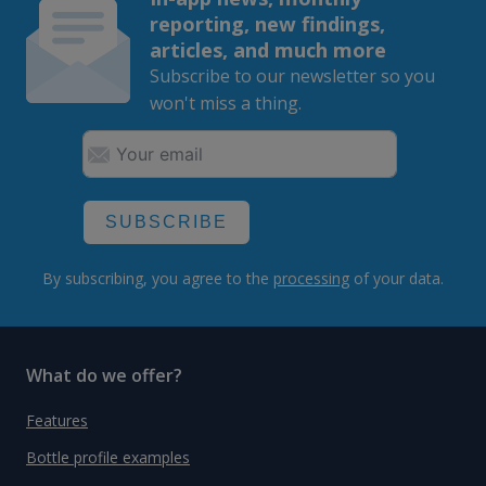
reporting, new findings,
articles, and much more
Subscribe to our newsletter so you
won't miss a thing.
SUBSCRIBE
By subscribing, you agree to the
processing
of your data.
What do we offer?
Features
Bottle profile examples