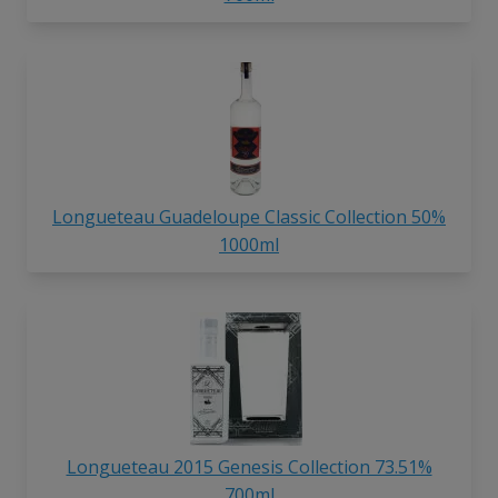
Longueteau Guadeloupe Classic Collection 50%
1000ml
Longueteau 2015 Genesis Collection 73.51%
700ml