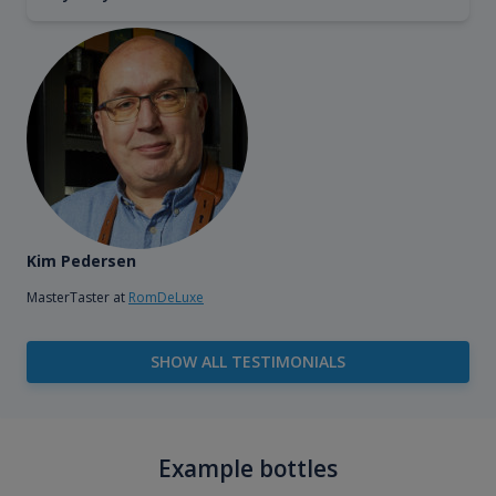
Kim Pedersen
MasterTaster at
RomDeLuxe
SHOW ALL TESTIMONIALS
Example bottles