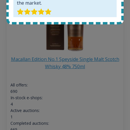
the market.
Macallan Edition No.1 Speyside Single Malt Scotch
Whisky 48% 750ml
All offers:
690
In-stock e-shops:
4
Active auctions:
1
Completed auctions:
665