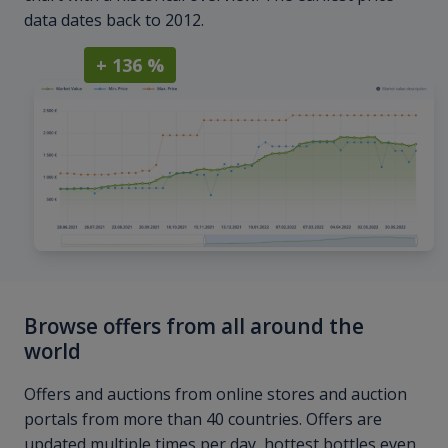
data dates back to 2012.
+ 136 %
Browse offers from all around the
world
Offers and auctions from online stores and auction
portals from more than 40 countries. Offers are
updated multiple times per day, hottest bottles even