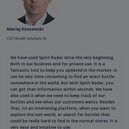
Maciej Kossowski
CEO Wealth Solutions SA
We have used Spirit Radar since the very beginning.
Both in our business and for private use. It is a
fantastic tool to keep you updated in the market. It
can be very time consuming to find an exact bottle
somewhere in the world, but with Spirit Radar, you
can get that information within seconds. We have
also used it when we need to keep track of our
bottles and see what our customers wants. Besides
that, its an interesting platform, when you want to
explore the rum world, or search for bottles that
could be really hard to find in the normal stores. It is
very easy and intuitive to use.