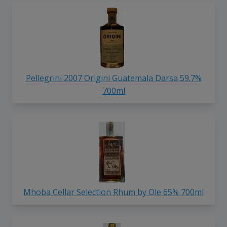
Pellegrini 2007 Origini Guatemala Darsa 59.7%
700ml
Mhoba Cellar Selection Rhum by Ole 65% 700ml