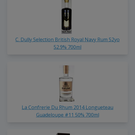
C. Dully Selection British Royal Navy Rum 52yo
52.9% 700ml
La Confrerie Du Rhum 2014 Longueteau
Guadeloupe #11 50% 700ml