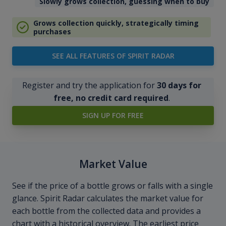
Slowly grows collection, guessing when to buy
Grows collection quickly, strategically timing
purchases
SEE ALL FEATURES OF SPIRIT RADAR
Register and try the application for
30 days for
free, no credit card required
.
SIGN UP FOR FREE
Market Value
See if the price of a bottle grows or falls with a single
glance. Spirit Radar calculates the market value for
each bottle from the collected data and provides a
chart with a historical overview. The earliest price