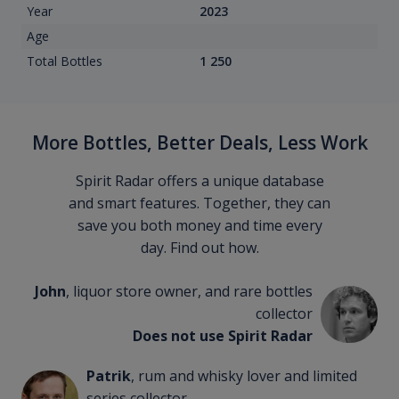
Year
2023
Age
Total Bottles
1 250
More Bottles, Better Deals, Less Work
Spirit Radar offers a unique database
and smart features. Together, they can
save you both money and time every
day. Find out how.
John
, liquor store owner, and rare bottles
collector
Does not use Spirit Radar
Patrik
, rum and whisky lover and limited
series collector