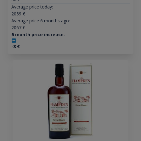
Average price today:
2059
€
Average price 6 months ago:
2067
€
6 month price increase:
-8
€