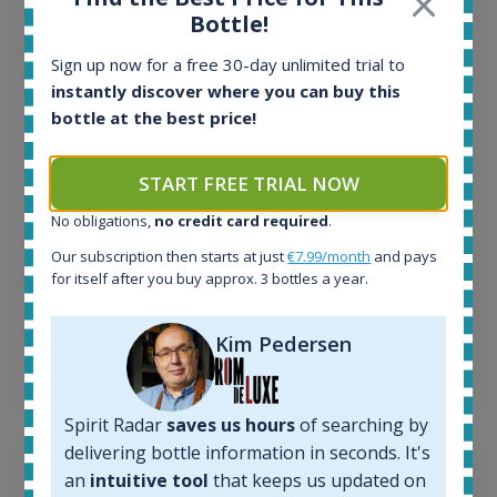
Bottle!
All offers:
1645
Sign up now for a free 30-day unlimited trial to
In-stock e-shops:
instantly discover where you can buy this
34
bottle at the best price!
Active auctions:
6
Completed auctions:
START FREE TRIAL NOW
1380
No obligations,
no credit card required
.
Average price today:
263
€
Our subscription then starts at just
€7.99/month
and pays
Average price 6 months ago:
for itself after you buy approx. 3 bottles a year.
250
€
6 month price increase:
Kim Pedersen
13
€
Spirit Radar
saves us hours
of searching by
delivering bottle information in seconds. It's
an
intuitive tool
that keeps us updated on