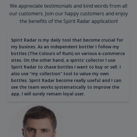
We appreciate testimonials and kind words from all
our customers. Join our happy customers and enjoy
the benefits of the Spirit Radar application!
Spirit Radar is my daily tool that become crucial for
my busines. As an independent bottler I follow my
bottles (The Colours of Rum) on various e-commerce
sites. On the other hand, a spirits' collector I use
Spirit Radar to chase bottles I want to buy or sell. I
also use "my collection" tool to value my own
bottles. Spirit Radar become really useful and I can
see the team works systematically to improve the
app. I will surely remain loyal user.