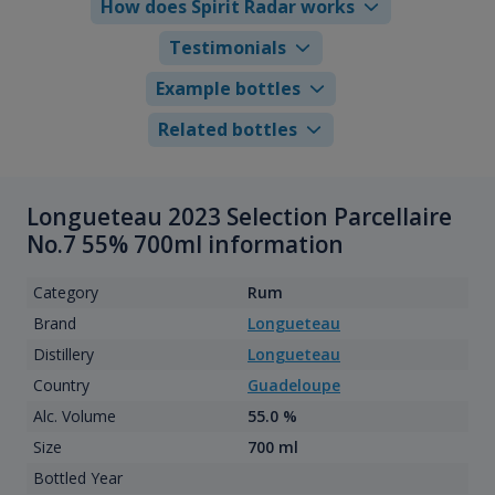
How does Spirit Radar works
Testimonials
Example bottles
Related bottles
Longueteau 2023 Selection Parcellaire
No.7 55% 700ml information
Category
Rum
Brand
Longueteau
Distillery
Longueteau
Country
Guadeloupe
Alc. Volume
55.0 %
Size
700 ml
Bottled Year