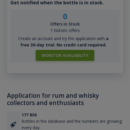
Get notified when the bottle is in stock.
0
Offers in Stock
1 historic offers
Create an account and try the application with
a
free 30-day trial. No credit card required.
MONITOR AVAILABILITY
Application for rum and whisky
collectors and enthusiasts
177 836
Bottles in the database and the numbers are growing
every day.