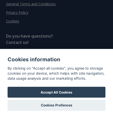
General Terms and Conditions
Privacy Policy
Cookies
Do you have questions?
Contact us!
info@spiritradar.com
Cookies information
© All rights reserved, 2020–2024 SpiritRadar s.r.o.
By clicking on "Accept all cookies", you agree to storage
"The next generation data platform for rum and
cookies on your device, which helps with site navigation,
whisky collectors"
data usage analysis and our marketing efforts.
Accept All Cookies
Cookies Prefences