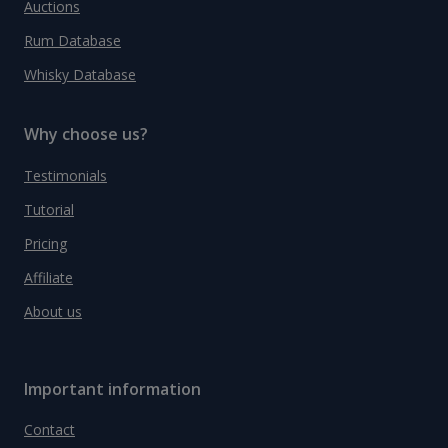
Auctions
Rum Database
Whisky Database
Why choose us?
Testimonials
Tutorial
Pricing
Affiliate
About us
Important information
Contact