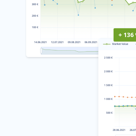
+ 136