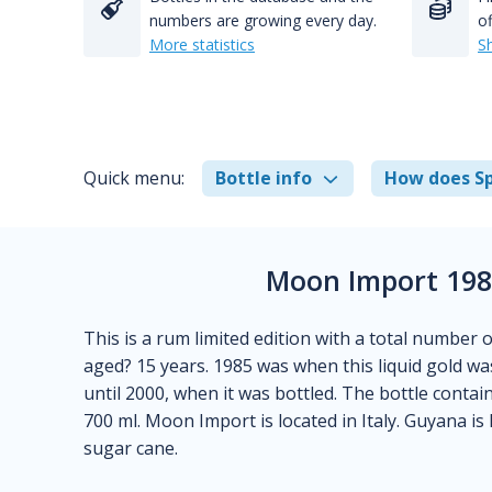
numbers are growing every day.
of
More statistics
S
Quick menu:
Bottle info
How does Sp
Moon Import 198
This is a rum limited edition with a total number 
aged? 15 years. 1985 was when this liquid gold was 
until 2000, when it was bottled. The bottle contai
700 ml. Moon Import is located in Italy. Guyana
sugar cane.