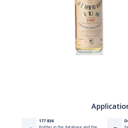
Applicatio
177 836
D
Bottles in the database and the
Fi