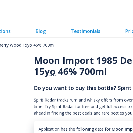
tions
Blog
Testimonials
Pri
herry Wood 15yo 46% 700ml
Moon Import 1985 De
15
yo
46% 700ml
Do you want to buy this bottle? Spirit
Spirit Radar tracks rum and whisky offers from over
time. Try Spirit Radar for free and get full acces
ahead in finding the best deals and rare bottles you
Application has the following data for
Moon Impo