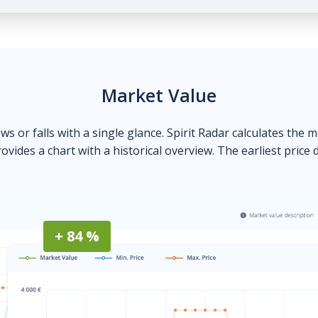
Market Value
ows or falls with a single glance. Spirit Radar calculates the 
ovides a chart with a historical overview. The earliest price 
+ 84 %