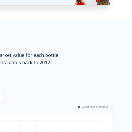
market value for each bottle
data dates back to 2012.