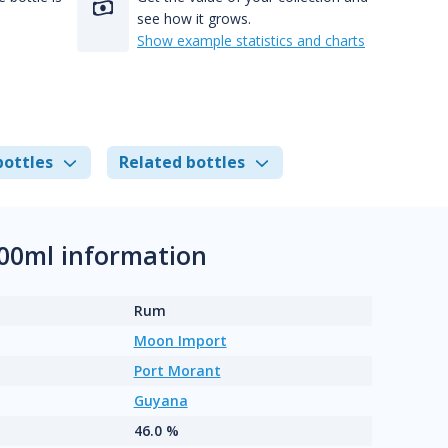
see how it grows.
Show example statistics and charts
bottles
Related bottles
00ml information
Rum
Moon Import
Port Morant
Guyana
46.0 %