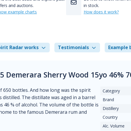
fers and auctions.
in stock.
how example charts
How does it work?
irit Radar works
Testimonials
Example 
5 Demerara Sherry Wood 15yo 46% 7
of 650 bottles. And how long was the spirit
Category
distilled. The distillate was aged in a barrel
Brand
ns 46 % of alcohol. The volume of the bottle is
Distillery
 is home to the famous Demerara rum and
Country
Alc. Volume