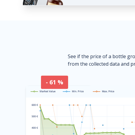
See if the price of a bottle gr
from the collected data and pr
- 61 %