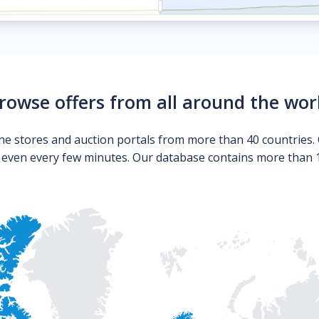
rowse offers from all around the wor
ne stores and auction portals from more than 40 countries. 
s even every few minutes. Our database contains more than 10