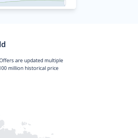
ld
Offers are updated multiple
0 million historical price