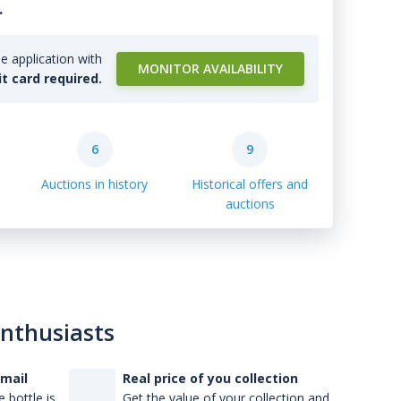
.
e application with
MONITOR AVAILABILITY
it card required.
6
9
Auctions in history
Historical offers and
auctions
enthusiasts
-mail
Real price of you collection
 bottle is
Get the value of your collection and