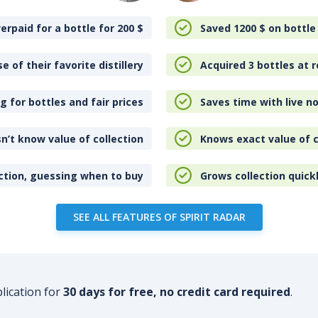
erpaid for a bottle for 200
$
Saved 1200
$
on bottle
e of their favorite distillery
Acquired 3 bottles at r
 for bottles and fair prices
Saves time with live no
n’t know value of collection
Knows exact value of c
ction, guessing when to buy
Grows collection quick
SEE ALL FEATURES OF SPIRIT RADAR
plication for
30 days for free, no credit card required
.