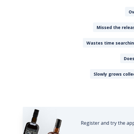
Ov
Missed the releas
Wastes time searching
Does
Slowly grows colle
Register and try the ap