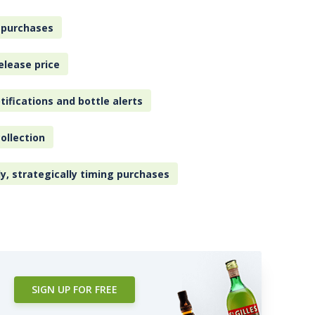
 purchases
elease price
tifications and bottle alerts
ollection
ly, strategically timing purchases
SIGN UP FOR FREE