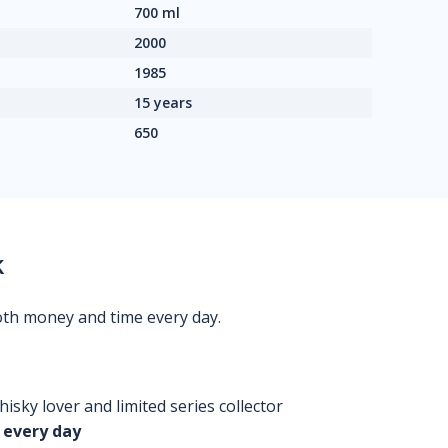
700 ml
2000
1985
15 years
650
k
oth money and time every day.
isky lover and limited series collector
 every day