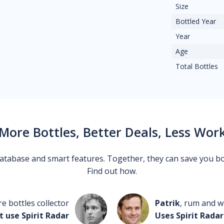
Size
Bottled Year
Year
Age
Total Bottles
More Bottles, Better Deals, Less Wor
 database and smart features. Together, they can save you b
Find out how.
re bottles collector
Patrik
, rum and wh
t use Spirit Radar
Uses Spirit Radar