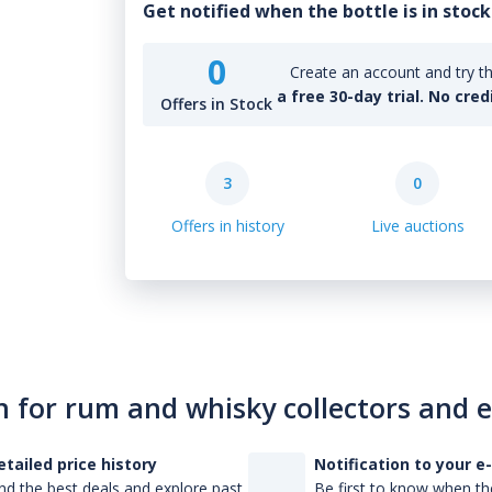
Get notified when the bottle is in stock
0
Create an account and try th
a free 30-day trial. No cred
Offers in Stock
3
0
Offers in history
Live auctions
n for rum and whisky collectors and 
etailed price history
Notification to your e
nd the best deals and explore past
Be first to know when the