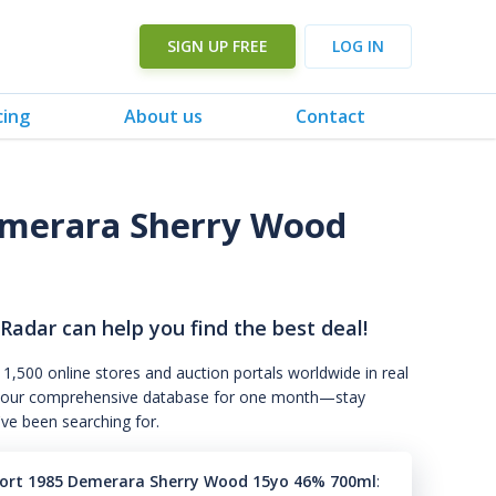
SIGN UP FREE
LOG IN
cing
About us
Contact
merara Sherry Wood
 Radar can help you find the best deal!
 1,500 online stores and auction portals worldwide in real
s to our comprehensive database for one month—stay
've been searching for.
rt 1985 Demerara Sherry Wood 15yo 46% 700ml
: