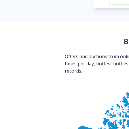
B
Offers and auctions from onli
times per day, hottest bottle
records.