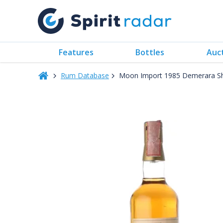
Features
Bottles
Auc
Rum Database
Moon Import 1985 Demerara S