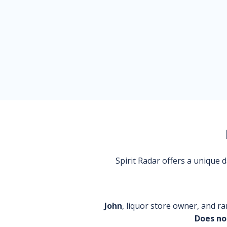
Spirit Radar offers a unique
John
, liquor store owner, and ra
Does no