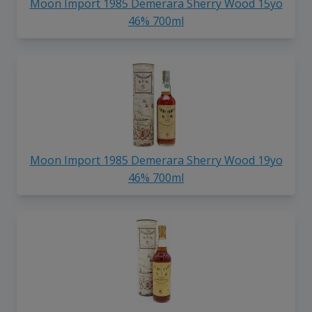
Moon Import 1985 Demerara Sherry Wood 15yo
46% 700ml
Moon Import 1985 Demerara Sherry Wood 19yo
46% 700ml