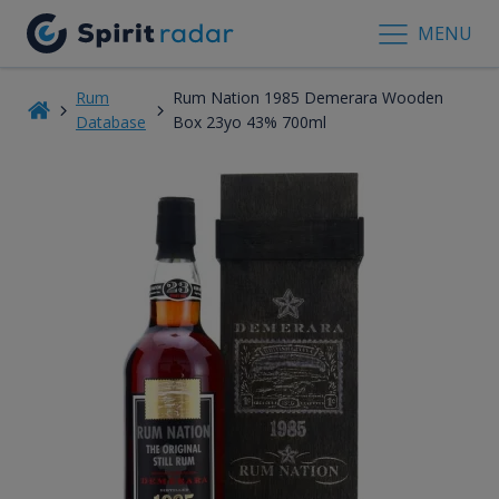
MENU
Rum
Rum Nation 1985 Demerara Wooden
Database
Box 23yo 43% 700ml