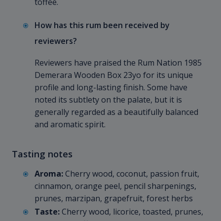
toffee.
How has this rum been received by
reviewers?
Reviewers have praised the Rum Nation 1985
Demerara Wooden Box 23yo for its unique
profile and long-lasting finish. Some have
noted its subtlety on the palate, but it is
generally regarded as a beautifully balanced
and aromatic spirit.
Tasting notes
Aroma:
Cherry wood, coconut, passion fruit,
cinnamon, orange peel, pencil sharpenings,
prunes, marzipan, grapefruit, forest herbs
Taste:
Cherry wood, licorice, toasted, prunes,