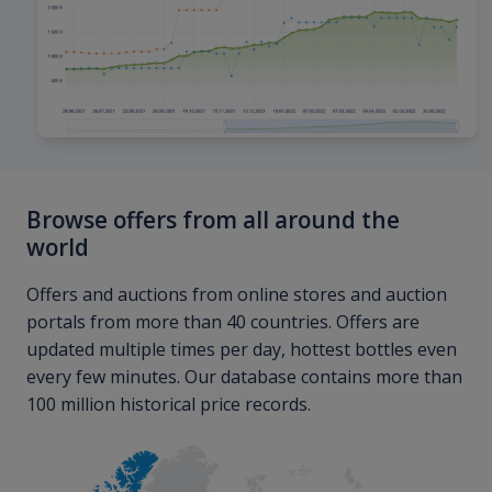
Browse offers from all around the
world
Offers and auctions from online stores and auction
portals from more than 40 countries. Offers are
updated multiple times per day, hottest bottles even
every few minutes. Our database contains more than
100 million historical price records.