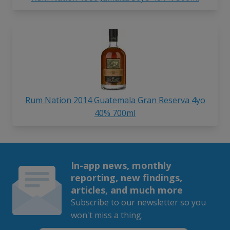
Rum Nation 2014 Guatemala Gran Reserva 4yo
40% 700ml
In-app news, monthly
reporting, new findings,
articles, and much more
Subscribe to our newsletter so you
won't miss a thing.