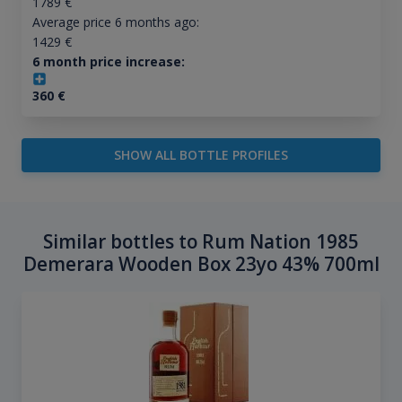
1789
€
Average price 6 months ago:
1429
€
6 month price increase:
360
€
SHOW ALL BOTTLE PROFILES
Similar bottles to Rum Nation 1985
Demerara Wooden Box 23yo 43% 700ml