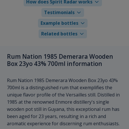
How does Spirit Radar works
Testimonials
Example bottles
Related bottles
Rum Nation 1985 Demerara Wooden
Box 23yo 43% 700ml information
Rum Nation 1985 Demerara Wooden Box 23yo 43%
700ml is a distinguished rum that exemplifies the
unique flavor profile of the Versailles still. Distilled in
1985 at the renowned Enmore distillery's single
wooden pot still in Guyana, this exceptional rum has
been aged for 23 years, resulting in a rich and
aromatic experience for discerning rum enthusiasts.