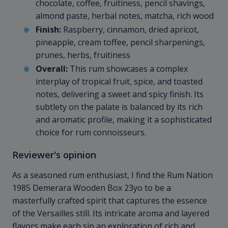
chocolate, coffee, fruitiness, pencil shavings,
almond paste, herbal notes, matcha, rich wood
Finish:
Raspberry, cinnamon, dried apricot,
pineapple, cream toffee, pencil sharpenings,
prunes, herbs, fruitiness
Overall:
This rum showcases a complex
interplay of tropical fruit, spice, and toasted
notes, delivering a sweet and spicy finish. Its
subtlety on the palate is balanced by its rich
and aromatic profile, making it a sophisticated
choice for rum connoisseurs.
Reviewer's opinion
As a seasoned rum enthusiast, I find the Rum Nation
1985 Demerara Wooden Box 23yo to be a
masterfully crafted spirit that captures the essence
of the Versailles still. Its intricate aroma and layered
flavors make each sip an exploration of rich and