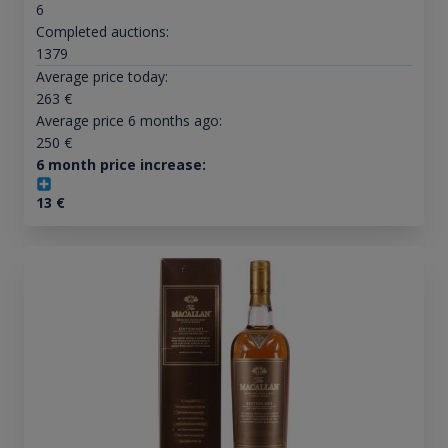
6
Completed auctions:
1379
Average price today:
263
€
Average price 6 months ago:
250
€
6 month price increase:
13
€