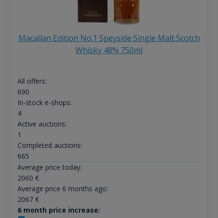
Macallan Edition No.1 Speyside Single Malt Scotch
Whisky 48% 750ml
All offers:
690
In-stock e-shops:
4
Active auctions:
1
Completed auctions:
665
Average price today:
2060
€
Average price 6 months ago:
2067
€
6 month price increase: