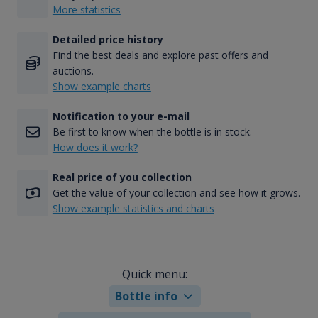
More statistics
Detailed price history
Find the best deals and explore past offers and
auctions.
Show example charts
Notification to your e-mail
Be first to know when the bottle is in stock.
How does it work?
Real price of you collection
Get the value of your collection and see how it grows.
Show example statistics and charts
Quick menu:
Bottle info