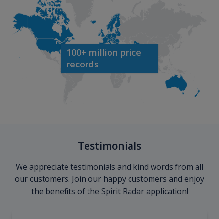
100+ million price
records
Testimonials
We appreciate testimonials and kind words from all
our customers. Join our happy customers and enjoy
the benefits of the Spirit Radar application!