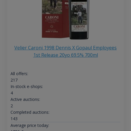
Velier Caroni 1998 Dennis X Gopaul Employees
1st Release 20yo 69.5% 700ml
All offers:
217
In-stock e-shops:
4
Active auctions:
2
Completed auctions:
143
Average price today: