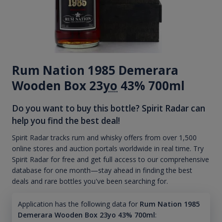
Rum Nation 1985 Demerara
Wooden Box 23
yo
43% 700ml
Do you want to buy this bottle? Spirit Radar can
help you find the best deal!
Spirit Radar tracks rum and whisky offers from over 1,500
online stores and auction portals worldwide in real time. Try
Spirit Radar for free and get full access to our comprehensive
database for one month—stay ahead in finding the best
deals and rare bottles you've been searching for.
Application has the following data for
Rum Nation 1985
Demerara Wooden Box 23yo 43% 700ml
: