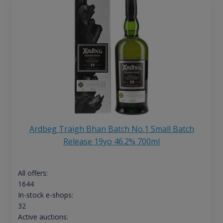
Ardbeg Traigh Bhan Batch No.1 Small Batch
Release 19yo 46.2% 700ml
All offers:
1644
In-stock e-shops:
32
Active auctions: