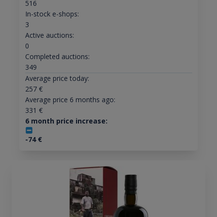
516
In-stock e-shops:
3
Active auctions:
0
Completed auctions:
349
Average price today:
257
€
Average price 6 months ago:
331
€
6 month price increase:
-74
€