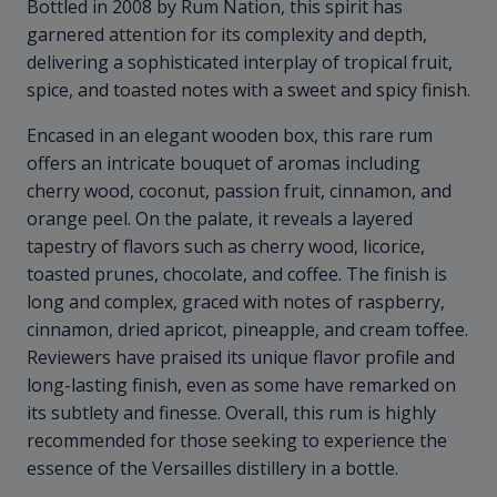
Bottled in 2008 by Rum Nation, this spirit has
garnered attention for its complexity and depth,
delivering a sophisticated interplay of tropical fruit,
spice, and toasted notes with a sweet and spicy finish.
Encased in an elegant wooden box, this rare rum
offers an intricate bouquet of aromas including
cherry wood, coconut, passion fruit, cinnamon, and
orange peel. On the palate, it reveals a layered
tapestry of flavors such as cherry wood, licorice,
toasted prunes, chocolate, and coffee. The finish is
long and complex, graced with notes of raspberry,
cinnamon, dried apricot, pineapple, and cream toffee.
Reviewers have praised its unique flavor profile and
long-lasting finish, even as some have remarked on
its subtlety and finesse. Overall, this rum is highly
recommended for those seeking to experience the
essence of the Versailles distillery in a bottle.