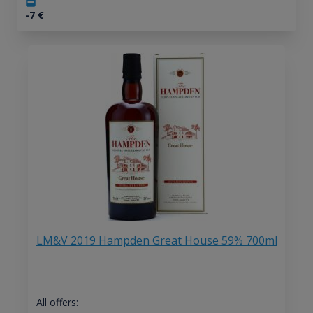
-7
€
LM&V 2019 Hampden Great House 59% 700ml
All offers: