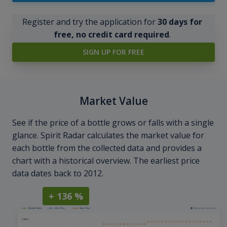
Register and try the application for
30 days for
free, no credit card required
.
SIGN UP FOR FREE
Market Value
See if the price of a bottle grows or falls with a single
glance. Spirit Radar calculates the market value for
each bottle from the collected data and provides a
chart with a historical overview. The earliest price
data dates back to 2012.
+ 136 %