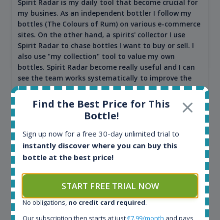
Spirit Radar is my daily tool that become crucial for
my busines. As an independent bottler I follow my
bottles (The Colours of Rum) on various e-commerce
sites. On the other hand, a spirits' collector I use
Spirit Radar to chase bottles I want to buy or sell. I
also use "my collection" tool to value my own
bottles. Spirit Radar become really useful and I can
see the team works systematically to improve the
app. I will surely remain loyal user.
Find the Best Price for This
Bottle!
Sign up now for a free 30-day unlimited trial to
instantly discover where you can buy this
bottle at the best price!
START FREE TRIAL NOW
No obligations,
no credit card required
.
Maciej Kossowski
Our subscription then starts at just
€7.99/month
and pays