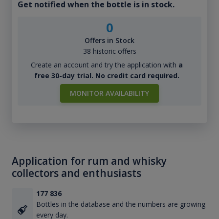
Get notified when the bottle is in stock.
0
Offers in Stock
38 historic offers
Create an account and try the application with
a
free 30-day trial. No credit card required.
MONITOR AVAILABILITY
Application for rum and whisky
collectors and enthusiasts
177 836
Bottles in the database and the numbers are growing
every day.