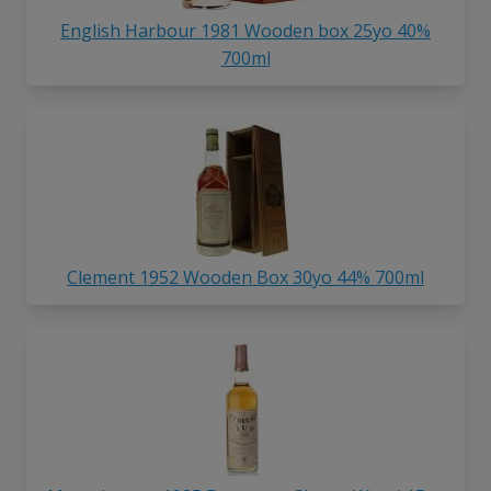
English Harbour 1981 Wooden box 25yo 40%
700ml
Clement 1952 Wooden Box 30yo 44% 700ml