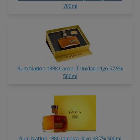
700ml
Rum Nation 1998 Caroni Trinidad 21yo 57.9%
500ml
Rum Nation 1986 Jamaica 30yo 48.7% 500ml