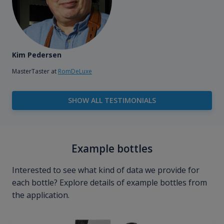
Kim Pedersen
MasterTaster at
RomDeLuxe
SHOW ALL TESTIMONIALS
Example bottles
Interested to see what kind of data we provide for
each bottle? Explore details of example bottles from
the application.