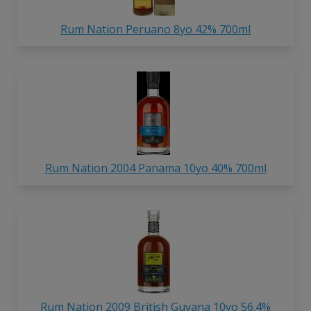
Rum Nation Peruano 8yo 42% 700ml
Rum Nation 2004 Panama 10yo 40% 700ml
Rum Nation 2009 British Guyana 10yo 56.4%