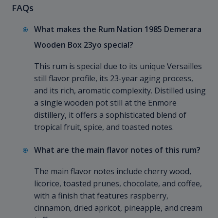
FAQs
What makes the Rum Nation 1985 Demerara
Wooden Box 23yo special?
This rum is special due to its unique Versailles
still flavor profile, its 23-year aging process,
and its rich, aromatic complexity. Distilled using
a single wooden pot still at the Enmore
distillery, it offers a sophisticated blend of
tropical fruit, spice, and toasted notes.
What are the main flavor notes of this rum?
The main flavor notes include cherry wood,
licorice, toasted prunes, chocolate, and coffee,
with a finish that features raspberry,
cinnamon, dried apricot, pineapple, and cream