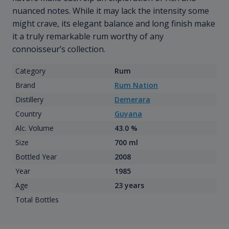
nuanced notes. While it may lack the intensity some
might crave, its elegant balance and long finish make
it a truly remarkable rum worthy of any
connoisseur’s collection.
Category
Rum
Brand
Rum Nation
Distillery
Demerara
Country
Guyana
Alc. Volume
43.0 %
Size
700 ml
Bottled Year
2008
Year
1985
Age
23 years
Total Bottles