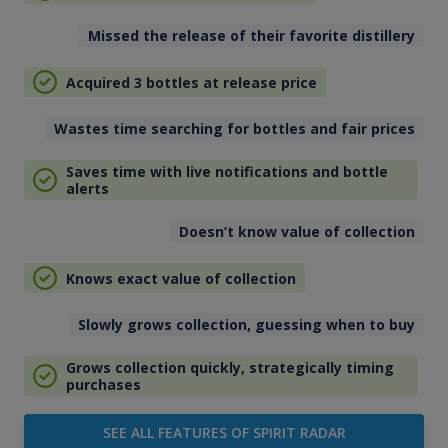
Missed the release of their favorite distillery
Acquired 3 bottles at release price
Wastes time searching for bottles and fair prices
Saves time with live notifications and bottle
alerts
Doesn’t know value of collection
Knows exact value of collection
Slowly grows collection, guessing when to buy
Grows collection quickly, strategically timing
purchases
SEE ALL FEATURES OF SPIRIT RADAR