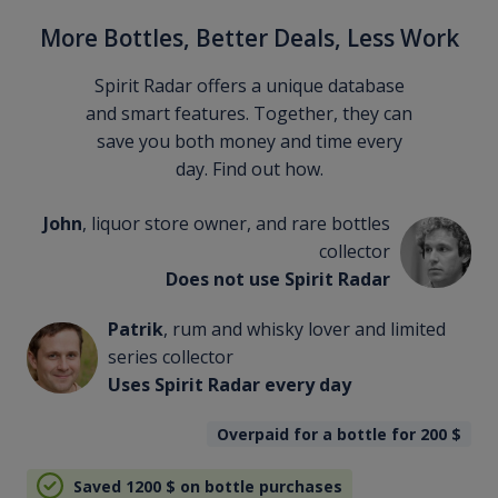
More Bottles, Better Deals, Less Work
Spirit Radar offers a unique database
and smart features. Together, they can
save you both money and time every
day. Find out how.
John
, liquor store owner, and rare bottles
collector
Does not use Spirit Radar
Patrik
, rum and whisky lover and limited
series collector
Uses Spirit Radar every day
Overpaid for a bottle for 200
$
Saved 1200
$
on bottle purchases