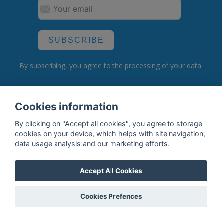
SUBSCRIBE
By subscribing, you agree to the
processing
of your data.
Cookies information
What do we offer?
By clicking on "Accept all cookies", you agree to storage
Features
cookies on your device, which helps with site navigation,
data usage analysis and our marketing efforts.
Bottle profile examples
Auctions
Accept All Cookies
Rum Database
Cookies Prefences
Whisky Database