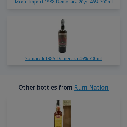
Moon Import 1988 Demerara 20yo 46% 700ml
Samaroli 1985 Demerara 45% 700ml
Other bottles from
Rum Nation