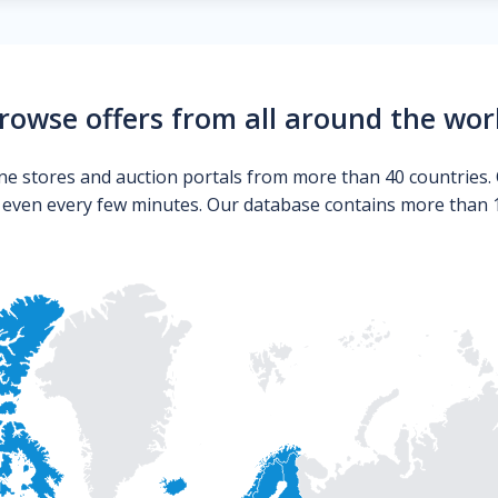
rowse offers from all around the wor
ne stores and auction portals from more than 40 countries. 
s even every few minutes. Our database contains more than 10