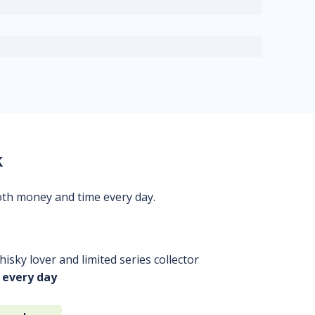
k
oth money and time every day.
isky lover and limited series collector
 every day