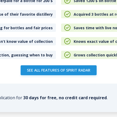
erpaid for a bottle for 200
$
Saved 1200
$
on bottle
e of their favorite distillery
Acquired 3 bottles at r
 for bottles and fair prices
Saves time with live no
n’t know value of collection
Knows exact value of c
ction, guessing when to buy
Grows collection quick
SEE ALL FEATURES OF SPIRIT RADAR
plication for
30 days for free, no credit card required
.