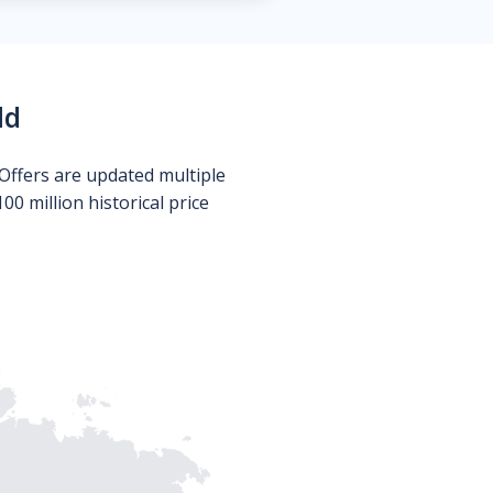
ld
Offers are updated multiple
0 million historical price