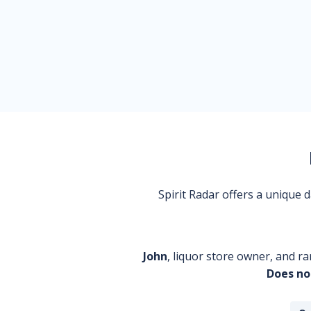
Spirit Radar offers a unique
John
, liquor store owner, and ra
Does no