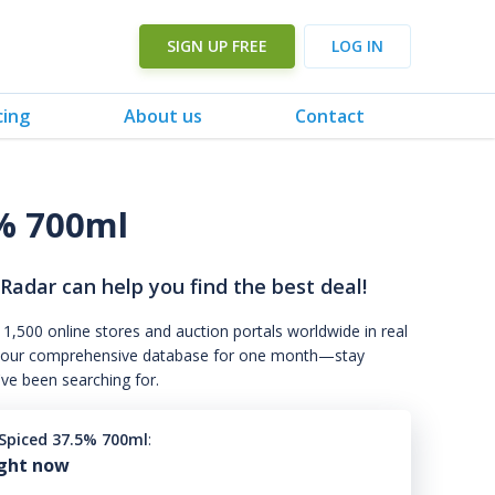
SIGN UP FREE
LOG IN
cing
About us
Contact
% 700ml
 Radar can help you find the best deal!
 1,500 online stores and auction portals worldwide in real
s to our comprehensive database for one month—stay
've been searching for.
piced 37.5% 700ml
:
ight now