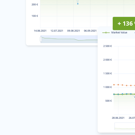
+ 136