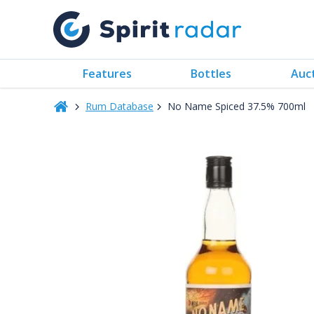
Features
Bottles
Auc
Rum Database
No Name Spiced 37.5% 700ml