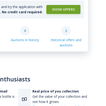
and try the application with
SHOW OFFERS
l. No credit card required.
0
2
Auctions in history
Historical offers and
auctions
enthusiasts
-mail
Real price of you collection
 bottle is
Get the value of your collection and
see how it grows.