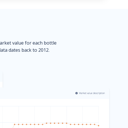
market value for each bottle
data dates back to 2012.