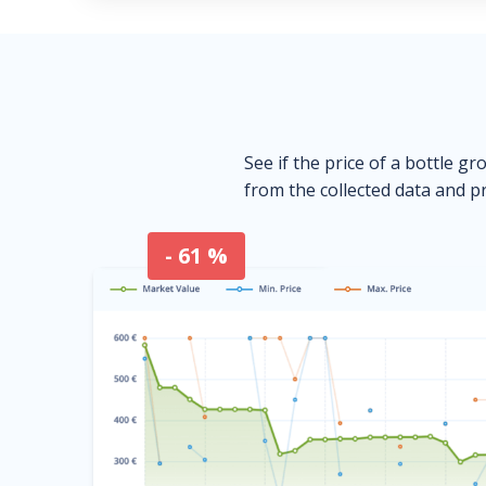
See if the price of a bottle gr
from the collected data and pr
- 61 %