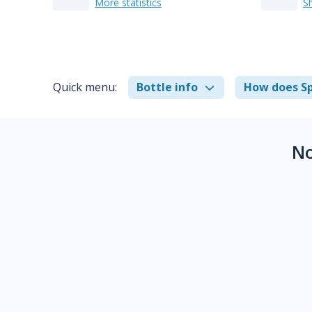
More statistics
S
Quick menu:
Bottle info
How does Sp
No