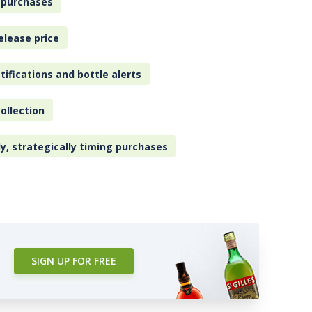
 purchases
elease price
tifications and bottle alerts
ollection
ly, strategically timing purchases
SIGN UP FOR FREE