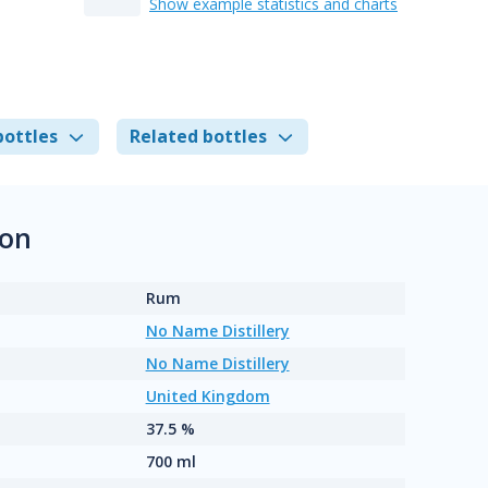
Show example statistics and charts
bottles
Related bottles
ion
Rum
No Name Distillery
No Name Distillery
United Kingdom
37.5 %
700 ml