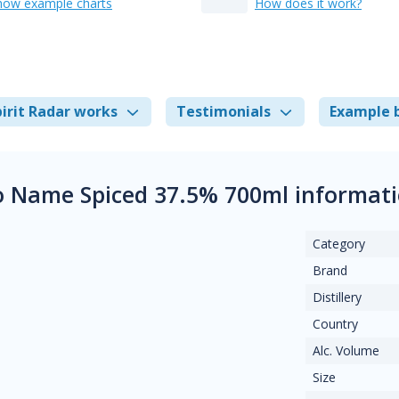
how example charts
How does it work?
irit Radar works
Testimonials
Example 
 Name Spiced 37.5% 700ml informat
Category
Brand
Distillery
Country
Alc. Volume
Size