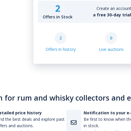
2
Create an account 
a free 30-day tria
Offers in Stock
2
0
Offers in history
Live auctions
n for rum and whisky collectors and 
etailed price history
Notification to your e
nd the best deals and explore past
Be first to know when the
fers and auctions.
in stock.