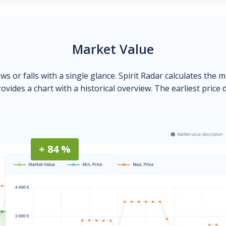
Market Value
ows or falls with a single glance. Spirit Radar calculates the 
ovides a chart with a historical overview. The earliest price 
+ 84 %