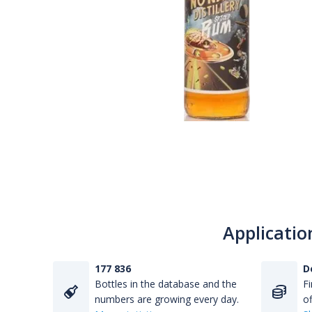
Applicatio
177 836
D
Bottles in the database and the
Fi
numbers are growing every day.
of