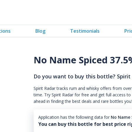
tions
Blog
Testimonials
Pri
No Name Spiced 37.5
Do you want to buy this bottle? Spirit
Spirit Radar tracks rum and whisky offers from over
time. Try Spirit Radar for free and get full acces
ahead in finding the best deals and rare bottles you
Application has the following data for
No Name S
You can buy this bottle for best price r