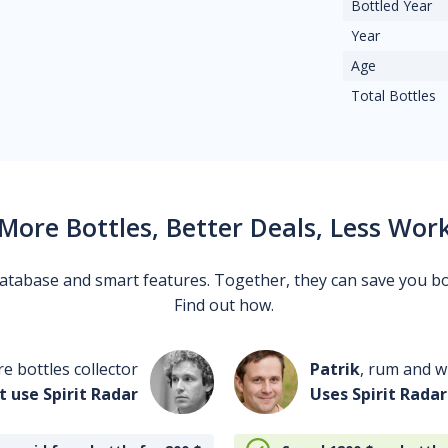
Bottled Year
Year
Age
Total Bottles
More Bottles, Better Deals, Less Wor
 database and smart features. Together, they can save you b
Find out how.
re bottles collector
Patrik
, rum and wh
t use Spirit Radar
Uses Spirit Radar