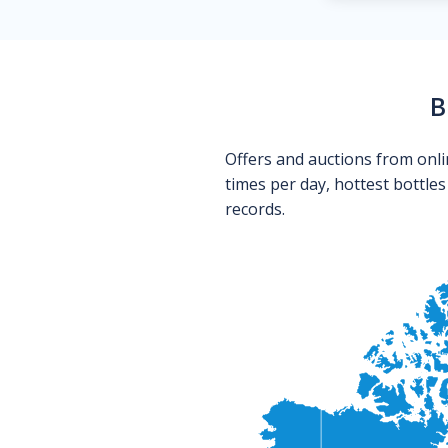
B
Offers and auctions from onli
times per day, hottest bottle
records.