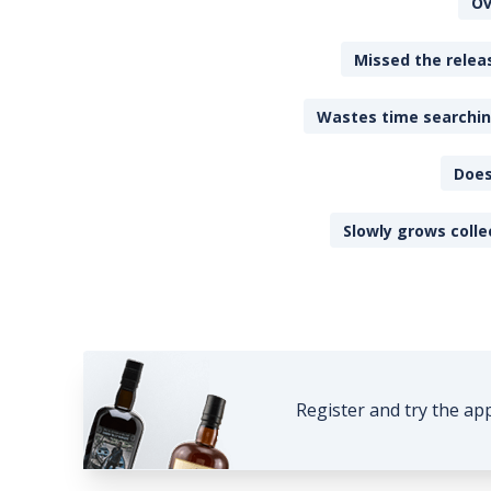
Ov
Missed the releas
Wastes time searching
Does
Slowly grows colle
Register and try the ap