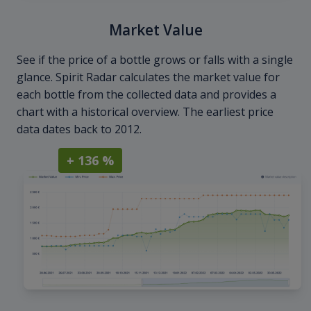
Market Value
See if the price of a bottle grows or falls with a single
glance. Spirit Radar calculates the market value for
each bottle from the collected data and provides a
chart with a historical overview. The earliest price
data dates back to 2012.
+ 136 %