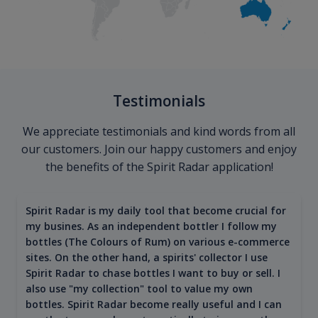
Testimonials
We appreciate testimonials and kind words from all
our customers. Join our happy customers and enjoy
the benefits of the Spirit Radar application!
Spirit Radar is my daily tool that become crucial for
my busines. As an independent bottler I follow my
bottles (The Colours of Rum) on various e-commerce
sites. On the other hand, a spirits' collector I use
Spirit Radar to chase bottles I want to buy or sell. I
also use "my collection" tool to value my own
bottles. Spirit Radar become really useful and I can