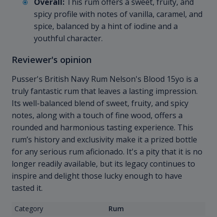
Overall:
This rum offers a sweet, fruity, and
spicy profile with notes of vanilla, caramel, and
spice, balanced by a hint of iodine and a
youthful character.
Reviewer's opinion
Pusser's British Navy Rum Nelson's Blood 15yo is a
truly fantastic rum that leaves a lasting impression.
Its well-balanced blend of sweet, fruity, and spicy
notes, along with a touch of fine wood, offers a
rounded and harmonious tasting experience. This
rum’s history and exclusivity make it a prized bottle
for any serious rum aficionado. It's a pity that it is no
longer readily available, but its legacy continues to
inspire and delight those lucky enough to have
tasted it.
Category
Rum