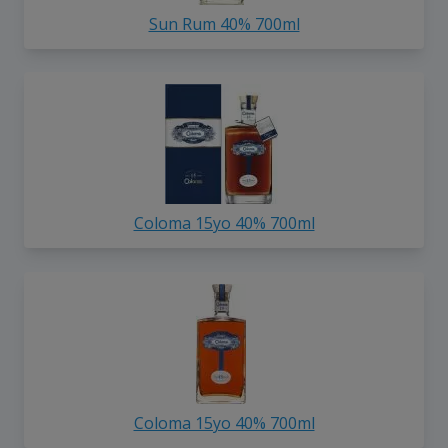
Sun Rum 40% 700ml
Coloma 15yo 40% 700ml
Coloma 15yo 40% 700ml