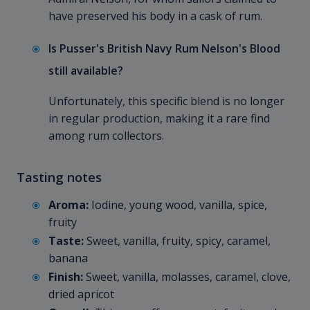
have preserved his body in a cask of rum.
Is Pusser's British Navy Rum Nelson's Blood
still available?
Unfortunately, this specific blend is no longer
in regular production, making it a rare find
among rum collectors.
Tasting notes
Aroma:
Iodine, young wood, vanilla, spice,
fruity
Taste:
Sweet, vanilla, fruity, spicy, caramel,
banana
Finish:
Sweet, vanilla, molasses, caramel, clove,
dried apricot