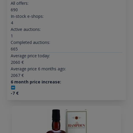
All offers:
690
In-stock e-shops:
4
Active auctions:
1
Completed auctions:
665
Average price today:
2060
€
Average price 6 months ago:
2067
€
6 month price increase:
-7
€