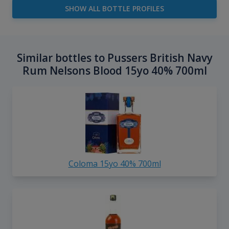
SHOW ALL BOTTLE PROFILES
Similar bottles to Pussers British Navy
Rum Nelsons Blood 15yo 40% 700ml
Coloma 15yo 40% 700ml