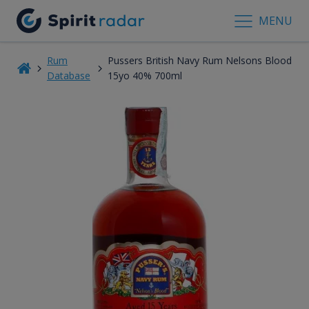
MENU
Rum
Pussers British Navy Rum Nelsons Blood
Database
15yo 40% 700ml