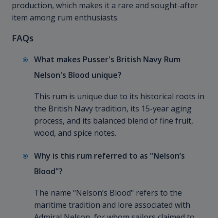
production, which makes it a rare and sought-after
item among rum enthusiasts.
FAQs
What makes Pusser's British Navy Rum
Nelson's Blood unique?
This rum is unique due to its historical roots in
the British Navy tradition, its 15-year aging
process, and its balanced blend of fine fruit,
wood, and spice notes.
Why is this rum referred to as "Nelson’s
Blood"?
The name "Nelson’s Blood" refers to the
maritime tradition and lore associated with
Admiral Nelson, for whom sailors claimed to