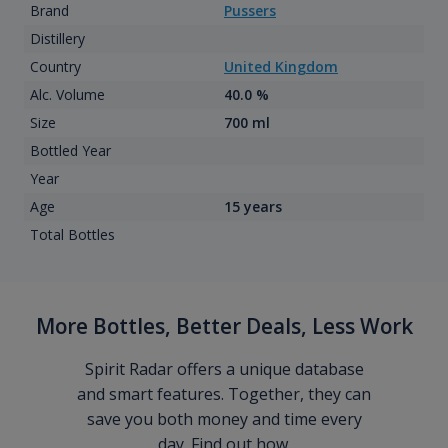
Brand
Pussers
Distillery
Country
United Kingdom
Alc. Volume
40.0 %
Size
700 ml
Bottled Year
Year
Age
15 years
Total Bottles
More Bottles, Better Deals, Less Work
Spirit Radar offers a unique database
and smart features. Together, they can
save you both money and time every
day. Find out how.