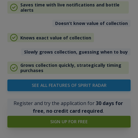
Saves time with live notifications and bottle
alerts
Doesn’t know value of collection
Knows exact value of collection
Slowly grows collection, guessing when to buy
Grows collection quickly, strategically timing
purchases
SEE ALL FEATURES OF SPIRIT RADAR
Register and try the application for
30 days for
free, no credit card required
.
SIGN UP FOR FREE