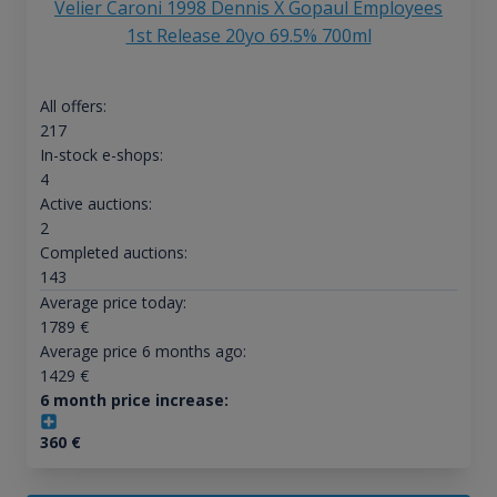
Velier Caroni 1998 Dennis X Gopaul Employees
1st Release 20yo 69.5% 700ml
All offers:
217
In-stock e-shops:
4
Active auctions:
2
Completed auctions:
143
Average price today:
1789
€
Average price 6 months ago:
1429
€
6 month price increase:
360
€