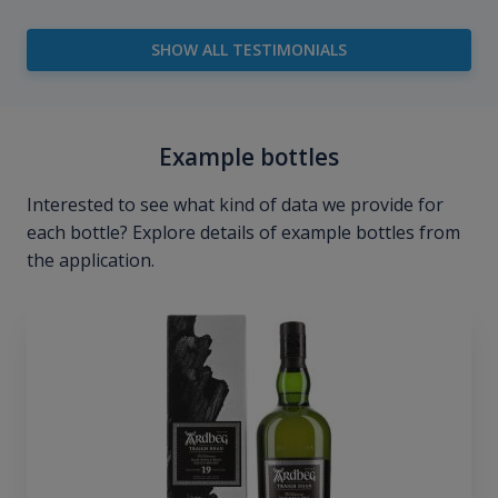
SHOW ALL TESTIMONIALS
Example bottles
Interested to see what kind of data we provide for
each bottle? Explore details of example bottles from
the application.