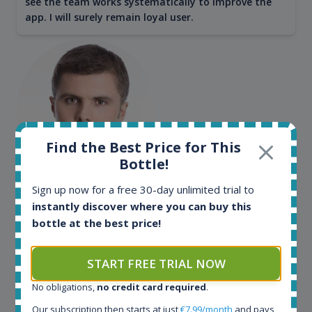
see the team works systematically to improve the
app. I will surely remain loyal user.
Find the Best Price for This
Bottle!
Maciej Kossowski
Sign up now for a free 30-day unlimited trial to
instantly discover where you can buy this
CEO Wealth Solutions SA
bottle at the best price!
We have used Spirit Radar since the very beginning.
START FREE TRIAL NOW
Both in our business and for private use. It is a
fantastic tool to keep you updated in the market. It
No obligations,
no credit card required
.
can be very time consuming to find an exact bottle
Our subscription then starts at just
€7.99/month
and pays