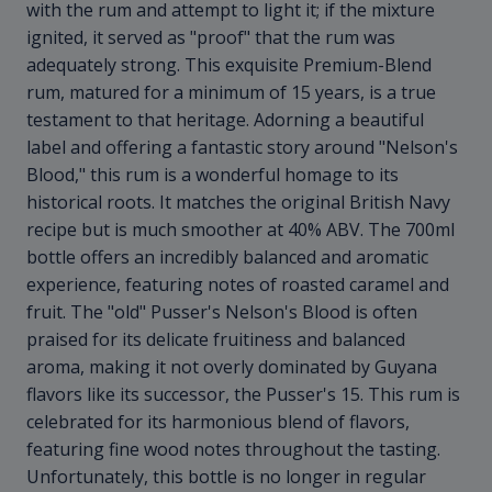
with the rum and attempt to light it; if the mixture
ignited, it served as "proof" that the rum was
adequately strong. This exquisite Premium-Blend
rum, matured for a minimum of 15 years, is a true
testament to that heritage. Adorning a beautiful
label and offering a fantastic story around "Nelson's
Blood," this rum is a wonderful homage to its
historical roots. It matches the original British Navy
recipe but is much smoother at 40% ABV. The 700ml
bottle offers an incredibly balanced and aromatic
experience, featuring notes of roasted caramel and
fruit. The "old" Pusser's Nelson's Blood is often
praised for its delicate fruitiness and balanced
aroma, making it not overly dominated by Guyana
flavors like its successor, the Pusser's 15. This rum is
celebrated for its harmonious blend of flavors,
featuring fine wood notes throughout the tasting.
Unfortunately, this bottle is no longer in regular