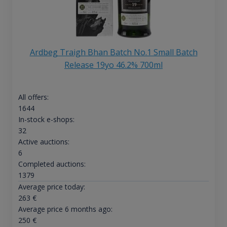
Ardbeg Traigh Bhan Batch No.1 Small Batch
Release 19yo 46.2% 700ml
All offers:
1644
In-stock e-shops:
32
Active auctions:
6
Completed auctions:
1379
Average price today:
263
€
Average price 6 months ago:
250
€