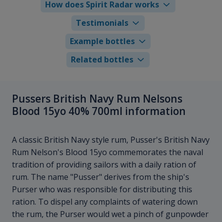
How does Spirit Radar works
Testimonials
Example bottles
Related bottles
Pussers British Navy Rum Nelsons
Blood 15yo 40% 700ml information
A classic British Navy style rum, Pusser's British Navy
Rum Nelson's Blood 15yo commemorates the naval
tradition of providing sailors with a daily ration of
rum. The name "Pusser" derives from the ship's
Purser who was responsible for distributing this
ration. To dispel any complaints of watering down
the rum, the Purser would wet a pinch of gunpowder