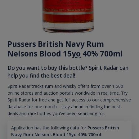
Pussers British Navy Rum
Nelsons Blood 15
yo
40% 700ml
Do you want to buy this bottle? Spirit Radar can
help you find the best deal!
Spirit Radar tracks rum and whisky offers from over 1,500
online stores and auction portals worldwide in real time. Try
Spirit Radar for free and get full access to our comprehensive
database for one month—stay ahead in finding the best
deals and rare bottles you've been searching for.
Application has the following data for
Pussers British
Navy Rum Nelsons Blood 15yo 40% 700ml
: