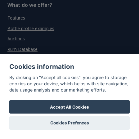
What do we offer?
Features
Bottle profile examples
Auctions
Rum Database
Whisky Database
Cookies information
By clicking on "Accept all cookies", you agree to storage
Why choose us?
cookies on your device, which helps with site navigation,
data usage analysis and our marketing efforts.
Testimonials
Tutorial
Accept All Cookies
Pricing
Affiliate
Cookies Prefences
About us