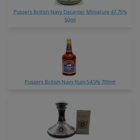
Pussers British Navy Decanter Miniature 47.75%
50ml
Pussers British Navy Rum 54.5% 700ml