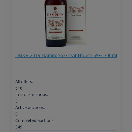
LM&V 2019 Hampden Great House 59% 700ml
All offers:
516
In-stock e-shops:
3
Active auctions:
0
Completed auctions:
349