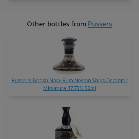
Other bottles from
Pussers
Pusser's British Navy Rum Nelson Ships Decanter
Miniature 47.75% 50ml