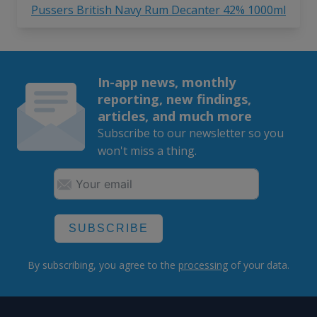
Pussers British Navy Rum Decanter 42% 1000ml
In-app news, monthly
reporting, new findings,
articles, and much more
Subscribe to our newsletter so you
won't miss a thing.
SUBSCRIBE
By subscribing, you agree to the
processing
of your data.