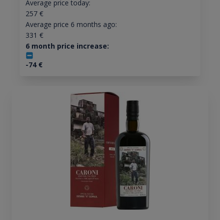
Average price today:
257
€
Average price 6 months ago:
331
€
6 month price increase:
-74
€