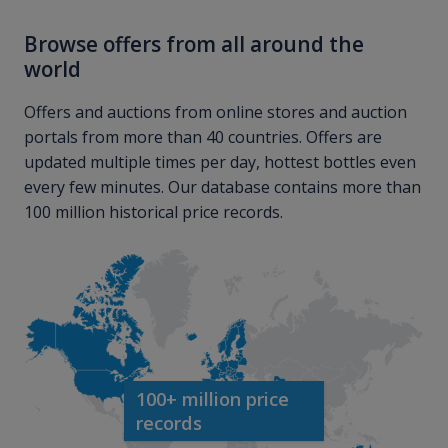
Browse offers from all around the
world
Offers and auctions from online stores and auction
portals from more than 40 countries. Offers are
updated multiple times per day, hottest bottles even
every few minutes. Our database contains more than
100 million historical price records.
100+ million price
records