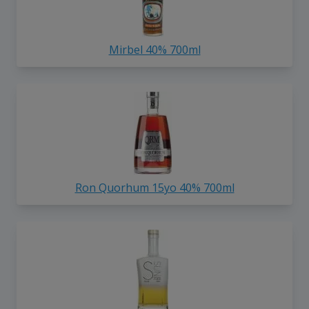
Mirbel 40% 700ml
Ron Quorhum 15yo 40% 700ml