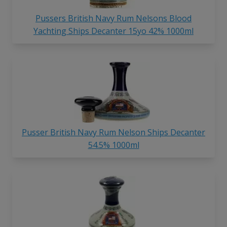
Pussers British Navy Rum Nelsons Blood
Yachting Ships Decanter 15yo 42% 1000ml
Pusser British Navy Rum Nelson Ships Decanter
54.5% 1000ml