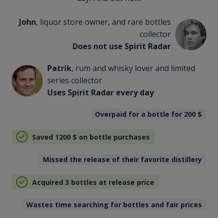
John
, liquor store owner, and rare bottles
collector
Does not use Spirit Radar
Patrik
, rum and whisky lover and limited
series collector
Uses Spirit Radar every day
Overpaid for a bottle for 200
$
Saved 1200
$
on bottle purchases
Missed the release of their favorite distillery
Acquired 3 bottles at release price
Wastes time searching for bottles and fair prices