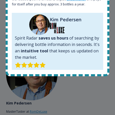
somewhere in the world, but with Spirit Radar, you
for itself after you buy approx. 3 bottles a year.
can get that information within seconds. We have
also used it when we need to keep track of our
bottles and see what our customers wants. Besides
Kim Pedersen
that, its an interesting platform, when you want to
explore the rum world, or search for bottles that
could be really hard to find in the normal stores. It is
Spirit Radar
saves us hours
of searching by
very easy and intuitive to use.
delivering bottle information in seconds. It's
an
intuitive tool
that keeps us updated on
the market.
Kim Pedersen
MasterTaster at
RomDeLuxe