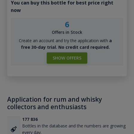
You can buy this bottle for best price right
now
6
Offers in Stock
Create an account and try the application with
a
free 30-day trial. No credit card required.
SHOW OFFERS
Application for rum and whisky
collectors and enthusiasts
177 836
Bottles in the database and the numbers are growing
every day.