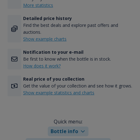
More statistics
Detailed price history
Find the best deals and explore past offers and
auctions.
Show example charts
Notification to your e-mail
Be first to know when the bottle is in stock.
How does it work?
Real price of you collection
Get the value of your collection and see how it grows.
Show example statistics and charts
Quick menu:
Bottle info