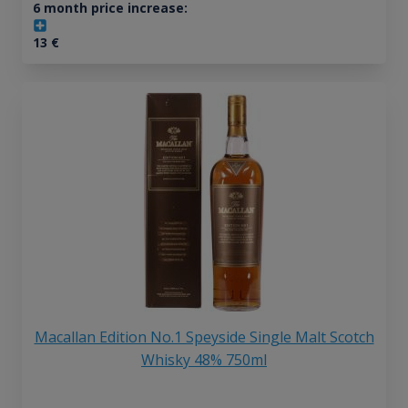
6 month price increase:
13
€
Macallan Edition No.1 Speyside Single Malt Scotch
Whisky 48% 750ml