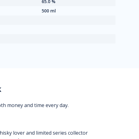
65.0 %
500 ml
k
oth money and time every day.
isky lover and limited series collector