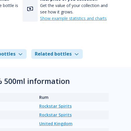
 bottle is
Get the value of your collection and
see how it grows.
Show example statistics and charts
bottles
Related bottles
% 500ml information
Rum
Rockstar Spirits
Rockstar Spirits
United Kingdom