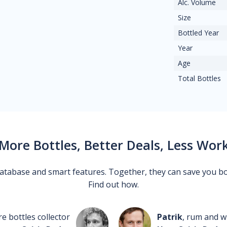
Alc. Volume
Size
Bottled Year
Year
Age
Total Bottles
More Bottles, Better Deals, Less Wor
 database and smart features. Together, they can save you b
Find out how.
re bottles collector
Patrik
, rum and wh