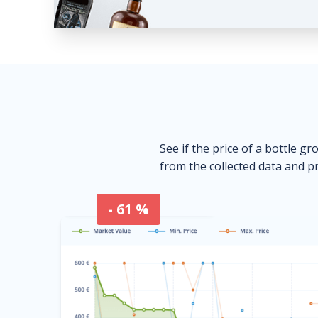
See if the price of a bottle gr
from the collected data and pr
- 61 %