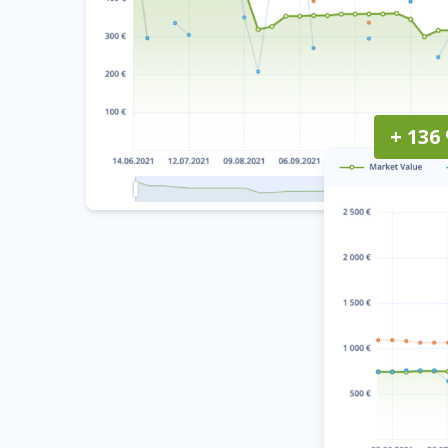
+ 136