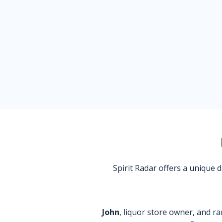
Spirit Radar offers a unique
John
, liquor store owner, and ra