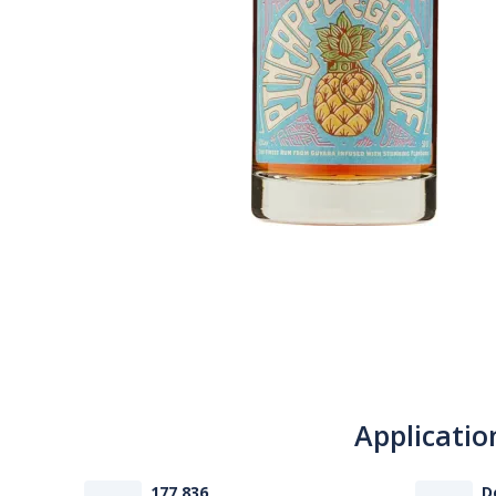
Applicatio
177 836
D