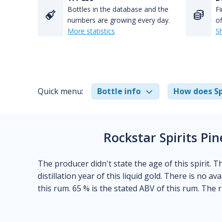
Bottles in the database and the
Fi
numbers are growing every day.
of
More statistics
S
Quick menu:
Bottle info
How does Sp
Rockstar Spirits P
The producer didn't state the age of this spirit. 
distillation year of this liquid gold. There is no a
this rum. 65 % is the stated ABV of this rum. The 