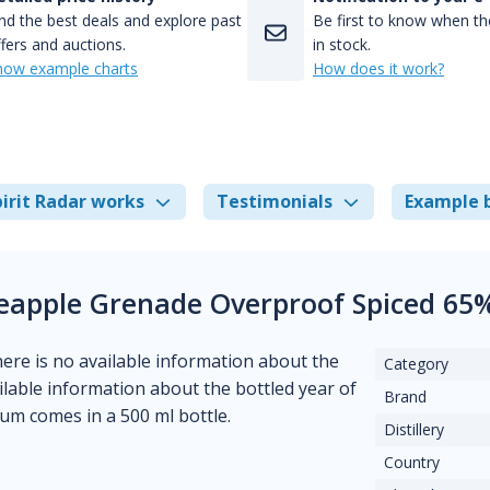
nd the best deals and explore past
Be first to know when the
fers and auctions.
in stock.
how example charts
How does it work?
irit Radar works
Testimonials
Example 
ineapple Grenade Overproof Spiced 65
There is no available information about the
Category
vailable information about the bottled year of
Brand
rum comes in a 500 ml bottle.
Distillery
Country