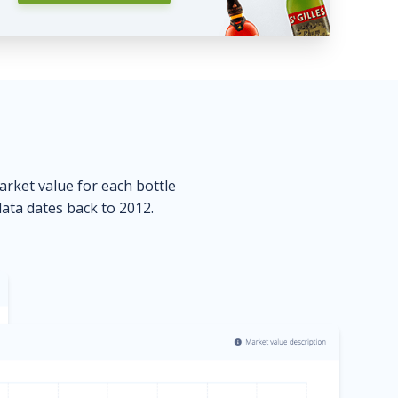
market value for each bottle
data dates back to 2012.