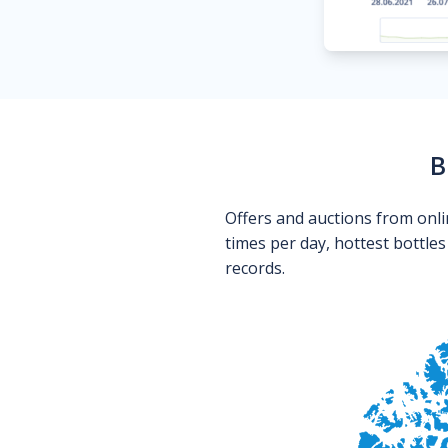
B
Offers and auctions from onli
times per day, hottest bottle
records.