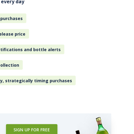
 every day
 purchases
elease price
tifications and bottle alerts
ollection
ly, strategically timing purchases
SIGN UP FOR FREE