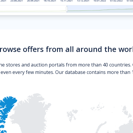
rowse offers from all around the wor
ne stores and auction portals from more than 40 countries. 
s even every few minutes. Our database contains more than 10