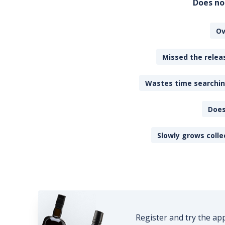
Does no
Ov
Missed the releas
Wastes time searching
Does
Slowly grows colle
Register and try the ap