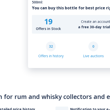
500ml
:
You can buy this bottle for best price r
19
Create an account 
a free 30-day tria
Offers in Stock
32
0
Offers in history
Live auctions
n for rum and whisky collectors and 
etailed price history
Notification to your e