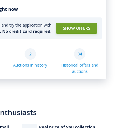
ight now
and try the application with
SHOW OFFERS
l. No credit card required.
2
34
Auctions in history
Historical offers and
auctions
enthusiasts
-mail
Real price of you collection