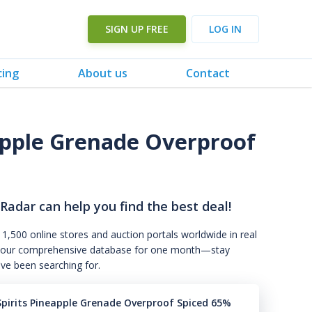
SIGN UP FREE
LOG IN
cing
About us
Contact
eapple Grenade Overproof
 Radar can help you find the best deal!
 1,500 online stores and auction portals worldwide in real
s to our comprehensive database for one month—stay
've been searching for.
Spirits Pineapple Grenade Overproof Spiced 65%