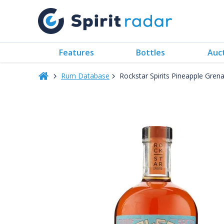
Features
Bottles
Auc
Rum Database
Rockstar Spirits Pineapple Gre