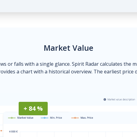
Market Value
ows or falls with a single glance. Spirit Radar calculates the 
ovides a chart with a historical overview. The earliest price 
+ 84 %