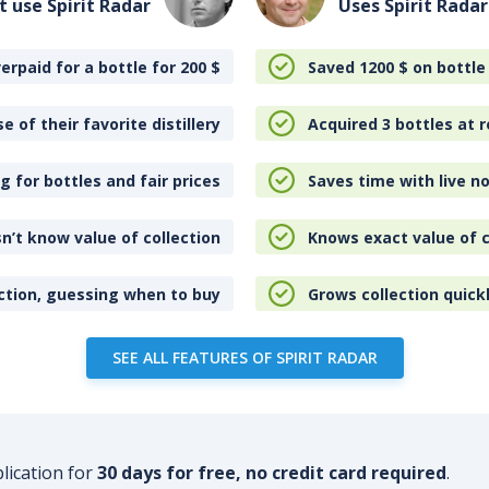
t use Spirit Radar
Uses Spirit Radar
erpaid for a bottle for 200
$
Saved 1200
$
on bottle
e of their favorite distillery
Acquired 3 bottles at r
 for bottles and fair prices
Saves time with live no
n’t know value of collection
Knows exact value of c
ction, guessing when to buy
Grows collection quick
SEE ALL FEATURES OF SPIRIT RADAR
plication for
30 days for free, no credit card required
.