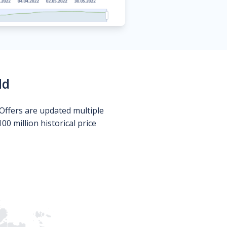
ld
Offers are updated multiple
0 million historical price