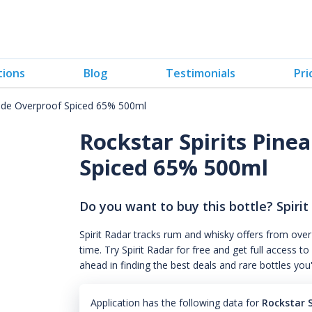
tions
Blog
Testimonials
Pri
nade Overproof Spiced 65% 500ml
Rockstar Spirits Pin
Spiced 65% 500ml
Do you want to buy this bottle? Spirit
Spirit Radar tracks rum and whisky offers from over
time. Try Spirit Radar for free and get full acces
ahead in finding the best deals and rare bottles you
Application has the following data for
Rockstar 