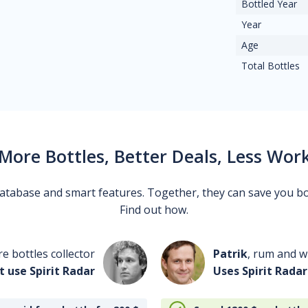
Bottled Year
Year
Age
Total Bottles
More Bottles, Better Deals, Less Wor
 database and smart features. Together, they can save you b
Find out how.
re bottles collector
Patrik
, rum and wh
t use Spirit Radar
Uses Spirit Radar