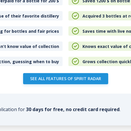
erpaid for a bottle for 200
$
Saved 1200
$
on bottle
e of their favorite distillery
Acquired 3 bottles at r
 for bottles and fair prices
Saves time with live no
n’t know value of collection
Knows exact value of c
ction, guessing when to buy
Grows collection quick
SEE ALL FEATURES OF SPIRIT RADAR
plication for
30 days for free, no credit card required
.