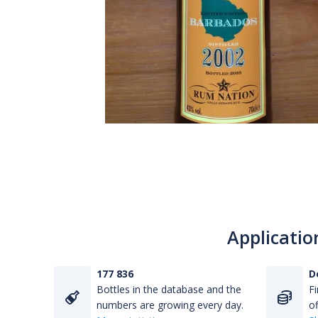
Applicatio
177 836
D
Bottles in the database and the
Fi
numbers are growing every day.
of