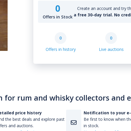
0
Create an account and try th
a free 30-day trial. No cred
Offers in Stock
0
0
Offers in history
Live auctions
n for rum and whisky collectors and 
etailed price history
Notification to your e
nd the best deals and explore past
Be first to know when the
fers and auctions.
in stock.