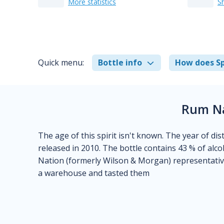
More statistics
S
Quick menu:
Bottle info
How does Sp
Rum Na
The age of this spirit isn't known. The year of disti
released in 2010. The bottle contains 43 % of alco
Nation (formerly Wilson & Morgan) representative
a warehouse and tasted them