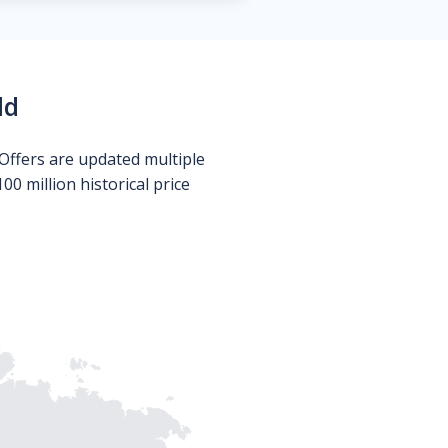
ld
Offers are updated multiple
0 million historical price