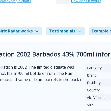
how example charts
How does it work?
irit Radar works
Testimonials
Example 
tion 2002 Barbados 43% 700ml info
llation is 2002. The limited distillate was
Category
hol. It's a 700 ml bottle of rum. The Rum
Brand
 noticed some old rum barrels in the back of
Distillery
Country
Alc. Volume
Size