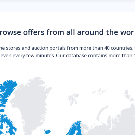
rowse offers from all around the wor
ne stores and auction portals from more than 40 countries. 
s even every few minutes. Our database contains more than 10