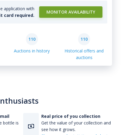
e application with
MONITOR AVAILABILITY
it card required.
110
110
Auctions in history
Historical offers and
auctions
enthusiasts
-mail
Real price of you collection
 bottle is
Get the value of your collection and
see how it grows.