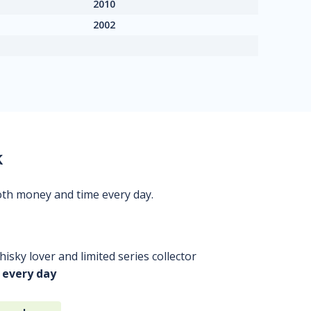
2010
2002
k
oth money and time every day.
isky lover and limited series collector
 every day