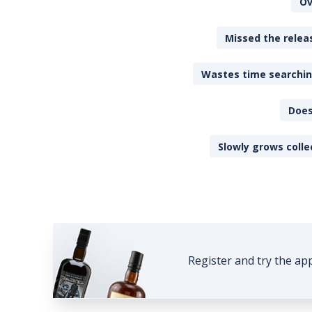
Ov
Missed the releas
Wastes time searching
Does
Slowly grows colle
Register and try the ap