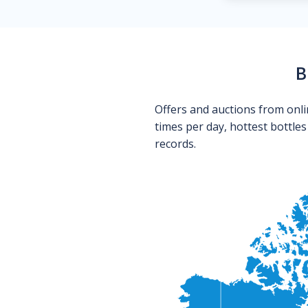
B
Offers and auctions from onli
times per day, hottest bottle
records.