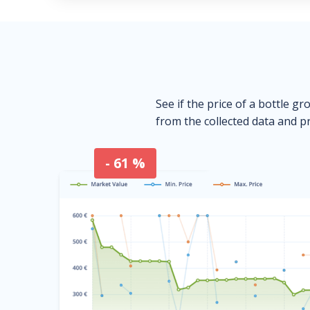
See if the price of a bottle gr
from the collected data and pr
- 61 %