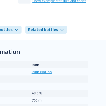
Show example statistics and charts
bottles
Related bottles
rmation
Rum
Rum Nation
43.0 %
700 ml