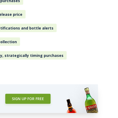
 purchases
elease price
tifications and bottle alerts
ollection
ly, strategically timing purchases
SIGN UP FOR FREE