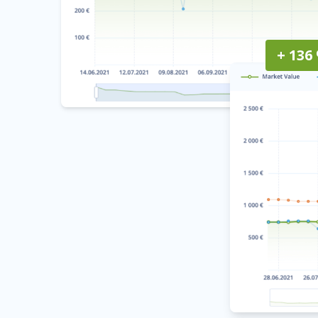
+ 136