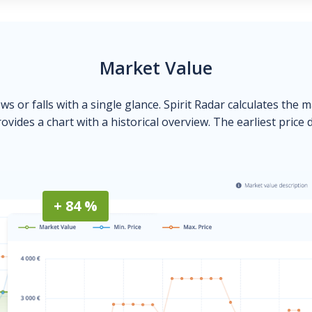
Market Value
ows or falls with a single glance. Spirit Radar calculates the 
ovides a chart with a historical overview. The earliest price 
+ 84 %