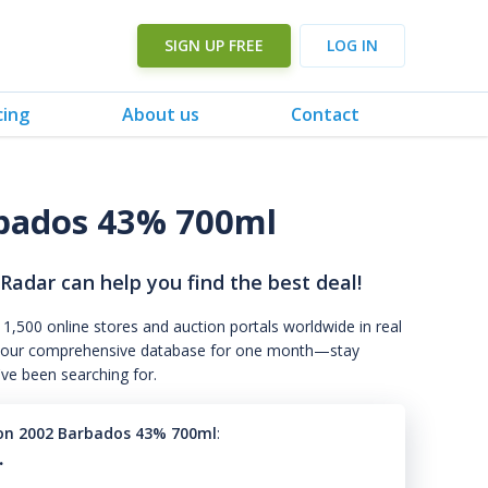
SIGN UP FREE
LOG IN
cing
About us
Contact
bados 43% 700ml
 Radar can help you find the best deal!
 1,500 online stores and auction portals worldwide in real
s to our comprehensive database for one month—stay
've been searching for.
on 2002 Barbados 43% 700ml
:
.