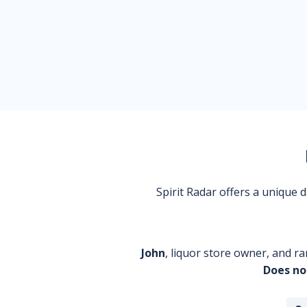
Spirit Radar offers a unique
John
, liquor store owner, and ra
Does no