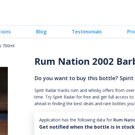
tions
Blog
Testimonials
Pri
% 700ml
Rum Nation 2002 Bar
Do you want to buy this bottle? Spirit
Spirit Radar tracks rum and whisky offers from over
time. Try Spirit Radar for free and get full acces
ahead in finding the best deals and rare bottles you
Application has the following data for
Rum Nati
Get notified when the bottle is in stock