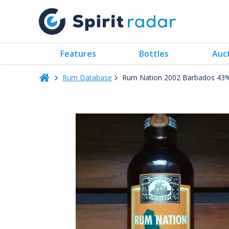
Features
Bottles
Auc
Rum Database
Rum Nation 2002 Barbados 43