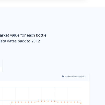
market value for each bottle
data dates back to 2012.