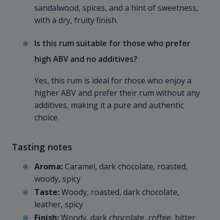
sandalwood, spices, and a hint of sweetness,
with a dry, fruity finish.
Is this rum suitable for those who prefer
high ABV and no additives?
Yes, this rum is ideal for those who enjoy a
higher ABV and prefer their rum without any
additives, making it a pure and authentic
choice.
Tasting notes
Aroma:
Caramel, dark chocolate, roasted,
woody, spicy
Taste:
Woody, roasted, dark chocolate,
leather, spicy
Finish:
Woody, dark chocolate, coffee, bitter,