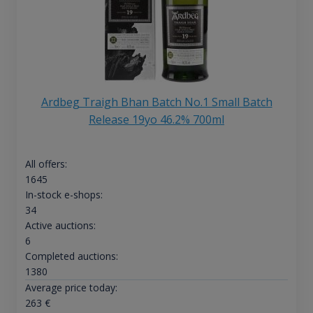
Ardbeg Traigh Bhan Batch No.1 Small Batch
Release 19yo 46.2% 700ml
All offers:
1645
In-stock e-shops:
34
Active auctions:
6
Completed auctions:
1380
Average price today:
263
€