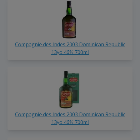
Compagnie des Indes 2003 Dominican Republic
13yo 46% 700ml
Compagnie des Indes 2003 Dominican Republic
13yo 46% 700ml