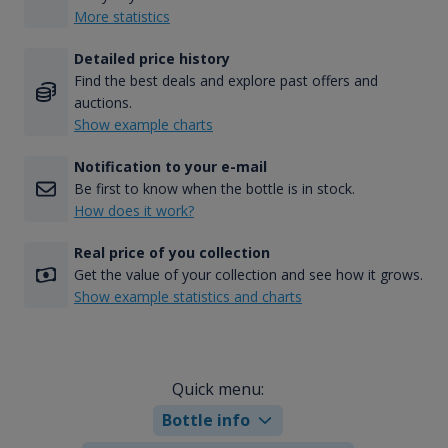
More statistics
Detailed price history
Find the best deals and explore past offers and
auctions.
Show example charts
Notification to your e-mail
Be first to know when the bottle is in stock.
How does it work?
Real price of you collection
Get the value of your collection and see how it grows.
Show example statistics and charts
Quick menu:
Bottle info