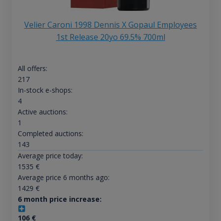
Velier Caroni 1998 Dennis X Gopaul Employees
1st Release 20yo 69.5% 700ml
All offers:
217
In-stock e-shops:
4
Active auctions:
1
Completed auctions:
143
Average price today:
1535
€
Average price 6 months ago:
1429
€
6 month price increase:
106
€