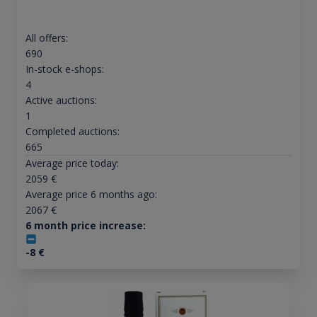
All offers:
690
In-stock e-shops:
4
Active auctions:
1
Completed auctions:
665
Average price today:
2059
€
Average price 6 months ago:
2067
€
6 month price increase:
-8
€