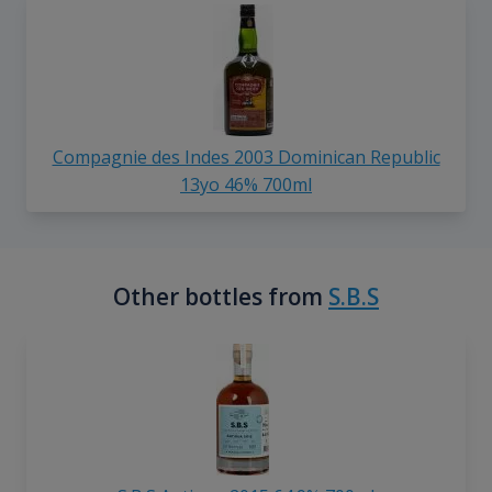
Compagnie des Indes 2003 Dominican Republic
13yo 46% 700ml
Other bottles from
S.B.S