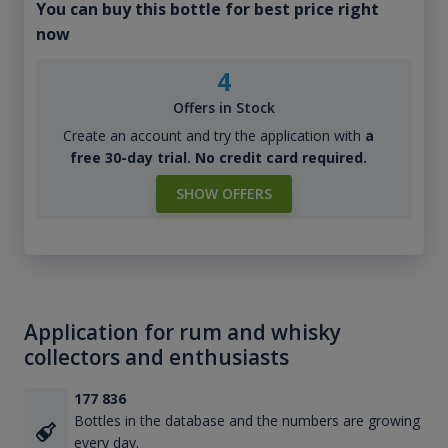
You can buy this bottle for best price right
now
4
Offers in Stock
Create an account and try the application with
a
free 30-day trial. No credit card required.
SHOW OFFERS
Application for rum and whisky
collectors and enthusiasts
177 836
Bottles in the database and the numbers are growing
every day.