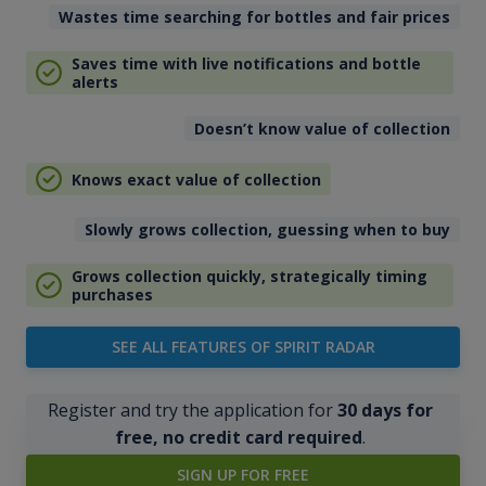
Wastes time searching for bottles and fair prices
Saves time with live notifications and bottle
alerts
Doesn’t know value of collection
Knows exact value of collection
Slowly grows collection, guessing when to buy
Grows collection quickly, strategically timing
purchases
SEE ALL FEATURES OF SPIRIT RADAR
Register and try the application for
30 days for
free, no credit card required
.
SIGN UP FOR FREE