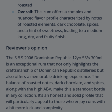
roasted
Overall:
This rum offers a complex and
nuanced flavor profile characterized by notes
of roasted elements, dark chocolate, spices,
and a hint of sweetness, leading to a medium-
long, dry, and fruity finish.
Reviewer's opinion
The S.B.S 2006 Dominican Republic 12yo 55% 700ml
is an exceptional rum that not only highlights the
craftsmanship of Dominican Republic distilleries but
also offers a memorable drinking experience. The
balance of roasted notes, dark chocolate, and spices,
along with the high ABV, make this a standout bottle
in any collection. It’s an honest and solid profile that
will particularly appeal to those who enjoy rums with
a bit more kick and complexity.