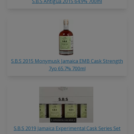
S.B.S Antigua 2015 64.9% 700ml
S.B.S 2015 Monymusk Jamaica EMB Cask Strength
7yo 65.7% 700ml
S.B.S 2019 Jamaica Experimental Cask Series Set