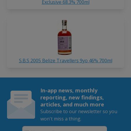
Exclusive 68.3% 700ml
S.B.S 2005 Belize Travellers 9yo 46% 700ml
In-app news, monthly
reporting, new findings,
articles, and much more
Subscribe to our newsletter so you
won't miss a thing.