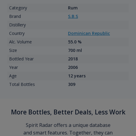
Category
Rum
Brand
S.B.S
Distillery
Country
Dominican Republic
Alc. Volume
55.0 %
Size
700 ml
Bottled Year
2018
Year
2006
Age
12 years
Total Bottles
309
More Bottles, Better Deals, Less Work
Spirit Radar offers a unique database
and smart features. Together, they can