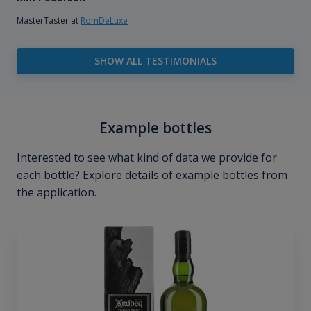
MasterTaster at
RomDeLuxe
SHOW ALL TESTIMONIALS
Example bottles
Interested to see what kind of data we provide for
each bottle? Explore details of example bottles from
the application.