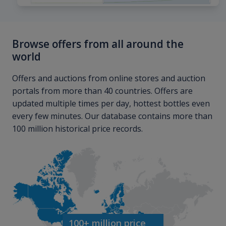
Browse offers from all around the
world
Offers and auctions from online stores and auction
portals from more than 40 countries. Offers are
updated multiple times per day, hottest bottles even
every few minutes. Our database contains more than
100 million historical price records.
100+ million price