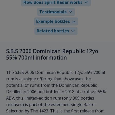
How does Spirit Radar works
Testimonials
Example bottles
Related bottles
S.B.S 2006 Dominican Republic 12yo
55% 700ml information
The S.B.S 2006 Dominican Republic 12yo 55% 700ml
rum is a unique offering that showcases the
potential of rums from the Dominican Republic.
Distilled in 2006 and bottled in 2018 at a robust 55%
ABV, this limited-edition rum (only 309 bottles
released) is part of the esteemed Single Barrel
Selection by The 1423. This is the first release from