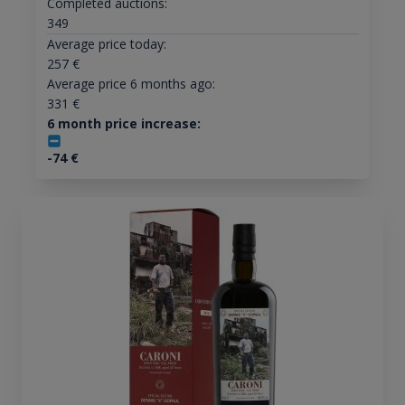
Completed auctions:
349
Average price today:
257
€
Average price 6 months ago:
331
€
6 month price increase:
-74
€