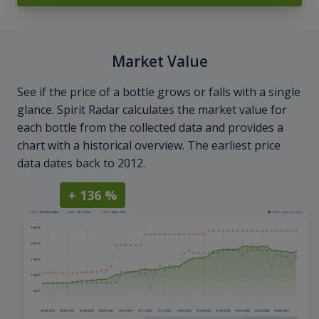
Market Value
See if the price of a bottle grows or falls with a single
glance. Spirit Radar calculates the market value for
each bottle from the collected data and provides a
chart with a historical overview. The earliest price
data dates back to 2012.
+ 136 %