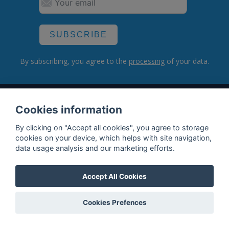
SUBSCRIBE
By subscribing, you agree to the
processing
of your data.
What do we offer?
Cookies information
Features
By clicking on "Accept all cookies", you agree to storage
cookies on your device, which helps with site navigation,
Bottle profile examples
data usage analysis and our marketing efforts.
Auctions
Accept All Cookies
Rum Database
Whisky Database
Cookies Prefences
Why choose us?