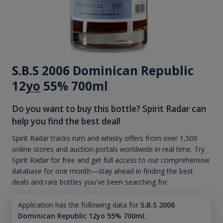
S.B.S 2006 Dominican Republic
12
yo
55% 700ml
Do you want to buy this bottle? Spirit Radar can
help you find the best deal!
Spirit Radar tracks rum and whisky offers from over 1,500
online stores and auction portals worldwide in real time. Try
Spirit Radar for free and get full access to our comprehensive
database for one month—stay ahead in finding the best
deals and rare bottles you've been searching for.
Application has the following data for
S.B.S 2006
Dominican Republic 12yo 55% 700ml
: