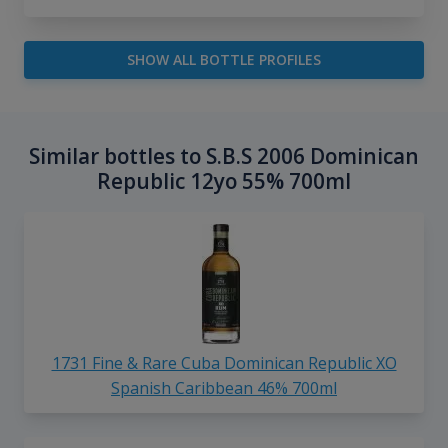
SHOW ALL BOTTLE PROFILES
Similar bottles to S.B.S 2006 Dominican
Republic 12yo 55% 700ml
1731 Fine & Rare Cuba Dominican Republic XO
Spanish Caribbean 46% 700ml