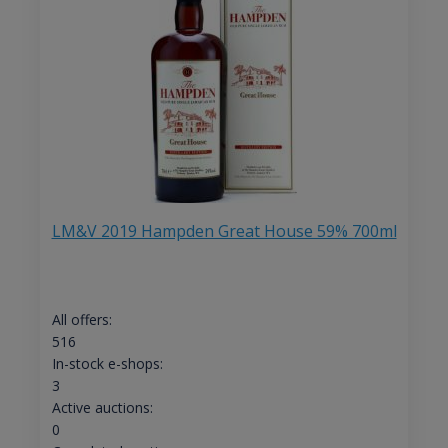
LM&V 2019 Hampden Great House 59% 700ml
All offers:
516
In-stock e-shops:
3
Active auctions:
0