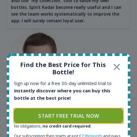
also use "my collection" tool to value my own
bottles. Spirit Radar become really useful and I can
see the team works systematically to improve the
app. I will surely remain loyal user.
Find the Best Price for This
Bottle!
Sign up now for a free 30-day unlimited trial to
instantly discover where you can buy this
Maciej Kossowski
bottle at the best price!
CEO Wealth Solutions SA
START FREE TRIAL NOW
We have used Spirit Radar since the very beginning.
No obligations,
no credit card required
.
Both in our business and for private use. It is a
Our subscription then starts at just
€7.99/month
and pays