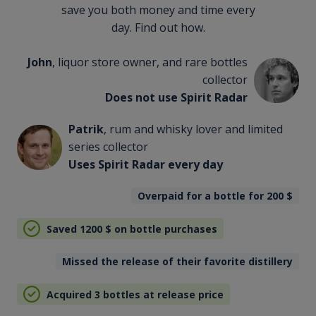
save you both money and time every
day. Find out how.
John
, liquor store owner, and rare bottles
collector
Does not use Spirit Radar
Patrik
, rum and whisky lover and limited
series collector
Uses Spirit Radar every day
Overpaid for a bottle for 200
$
Saved 1200
$
on bottle purchases
Missed the release of their favorite distillery
Acquired 3 bottles at release price