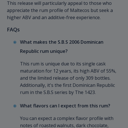
This release will particularly appeal to those who
appreciate the rum profile of Maltecos but seek a
higher ABV and an additive-free experience.
FAQs
What makes the S.B.S 2006 Dominican
Republic rum unique?
This rum is unique due to its single cask
maturation for 12 years, its high ABV of 55%,
and the limited release of only 309 bottles.
Additionally, it's the first Dominican Republic
rum in the S.B.S series by The 1423.
What flavors can I expect from this rum?
You can expect a complex flavor profile with
notes of roasted walnuts, dark chocolate,