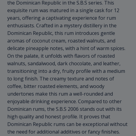
the Dominican Republic in the S.B.S series. This
exquisite rum was matured in a single cask for 12
years, offering a captivating experience for rum
enthusiasts. Crafted in a mystery distillery in the
Dominican Republic, this rum introduces gentle
aromas of coconut cream, roasted walnuts, and
delicate pineapple notes, with a hint of warm spices.
On the palate, it unfolds with flavors of roasted
walnuts, sandalwood, dark chocolate, and leather,
transitioning into a dry, fruity profile with a medium
to long finish. The creamy texture and notes of
coffee, bitter roasted elements, and woody
undertones make this rum a well-rounded and
enjoyable drinking experience. Compared to other
Dominican rums, the S.B.S 2006 stands out with its
high quality and honest profile. It proves that
Dominican Republic rums can be exceptional without
the need for additional additives or fancy finishes.