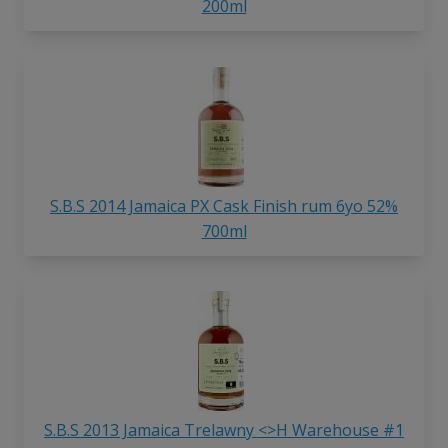
200ml
S.B.S 2014 Jamaica PX Cask Finish rum 6yo 52%
700ml
S.B.S 2013 Jamaica Trelawny <>H Warehouse #1