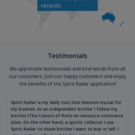
records
Testimonials
We appreciate testimonials and kind words from all
our customers. Join our happy customers and enjoy
the benefits of the Spirit Radar application!
Spirit Radar is my daily tool that become crucial for
my busines. As an independent bottler I follow my
bottles (The Colours of Rum) on various e-commerce
sites. On the other hand, a spirits' collector I use
Spirit Radar to chase bottles I want to buy or sell. I