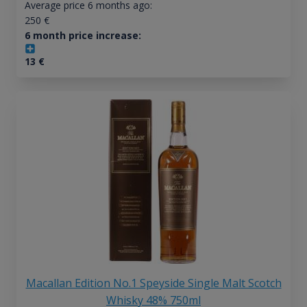
Average price 6 months ago:
250
€
6 month price increase:
13
€
Macallan Edition No.1 Speyside Single Malt Scotch
Whisky 48% 750ml