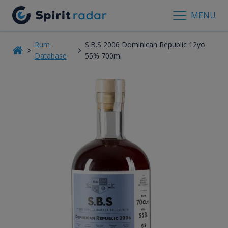
MENU
Rum
S.B.S 2006 Dominican Republic 12yo
Database
55% 700ml