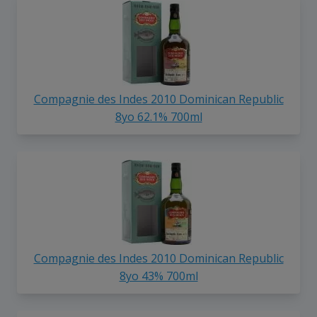
Compagnie des Indes 2010 Dominican Republic
8yo 62.1% 700ml
Compagnie des Indes 2010 Dominican Republic
8yo 43% 700ml