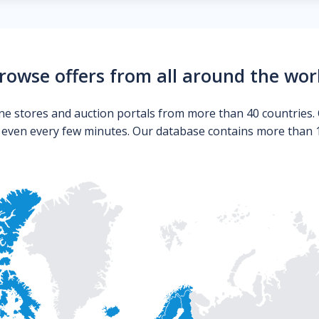
rowse offers from all around the wor
ne stores and auction portals from more than 40 countries. 
s even every few minutes. Our database contains more than 10