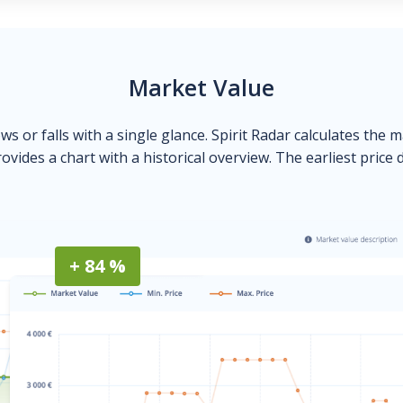
Market Value
ows or falls with a single glance. Spirit Radar calculates the 
ovides a chart with a historical overview. The earliest price 
+ 84 %