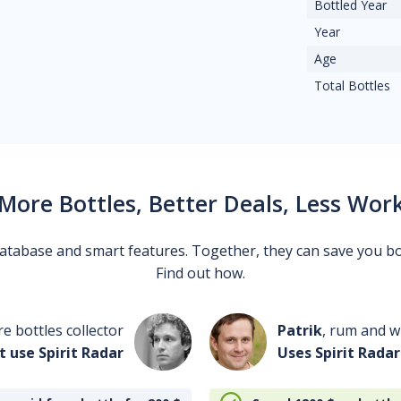
Bottled Year
Year
Age
Total Bottles
More Bottles, Better Deals, Less Wor
 database and smart features. Together, they can save you b
Find out how.
re bottles collector
Patrik
, rum and wh
t use Spirit Radar
Uses Spirit Radar