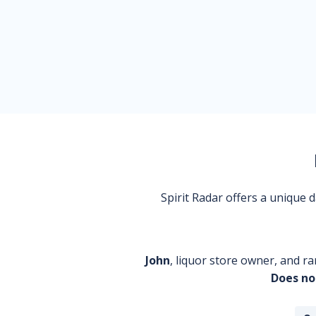
Spirit Radar offers a unique
John
, liquor store owner, and ra
Does no