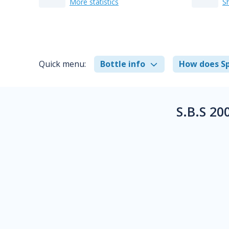
More statistics
S
Quick menu:
Bottle info
How does Sp
S.B.S 20