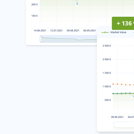
+ 136