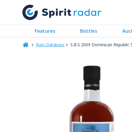
Features
Bottles
Auc
Rum Database
S.B.S 2009 Dominican Republic