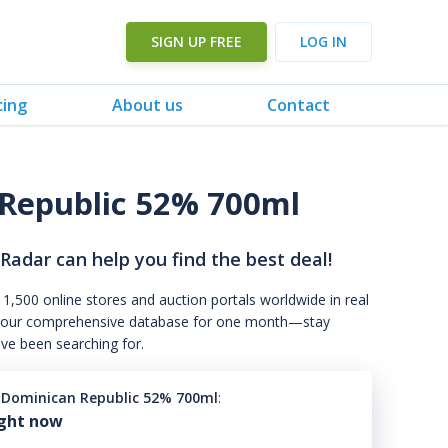
SIGN UP FREE
LOG IN
cing
About us
Contact
 Republic 52% 700ml
 Radar can help you find the best deal!
 1,500 online stores and auction portals worldwide in real
s to our comprehensive database for one month—stay
've been searching for.
9 Dominican Republic 52% 700ml
:
ight now