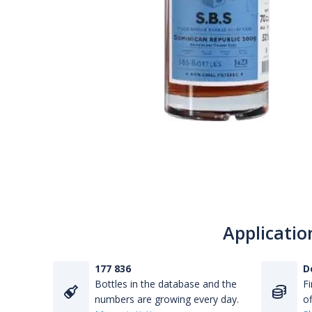
Applicatio
177 836
D
Bottles in the database and the
Fi
numbers are growing every day.
of