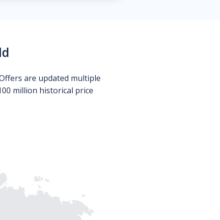
ld
Offers are updated multiple
0 million historical price