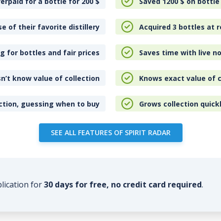
erpaid for a bottle for 200
$
Saved 1200
$
on bottle
e of their favorite distillery
Acquired 3 bottles at r
 for bottles and fair prices
Saves time with live no
n’t know value of collection
Knows exact value of c
ction, guessing when to buy
Grows collection quick
SEE ALL FEATURES OF SPIRIT RADAR
plication for
30 days for free, no credit card required
.