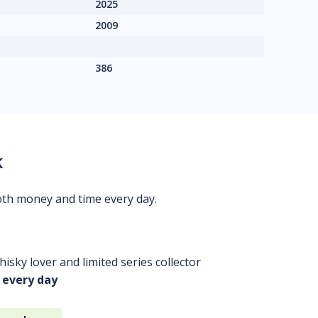
2025
2009
386
k
oth money and time every day.
isky lover and limited series collector
 every day