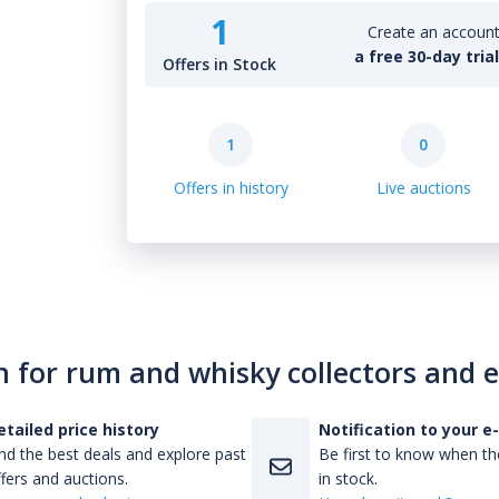
1
Create an account 
a free 30-day tria
Offers in Stock
1
0
Offers in history
Live auctions
n for rum and whisky collectors and 
etailed price history
Notification to your e
nd the best deals and explore past
Be first to know when the
fers and auctions.
in stock.