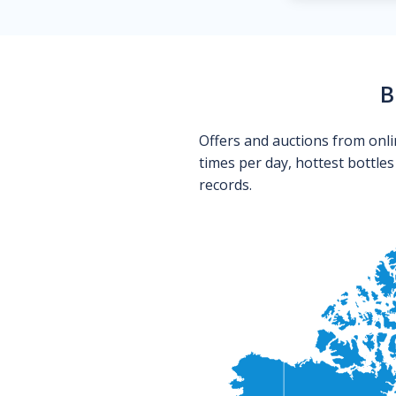
B
Offers and auctions from onli
times per day, hottest bottle
records.