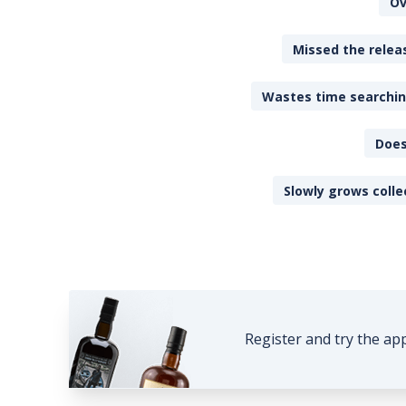
Ov
Missed the releas
Wastes time searching
Does
Slowly grows colle
Register and try the ap