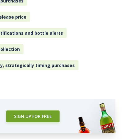
 purchases
elease price
tifications and bottle alerts
ollection
ly, strategically timing purchases
SIGN UP FOR FREE