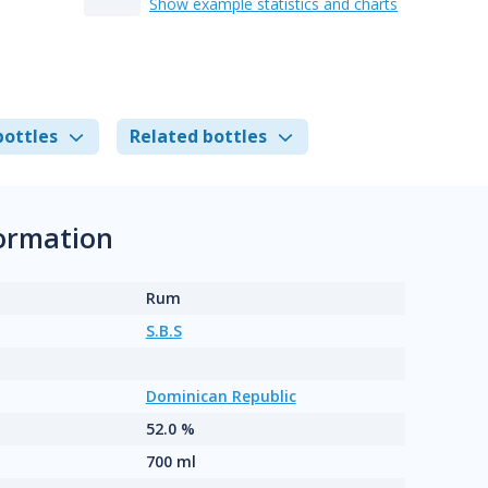
Show example statistics and charts
bottles
Related bottles
formation
Rum
S.B.S
Dominican Republic
52.0 %
700 ml