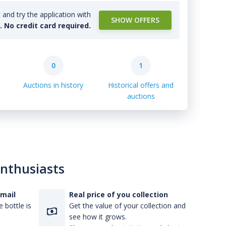
and try the application with
SHOW OFFERS
l. No credit card required.
0
1
Auctions in history
Historical offers and
auctions
enthusiasts
-mail
Real price of you collection
 bottle is
Get the value of your collection and
see how it grows.