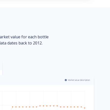
market value for each bottle
data dates back to 2012.