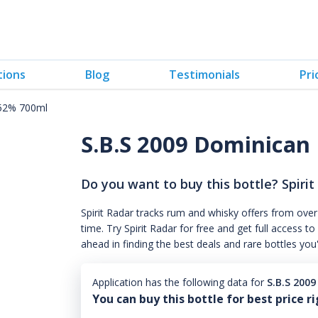
tions
Blog
Testimonials
Pri
 52% 700ml
S.B.S 2009 Dominican
Do you want to buy this bottle? Spirit
Spirit Radar tracks rum and whisky offers from over
time. Try Spirit Radar for free and get full acces
ahead in finding the best deals and rare bottles you
Application has the following data for
S.B.S 200
You can buy this bottle for best price r