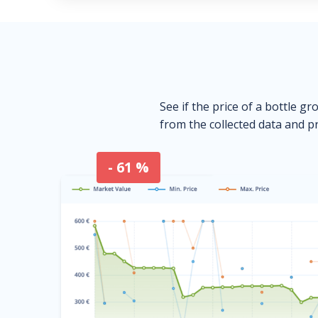
See if the price of a bottle gr
from the collected data and pr
- 61 %