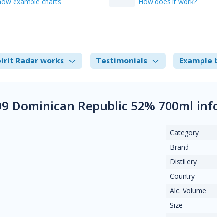
how example charts
How does it work?
irit Radar works
Testimonials
Example 
09 Dominican Republic 52% 700ml in
Category
Brand
Distillery
Country
Alc. Volume
Size