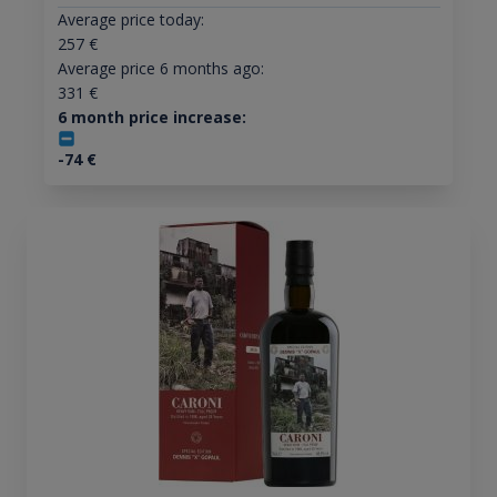
Average price today:
257
€
Average price 6 months ago:
331
€
6 month price increase:
-74
€