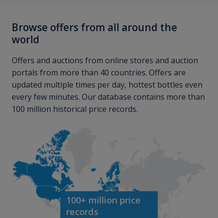
Browse offers from all around the
world
Offers and auctions from online stores and auction
portals from more than 40 countries. Offers are
updated multiple times per day, hottest bottles even
every few minutes. Our database contains more than
100 million historical price records.
100+ million price
records