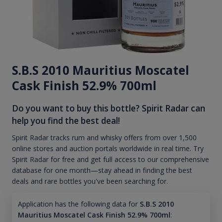
S.B.S 2010 Mauritius Moscatel
Cask Finish 52.9% 700ml
Do you want to buy this bottle? Spirit Radar can
help you find the best deal!
Spirit Radar tracks rum and whisky offers from over 1,500
online stores and auction portals worldwide in real time. Try
Spirit Radar for free and get full access to our comprehensive
database for one month—stay ahead in finding the best
deals and rare bottles you've been searching for.
Application has the following data for
S.B.S 2010
Mauritius Moscatel Cask Finish 52.9% 700ml
: