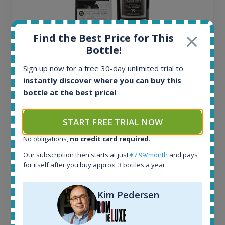
Find the Best Price for This
Bottle!
Ardbeg Traigh Bhan Batch No.1 Small Batch
Sign up now for a free 30-day unlimited trial to
Release 19yo 46.2% 700ml
instantly discover where you can buy this
bottle at the best price!
All offers:
1644
START FREE TRIAL NOW
In-stock e-shops:
32
No obligations,
no credit card required
.
Active auctions:
Our subscription then starts at just
€7.99/month
and pays
6
for itself after you buy approx. 3 bottles a year.
Completed auctions:
1379
Average price today:
Kim Pedersen
263
€
Average price 6 months ago:
250
€