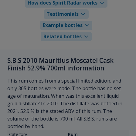
How does Spirit Radar works
Testimonials
Example bottles
Related bottles
S.B.S 2010 Mauritius Moscatel Cask
Finish 52.9% 700ml information
This rum comes from a special limited edition, and
only 305 bottles were made. The bottle has no set
age of maturation. When was this excellent liquid
gold distillate? In 2010. The distillate was bottled in
2021. 52.9 % is the stated ABV of this rum. The
volume of the bottle is 700 ml. All S.B.S. rums are
bottled by hand.
Category
Rum