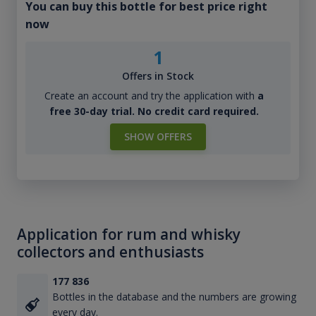
You can buy this bottle for best price right
now
1
Offers in Stock
Create an account and try the application with
a
free 30-day trial. No credit card required.
SHOW OFFERS
Application for rum and whisky
collectors and enthusiasts
177 836
Bottles in the database and the numbers are growing
every day.