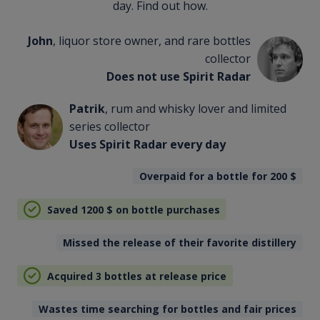
day. Find out how.
John
, liquor store owner, and rare bottles
collector
Does not use Spirit Radar
Patrik
, rum and whisky lover and limited
series collector
Uses Spirit Radar every day
Overpaid for a bottle for 200
$
Saved 1200
$
on bottle purchases
Missed the release of their favorite distillery
Acquired 3 bottles at release price
Wastes time searching for bottles and fair prices