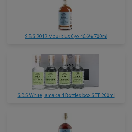
S.B.S 2012 Mauritius 6yo 46.6% 700ml
S.B.S White Jamaica 4 Bottles box SET 200ml