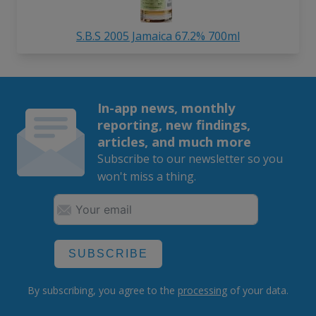
S.B.S 2005 Jamaica 67.2% 700ml
In-app news, monthly
reporting, new findings,
articles, and much more
Subscribe to our newsletter so you
won't miss a thing.
SUBSCRIBE
By subscribing, you agree to the
processing
of your data.