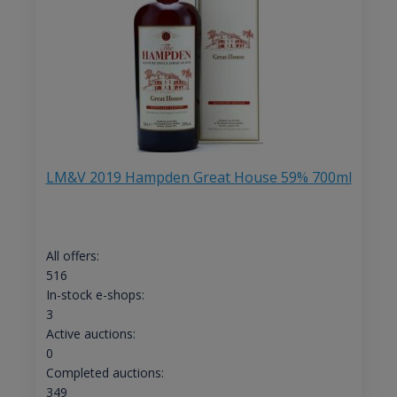
LM&V 2019 Hampden Great House 59% 700ml
All offers:
516
In-stock e-shops:
3
Active auctions:
0
Completed auctions:
349