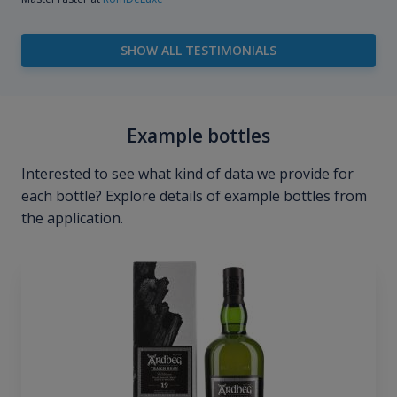
SHOW ALL TESTIMONIALS
Example bottles
Interested to see what kind of data we provide for
each bottle? Explore details of example bottles from
the application.