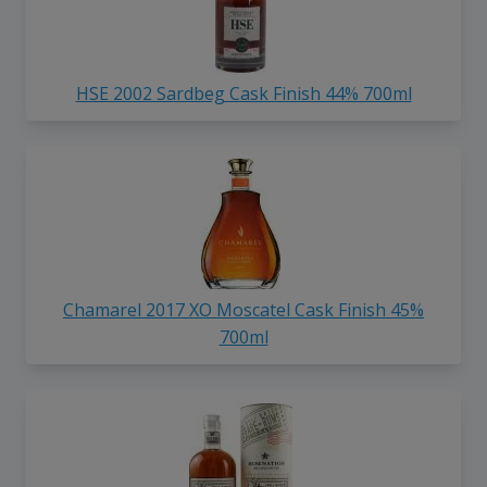
HSE 2002 Sardbeg Cask Finish 44% 700ml
Chamarel 2017 XO Moscatel Cask Finish 45%
700ml