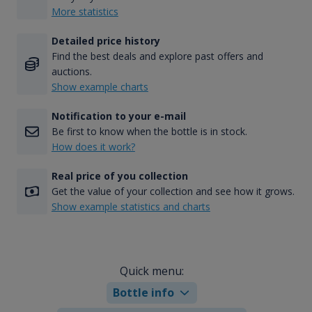
More statistics
Detailed price history
Find the best deals and explore past offers and
auctions.
Show example charts
Notification to your e-mail
Be first to know when the bottle is in stock.
How does it work?
Real price of you collection
Get the value of your collection and see how it grows.
Show example statistics and charts
Quick menu:
Bottle info