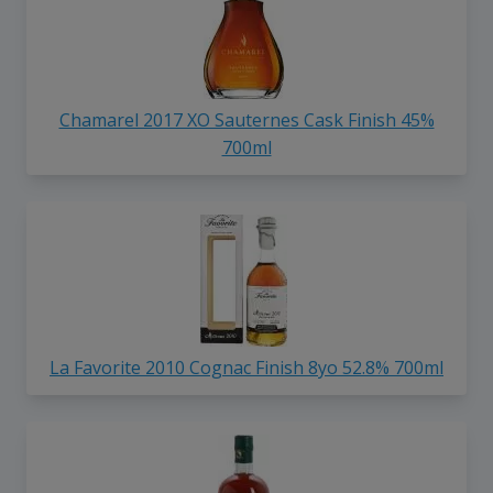
Chamarel 2017 XO Sauternes Cask Finish 45%
700ml
La Favorite 2010 Cognac Finish 8yo 52.8% 700ml