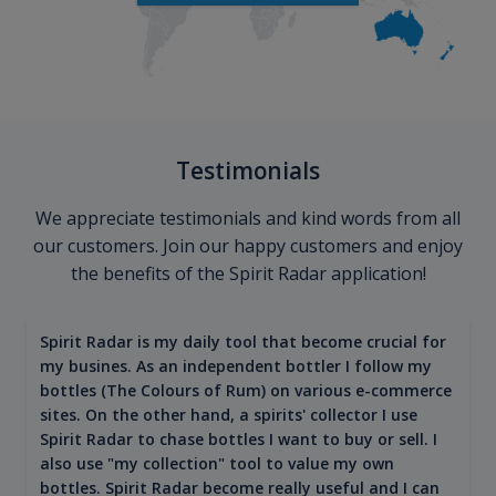
Testimonials
We appreciate testimonials and kind words from all
our customers. Join our happy customers and enjoy
the benefits of the Spirit Radar application!
Spirit Radar is my daily tool that become crucial for
my busines. As an independent bottler I follow my
bottles (The Colours of Rum) on various e-commerce
sites. On the other hand, a spirits' collector I use
Spirit Radar to chase bottles I want to buy or sell. I
also use "my collection" tool to value my own
bottles. Spirit Radar become really useful and I can