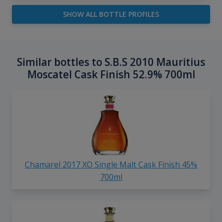
SHOW ALL BOTTLE PROFILES
Similar bottles to S.B.S 2010 Mauritius
Moscatel Cask Finish 52.9% 700ml
Chamarel 2017 XO Single Malt Cask Finish 45%
700ml