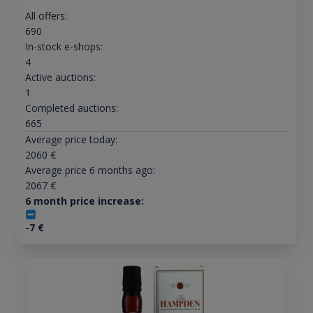
All offers:
690
In-stock e-shops:
4
Active auctions:
1
Completed auctions:
665
Average price today:
2060
€
Average price 6 months ago:
2067
€
6 month price increase:
-7
€