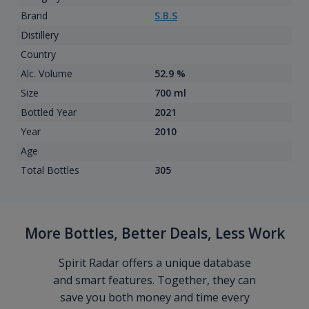
Brand
S.B.S
Distillery
Country
Alc. Volume
52.9 %
Size
700 ml
Bottled Year
2021
Year
2010
Age
Total Bottles
305
More Bottles, Better Deals, Less Work
Spirit Radar offers a unique database
and smart features. Together, they can
save you both money and time every