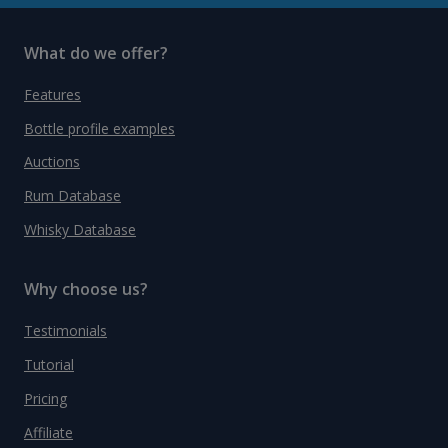
What do we offer?
Features
Bottle profile examples
Auctions
Rum Database
Whisky Database
Why choose us?
Testimonials
Tutorial
Pricing
Affiliate