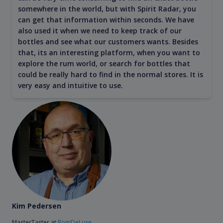
somewhere in the world, but with Spirit Radar, you
can get that information within seconds. We have
also used it when we need to keep track of our
bottles and see what our customers wants. Besides
that, its an interesting platform, when you want to
explore the rum world, or search for bottles that
could be really hard to find in the normal stores. It is
very easy and intuitive to use.
Kim Pedersen
MasterTaster at
RomDeLuxe