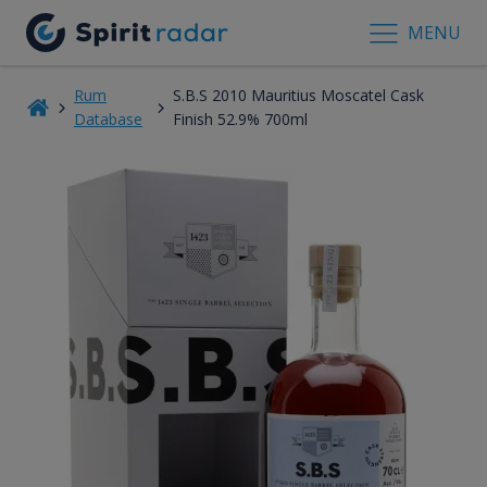
MENU
Rum
S.B.S 2010 Mauritius Moscatel Cask
Database
Finish 52.9% 700ml