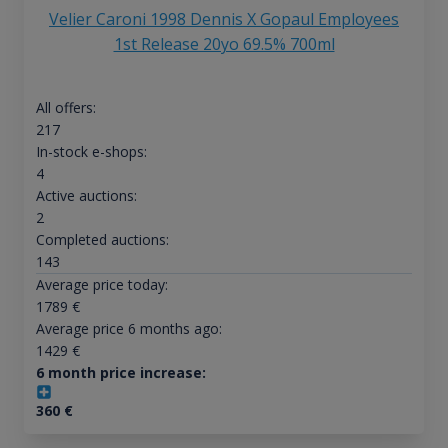
Velier Caroni 1998 Dennis X Gopaul Employees
1st Release 20yo 69.5% 700ml
All offers:
217
In-stock e-shops:
4
Active auctions:
2
Completed auctions:
143
Average price today:
1789
€
Average price 6 months ago:
1429
€
6 month price increase:
360
€