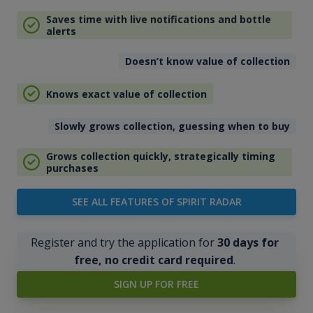
Saves time with live notifications and bottle
alerts
Doesn’t know value of collection
Knows exact value of collection
Slowly grows collection, guessing when to buy
Grows collection quickly, strategically timing
purchases
SEE ALL FEATURES OF SPIRIT RADAR
Register and try the application for
30 days for
free, no credit card required
.
SIGN UP FOR FREE