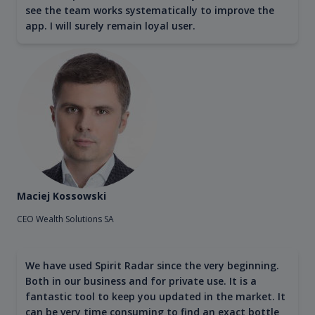
see the team works systematically to improve the
app. I will surely remain loyal user.
Maciej Kossowski
CEO Wealth Solutions SA
We have used Spirit Radar since the very beginning.
Both in our business and for private use. It is a
fantastic tool to keep you updated in the market. It
can be very time consuming to find an exact bottle