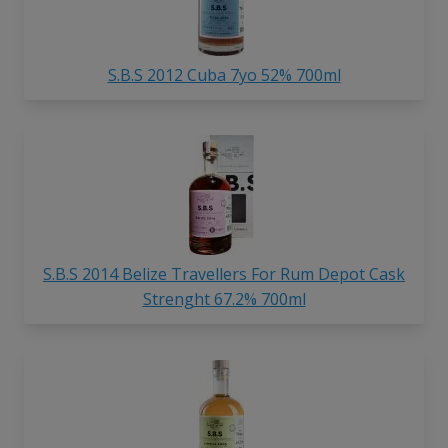
S.B.S 2012 Cuba 7yo 52% 700ml
S.B.S 2014 Belize Travellers For Rum Depot Cask
Strenght 67.2% 700ml