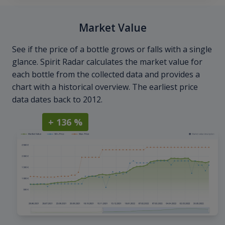
Market Value
See if the price of a bottle grows or falls with a single
glance. Spirit Radar calculates the market value for
each bottle from the collected data and provides a
chart with a historical overview. The earliest price
data dates back to 2012.
+ 136 %