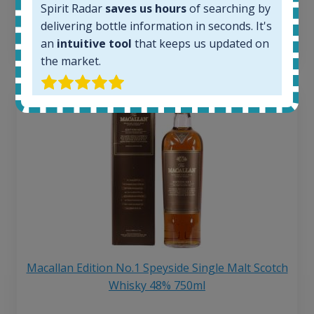
Spirit Radar
saves us hours
of searching by
6 month price increase:
delivering bottle information in seconds. It's
13
€
an
intuitive tool
that keeps us updated on
the market.
Macallan Edition No.1 Speyside Single Malt Scotch
Whisky 48% 750ml