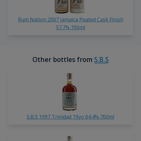
Rum Nation 2007 Jamaica Peated Cask Finish
57.7% 700ml
Other bottles from
S.B.S
S.B.S 1997 Trinidad 19yo 64.4% 700ml