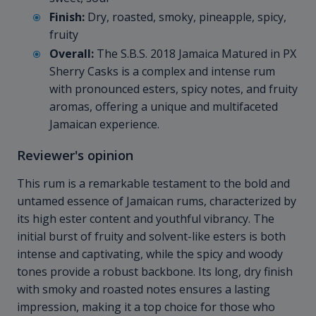
Finish:
Dry, roasted, smoky, pineapple, spicy,
fruity
Overall:
The S.B.S. 2018 Jamaica Matured in PX
Sherry Casks is a complex and intense rum
with pronounced esters, spicy notes, and fruity
aromas, offering a unique and multifaceted
Jamaican experience.
Reviewer's opinion
This rum is a remarkable testament to the bold and
untamed essence of Jamaican rums, characterized by
its high ester content and youthful vibrancy. The
initial burst of fruity and solvent-like esters is both
intense and captivating, while the spicy and woody
tones provide a robust backbone. Its long, dry finish
with smoky and roasted notes ensures a lasting
impression, making it a top choice for those who