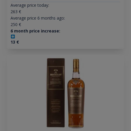
Average price today:
263
€
Average price 6 months ago:
250
€
6 month price increase:
13
€