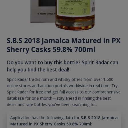
S.B.S 2018 Jamaica Matured in PX
Sherry Casks 59.8% 700ml
Do you want to buy this bottle? Spirit Radar can
help you find the best deal!
Spirit Radar tracks rum and whisky offers from over 1,500
online stores and auction portals worldwide in real time. Try
Spirit Radar for free and get full access to our comprehensive
database for one month—stay ahead in finding the best
deals and rare bottles you've been searching for.
Application has the following data for
S.B.S 2018 Jamaica
Matured in PX Sherry Casks 59.8% 700ml
: