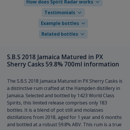
How does Spirit Radar works
Testimonials
Example bottles
Related bottles
S.B.S 2018 Jamaica Matured in PX
Sherry Casks 59.8% 700ml information
The S.B.S 2018 Jamaica Matured in PX Sherry Casks is
a distinctive rum crafted at the Hampden distillery in
Jamaica. Selected and bottled by 1423 World Class
Spirits, this limited release comprises only 183
bottles. It is a blend of pot still and molasses
distillations from 2018, aged for 1 year and 6 months
and bottled at a robust 59.8% ABV. This rum is a true