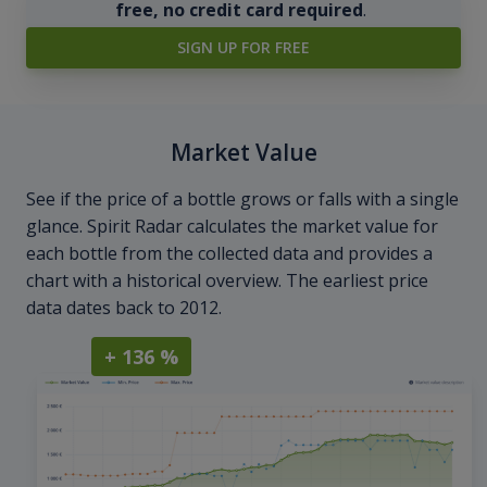
free, no credit card required
.
SIGN UP FOR FREE
Market Value
See if the price of a bottle grows or falls with a single
glance. Spirit Radar calculates the market value for
each bottle from the collected data and provides a
chart with a historical overview. The earliest price
data dates back to 2012.
+ 136 %