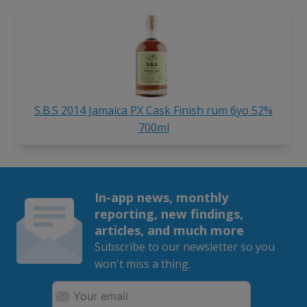
S.B.S 2014 Jamaica PX Cask Finish rum 6yo 52%
700ml
In-app news, monthly
reporting, new findings,
articles, and much more
Subscribe to our newsletter so you
won't miss a thing.