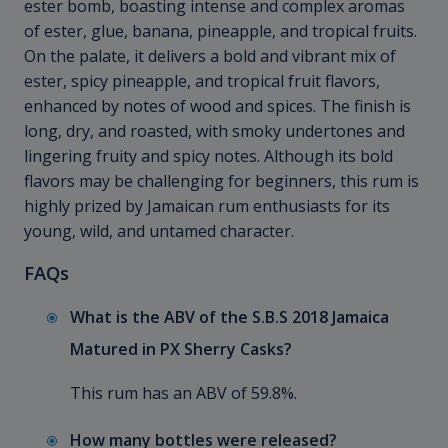
ester bomb, boasting intense and complex aromas
of ester, glue, banana, pineapple, and tropical fruits.
On the palate, it delivers a bold and vibrant mix of
ester, spicy pineapple, and tropical fruit flavors,
enhanced by notes of wood and spices. The finish is
long, dry, and roasted, with smoky undertones and
lingering fruity and spicy notes. Although its bold
flavors may be challenging for beginners, this rum is
highly prized by Jamaican rum enthusiasts for its
young, wild, and untamed character.
FAQs
What is the ABV of the S.B.S 2018 Jamaica
Matured in PX Sherry Casks?
This rum has an ABV of 59.8%.
How many bottles were released?