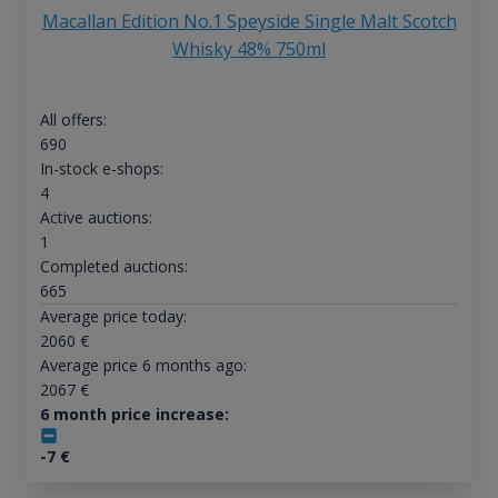
Macallan Edition No.1 Speyside Single Malt Scotch
Whisky 48% 750ml
All offers:
690
In-stock e-shops:
4
Active auctions:
1
Completed auctions:
665
Average price today:
2060
€
Average price 6 months ago:
2067
€
6 month price increase:
-7
€