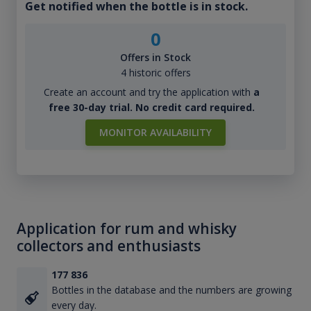
Get notified when the bottle is in stock.
0
Offers in Stock
4 historic offers
Create an account and try the application with
a
free 30-day trial. No credit card required.
MONITOR AVAILABILITY
Application for rum and whisky
collectors and enthusiasts
177 836
Bottles in the database and the numbers are growing
every day.