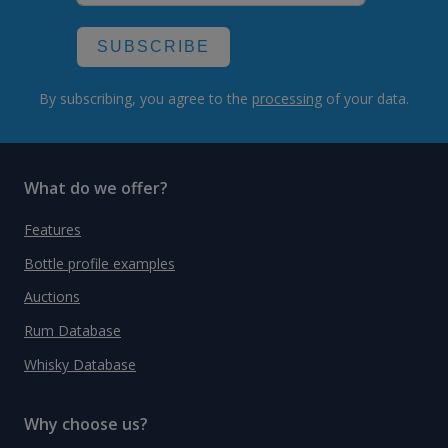
SUBSCRIBE
By subscribing, you agree to the
processing
of your data.
What do we offer?
Features
Bottle profile examples
Auctions
Rum Database
Whisky Database
Why choose us?