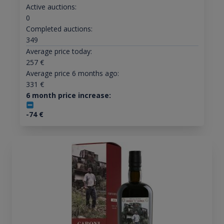
Active auctions:
0
Completed auctions:
349
Average price today:
257
€
Average price 6 months ago:
331
€
6 month price increase:
-74
€