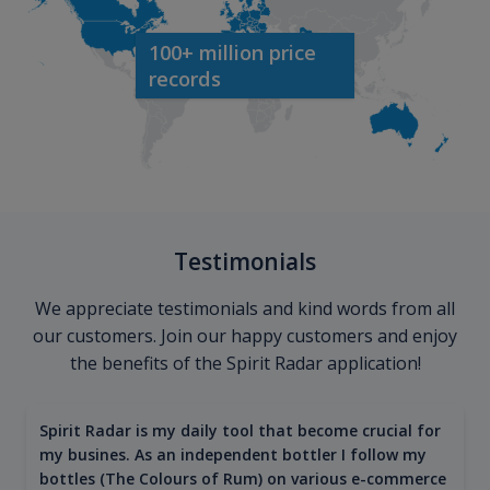
100+ million price
records
Testimonials
We appreciate testimonials and kind words from all
our customers. Join our happy customers and enjoy
the benefits of the Spirit Radar application!
Spirit Radar is my daily tool that become crucial for
my busines. As an independent bottler I follow my
bottles (The Colours of Rum) on various e-commerce