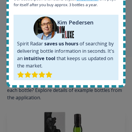
for itself after you buy approx. 3 bottles a year.
Kim Pedersen
Kim Pedersen
MasterTaster at
RomDeLuxe
SHOW ALL TESTIMONIALS
Spirit Radar
saves us hours
of searching by
delivering bottle information in seconds. It's
an
intuitive tool
that keeps us updated on
the market.
Example bottles
Interested to see what kind of data we provide for
each bottle? Explore details of example bottles from
the application.