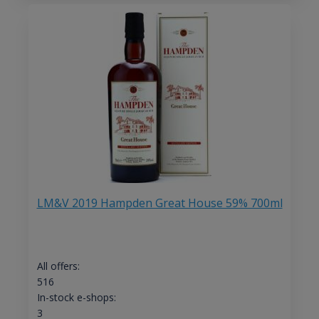
LM&V 2019 Hampden Great House 59% 700ml
All offers:
516
In-stock e-shops:
3