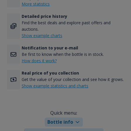
More statistics
Detailed price history
Find the best deals and explore past offers and
auctions.
Show example charts
Notification to your e-mail
Be first to know when the bottle is in stock.
How does it work?
Real price of you collection
Get the value of your collection and see how it grows.
Show example statistics and charts
Quick menu:
Bottle info