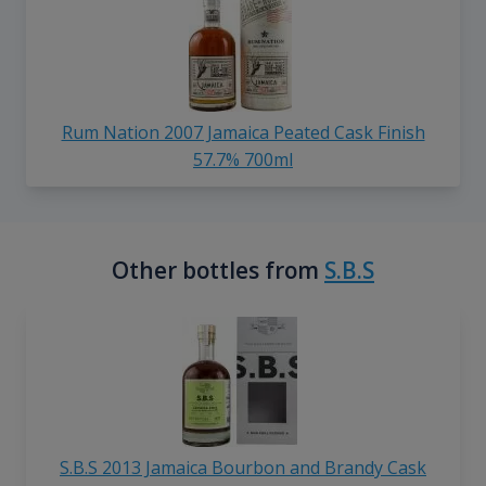
Rum Nation 2007 Jamaica Peated Cask Finish
57.7% 700ml
Other bottles from
S.B.S
S.B.S 2013 Jamaica Bourbon and Brandy Cask