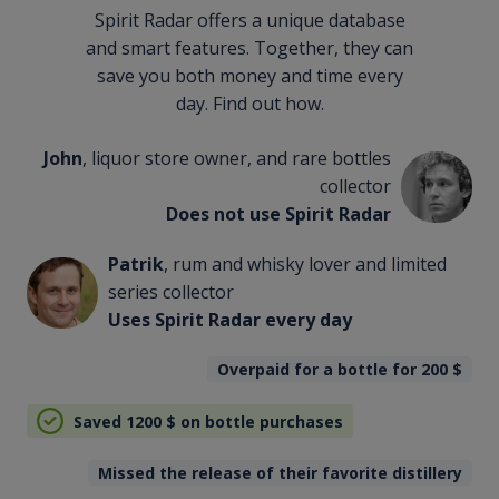
Spirit Radar offers a unique database
and smart features. Together, they can
save you both money and time every
day. Find out how.
John
, liquor store owner, and rare bottles
collector
Does not use Spirit Radar
Patrik
, rum and whisky lover and limited
series collector
Uses Spirit Radar every day
Overpaid for a bottle for 200
$
Saved 1200
$
on bottle purchases
Missed the release of their favorite distillery