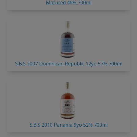
Matured 46% 700ml
S.B.S 2007 Dominican Republic 12yo 57% 700ml
S.B.S 2010 Panama 9yo 52% 700ml