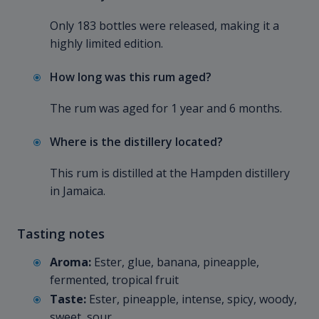
Only 183 bottles were released, making it a
highly limited edition.
How long was this rum aged?
The rum was aged for 1 year and 6 months.
Where is the distillery located?
This rum is distilled at the Hampden distillery
in Jamaica.
Tasting notes
Aroma:
Ester, glue, banana, pineapple,
fermented, tropical fruit
Taste:
Ester, pineapple, intense, spicy, woody,
sweet, sour