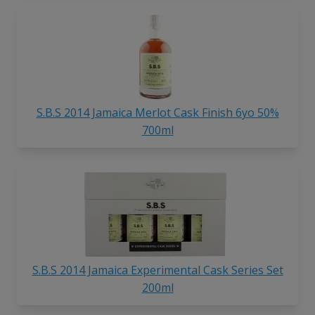
S.B.S 2014 Jamaica Merlot Cask Finish 6yo 50%
700ml
S.B.S 2014 Jamaica Experimental Cask Series Set
200ml