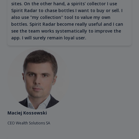
sites. On the other hand, a spirits' collector I use
Spirit Radar to chase bottles I want to buy or sell. I
also use "my collection" tool to value my own
bottles. Spirit Radar become really useful and I can
see the team works systematically to improve the
app. I will surely remain loyal user.
Maciej Kossowski
CEO Wealth Solutions SA