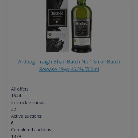
Ardbeg Traigh Bhan Batch No.1 Small Batch
Release 19yo 46.2% 700ml
All offers:
1644
In-stock e-shops:
32
Active auctions:
6
Completed auctions:
1379