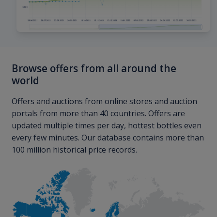
Browse offers from all around the
world
Offers and auctions from online stores and auction
portals from more than 40 countries. Offers are
updated multiple times per day, hottest bottles even
every few minutes. Our database contains more than
100 million historical price records.