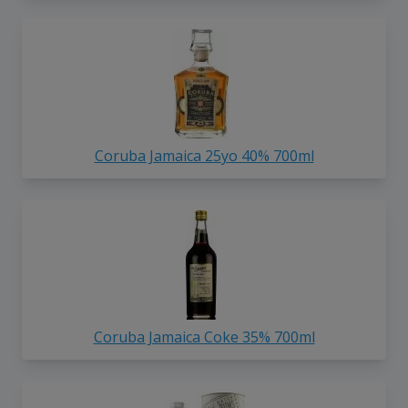
Coruba Jamaica 25yo 40% 700ml
Coruba Jamaica Coke 35% 700ml