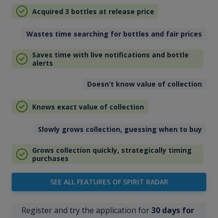
Acquired 3 bottles at release price
Wastes time searching for bottles and fair prices
Saves time with live notifications and bottle
alerts
Doesn’t know value of collection
Knows exact value of collection
Slowly grows collection, guessing when to buy
Grows collection quickly, strategically timing
purchases
SEE ALL FEATURES OF SPIRIT RADAR
Register and try the application for
30 days for