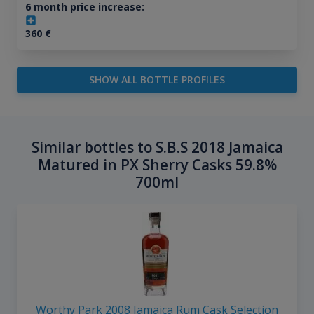
6 month price increase:
360
€
SHOW ALL BOTTLE PROFILES
Similar bottles to S.B.S 2018 Jamaica
Matured in PX Sherry Casks 59.8%
700ml
Worthy Park 2008 Jamaica Rum Cask Selection