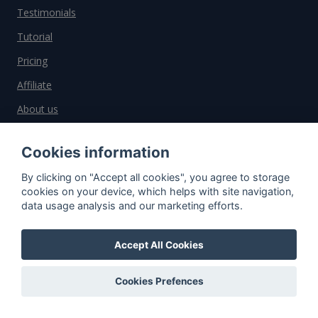
Testimonials
Tutorial
Pricing
Affiliate
About us
Cookies information
Important information
By clicking on "Accept all cookies", you agree to storage
cookies on your device, which helps with site navigation,
Contact
data usage analysis and our marketing efforts.
General Terms and Conditions
Privacy Policy
Accept All Cookies
Cookies
Cookies Prefences
Do you have questions?