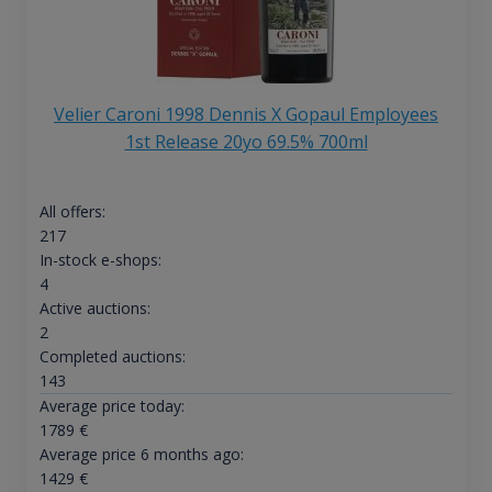
Velier Caroni 1998 Dennis X Gopaul Employees
1st Release 20yo 69.5% 700ml
All offers:
217
In-stock e-shops:
4
Active auctions:
2
Completed auctions:
143
Average price today:
1789
€
Average price 6 months ago:
1429
€