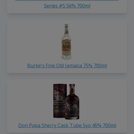
Series #5 56% 700ml
Burke's Fine Old Jamaica 75% 700ml
Don Papa Sherry Cask Tube 5yo 45% 700ml