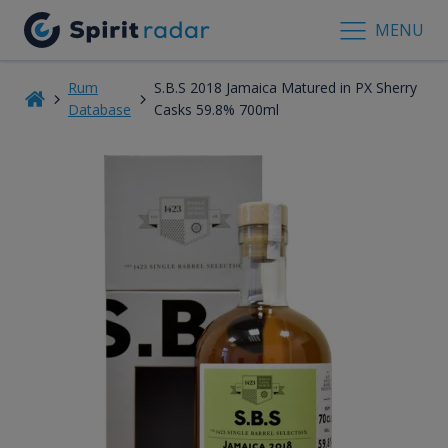
MENU
Rum
S.B.S 2018 Jamaica Matured in PX Sherry
Database
Casks 59.8% 700ml