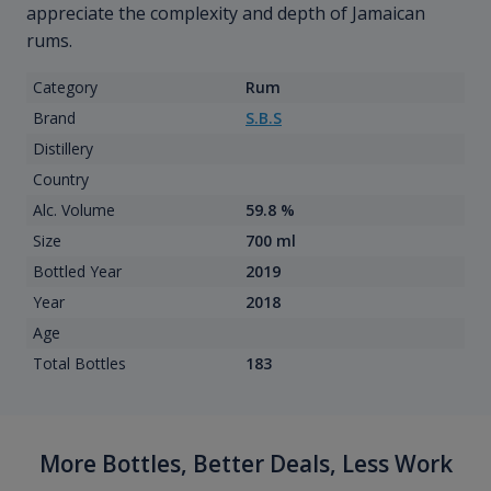
appreciate the complexity and depth of Jamaican
rums.
Category
Rum
Brand
S.B.S
Distillery
Country
Alc. Volume
59.8 %
Size
700 ml
Bottled Year
2019
Year
2018
Age
Total Bottles
183
More Bottles, Better Deals, Less Work