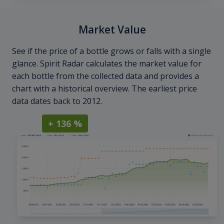
Market Value
See if the price of a bottle grows or falls with a single
glance. Spirit Radar calculates the market value for
each bottle from the collected data and provides a
chart with a historical overview. The earliest price
data dates back to 2012.
+ 136 %