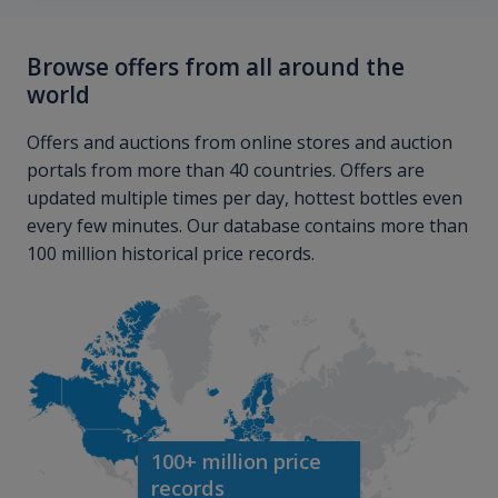
Browse offers from all around the
world
Offers and auctions from online stores and auction
portals from more than 40 countries. Offers are
updated multiple times per day, hottest bottles even
every few minutes. Our database contains more than
100 million historical price records.
100+ million price
records