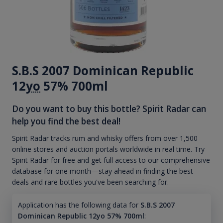
S.B.S 2007 Dominican Republic
12
yo
57% 700ml
Do you want to buy this bottle? Spirit Radar can
help you find the best deal!
Spirit Radar tracks rum and whisky offers from over 1,500
online stores and auction portals worldwide in real time. Try
Spirit Radar for free and get full access to our comprehensive
database for one month—stay ahead in finding the best
deals and rare bottles you've been searching for.
Application has the following data for
S.B.S 2007
Dominican Republic 12yo 57% 700ml
: