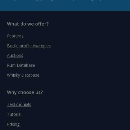
What do we offer?
Features
Bottle profile examples
Auctions
Rum Database
Whisky Database
Why choose us?
Testimonials
Tutorial
Pricing