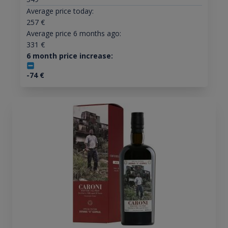
Average price today:
257
€
Average price 6 months ago:
331
€
6 month price increase:
-74
€