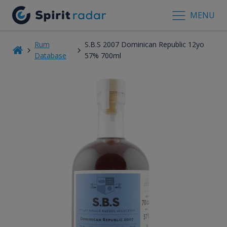
MENU
Rum
S.B.S 2007 Dominican Republic 12yo
Database
57% 700ml