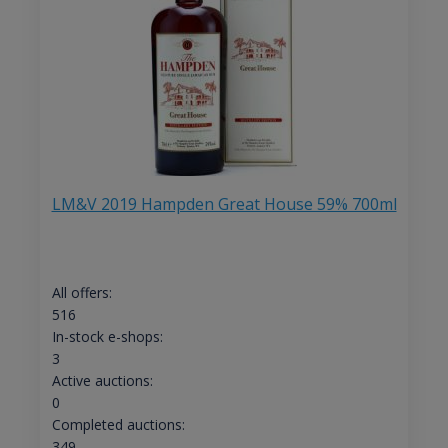
LM&V 2019 Hampden Great House 59% 700ml
All offers:
516
In-stock e-shops:
3
Active auctions:
0
Completed auctions:
349