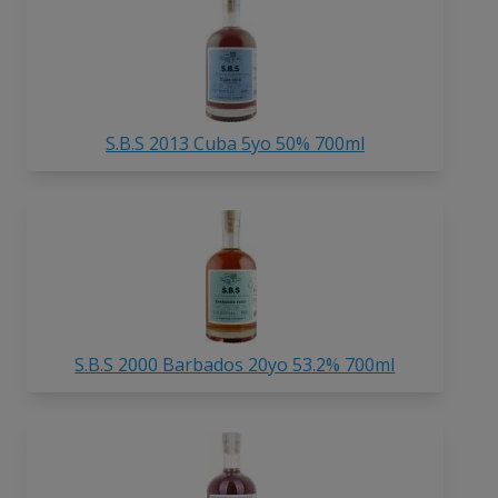
S.B.S 2013 Cuba 5yo 50% 700ml
S.B.S 2000 Barbados 20yo 53.2% 700ml