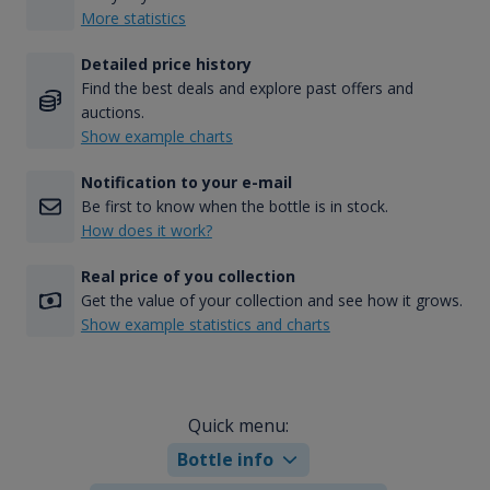
More statistics
Detailed price history
Find the best deals and explore past offers and
auctions.
Show example charts
Notification to your e-mail
Be first to know when the bottle is in stock.
How does it work?
Real price of you collection
Get the value of your collection and see how it grows.
Show example statistics and charts
Quick menu:
Bottle info