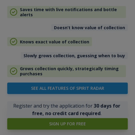
Saves time with live notifications and bottle
alerts
Doesn’t know value of collection
Knows exact value of collection
Slowly grows collection, guessing when to buy
Grows collection quickly, strategically timing
purchases
SEE ALL FEATURES OF SPIRIT RADAR
Register and try the application for
30 days for
free, no credit card required
.
SIGN UP FOR FREE