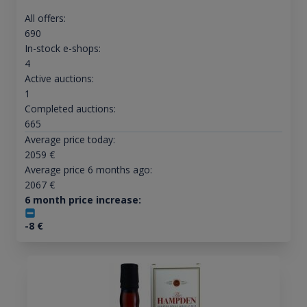
All offers:
690
In-stock e-shops:
4
Active auctions:
1
Completed auctions:
665
Average price today:
2059
€
Average price 6 months ago:
2067
€
6 month price increase:
-8
€