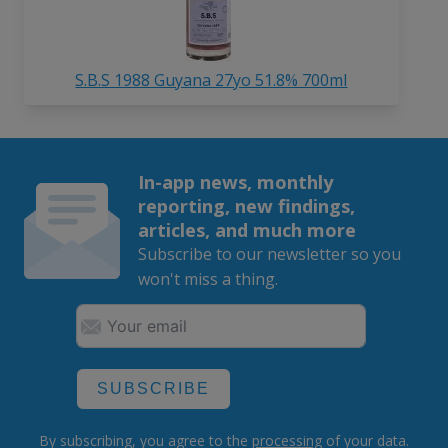
S.B.S 1988 Guyana 27yo 51.8% 700ml
In-app news, monthly
reporting, new findings,
articles, and much more
Subscribe to our newsletter so you
won't miss a thing.
SUBSCRIBE
By subscribing, you agree to the
processing
of your data.