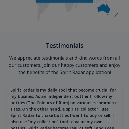
Testimonials
We appreciate testimonials and kind words from all
our customers. Join our happy customers and enjoy
the benefits of the Spirit Radar application!
Spirit Radar is my daily tool that become crucial for
my busines. As an independent bottler I follow my
bottles (The Colours of Rum) on various e-commerce
sites. On the other hand, a spirits' collector I use
Spirit Radar to chase bottles I want to buy or sell. I
also use "my collection" tool to value my own
bottles. Spirit Radar become really useful and I can