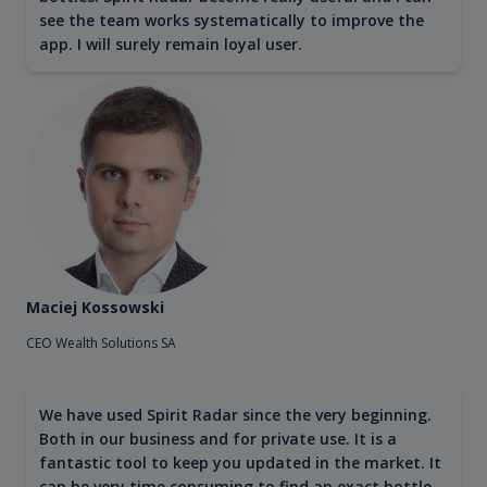
see the team works systematically to improve the
app. I will surely remain loyal user.
Maciej Kossowski
CEO Wealth Solutions SA
We have used Spirit Radar since the very beginning.
Both in our business and for private use. It is a
fantastic tool to keep you updated in the market. It
can be very time consuming to find an exact bottle