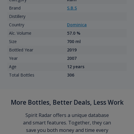
Brand
S.B.S
Distillery
Country
Dominica
Alc. Volume
57.0 %
Size
700 ml
Bottled Year
2019
Year
2007
Age
12 years
Total Bottles
306
More Bottles, Better Deals, Less Work
Spirit Radar offers a unique database
and smart features. Together, they can
save you both money and time every