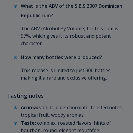
What is the ABV of the S.B.S 2007 Dominican
Republic rum?
The ABV (Alcohol By Volume) for this rum is
57%, which gives it its robust and potent
character.
How many bottles were produced?
This release is limited to just 306 bottles,
making it a rare and exclusive offering.
Tasting notes
Aroma:
vanilla, dark chocolate, toasted notes,
tropical fruit, woody aromas
Taste:
complex, roasted flavors, hints of
bourbon, round, elegant mouthfeel