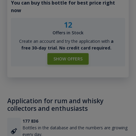
You can buy this bottle for best price right
now
12
Offers in Stock
Create an account and try the application with
a
free 30-day trial. No credit card required.
SHOW OFFERS
Application for rum and whisky
collectors and enthusiasts
177 836
Bottles in the database and the numbers are growing
every day.