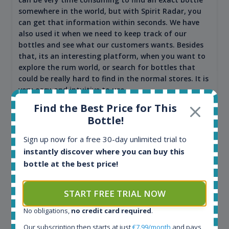
somewhere in the world, but with Spirit Radar, you
can get that information within seconds. We have
also used it when we need to keep track of our
bottles and see what our customers wants. Besides
that, its an interesting platform, when you want to
explore the rum world, or search for bottles that
could be really hard to find in the normal stores. It is
very easy and intuitive to use.
Find the Best Price for This
Bottle!
Sign up now for a free 30-day unlimited trial to
instantly discover where you can buy this
bottle at the best price!
START FREE TRIAL NOW
No obligations,
no credit card required
.
Kim Pedersen
Our subscription then starts at just
€7.99/month
and pays