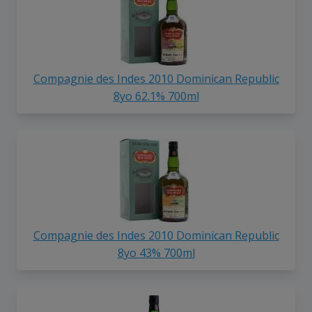
Compagnie des Indes 2010 Dominican Republic
8yo 62.1% 700ml
Compagnie des Indes 2010 Dominican Republic
8yo 43% 700ml