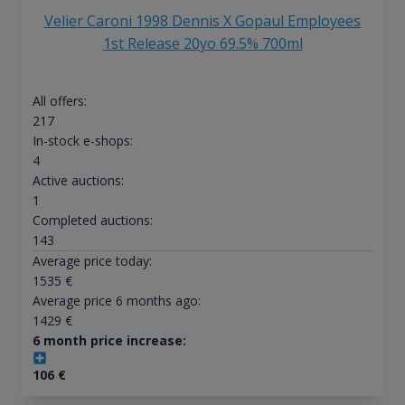
Velier Caroni 1998 Dennis X Gopaul Employees
1st Release 20yo 69.5% 700ml
All offers:
217
In-stock e-shops:
4
Active auctions:
1
Completed auctions:
143
Average price today:
1535
€
Average price 6 months ago:
1429
€
6 month price increase:
106
€