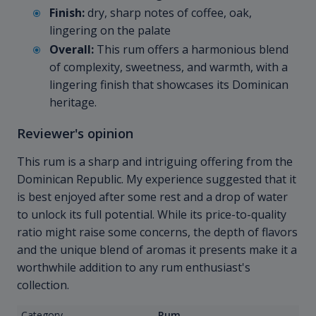
Finish:
dry, sharp notes of coffee, oak,
lingering on the palate
Overall:
This rum offers a harmonious blend
of complexity, sweetness, and warmth, with a
lingering finish that showcases its Dominican
heritage.
Reviewer's opinion
This rum is a sharp and intriguing offering from the
Dominican Republic. My experience suggested that it
is best enjoyed after some rest and a drop of water
to unlock its full potential. While its price-to-quality
ratio might raise some concerns, the depth of flavors
and the unique blend of aromas it presents make it a
worthwhile addition to any rum enthusiast's
collection.
Category
Rum