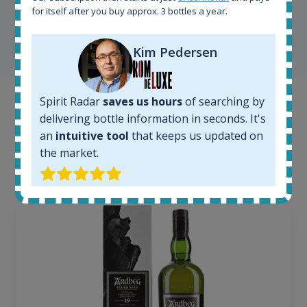
MasterTaster at
RomDeLuxe
for itself after you buy approx. 3 bottles a year.
SHOW ALL TESTIMONIALS
Kim Pedersen
Spirit Radar
saves us hours
of searching by
Example bottles
delivering bottle information in seconds. It's
an
intuitive tool
that keeps us updated on
Interested to see what kind of data we provide for
the market.
each bottle? Explore details of example bottles from
the application.