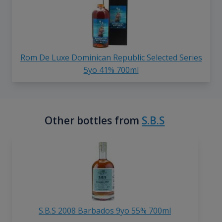
Rom De Luxe Dominican Republic Selected Series
5yo 41% 700ml
Other bottles from
S.B.S
S.B.S 2008 Barbados 9yo 55% 700ml