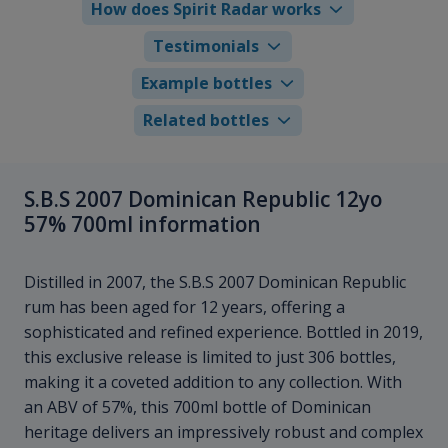
How does Spirit Radar works
Testimonials
Example bottles
Related bottles
S.B.S 2007 Dominican Republic 12yo
57% 700ml information
Distilled in 2007, the S.B.S 2007 Dominican Republic
rum has been aged for 12 years, offering a
sophisticated and refined experience. Bottled in 2019,
this exclusive release is limited to just 306 bottles,
making it a coveted addition to any collection. With
an ABV of 57%, this 700ml bottle of Dominican
heritage delivers an impressively robust and complex