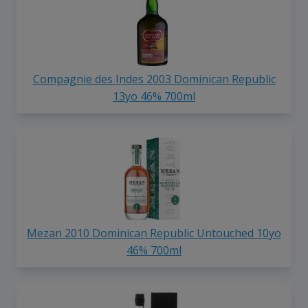
Compagnie des Indes 2003 Dominican Republic
13yo 46% 700ml
Mezan 2010 Dominican Republic Untouched 10yo
46% 700ml