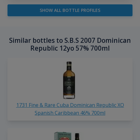
SHOW ALL BOTTLE PROFILES
Similar bottles to S.B.S 2007 Dominican
Republic 12yo 57% 700ml
1731 Fine & Rare Cuba Dominican Republic XO
Spanish Caribbean 46% 700ml