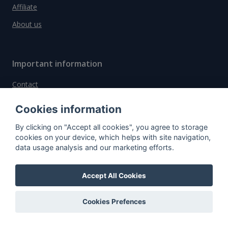
Affiliate
About us
Important information
Contact
General Terms and Conditions
Cookies information
Privacy Policy
By clicking on "Accept all cookies", you agree to storage
Cookies
cookies on your device, which helps with site navigation,
data usage analysis and our marketing efforts.
Do you have questions?
Accept All Cookies
Contact us!
Cookies Prefences
info@spiritradar.com
© All rights reserved, 2020–2024 SpiritRadar s.r.o.