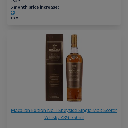
250
€
6 month price increase:
13
€
Macallan Edition No.1 Speyside Single Malt Scotch
Whisky 48% 750ml