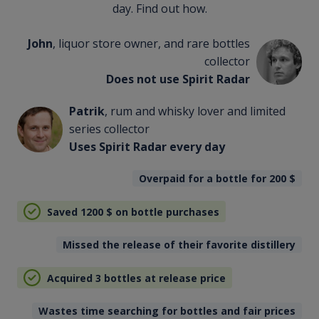
day. Find out how.
John
, liquor store owner, and rare bottles
collector
Does not use Spirit Radar
Patrik
, rum and whisky lover and limited
series collector
Uses Spirit Radar every day
Overpaid for a bottle for 200
$
Saved 1200
$
on bottle purchases
Missed the release of their favorite distillery
Acquired 3 bottles at release price
Wastes time searching for bottles and fair prices