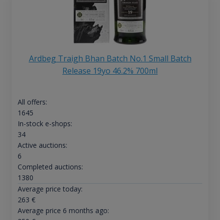
Ardbeg Traigh Bhan Batch No.1 Small Batch
Release 19yo 46.2% 700ml
All offers:
1645
In-stock e-shops:
34
Active auctions:
6
Completed auctions:
1380
Average price today:
263
€
Average price 6 months ago: