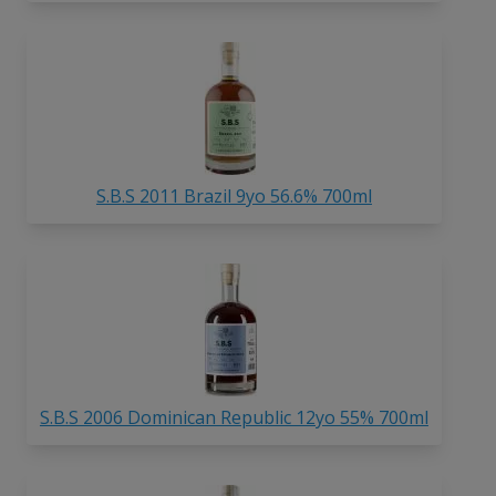
S.B.S 2011 Brazil 9yo 56.6% 700ml
S.B.S 2006 Dominican Republic 12yo 55% 700ml