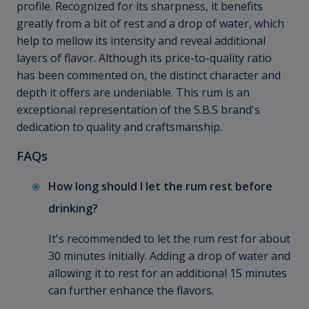
profile. Recognized for its sharpness, it benefits
greatly from a bit of rest and a drop of water, which
help to mellow its intensity and reveal additional
layers of flavor. Although its price-to-quality ratio
has been commented on, the distinct character and
depth it offers are undeniable. This rum is an
exceptional representation of the S.B.S brand's
dedication to quality and craftsmanship.
FAQs
How long should I let the rum rest before
drinking?
It's recommended to let the rum rest for about
30 minutes initially. Adding a drop of water and
allowing it to rest for an additional 15 minutes
can further enhance the flavors.