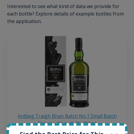
Interested to see what kind of data we provide for
each bottle? Explore details of example bottles from
the application.
Ardbeg Traigh Bhan Batch No.1 Small Batch
Release 19yo 46.2% 700ml