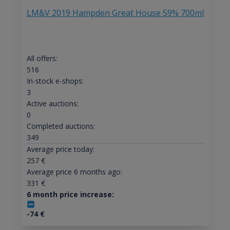
LM&V 2019 Hampden Great House 59% 700ml
All offers:
516
In-stock e-shops:
3
Active auctions:
0
Completed auctions:
349
Average price today:
257
€
Average price 6 months ago:
331
€
6 month price increase:
-74
€