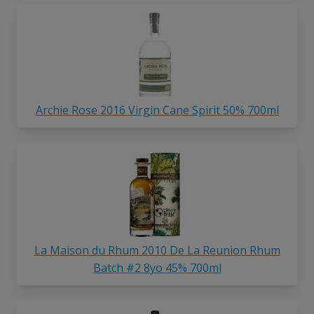
Archie Rose 2016 Virgin Cane Spirit 50% 700ml
La Maison du Rhum 2010 De La Reunion Rhum
Batch #2 8yo 45% 700ml