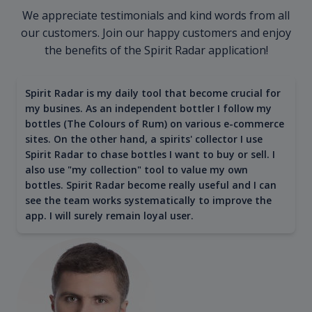
We appreciate testimonials and kind words from all
our customers. Join our happy customers and enjoy
the benefits of the Spirit Radar application!
Spirit Radar is my daily tool that become crucial for
my busines. As an independent bottler I follow my
bottles (The Colours of Rum) on various e-commerce
sites. On the other hand, a spirits' collector I use
Spirit Radar to chase bottles I want to buy or sell. I
also use "my collection" tool to value my own
bottles. Spirit Radar become really useful and I can
see the team works systematically to improve the
app. I will surely remain loyal user.