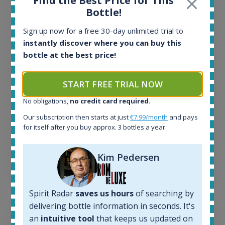
Find the Best Price for This
Bottle!
All offers:
1644
Sign up now for a free 30-day unlimited trial to
In-stock e-shops:
instantly discover where you can buy this
32
bottle at the best price!
Active auctions:
6
Completed auctions:
START FREE TRIAL NOW
1379
No obligations,
no credit card required
.
Average price today:
263
€
Our subscription then starts at just
€7.99/month
and pays
Average price 6 months ago:
for itself after you buy approx. 3 bottles a year.
250
€
6 month price increase:
Kim Pedersen
13
€
Spirit Radar
saves us hours
of searching by
delivering bottle information in seconds. It's
an
intuitive tool
that keeps us updated on