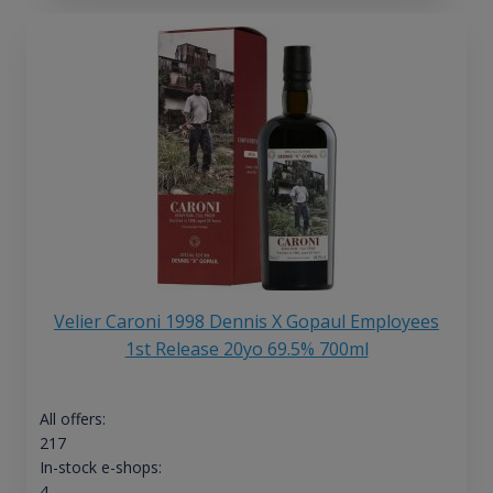
Velier Caroni 1998 Dennis X Gopaul Employees
1st Release 20yo 69.5% 700ml
All offers:
217
In-stock e-shops:
4