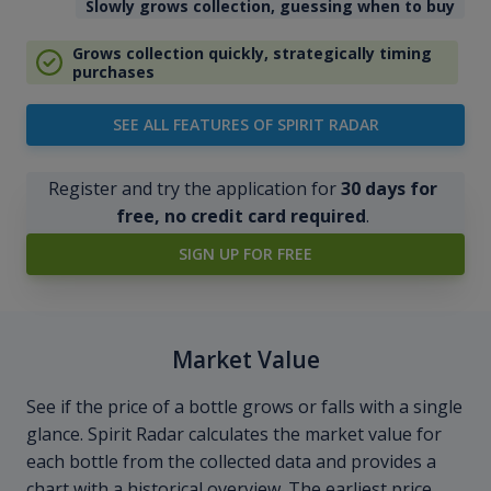
Slowly grows collection, guessing when to buy
Grows collection quickly, strategically timing
purchases
SEE ALL FEATURES OF SPIRIT RADAR
Register and try the application for
30 days for
free, no credit card required
.
SIGN UP FOR FREE
Market Value
See if the price of a bottle grows or falls with a single
glance. Spirit Radar calculates the market value for
each bottle from the collected data and provides a
chart with a historical overview. The earliest price