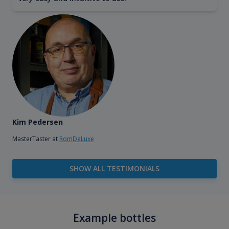
Kim Pedersen
MasterTaster at
RomDeLuxe
SHOW ALL TESTIMONIALS
Example bottles