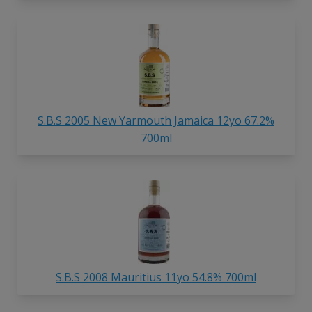
S.B.S 2005 New Yarmouth Jamaica 12yo 67.2%
700ml
S.B.S 2008 Mauritius 11yo 54.8% 700ml