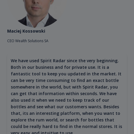
Maciej Kossowski
CEO Wealth Solutions SA
We have used Spirit Radar since the very beginning.
Both in our business and for private use. It is a
fantastic tool to keep you updated in the market. It
can be very time consuming to find an exact bottle
somewhere in the world, but with Spirit Radar, you
can get that information within seconds. We have
also used it when we need to keep track of our
bottles and see what our customers wants. Besides
that, its an interesting platform, when you want to
explore the rum world, or search for bottles that
could be really hard to find in the normal stores. It is
very easy and intuitive to use.