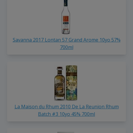
Savanna 2017 Lontan 57 Grand Arome 10yo 57%
700ml
La Maison du Rhum 2010 De La Reunion Rhum
Batch #3 10yo 45% 700ml