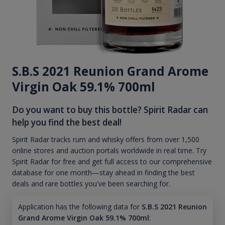
S.B.S 2021 Reunion Grand Arome
Virgin Oak 59.1% 700ml
Do you want to buy this bottle? Spirit Radar can
help you find the best deal!
Spirit Radar tracks rum and whisky offers from over 1,500
online stores and auction portals worldwide in real time. Try
Spirit Radar for free and get full access to our comprehensive
database for one month—stay ahead in finding the best
deals and rare bottles you've been searching for.
Application has the following data for
S.B.S 2021 Reunion
Grand Arome Virgin Oak 59.1% 700ml
: