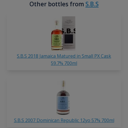
Other bottles from
S.B.S
S.B.S 2018 Jamaica Matured in Small PX Cask
59.7% 700ml
S.B.S 2007 Dominican Republic 12yo 57% 700ml