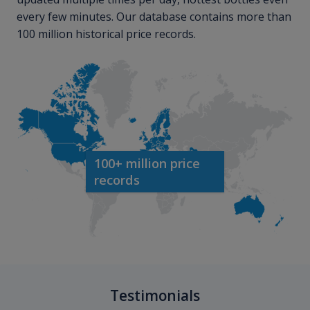
every few minutes. Our database contains more than
100 million historical price records.
100+ million price
records
Testimonials