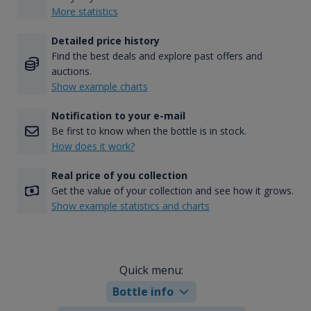
More statistics
Detailed price history
Find the best deals and explore past offers and
auctions.
Show example charts
Notification to your e-mail
Be first to know when the bottle is in stock.
How does it work?
Real price of you collection
Get the value of your collection and see how it grows.
Show example statistics and charts
Quick menu:
Bottle info