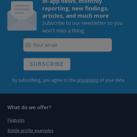
In-app news, monthly
reporting, new findings,
articles, and much more
Subscribe to our newsletter so you
won't miss a thing.
SUBSCRIBE
By subscribing, you agree to the
processing
of your data.
What do we offer?
Features
Bottle profile examples