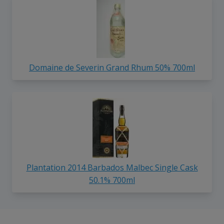
Domaine de Severin Grand Rhum 50% 700ml
Plantation 2014 Barbados Malbec Single Cask
50.1% 700ml