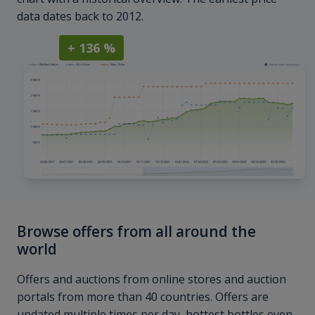
data dates back to 2012.
+ 136 %
Browse offers from all around the
world
Offers and auctions from online stores and auction
portals from more than 40 countries. Offers are
updated multiple times per day, hottest bottles even