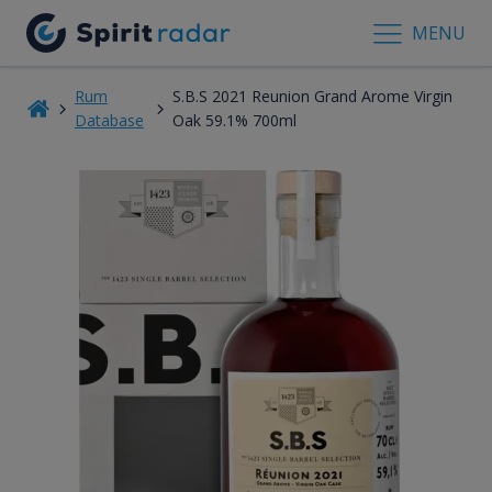
MENU
Rum
S.B.S 2021 Reunion Grand Arome Virgin
Database
Oak 59.1% 700ml