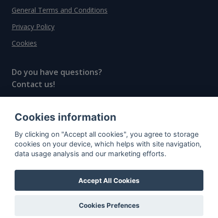
General Terms and Conditions
Privacy Policy
Cookies
Do you have questions?
Contact us!
info@spiritradar.com
Cookies information
© All rights reserved, 2020–2024 SpiritRadar s.r.o.
By clicking on "Accept all cookies", you agree to storage
"The next generation data platform for rum and
cookies on your device, which helps with site navigation,
whisky collectors"
data usage analysis and our marketing efforts.
Accept All Cookies
Cookies Prefences