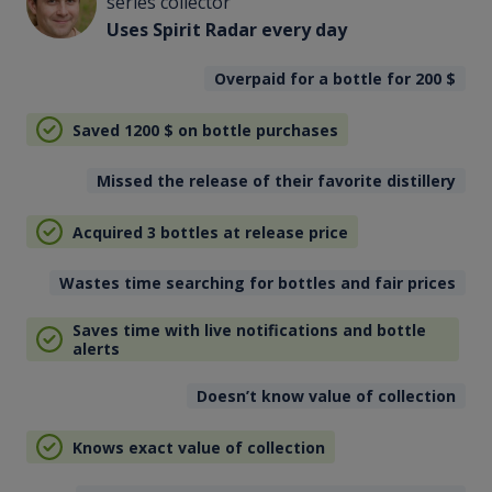
series collector
Uses Spirit Radar every day
Overpaid for a bottle for 200
$
Saved 1200
$
on bottle purchases
Missed the release of their favorite distillery
Acquired 3 bottles at release price
Wastes time searching for bottles and fair prices
Saves time with live notifications and bottle
alerts
Doesn’t know value of collection
Knows exact value of collection