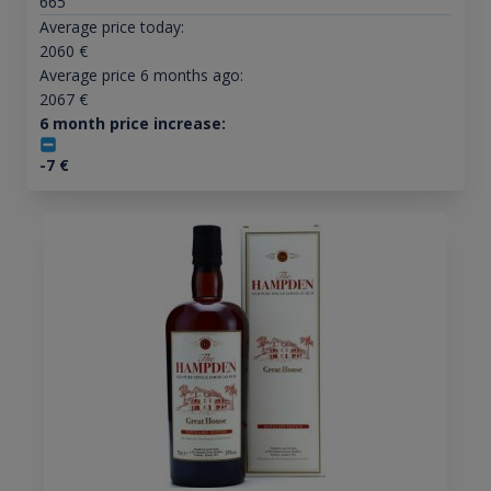
665
Average price today:
2060
€
Average price 6 months ago:
2067
€
6 month price increase:
-7
€