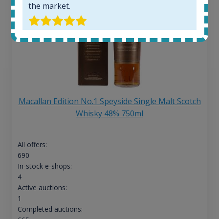
the market.
Macallan Edition No.1 Speyside Single Malt Scotch
Whisky 48% 750ml
All offers:
690
In-stock e-shops:
4
Active auctions:
1
Completed auctions: