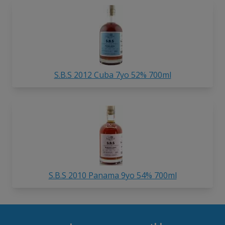
S.B.S 2012 Cuba 7yo 52% 700ml
S.B.S 2010 Panama 9yo 54% 700ml