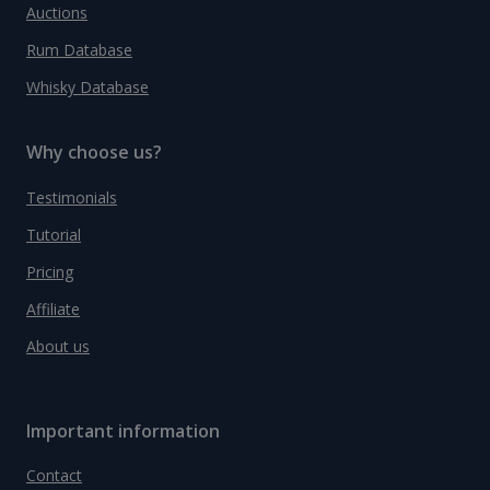
Auctions
Rum Database
Whisky Database
Why choose us?
Testimonials
Tutorial
Pricing
Affiliate
About us
Important information
Contact