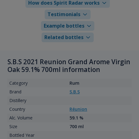
How does Spirit Radar works
Testimonials
Example bottles
Related bottles
S.B.S 2021 Reunion Grand Arome Virgin
Oak 59.1% 700ml information
Category
Rum
Brand
S.B.S
Distillery
Country
Réunion
Alc. Volume
59.1 %
Size
700 ml
Bottled Year