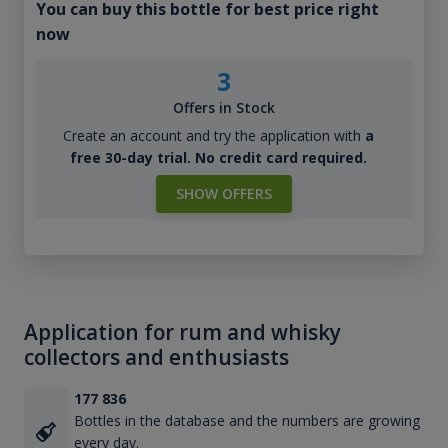
You can buy this bottle for best price right
now
3
Offers in Stock
Create an account and try the application with
a
free 30-day trial. No credit card required.
SHOW OFFERS
Application for rum and whisky
collectors and enthusiasts
177 836
Bottles in the database and the numbers are growing
every day.