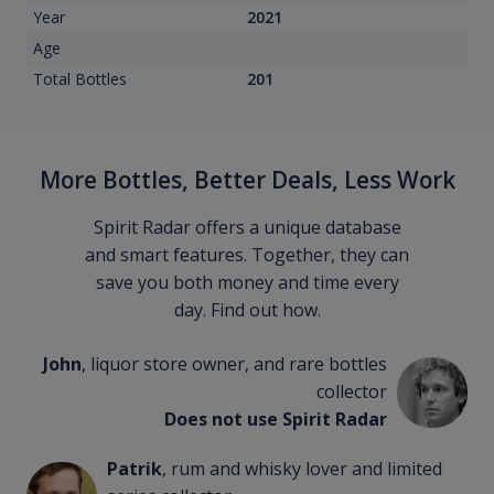
Year
2021
Age
Total Bottles
201
More Bottles, Better Deals, Less Work
Spirit Radar offers a unique database
and smart features. Together, they can
save you both money and time every
day. Find out how.
John
, liquor store owner, and rare bottles
collector
Does not use Spirit Radar
Patrik
, rum and whisky lover and limited