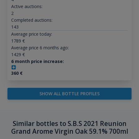
Active auctions:
2
Completed auctions:
143
Average price today:
1789
€
Average price 6 months ago:
1429
€
6 month price increase:
360
€
SHOW ALL BOTTLE PROFILES
Similar bottles to S.B.S 2021 Reunion
Grand Arome Virgin Oak 59.1% 700ml