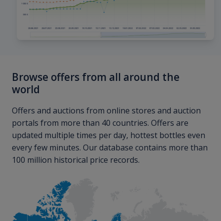
Browse offers from all around the
world
Offers and auctions from online stores and auction
portals from more than 40 countries. Offers are
updated multiple times per day, hottest bottles even
every few minutes. Our database contains more than
100 million historical price records.