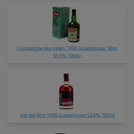
Compagnie des Indes 1998 Guadeloupe 18yo
55.5% 700ml
Isla del Ron 1998 Guadeloupe 52.6% 700ml