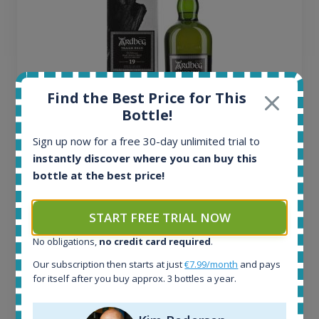
Find the Best Price for This
Bottle!
Sign up now for a free 30-day unlimited trial to
Ardbeg Traigh Bhan Batch No.1 Small Batch
instantly discover where you can buy this
Release 19yo 46.2% 700ml
bottle at the best price!
All offers:
START FREE TRIAL NOW
1644
No obligations,
no credit card required
.
In-stock e-shops:
32
Our subscription then starts at just
€7.99/month
and pays
Active auctions:
for itself after you buy approx. 3 bottles a year.
6
Completed auctions: