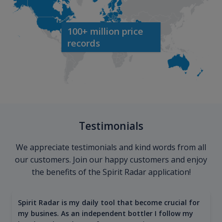
100+ million price
records
Testimonials
We appreciate testimonials and kind words from all
our customers. Join our happy customers and enjoy
the benefits of the Spirit Radar application!
Spirit Radar is my daily tool that become crucial for
my busines. As an independent bottler I follow my