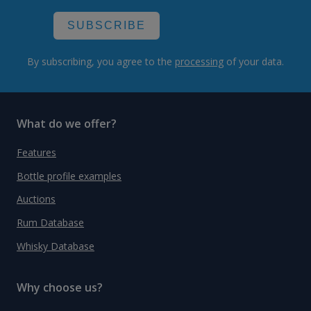
SUBSCRIBE
By subscribing, you agree to the
processing
of your data.
What do we offer?
Features
Bottle profile examples
Auctions
Rum Database
Whisky Database
Why choose us?