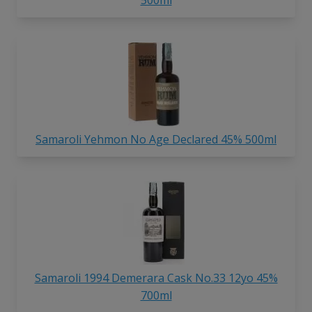
Samaroli Yehmon No Age Declared 45% 500ml
Samaroli 1994 Demerara Cask No.33 12yo 45%
700ml