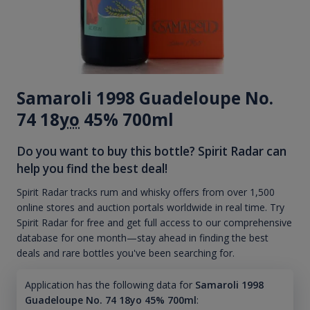
Samaroli 1998 Guadeloupe No.
74 18
yo
45% 700ml
Do you want to buy this bottle? Spirit Radar can
help you find the best deal!
Spirit Radar tracks rum and whisky offers from over 1,500
online stores and auction portals worldwide in real time. Try
Spirit Radar for free and get full access to our comprehensive
database for one month—stay ahead in finding the best
deals and rare bottles you've been searching for.
Application has the following data for
Samaroli 1998
Guadeloupe No. 74 18yo 45% 700ml
: