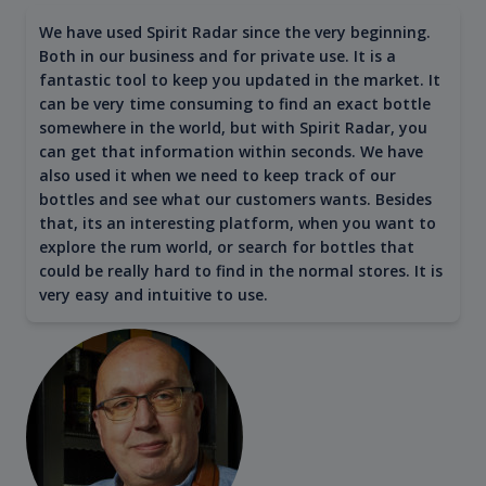
We have used Spirit Radar since the very beginning.
Both in our business and for private use. It is a
fantastic tool to keep you updated in the market. It
can be very time consuming to find an exact bottle
somewhere in the world, but with Spirit Radar, you
can get that information within seconds. We have
also used it when we need to keep track of our
bottles and see what our customers wants. Besides
that, its an interesting platform, when you want to
explore the rum world, or search for bottles that
could be really hard to find in the normal stores. It is
very easy and intuitive to use.