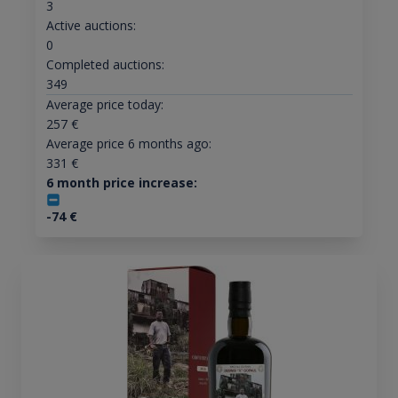
3
Active auctions:
0
Completed auctions:
349
Average price today:
257
€
Average price 6 months ago:
331
€
6 month price increase:
-74
€