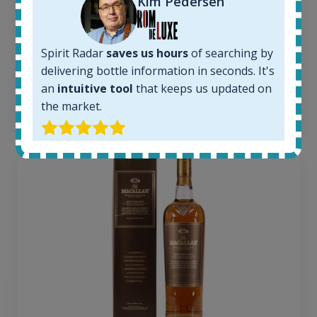
Kim Pedersen
1379
Average price today:
263
€
Spirit Radar
saves us hours
of searching by
Average price 6 months ago:
250
€
delivering bottle information in seconds. It's
6 month price increase:
an
intuitive tool
that keeps us updated on
the market.
13
€