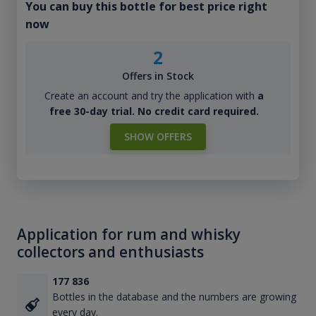
You can buy this bottle for best price right
now
2
Offers in Stock
Create an account and try the application with
a
free 30-day trial. No credit card required.
SHOW OFFERS
Application for rum and whisky
collectors and enthusiasts
177 836
Bottles in the database and the numbers are growing
every day.