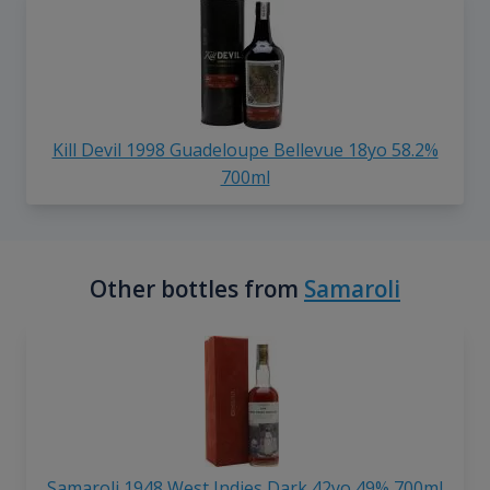
Kill Devil 1998 Guadeloupe Bellevue 18yo 58.2%
700ml
Other bottles from
Samaroli
Samaroli 1948 West Indies Dark 42yo 49% 700ml