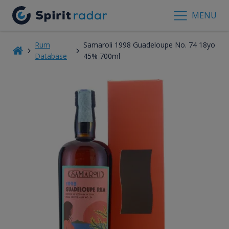
MENU
Rum
Samaroli 1998 Guadeloupe No. 74 18yo
Database
45% 700ml