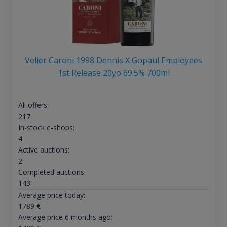
Velier Caroni 1998 Dennis X Gopaul Employees
1st Release 20yo 69.5% 700ml
All offers:
217
In-stock e-shops:
4
Active auctions:
2
Completed auctions:
143
Average price today:
1789
€
Average price 6 months ago: