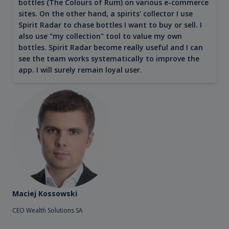
bottles (The Colours of Rum) on various e-commerce
sites. On the other hand, a spirits' collector I use
Spirit Radar to chase bottles I want to buy or sell. I
also use "my collection" tool to value my own
bottles. Spirit Radar become really useful and I can
see the team works systematically to improve the
app. I will surely remain loyal user.
Maciej Kossowski
CEO Wealth Solutions SA