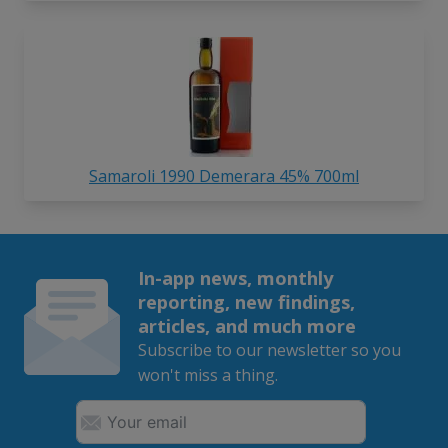
Samaroli 1990 Demerara 45% 700ml
In-app news, monthly
reporting, new findings,
articles, and much more
Subscribe to our newsletter so you
won't miss a thing.