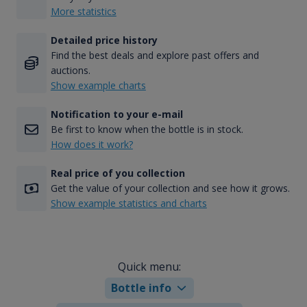
More statistics
Detailed price history
Find the best deals and explore past offers and
auctions.
Show example charts
Notification to your e-mail
Be first to know when the bottle is in stock.
How does it work?
Real price of you collection
Get the value of your collection and see how it grows.
Show example statistics and charts
Quick menu:
Bottle info