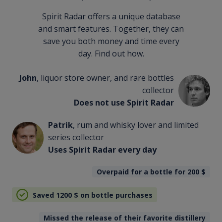
Spirit Radar offers a unique database
and smart features. Together, they can
save you both money and time every
day. Find out how.
John
, liquor store owner, and rare bottles
collector
Does not use Spirit Radar
Patrik
, rum and whisky lover and limited
series collector
Uses Spirit Radar every day
Overpaid for a bottle for 200
$
Saved 1200
$
on bottle purchases
Missed the release of their favorite distillery