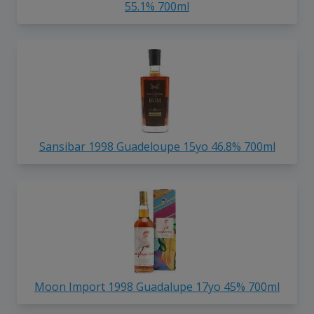
55.1% 700ml
Sansibar 1998 Guadeloupe 15yo 46.8% 700ml
Moon Import 1998 Guadalupe 17yo 45% 700ml