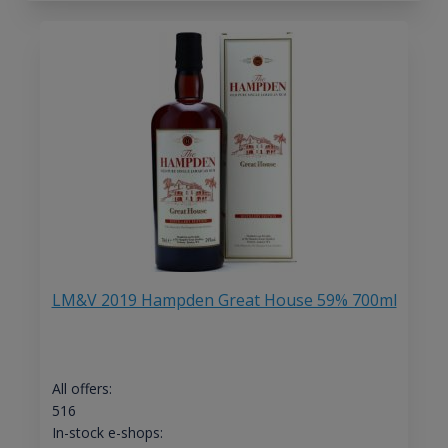
LM&V 2019 Hampden Great House 59% 700ml
All offers:
516
In-stock e-shops: