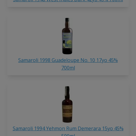
Samaroli 1998 Guadeloupe No. 10 17yo 45%
700ml
Samaroli 1994 Yehmon Rum Demerara 15yo 45%
500ml