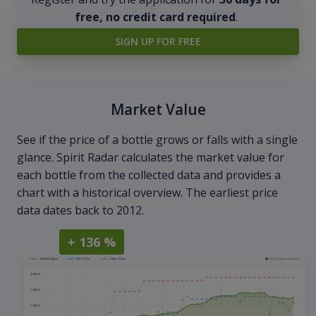
free, no credit card required
.
SIGN UP FOR FREE
Market Value
See if the price of a bottle grows or falls with a single
glance. Spirit Radar calculates the market value for
each bottle from the collected data and provides a
chart with a historical overview. The earliest price
data dates back to 2012.
+ 136 %