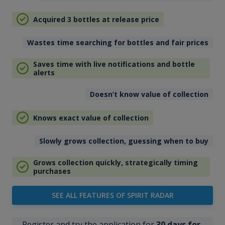
Acquired 3 bottles at release price
Wastes time searching for bottles and fair prices
Saves time with live notifications and bottle
alerts
Doesn’t know value of collection
Knows exact value of collection
Slowly grows collection, guessing when to buy
Grows collection quickly, strategically timing
purchases
SEE ALL FEATURES OF SPIRIT RADAR
Register and try the application for
30 days for