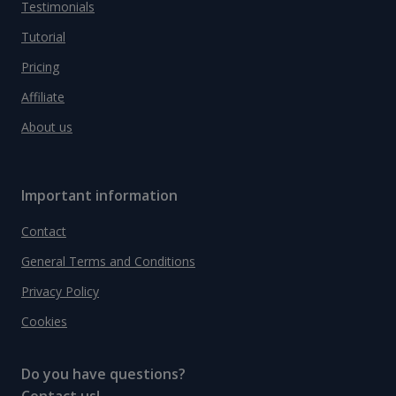
Testimonials
Tutorial
Pricing
Affiliate
About us
Important information
Contact
General Terms and Conditions
Privacy Policy
Cookies
Do you have questions?