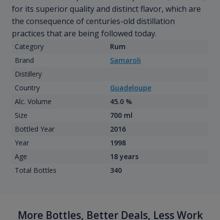
for its superior quality and distinct flavor, which are
the consequence of centuries-old distillation
practices that are being followed today.
Category
Rum
Brand
Samaroli
Distillery
Country
Guadeloupe
Alc. Volume
45.0 %
Size
700 ml
Bottled Year
2016
Year
1998
Age
18 years
Total Bottles
340
More Bottles, Better Deals, Less Work