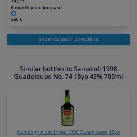
1429
€
6 month price increase:
360
€
SHOW ALL BOTTLE PROFILES
Similar bottles to Samaroli 1998
Guadeloupe No. 74 18yo 45% 700ml
Compagnie des Indes 1998 Guadeloupe 18yo