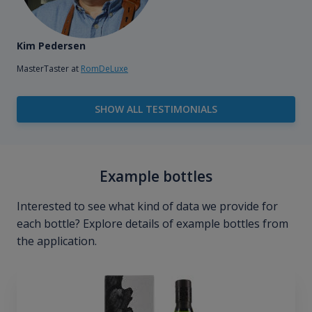
Kim Pedersen
MasterTaster at
RomDeLuxe
SHOW ALL TESTIMONIALS
Example bottles
Interested to see what kind of data we provide for
each bottle? Explore details of example bottles from
the application.