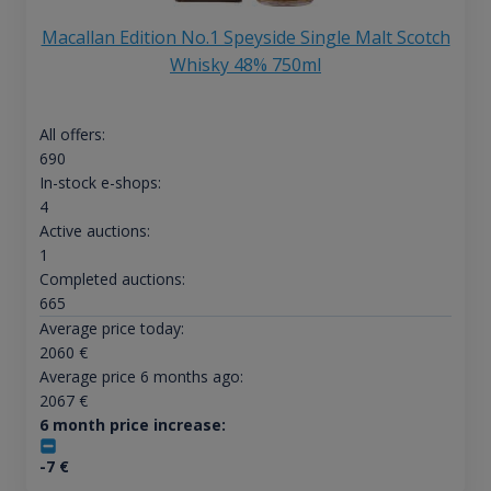
Macallan Edition No.1 Speyside Single Malt Scotch
Whisky 48% 750ml
All offers:
690
In-stock e-shops:
4
Active auctions:
1
Completed auctions:
665
Average price today:
2060
€
Average price 6 months ago:
2067
€
6 month price increase:
-7
€