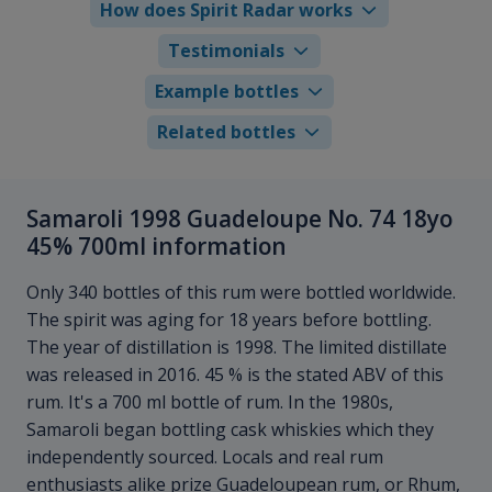
How does Spirit Radar works
Testimonials
Example bottles
Related bottles
Samaroli 1998 Guadeloupe No. 74 18yo
45% 700ml information
Only 340 bottles of this rum were bottled worldwide.
The spirit was aging for 18 years before bottling.
The year of distillation is 1998. The limited distillate
was released in 2016. 45 % is the stated ABV of this
rum. It's a 700 ml bottle of rum. In the 1980s,
Samaroli began bottling cask whiskies which they
independently sourced. Locals and real rum
enthusiasts alike prize Guadeloupean rum, or Rhum,