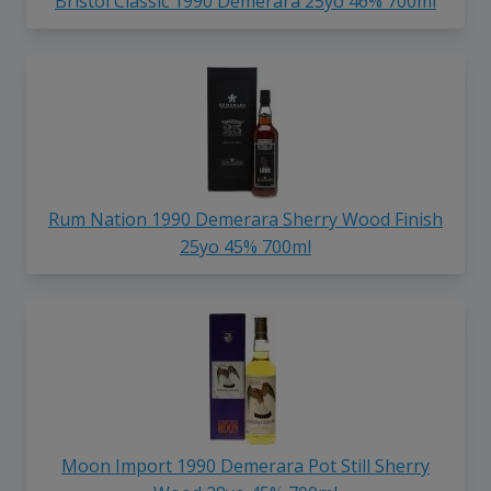
Bristol Classic 1990 Demerara 25yo 46% 700ml
Rum Nation 1990 Demerara Sherry Wood Finish
25yo 45% 700ml
Moon Import 1990 Demerara Pot Still Sherry