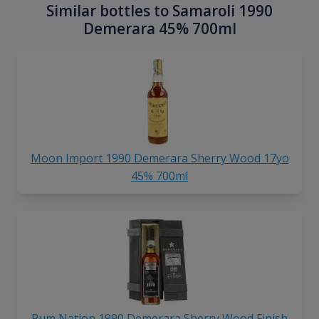
Similar bottles to Samaroli 1990
Demerara 45% 700ml
Moon Import 1990 Demerara Sherry Wood 17yo
45% 700ml
Rum Nation 1990 Demerara Sherry Wood Finish