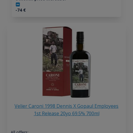
-74
€
Velier Caroni 1998 Dennis X Gopaul Employees
1st Release 20yo 69.5% 700ml
All offers: