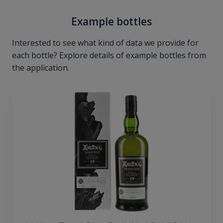
Example bottles
Interested to see what kind of data we provide for
each bottle? Explore details of example bottles from
the application.