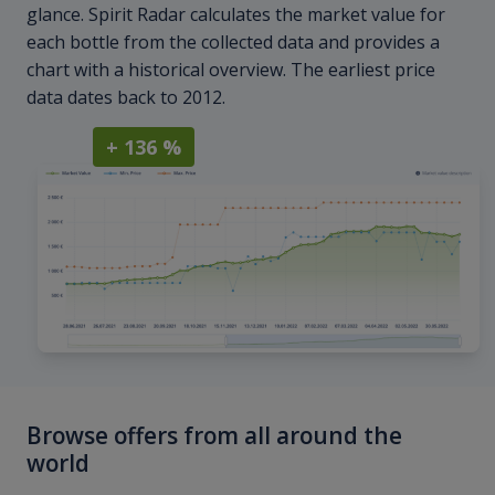
glance. Spirit Radar calculates the market value for
each bottle from the collected data and provides a
chart with a historical overview. The earliest price
data dates back to 2012.
+ 136 %
Browse offers from all around the
world