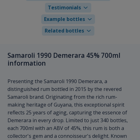
Testimonials
Example bottles
Related bottles
Samaroli 1990 Demerara 45% 700ml
information
Presenting the Samaroli 1990 Demerara, a
distinguished rum bottled in 2015 by the revered
Samaroli brand. Originating from the rich rum-
making heritage of Guyana, this exceptional spirit
reflects 25 years of aging, capturing the essence of
Demerara in every drop. Limited to just 340 bottles,
each 700ml with an ABV of 45%, this rum is both a
collector's gem and a connoisseur's delight. Known