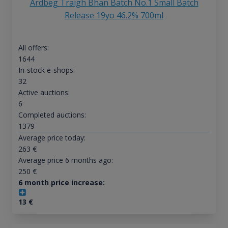
Ardbeg Traigh Bhan Batch No.1 Small Batch
Release 19yo 46.2% 700ml
All offers:
1644
In-stock e-shops:
32
Active auctions:
6
Completed auctions:
1379
Average price today:
263
€
Average price 6 months ago:
250
€
6 month price increase:
13
€