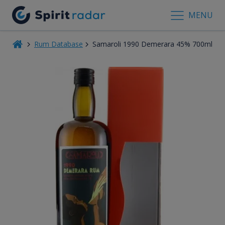
MENU
Rum Database
Samaroli 1990 Demerara 45% 700ml