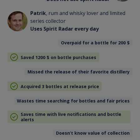
Patrik
, rum and whisky lover and limited
series collector
Uses Spirit Radar every day
Overpaid for a bottle for 200
$
Saved 1200
$
on bottle purchases
Missed the release of their favorite distillery
Acquired 3 bottles at release price
Wastes time searching for bottles and fair prices
Saves time with live notifications and bottle
alerts
Doesn’t know value of collection