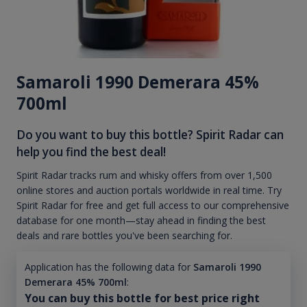
Samaroli 1990 Demerara 45%
700ml
Do you want to buy this bottle? Spirit Radar can
help you find the best deal!
Spirit Radar tracks rum and whisky offers from over 1,500
online stores and auction portals worldwide in real time. Try
Spirit Radar for free and get full access to our comprehensive
database for one month—stay ahead in finding the best
deals and rare bottles you've been searching for.
Application has the following data for
Samaroli 1990
Demerara 45% 700ml
:
You can buy this bottle for best price right