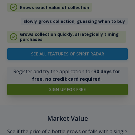
Knows exact value of collection
Slowly grows collection, guessing when to buy
Grows collection quickly, strategically timing
purchases
SEE ALL FEATURES OF SPIRIT RADAR
Register and try the application for
30 days for
free, no credit card required
.
SIGN UP FOR FREE
Market Value
See if the price of a bottle grows or falls with a single