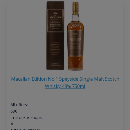
Macallan Edition No.1 Speyside Single Malt Scotch
Whisky 48% 750ml
All offers:
690
In-stock e-shops:
4