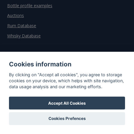
Bottle profile examples
Auctions
Rum Database
Whisky Database
Why choose us?
Cookies information
Testimonials
By clicking on "Accept all cookies", you agree to storage
Tutorial
cookies on your device, which helps with site navigation,
Pricing
data usage analysis and our marketing efforts.
Affiliate
Accept All Cookies
About us
Cookies Prefences
Important information