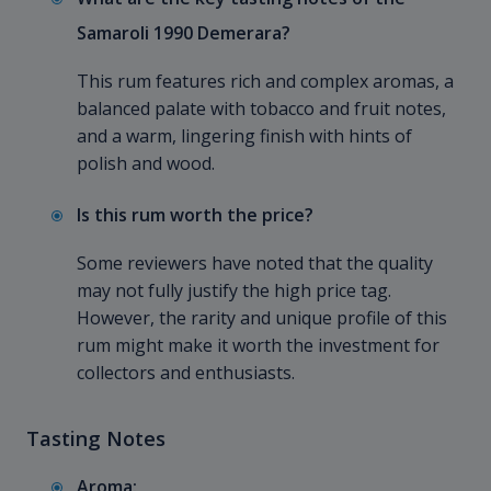
Samaroli 1990 Demerara?
This rum features rich and complex aromas, a
balanced palate with tobacco and fruit notes,
and a warm, lingering finish with hints of
polish and wood.
Is this rum worth the price?
Some reviewers have noted that the quality
may not fully justify the high price tag.
However, the rarity and unique profile of this
rum might make it worth the investment for
collectors and enthusiasts.
Tasting Notes
Aroma: