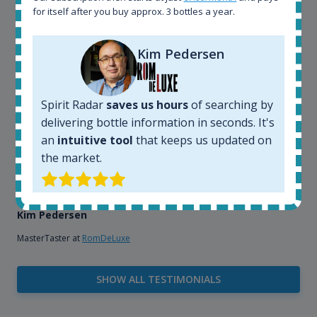
for itself after you buy approx. 3 bottles a year.
explore the rum world, or search for bottles that
could be really hard to find in the normal stores. It is
very easy and intuitive to use.
Kim Pedersen
Spirit Radar
saves us hours
of searching by
delivering bottle information in seconds. It's
an
intuitive tool
that keeps us updated on
the market.
Kim Pedersen
MasterTaster at
RomDeLuxe
SHOW ALL TESTIMONIALS