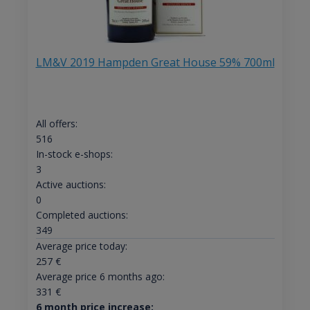
LM&V 2019 Hampden Great House 59% 700ml
All offers:
516
In-stock e-shops:
3
Active auctions:
0
Completed auctions:
349
Average price today:
257
€
Average price 6 months ago:
331
€
6 month price increase: