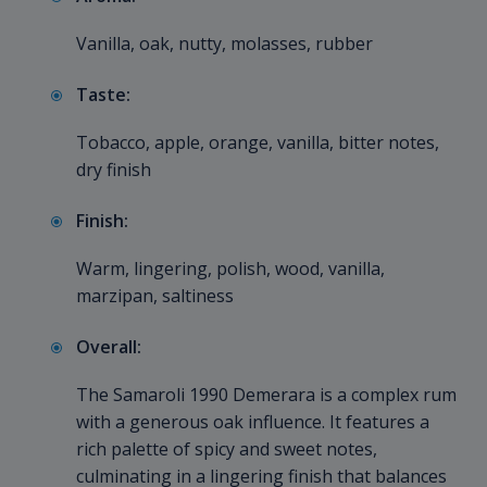
Vanilla, oak, nutty, molasses, rubber
Taste:
Tobacco, apple, orange, vanilla, bitter notes,
dry finish
Finish:
Warm, lingering, polish, wood, vanilla,
marzipan, saltiness
Overall:
The Samaroli 1990 Demerara is a complex rum
with a generous oak influence. It features a
rich palette of spicy and sweet notes,
culminating in a lingering finish that balances