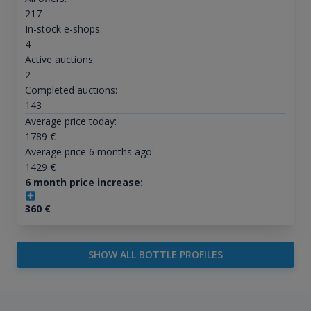
217
In-stock e-shops:
4
Active auctions:
2
Completed auctions:
143
Average price today:
1789
€
Average price 6 months ago:
1429
€
6 month price increase:
360
€
SHOW ALL BOTTLE PROFILES