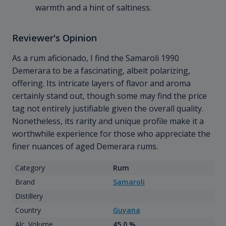
warmth and a hint of saltiness.
Reviewer's Opinion
As a rum aficionado, I find the Samaroli 1990
Demerara to be a fascinating, albeit polarizing,
offering. Its intricate layers of flavor and aroma
certainly stand out, though some may find the price
tag not entirely justifiable given the overall quality.
Nonetheless, its rarity and unique profile make it a
worthwhile experience for those who appreciate the
finer nuances of aged Demerara rums.
Category
Rum
Brand
Samaroli
Distillery
Country
Guyana
Alc. Volume
45.0 %