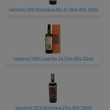
Samaroli 1999 Nicaragua No. 47 18yo 45% 700ml
Samaroli 1998 Cuba No. 54 17yo 45% 700ml
Samaroli 1974 Demerara 27yo 45% 700ml