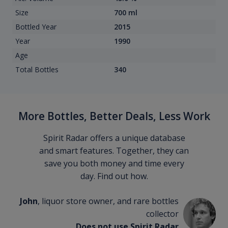
Size
700 ml
Bottled Year
2015
Year
1990
Age
Total Bottles
340
More Bottles, Better Deals, Less Work
Spirit Radar offers a unique database
and smart features. Together, they can
save you both money and time every
day. Find out how.
John
, liquor store owner, and rare bottles
collector
Does not use Spirit Radar