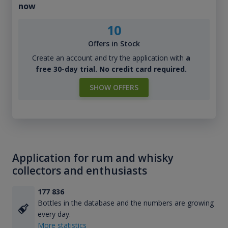
now
10
Offers in Stock
Create an account and try the application with
a
free 30-day trial. No credit card required.
SHOW OFFERS
Application for rum and whisky
collectors and enthusiasts
177 836
Bottles in the database and the numbers are growing
every day.
More statistics