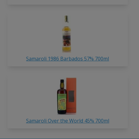
Samaroli 1986 Barbados 57% 700ml
Samaroli Over the World 45% 700ml