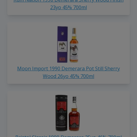
23yo 45% 700ml
Moon Import 1990 Demerara Pot Still Sherry
Wood 26yo 45% 700ml