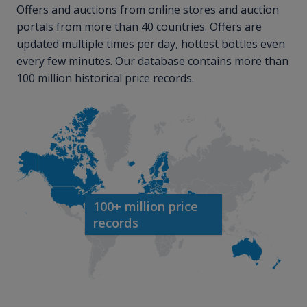
Offers and auctions from online stores and auction
portals from more than 40 countries. Offers are
updated multiple times per day, hottest bottles even
every few minutes. Our database contains more than
100 million historical price records.
100+ million price
records