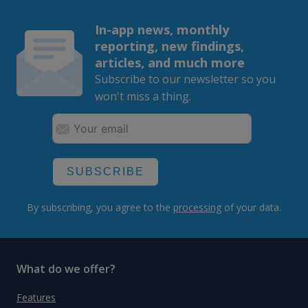
In-app news, monthly
reporting, new findings,
articles, and much more
Subscribe to our newsletter so you
won't miss a thing.
SUBSCRIBE
By subscribing, you agree to the
processing
of your data.
What do we offer?
Features