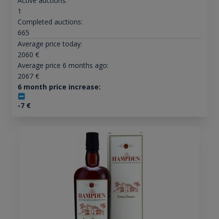
Active auctions:
1
Completed auctions:
665
Average price today:
2060
€
Average price 6 months ago:
2067
€
6 month price increase:
-7
€