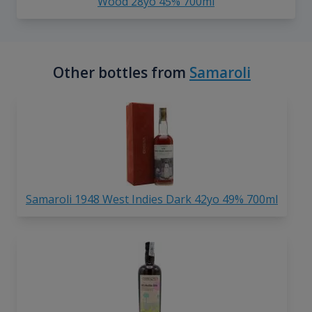
Wood 28yo 45% 700ml
Other bottles from
Samaroli
Samaroli 1948 West Indies Dark 42yo 49% 700ml