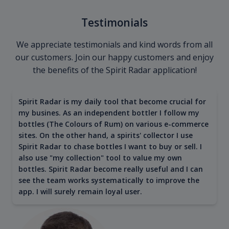
Testimonials
We appreciate testimonials and kind words from all
our customers. Join our happy customers and enjoy
the benefits of the Spirit Radar application!
Spirit Radar is my daily tool that become crucial for
my busines. As an independent bottler I follow my
bottles (The Colours of Rum) on various e-commerce
sites. On the other hand, a spirits' collector I use
Spirit Radar to chase bottles I want to buy or sell. I
also use "my collection" tool to value my own
bottles. Spirit Radar become really useful and I can
see the team works systematically to improve the
app. I will surely remain loyal user.