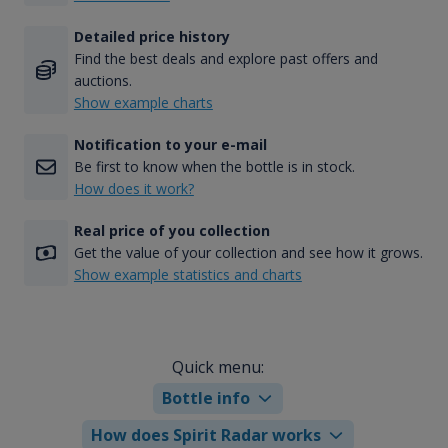
Detailed price history
Find the best deals and explore past offers and
auctions.
Show example charts
Notification to your e-mail
Be first to know when the bottle is in stock.
How does it work?
Real price of you collection
Get the value of your collection and see how it grows.
Show example statistics and charts
Quick menu:
Bottle info
How does Spirit Radar works