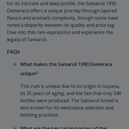
for its intricate and deep profile, the Samaroli 1990
Demerara offers a unique journey through layered
flavors and aromatic complexity, though some have
noted a disparity between its quality and price tag.
Dive into this rare expression and experience the
legacy of Samaroli.
FAQs
What makes the Samaroli 1990 Demerara
unique?
This rum is unique due to its origin in Guyana,
its 25 years of aging, and the fact that only 340
bottles were produced. The Samaroli brand is
also known for its meticulous selection and
bottling practices.
What are the key tasting notes of the