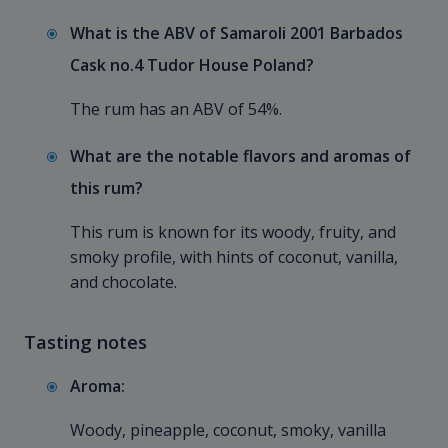
What is the ABV of Samaroli 2001 Barbados
Cask no.4 Tudor House Poland?
The rum has an ABV of 54%.
What are the notable flavors and aromas of
this rum?
This rum is known for its woody, fruity, and
smoky profile, with hints of coconut, vanilla,
and chocolate.
Tasting notes
Aroma:
Woody, pineapple, coconut, smoky, vanilla