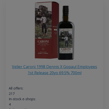
Velier Caroni 1998 Dennis X Gopaul Employees
1st Release 20yo 69.5% 700ml
All offers:
217
In-stock e-shops:
4