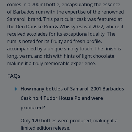
comes in a 700ml bottle, encapsulating the essence
of Barbados rum with the expertise of the renowned
Samaroli brand. This particular cask was featured at
the Den Danske Rom & Whiskyfestival 2022, where it
received accolades for its exceptional quality. The
rum is noted for its fruity and fresh profile,
accompanied by a unique smoky touch. The finish is
long, warm, and rich with hints of light chocolate,
making it a truly memorable experience.
FAQs
How many bottles of Samaroli 2001 Barbados
Cask no.4 Tudor House Poland were
produced?
Only 120 bottles were produced, making it a
limited edition release.