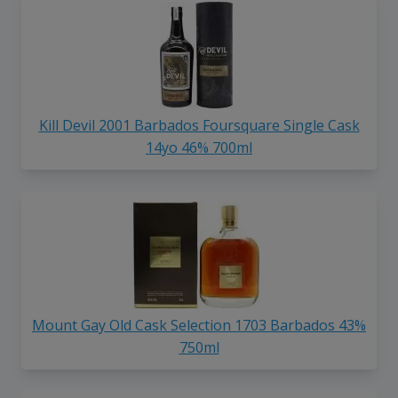
Kill Devil 2001 Barbados Foursquare Single Cask
14yo 46% 700ml
Mount Gay Old Cask Selection 1703 Barbados 43%
750ml