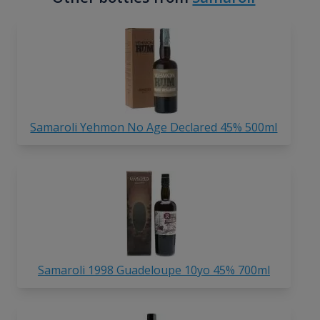
Samaroli Yehmon No Age Declared 45% 500ml
Samaroli 1998 Guadeloupe 10yo 45% 700ml