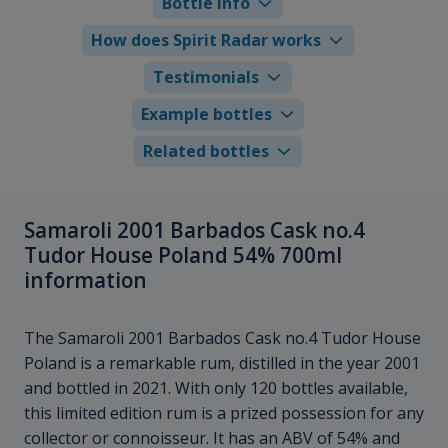
Bottle info
How does Spirit Radar works
Testimonials
Example bottles
Related bottles
Samaroli 2001 Barbados Cask no.4
Tudor House Poland 54% 700ml
information
The Samaroli 2001 Barbados Cask no.4 Tudor House
Poland is a remarkable rum, distilled in the year 2001
and bottled in 2021. With only 120 bottles available,
this limited edition rum is a prized possession for any
collector or connoisseur. It has an ABV of 54% and