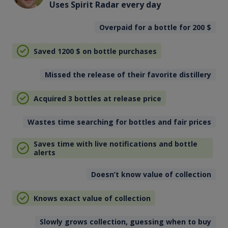
Uses Spirit Radar every day
Overpaid for a bottle for 200
$
Saved 1200
$
on bottle purchases
Missed the release of their favorite distillery
Acquired 3 bottles at release price
Wastes time searching for bottles and fair prices
Saves time with live notifications and bottle
alerts
Doesn’t know value of collection
Knows exact value of collection
Slowly grows collection, guessing when to buy