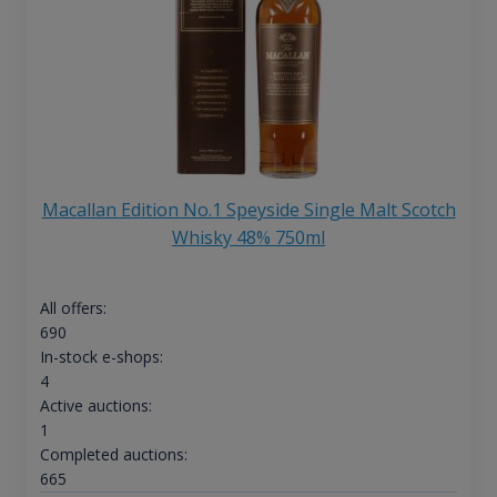
Macallan Edition No.1 Speyside Single Malt Scotch
Whisky 48% 750ml
All offers:
690
In-stock e-shops:
4
Active auctions:
1
Completed auctions:
665