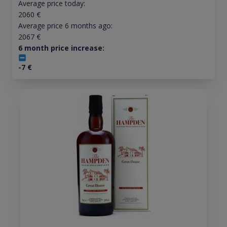
Average price today:
2060
€
Average price 6 months ago:
2067
€
6 month price increase:
-7
€