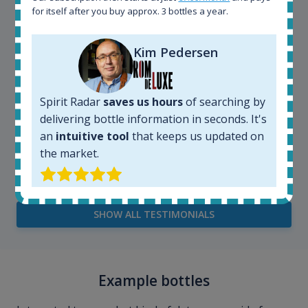
for itself after you buy approx. 3 bottles a year.
Kim Pedersen
Spirit Radar
saves us hours
of searching by
delivering bottle information in seconds. It's
an
intuitive tool
that keeps us updated on
Kim Pedersen
the market.
MasterTaster at
RomDeLuxe
SHOW ALL TESTIMONIALS
Example bottles