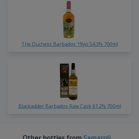
The Duchess Barbados 19yo 54.3% 700ml
Blackadder Barbados Raw Cask 61.2% 700ml
Other bottles from
Samaroli