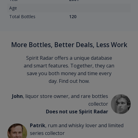
Age
Total Bottles
120
More Bottles, Better Deals, Less Work
Spirit Radar offers a unique database
and smart features. Together, they can
save you both money and time every
day. Find out how.
John
, liquor store owner, and rare bottles
collector
Does not use Spirit Radar
Patrik
, rum and whisky lover and limited
series collector