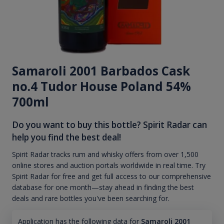
Samaroli 2001 Barbados Cask
no.4 Tudor House Poland 54%
700ml
Do you want to buy this bottle? Spirit Radar can
help you find the best deal!
Spirit Radar tracks rum and whisky offers from over 1,500
online stores and auction portals worldwide in real time. Try
Spirit Radar for free and get full access to our comprehensive
database for one month—stay ahead in finding the best
deals and rare bottles you've been searching for.
Application has the following data for
Samaroli 2001