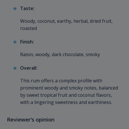
Taste:
Woody, coconut, earthy, herbal, dried fruit,
roasted
Finish:
Raisin, woody, dark chocolate, smoky
Overall:
This rum offers a complex profile with
prominent woody and smoky notes, balanced
by sweet tropical fruit and coconut flavors,
with a lingering sweetness and earthiness.
Reviewer's opinion