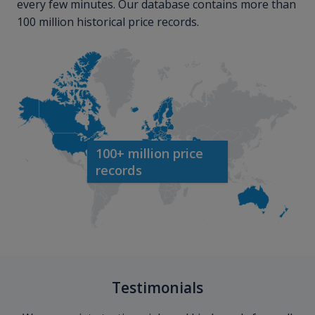
every few minutes. Our database contains more than
100 million historical price records.
100+ million price
records
Testimonials