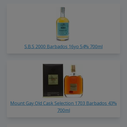
S.B.S 2000 Barbados 16yo 54% 700ml
Mount Gay Old Cask Selection 1703 Barbados 43%
700ml