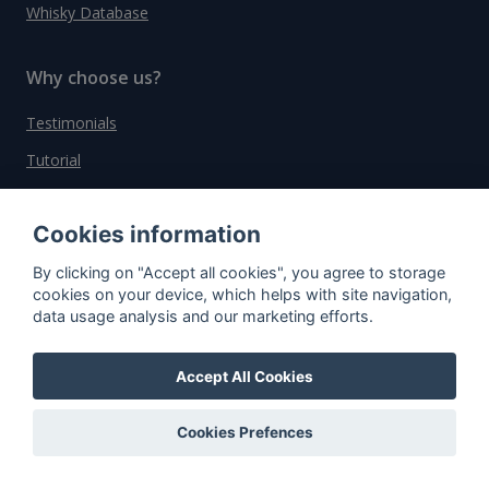
Whisky Database
Why choose us?
Testimonials
Tutorial
Pricing
Cookies information
Affiliate
About us
By clicking on "Accept all cookies", you agree to storage
cookies on your device, which helps with site navigation,
data usage analysis and our marketing efforts.
Important information
Accept All Cookies
Contact
Cookies Prefences
General Terms and Conditions
Privacy Policy