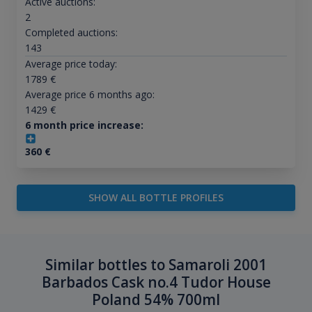
Active auctions:
2
Completed auctions:
143
Average price today:
1789
€
Average price 6 months ago:
1429
€
6 month price increase:
360
€
SHOW ALL BOTTLE PROFILES
Similar bottles to Samaroli 2001
Barbados Cask no.4 Tudor House
Poland 54% 700ml