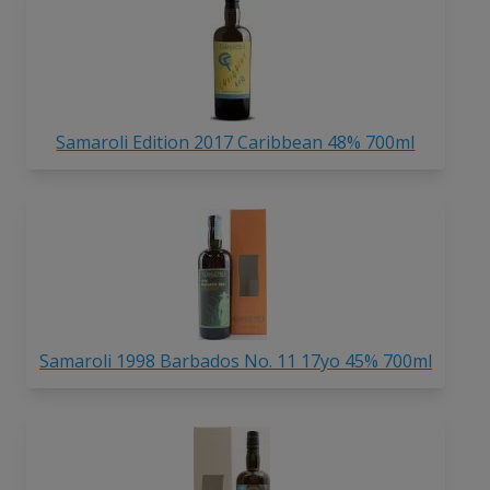
Samaroli Edition 2017 Caribbean 48% 700ml
Samaroli 1998 Barbados No. 11 17yo 45% 700ml