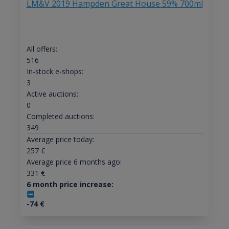
LM&V 2019 Hampden Great House 59% 700ml
All offers:
516
In-stock e-shops:
3
Active auctions:
0
Completed auctions:
349
Average price today:
257
€
Average price 6 months ago:
331
€
6 month price increase:
-74
€