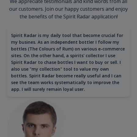
We appreciate testimonials and kind words from all
our customers. Join our happy customers and enjoy
the benefits of the Spirit Radar application!
Spirit Radar is my daily tool that become crucial for
my busines. As an independent bottler I follow my
bottles (The Colours of Rum) on various e-commerce
sites. On the other hand, a spirits' collector I use
Spirit Radar to chase bottles I want to buy or sell. I
also use "my collection" tool to value my own
bottles. Spirit Radar become really useful and I can
see the team works systematically to improve the
app. I will surely remain loyal user.