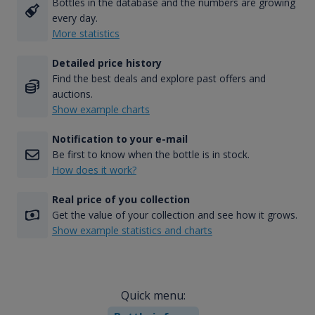
Bottles in the database and the numbers are growing
every day.
More statistics
Detailed price history
Find the best deals and explore past offers and
auctions.
Show example charts
Notification to your e-mail
Be first to know when the bottle is in stock.
How does it work?
Real price of you collection
Get the value of your collection and see how it grows.
Show example statistics and charts
Quick menu: