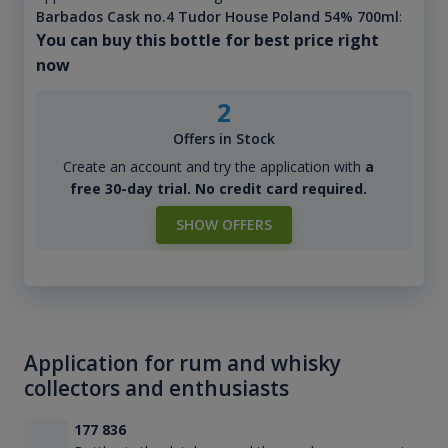
Barbados Cask no.4 Tudor House Poland 54% 700ml
:
You can buy this bottle for best price right
now
2
Offers in Stock
Create an account and try the application with
a
free 30-day trial. No credit card required.
SHOW OFFERS
Application for rum and whisky
collectors and enthusiasts
177 836