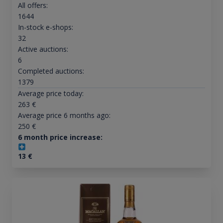
All offers:
1644
In-stock e-shops:
32
Active auctions:
6
Completed auctions:
1379
Average price today:
263
€
Average price 6 months ago:
250
€
6 month price increase:
13
€