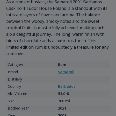
As a rum enthusiast, the Samaroli 2001 Barbados
Cask no.4 Tudor House Poland is a standout with its
intricate layers of flavor and aroma. The balance
between the woody, smoky notes and the sweet
tropical fruits is masterfully achieved, making each
sip a delightful journey. The long, warm finish with
hints of chocolate adds a luxurious touch. This
limited edition rum is undoubtedly a treasure for any
rum lover.
Category
Rum
Brand
Samaroli
Distillery
Country
Barbados
Alc. Volume
54.0 %
Size
700 ml
Bottled Year
2021
Year
2001