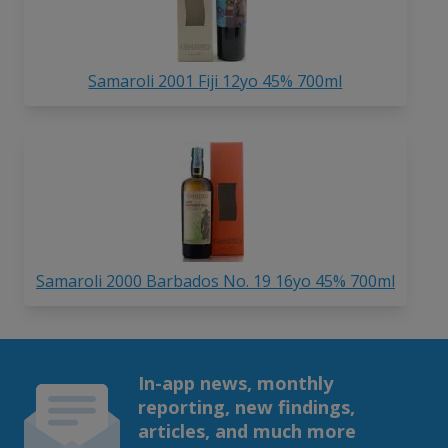
Samaroli 2001 Fiji 12yo 45% 700ml
Samaroli 2000 Barbados No. 19 16yo 45% 700ml
In-app news, monthly
reporting, new findings,
articles, and much more