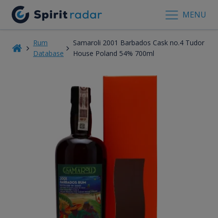
MENU
Rum
Samaroli 2001 Barbados Cask no.4 Tudor
Database
House Poland 54% 700ml