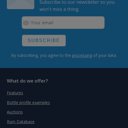
Subscribe to our newsletter so you
won't miss a thing.
SUBSCRIBE
By subscribing, you agree to the
processing
of your data.
What do we offer?
Features
Bottle profile examples
Auctions
Rum Database