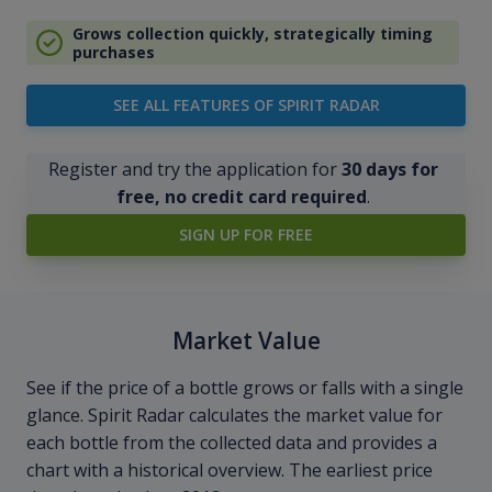
Grows collection quickly, strategically timing
purchases
SEE ALL FEATURES OF SPIRIT RADAR
Register and try the application for
30 days for
free, no credit card required
.
SIGN UP FOR FREE
Market Value
See if the price of a bottle grows or falls with a single
glance. Spirit Radar calculates the market value for
each bottle from the collected data and provides a
chart with a historical overview. The earliest price