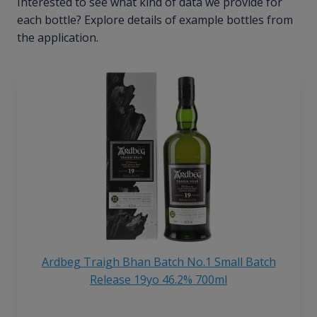
Interested to see what kind of data we provide for
each bottle? Explore details of example bottles from
the application.
Ardbeg Traigh Bhan Batch No.1 Small Batch
Release 19yo 46.2% 700ml