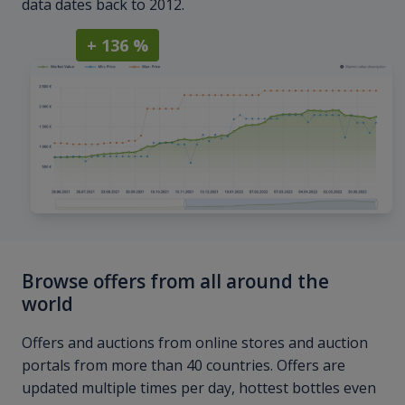
data dates back to 2012.
+ 136 %
Browse offers from all around the
world
Offers and auctions from online stores and auction
portals from more than 40 countries. Offers are
updated multiple times per day, hottest bottles even