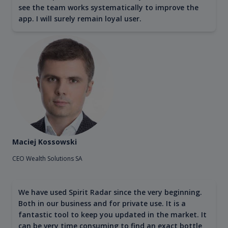
see the team works systematically to improve the
app. I will surely remain loyal user.
Maciej Kossowski
CEO Wealth Solutions SA
We have used Spirit Radar since the very beginning.
Both in our business and for private use. It is a
fantastic tool to keep you updated in the market. It
can be very time consuming to find an exact bottle