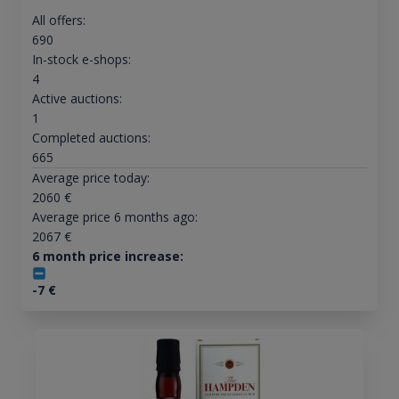
All offers:
690
In-stock e-shops:
4
Active auctions:
1
Completed auctions:
665
Average price today:
2060
€
Average price 6 months ago:
2067
€
6 month price increase:
-7
€