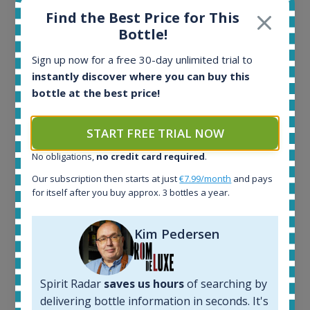
Find the Best Price for This
Bottle!
Sign up now for a free 30-day unlimited trial to
instantly discover where you can buy this
Ardbeg Traigh Bhan Batch No.1 Small Batch
bottle at the best price!
Release 19yo 46.2% 700ml
START FREE TRIAL NOW
All offers:
1644
No obligations,
no credit card required
.
In-stock e-shops:
Our subscription then starts at just
€7.99/month
and pays
32
for itself after you buy approx. 3 bottles a year.
Active auctions:
6
Kim Pedersen
Completed auctions:
1379
Average price today:
263
€
Spirit Radar
saves us hours
of searching by
Average price 6 months ago:
delivering bottle information in seconds. It's
250
€