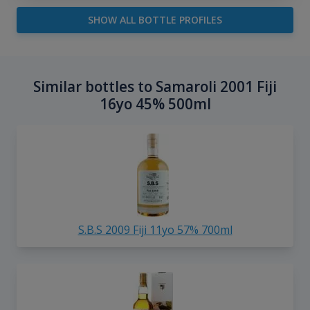
SHOW ALL BOTTLE PROFILES
Similar bottles to Samaroli 2001 Fiji
16yo 45% 500ml
S.B.S 2009 Fiji 11yo 57% 700ml