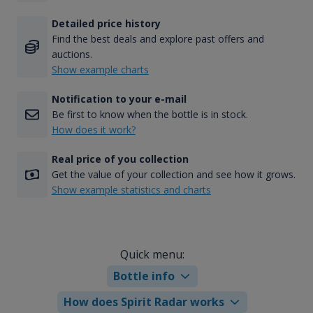
Detailed price history
Find the best deals and explore past offers and
auctions.
Show example charts
Notification to your e-mail
Be first to know when the bottle is in stock.
How does it work?
Real price of you collection
Get the value of your collection and see how it grows.
Show example statistics and charts
Quick menu:
Bottle info
How does Spirit Radar works