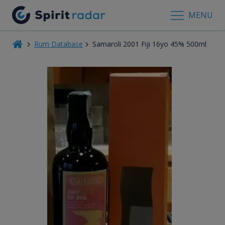
MENU
Rum Database
Samaroli 2001 Fiji 16yo 45% 500ml