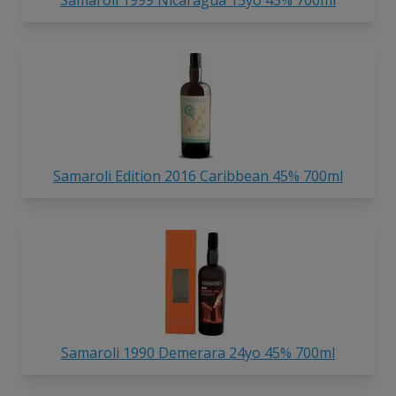
Samaroli Edition 2016 Caribbean 45% 700ml
Samaroli 1990 Demerara 24yo 45% 700ml