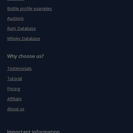
Bottle profile examples
Auctions
Rum Database
Whisky Database
Why choose us?
Testimonials
Tutorial
Pricing
Affiliate
About us
Important information