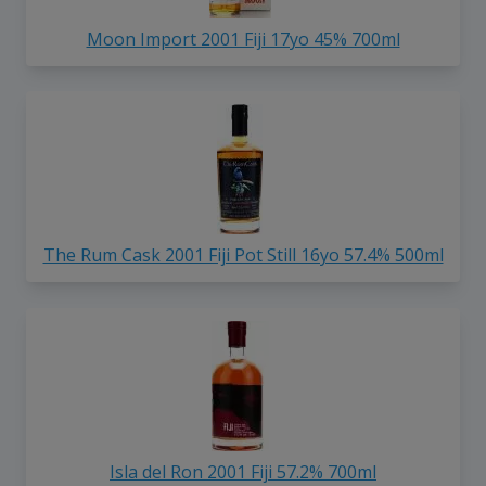
Moon Import 2001 Fiji 17yo 45% 700ml
The Rum Cask 2001 Fiji Pot Still 16yo 57.4% 500ml
Isla del Ron 2001 Fiji 57.2% 700ml