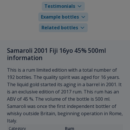
Testimonials
Example bottles
Related bottles
Samaroli 2001 Fiji 16yo 45% 500ml
information
This is a rum limited edition with a total number of
192 bottles. The quality spirit was aged for 16 years.
The liquid gold started its aging in a barrel in 2001. It
is an exclusive edition of 2017 rum. This rum has an
ABV of 45 %. The volume of the bottle is 500 ml.
Samaroli was once the first independent bottler of
whisky outside Britain, beginning operation in Rome,
Italy.
Category
Rum