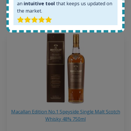
an
intuitive tool
that keeps us updated on
6 month price increase:
the market.
13
€
Macallan Edition No.1 Speyside Single Malt Scotch
Whisky 48% 750ml