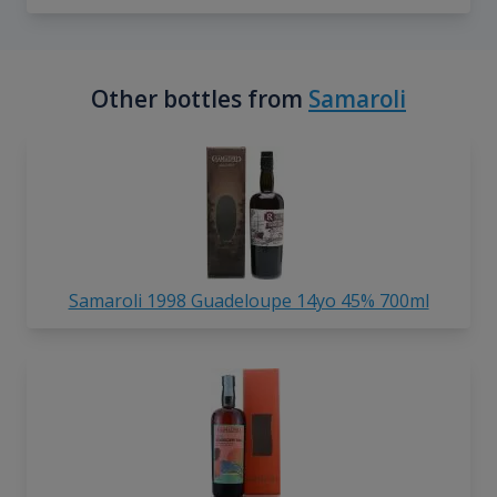
Other bottles from
Samaroli
Samaroli 1998 Guadeloupe 14yo 45% 700ml