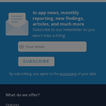
In-app news, monthly
reporting, new findings,
articles, and much more
Subscribe to our newsletter so you
won't miss a thing.
SUBSCRIBE
By subscribing, you agree to the
processing
of your data.
What do we offer?
Features