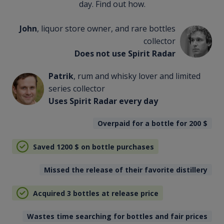
day. Find out how.
John
, liquor store owner, and rare bottles
collector
Does not use Spirit Radar
Patrik
, rum and whisky lover and limited
series collector
Uses Spirit Radar every day
Overpaid for a bottle for 200
$
Saved 1200
$
on bottle purchases
Missed the release of their favorite distillery
Acquired 3 bottles at release price
Wastes time searching for bottles and fair prices