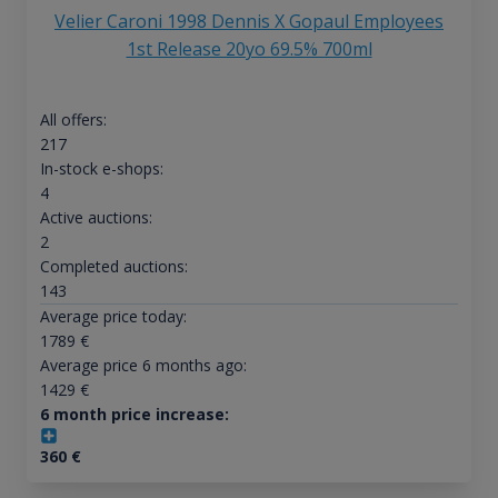
Velier Caroni 1998 Dennis X Gopaul Employees
1st Release 20yo 69.5% 700ml
All offers:
217
In-stock e-shops:
4
Active auctions:
2
Completed auctions:
143
Average price today:
1789
€
Average price 6 months ago:
1429
€
6 month price increase:
360
€