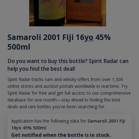
Samaroli 2001 Fiji 16
yo
45%
500ml
Do you want to buy this bottle? Spirit Radar can
help you find the best deal!
Spirit Radar tracks rum and whisky offers from over 1,500
online stores and auction portals worldwide in real time. Try
Spirit Radar for free and get full access to our comprehensive
database for one month—stay ahead in finding the best
deals and rare bottles you've been searching for.
Application has the following data for
Samaroli 2001 Fiji
16yo 45% 500ml
:
Get notified when the bottle is in stock.