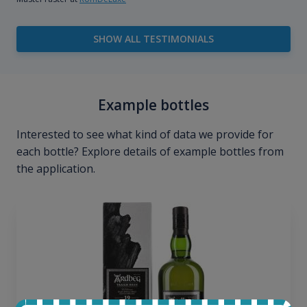
SHOW ALL TESTIMONIALS
Example bottles
Interested to see what kind of data we provide for
each bottle? Explore details of example bottles from
the application.