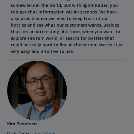
somewhere in the world, but with Spirit Radar, you
can get that information within seconds. We have
also used it when we need to keep track of our
bottles and see what our customers wants. Besides
that, its an interesting platform, when you want to
explore the rum world, or search for bottles that
could be really hard to find in the normal stores. It is
very easy and intuitive to use.
Kim Pedersen
MasterTaster at
RomDeLuxe