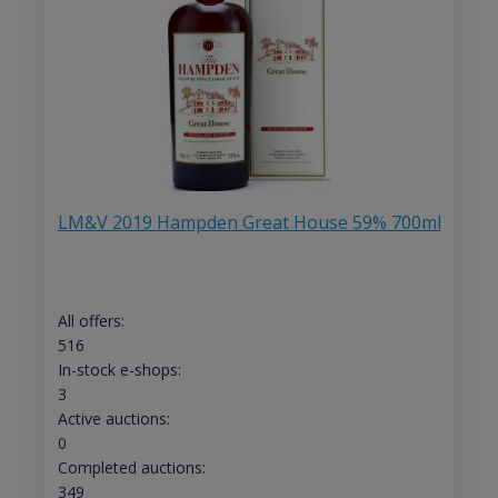
LM&V 2019 Hampden Great House 59% 700ml
All offers:
516
In-stock e-shops:
3
Active auctions:
0
Completed auctions:
349