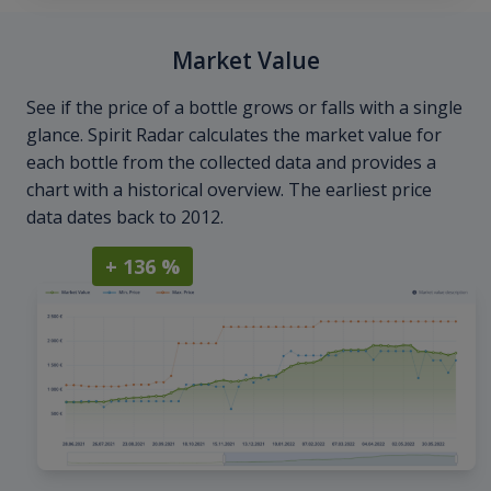
Market Value
See if the price of a bottle grows or falls with a single
glance. Spirit Radar calculates the market value for
each bottle from the collected data and provides a
chart with a historical overview. The earliest price
data dates back to 2012.
+ 136 %