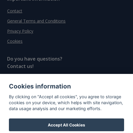
Contact
General Terms and Conditions
Privacy Policy
Cookies
Do you have questions?
Contact us!
info@spiritradar.com
Cookies information
© All rights reserved, 2020–2024 SpiritRadar s.r.o.
By clicking on "Accept all cookies", you agree to storage
"The next generation data platform for rum and
cookies on your device, which helps with site navigation,
whisky collectors"
data usage analysis and our marketing efforts.
Accept All Cookies