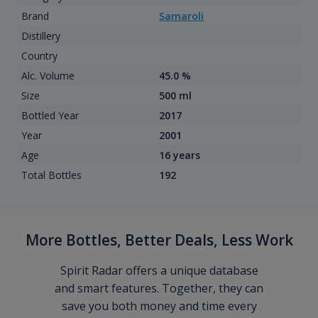
Brand
Samaroli
Distillery
Country
Alc. Volume
45.0 %
Size
500 ml
Bottled Year
2017
Year
2001
Age
16 years
Total Bottles
192
More Bottles, Better Deals, Less Work
Spirit Radar offers a unique database
and smart features. Together, they can
save you both money and time every