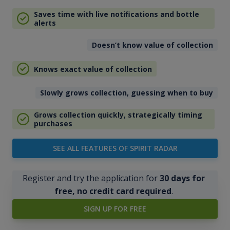
Saves time with live notifications and bottle
alerts
Doesn’t know value of collection
Knows exact value of collection
Slowly grows collection, guessing when to buy
Grows collection quickly, strategically timing
purchases
SEE ALL FEATURES OF SPIRIT RADAR
Register and try the application for
30 days for
free, no credit card required
.
SIGN UP FOR FREE