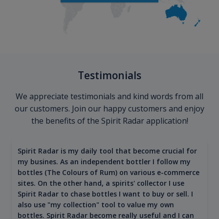
Testimonials
We appreciate testimonials and kind words from all
our customers. Join our happy customers and enjoy
the benefits of the Spirit Radar application!
Spirit Radar is my daily tool that become crucial for
my busines. As an independent bottler I follow my
bottles (The Colours of Rum) on various e-commerce
sites. On the other hand, a spirits' collector I use
Spirit Radar to chase bottles I want to buy or sell. I
also use "my collection" tool to value my own
bottles. Spirit Radar become really useful and I can