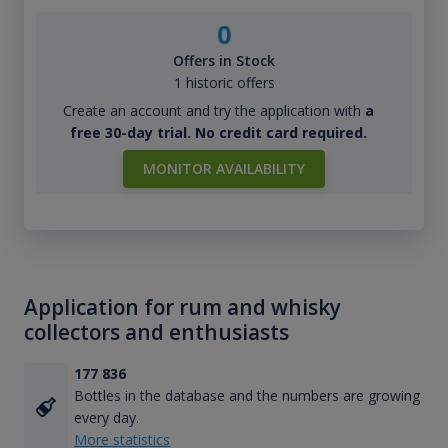
0
Offers in Stock
1 historic offers
Create an account and try the application with
a
free 30-day trial. No credit card required.
MONITOR AVAILABILITY
Application for rum and whisky
collectors and enthusiasts
177 836
Bottles in the database and the numbers are growing
every day.
More statistics