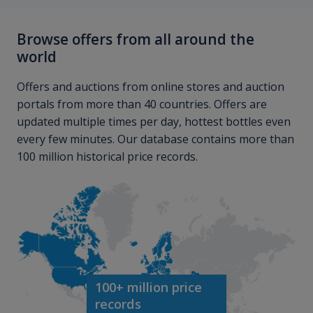
Browse offers from all around the
world
Offers and auctions from online stores and auction
portals from more than 40 countries. Offers are
updated multiple times per day, hottest bottles even
every few minutes. Our database contains more than
100 million historical price records.
100+ million price
records