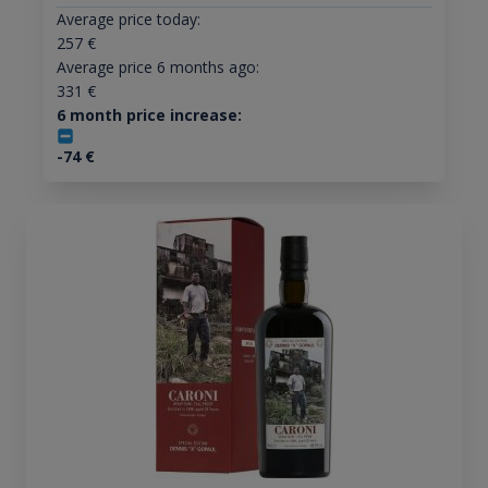
Average price today:
257
€
Average price 6 months ago:
331
€
6 month price increase:
-74
€