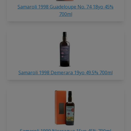
Samaroli 1998 Guadeloupe No. 74 18yo 45%
700ml
Samaroli 1998 Demerara 19yo 49.5% 700ml
Samaroli 1999 Nicaragua 15yo 45% 700ml