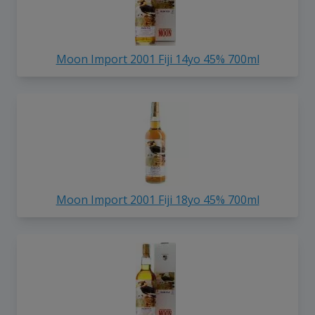
Moon Import 2001 Fiji 14yo 45% 700ml
Moon Import 2001 Fiji 18yo 45% 700ml