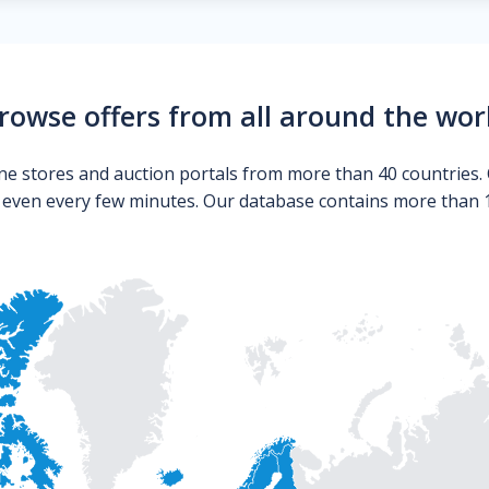
rowse offers from all around the wor
ne stores and auction portals from more than 40 countries. 
s even every few minutes. Our database contains more than 10