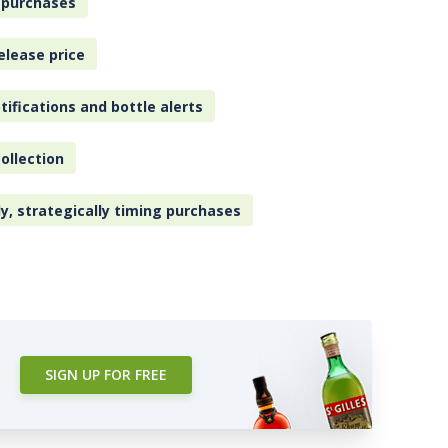
 purchases
elease price
tifications and bottle alerts
ollection
ly, strategically timing purchases
SIGN UP FOR FREE