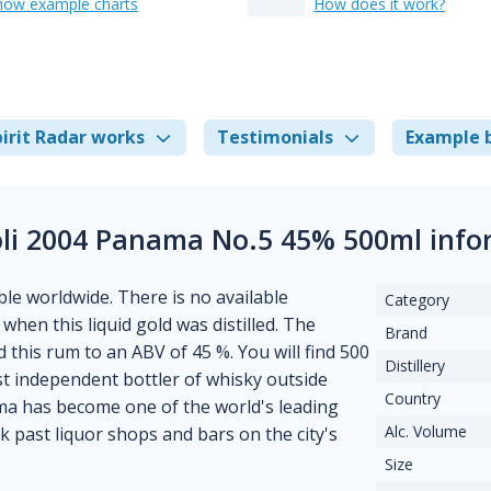
how example charts
How does it work?
irit Radar works
Testimonials
Example 
li 2004 Panama No.5 45% 500ml info
able worldwide. There is no available
Category
when this liquid gold was distilled. The
Brand
ed this rum to an ABV of 45 %. You will find 500
Distillery
rst independent bottler of whisky outside
Country
ama has become one of the world's leading
Alc. Volume
k past liquor shops and bars on the city's
Size