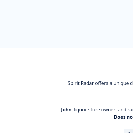
Spirit Radar offers a unique
John
, liquor store owner, and ra
Does no