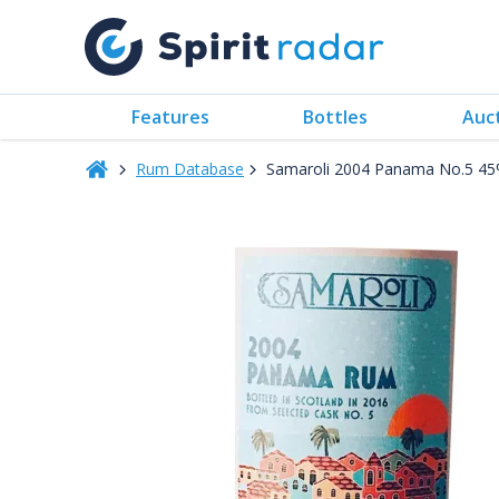
Features
Bottles
Auc
Rum Database
Samaroli 2004 Panama No.5 4