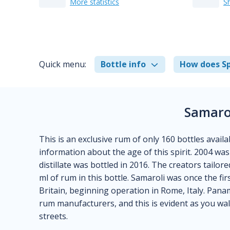
More statistics
S
Quick menu:
Bottle info
How does Sp
Samaro
This is an exclusive rum of only 160 bottles avail
information about the age of this spirit. 2004 was 
distillate was bottled in 2016. The creators tailor
ml of rum in this bottle. Samaroli was once the fi
Britain, beginning operation in Rome, Italy. Pan
rum manufacturers, and this is evident as you wal
streets.