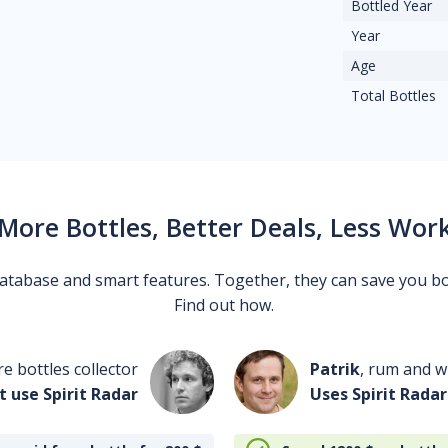
Bottled Year
Year
Age
Total Bottles
More Bottles, Better Deals, Less Wor
 database and smart features. Together, they can save you b
Find out how.
re bottles collector
Patrik
, rum and wh
t use Spirit Radar
Uses Spirit Radar