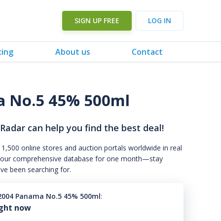
SIGN UP FREE
LOG IN
cing
About us
Contact
a No.5 45% 500ml
 Radar can help you find the best deal!
 1,500 online stores and auction portals worldwide in real
s to our comprehensive database for one month—stay
've been searching for.
2004 Panama No.5 45% 500ml
:
ight now