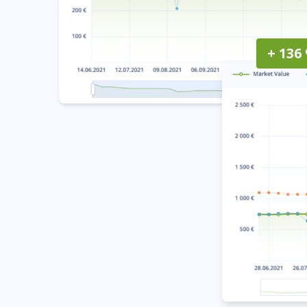
+ 136