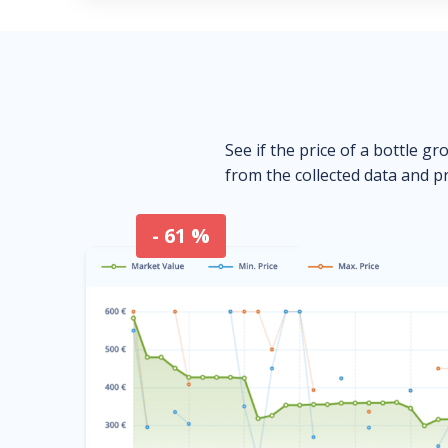
See if the price of a bottle gr
from the collected data and pr
- 61 %