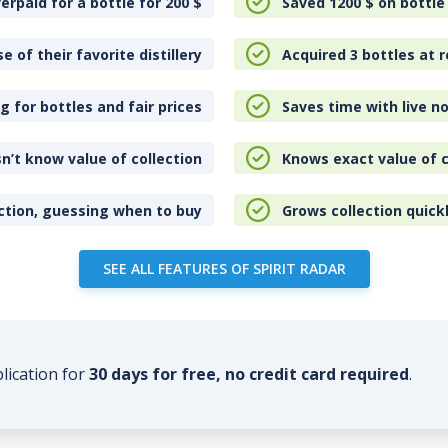
erpaid for a bottle for 200
$
Saved 1200
$
on bottle
e of their favorite distillery
Acquired 3 bottles at r
 for bottles and fair prices
Saves time with live no
n’t know value of collection
Knows exact value of c
ction, guessing when to buy
Grows collection quick
SEE ALL FEATURES OF SPIRIT RADAR
plication for
30 days for free, no credit card required
.