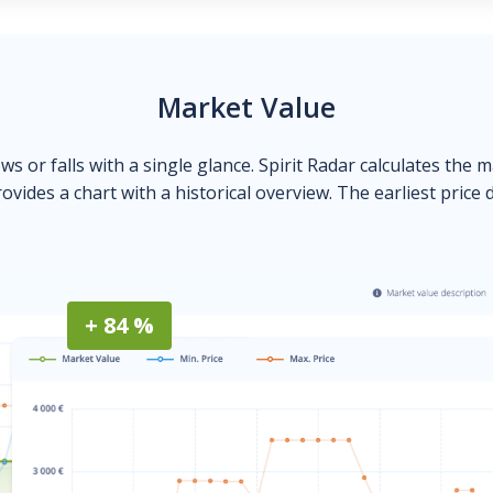
Market Value
ows or falls with a single glance. Spirit Radar calculates the 
ovides a chart with a historical overview. The earliest price 
+ 84 %