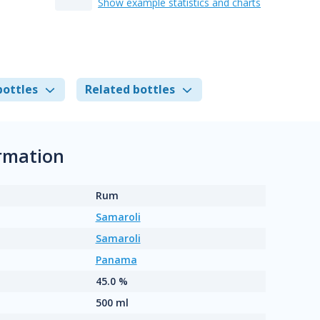
Show example statistics and charts
bottles
Related bottles
rmation
Rum
Samaroli
Samaroli
Panama
45.0 %
500 ml