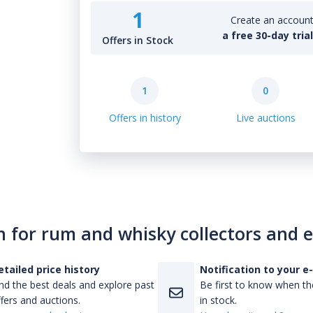
1
Create an account 
a free 30-day tria
Offers in Stock
1
0
Offers in history
Live auctions
n for rum and whisky collectors and 
etailed price history
Notification to your e
nd the best deals and explore past
Be first to know when the
fers and auctions.
in stock.