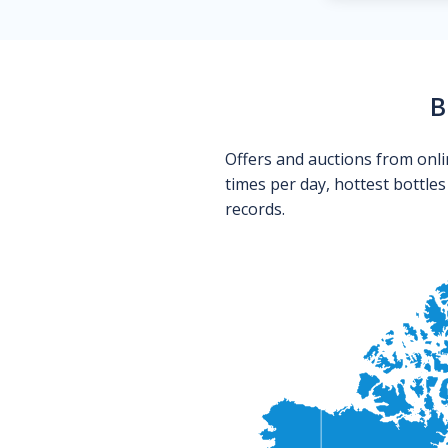
B
Offers and auctions from onli
times per day, hottest bottle
records.