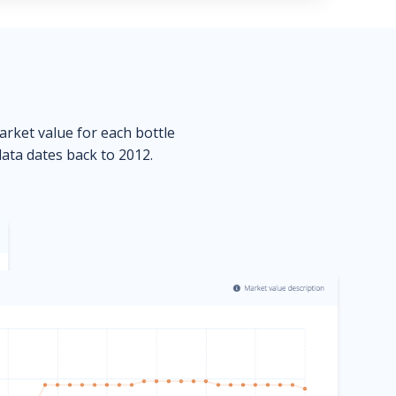
market value for each bottle
data dates back to 2012.