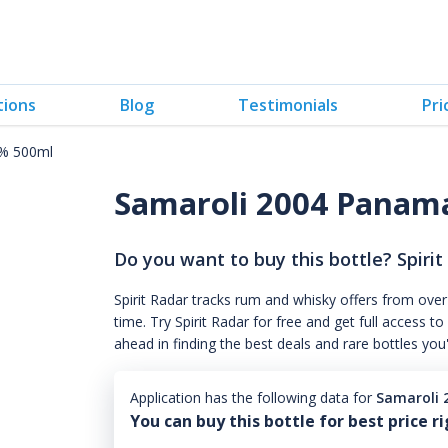
tions
Blog
Testimonials
Pri
5% 500ml
Samaroli 2004 Panam
Do you want to buy this bottle? Spirit
Spirit Radar tracks rum and whisky offers from over
time. Try Spirit Radar for free and get full acces
ahead in finding the best deals and rare bottles you
Application has the following data for
Samaroli 
You can buy this bottle for best price r