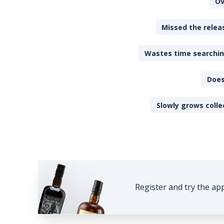
Ov
Missed the releas
Wastes time searching
Does
Slowly grows colle
Register and try the ap