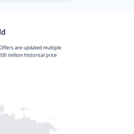
ld
Offers are updated multiple
0 million historical price