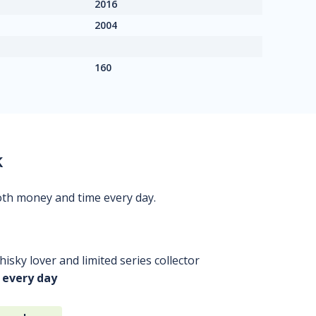
2016
2004
160
k
oth money and time every day.
isky lover and limited series collector
 every day