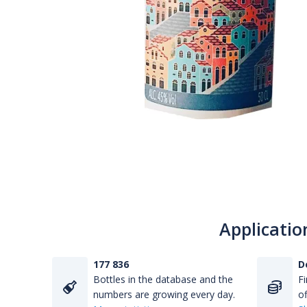
Applicatio
177 836
D
Bottles in the database and the
Fi
numbers are growing every day.
of