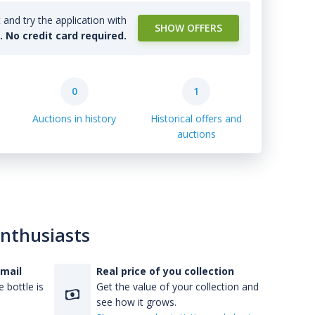
and try the application with
SHOW OFFERS
l. No credit card required.
0
1
Auctions in history
Historical offers and
auctions
enthusiasts
-mail
Real price of you collection
 bottle is
Get the value of your collection and
see how it grows.