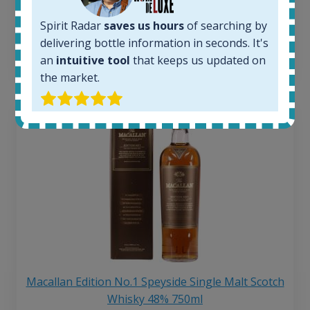
Average price 6 months ago:
250
€
Spirit Radar
saves us hours
of searching by
6 month price increase:
delivering bottle information in seconds. It's
13
€
an
intuitive tool
that keeps us updated on
the market.
Macallan Edition No.1 Speyside Single Malt Scotch
Whisky 48% 750ml