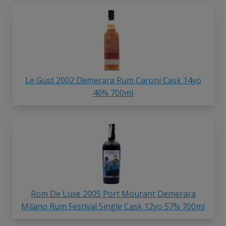
Le Gust 2002 Demerara Rum Caroni Cask 14yo
46% 700ml
Rom De Luxe 2005 Port Mourant Demerara
Milano Rum Festival Single Cask 12yo 57% 700ml