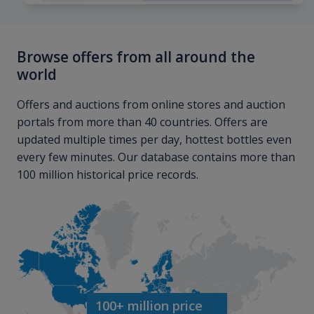
Browse offers from all around the
world
Offers and auctions from online stores and auction
portals from more than 40 countries. Offers are
updated multiple times per day, hottest bottles even
every few minutes. Our database contains more than
100 million historical price records.
100+ million price