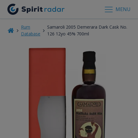
MENU
Rum
Samaroli 2005 Demerara Dark Cask No.
Database
126 12yo 45% 700ml