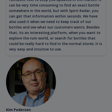
can be very time consuming to find an exact bottle
somewhere in the world, but with Spirit Radar, you
can get that information within seconds. We have
also used it when we need to keep track of our
bottles and see what our customers wants. Besides
that, its an interesting platform, when you want to
explore the rum world, or search for bottles that
could be really hard to find in the normal stores. It is
very easy and intuitive to use.
Kim Pedersen