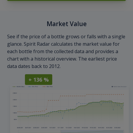
Market Value
See if the price of a bottle grows or falls with a single
glance. Spirit Radar calculates the market value for
each bottle from the collected data and provides a
chart with a historical overview. The earliest price
data dates back to 2012.
+ 136 %