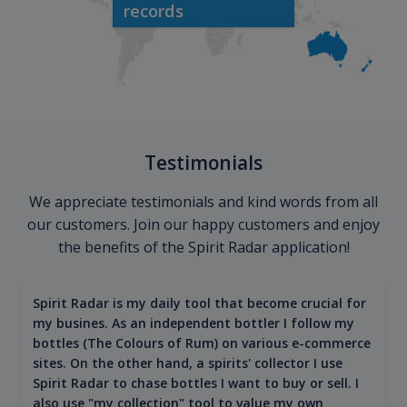
records
Testimonials
We appreciate testimonials and kind words from all
our customers. Join our happy customers and enjoy
the benefits of the Spirit Radar application!
Spirit Radar is my daily tool that become crucial for
my busines. As an independent bottler I follow my
bottles (The Colours of Rum) on various e-commerce
sites. On the other hand, a spirits' collector I use
Spirit Radar to chase bottles I want to buy or sell. I
also use "my collection" tool to value my own