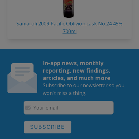
Samaroli 2009 Pacific Oblivion cask No.24 45%
700ml
In-app news, monthly
reporting, new findings,
articles, and much more
Subscribe to our newsletter so you
won't miss a thing.
SUBSCRIBE