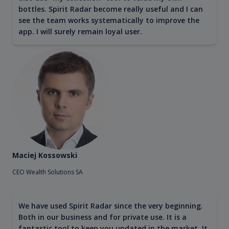
bottles. Spirit Radar become really useful and I can
see the team works systematically to improve the
app. I will surely remain loyal user.
Maciej Kossowski
CEO Wealth Solutions SA
We have used Spirit Radar since the very beginning.
Both in our business and for private use. It is a
fantastic tool to keep you updated in the market. It