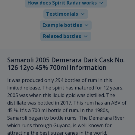
How does Spirit Radar works
Testimonials
Example bottles
Related bottles
Samaroli 2005 Demerara Dark Cask No.
126 12yo 45% 700ml information
It was produced only 294 bottles of rum in this
limited release. The spirit has matured for 12 years.
2005 was when this liquid gold was distilled. The
distillate was bottled in 2017. This rum has an ABV of
45 %. It's a 700 ml bottle of rum. In the 1980s,
Samaroli began to bottle rums. The Demerara River,
which runs through Guyana, is well-known for
attracting the best sugar canes in the world.