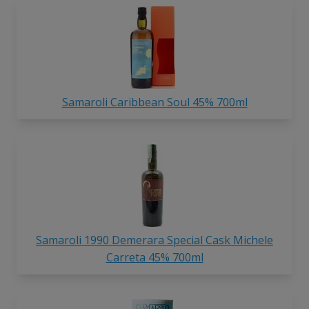
Samaroli Caribbean Soul 45% 700ml
Samaroli 1990 Demerara Special Cask Michele
Carreta 45% 700ml