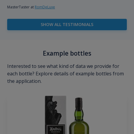
MasterTaster at
RomDeLuxe
SHOW ALL TESTIMONIALS
Example bottles
Interested to see what kind of data we provide for
each bottle? Explore details of example bottles from
the application.