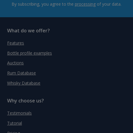
By subscribing, you agree to the
processing
of your data.
What do we offer?
Features
Bottle profile examples
Auctions
Rum Database
Whisky Database
Why choose us?
Testimonials
Tutorial