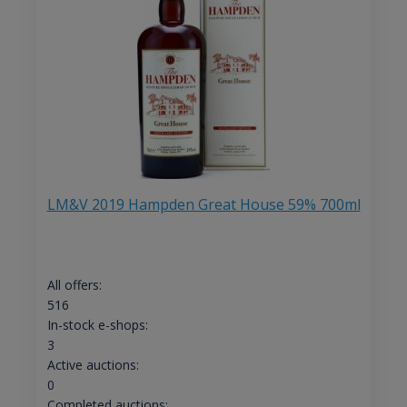
LM&V 2019 Hampden Great House 59% 700ml
All offers:
516
In-stock e-shops:
3
Active auctions:
0
Completed auctions: