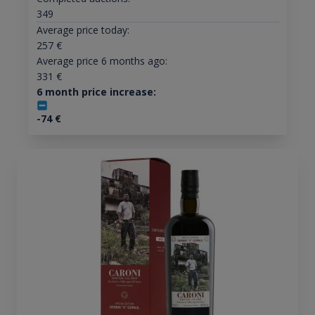
349
Average price today:
257
€
Average price 6 months ago:
331
€
6 month price increase:
-74
€