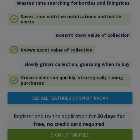
Wastes time searching for bottles and fair prices
Saves time with live notifications and bottle
alerts
Doesn’t know value of collection
Knows exact value of collection
Slowly grows collection, guessing when to buy
Grows collection quickly, strategically timing
purchases
SEE ALL FEATURES OF SPIRIT RADAR
Register and try the application for
30 days for
free, no credit card required
.
SIGN UP FOR FREE