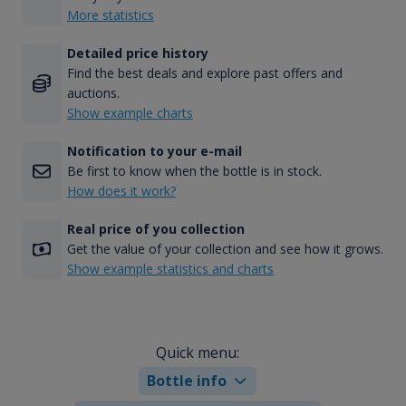
More statistics
Detailed price history
Find the best deals and explore past offers and
auctions.
Show example charts
Notification to your e-mail
Be first to know when the bottle is in stock.
How does it work?
Real price of you collection
Get the value of your collection and see how it grows.
Show example statistics and charts
Quick menu:
Bottle info