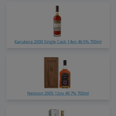
Karukera 2000 Single Cask 14yo 46.5% 700ml
Neisson 2005 12yo 49.7% 700ml