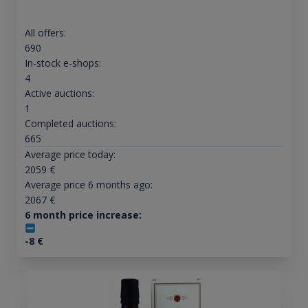
All offers:
690
In-stock e-shops:
4
Active auctions:
1
Completed auctions:
665
Average price today:
2059
€
Average price 6 months ago:
2067
€
6 month price increase:
-8
€