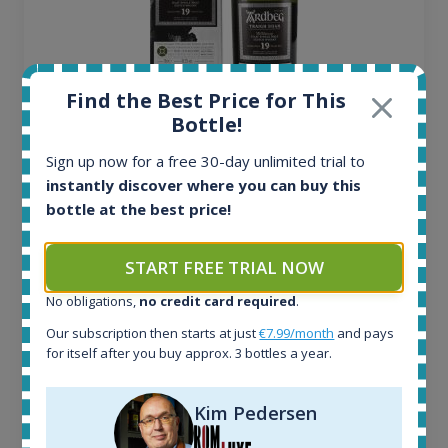
Find the Best Price for This
Bottle!
Ardbeg Traigh Bhan Batch No.1 Small Batch
Sign up now for a free 30-day unlimited trial to
Release 19yo 46.2% 700ml
instantly discover where you can buy this
bottle at the best price!
All offers:
1645
START FREE TRIAL NOW
In-stock e-shops:
34
No obligations,
no credit card required
.
Active auctions:
Our subscription then starts at just
€7.99/month
and pays
6
for itself after you buy approx. 3 bottles a year.
Completed auctions:
1380
Average price today:
Kim Pedersen
263
€