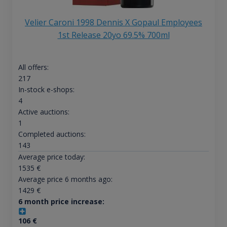
Velier Caroni 1998 Dennis X Gopaul Employees
1st Release 20yo 69.5% 700ml
All offers:
217
In-stock e-shops:
4
Active auctions:
1
Completed auctions:
143
Average price today:
1535
€
Average price 6 months ago:
1429
€
6 month price increase:
106
€