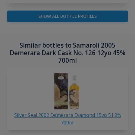
SHOW ALL BOTTLE PROFILES
Similar bottles to Samaroli 2005
Demerara Dark Cask No. 126 12yo 45%
700ml
Silver Seal 2002 Demerara Diamond 15yo 51.9%
700ml