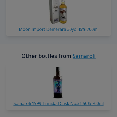
Moon Import Demerara 30yo 45% 700ml
Other bottles from
Samaroli
Samaroli 1999 Trinidad Cask No.31 50% 700ml