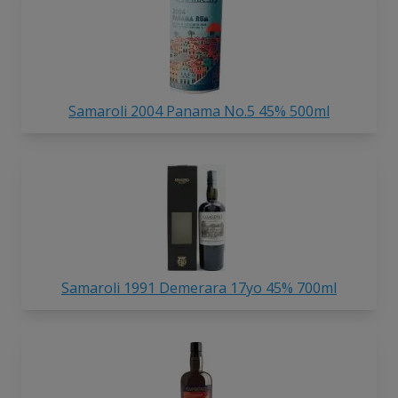
Samaroli 2004 Panama No.5 45% 500ml
Samaroli 1991 Demerara 17yo 45% 700ml