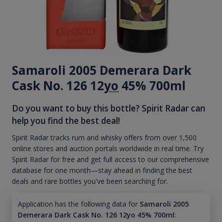
Samaroli 2005 Demerara Dark
Cask No. 126 12
yo
45% 700ml
Do you want to buy this bottle? Spirit Radar can
help you find the best deal!
Spirit Radar tracks rum and whisky offers from over 1,500
online stores and auction portals worldwide in real time. Try
Spirit Radar for free and get full access to our comprehensive
database for one month—stay ahead in finding the best
deals and rare bottles you've been searching for.
Application has the following data for
Samaroli 2005
Demerara Dark Cask No. 126 12yo 45% 700ml
: