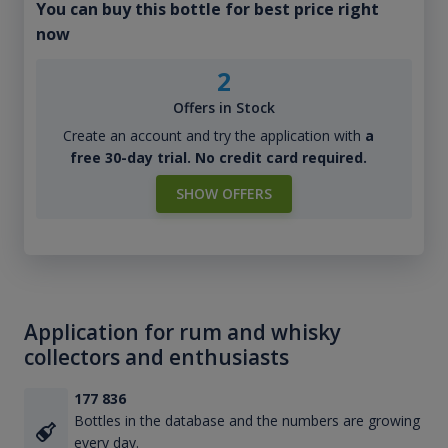
You can buy this bottle for best price right
now
2
Offers in Stock
Create an account and try the application with
a
free 30-day trial. No credit card required.
SHOW OFFERS
Application for rum and whisky
collectors and enthusiasts
177 836
Bottles in the database and the numbers are growing
every day.