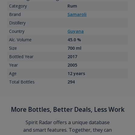
Category
Rum
Brand
Samaroli
Distillery
Country
Guyana
Alc. Volume
45.0 %
Size
700 ml
Bottled Year
2017
Year
2005
Age
12 years
Total Bottles
294
More Bottles, Better Deals, Less Work
Spirit Radar offers a unique database
and smart features. Together, they can