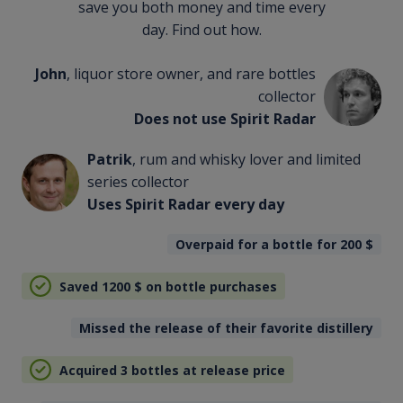
save you both money and time every
day. Find out how.
John
, liquor store owner, and rare bottles
collector
Does not use Spirit Radar
Patrik
, rum and whisky lover and limited
series collector
Uses Spirit Radar every day
Overpaid for a bottle for 200
$
Saved 1200
$
on bottle purchases
Missed the release of their favorite distillery
Acquired 3 bottles at release price