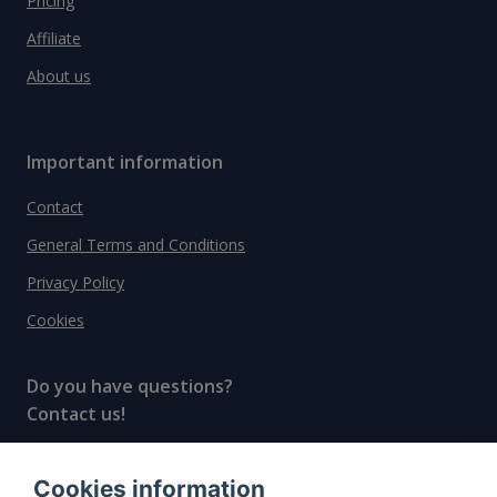
Pricing
Affiliate
About us
Important information
Contact
General Terms and Conditions
Privacy Policy
Cookies
Do you have questions?
Contact us!
info@spiritradar.com
Cookies information