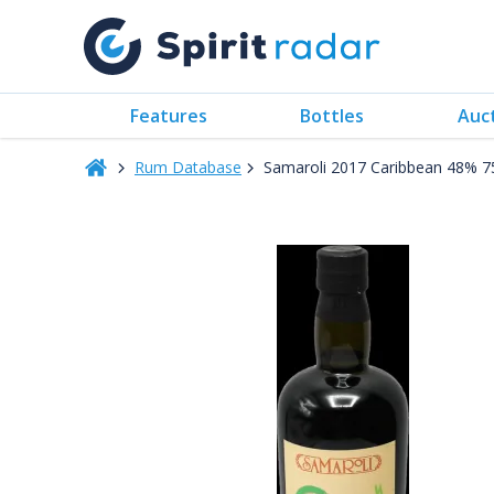
Features
Bottles
Auc
Rum Database
Samaroli 2017 Caribbean 48% 