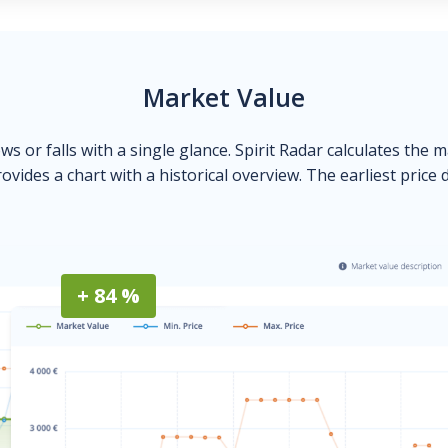
Market Value
ows or falls with a single glance. Spirit Radar calculates the 
ovides a chart with a historical overview. The earliest price 
+ 84 %