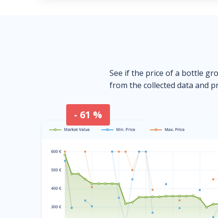
See if the price of a bottle gr
from the collected data and pr
- 61 %