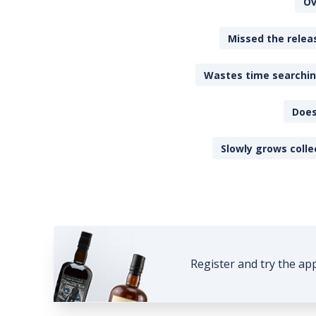
Ov
Missed the releas
Wastes time searching
Does
Slowly grows colle
Register and try the ap