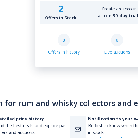
2
Create an account 
a free 30-day tria
Offers in Stock
3
0
Offers in history
Live auctions
n for rum and whisky collectors and 
etailed price history
Notification to your e
nd the best deals and explore past
Be first to know when the
fers and auctions.
in stock.