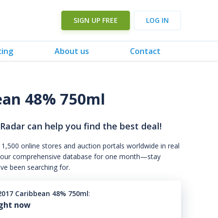
SIGN UP FREE
LOG IN
cing
About us
Contact
ean 48% 750ml
 Radar can help you find the best deal!
 1,500 online stores and auction portals worldwide in real
s to our comprehensive database for one month—stay
've been searching for.
2017 Caribbean 48% 750ml
:
ight now