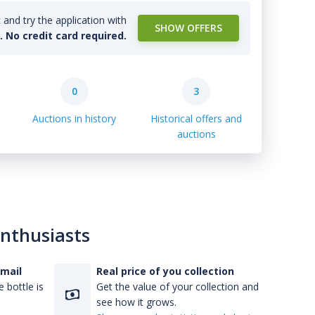
and try the application with
SHOW OFFERS
l. No credit card required.
0
3
Auctions in history
Historical offers and
auctions
enthusiasts
-mail
Real price of you collection
 bottle is
Get the value of your collection and
see how it grows.