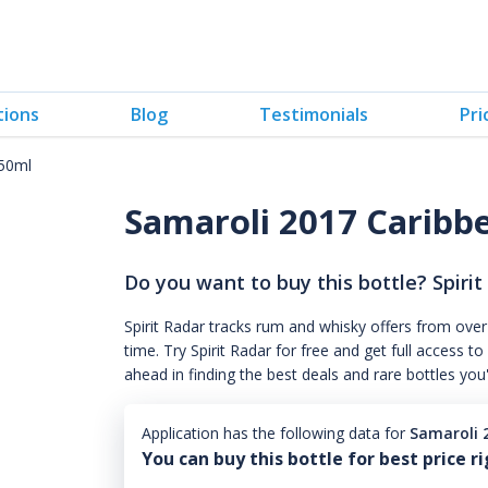
tions
Blog
Testimonials
Pri
750ml
Samaroli 2017 Caribb
Do you want to buy this bottle? Spirit
Spirit Radar tracks rum and whisky offers from over
time. Try Spirit Radar for free and get full acces
ahead in finding the best deals and rare bottles you
Application has the following data for
Samaroli 
You can buy this bottle for best price r