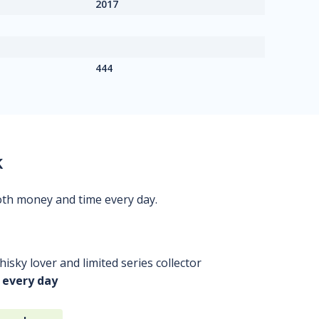
2017
444
k
oth money and time every day.
isky lover and limited series collector
 every day