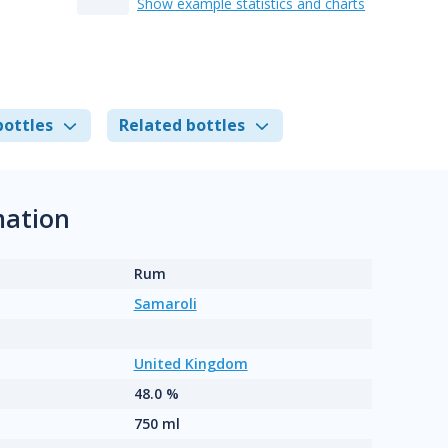
Show example statistics and charts
bottles
Related bottles
mation
Rum
Samaroli
United Kingdom
48.0 %
750 ml