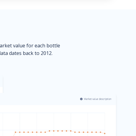
market value for each bottle
data dates back to 2012.