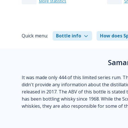
More statistics
S
Quick menu:
Bottle info
How does Sp
Samar
It was made only 444 of this limited series rum. T
didn't provide any information about the distillatio
released in 2017. The ABV of this bottle is stated 
has been bottling whisky since 1968. While the Sc
whiskies, they are also responsible for some of t