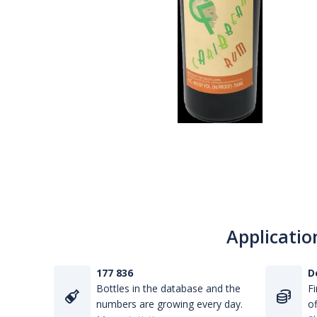
Applicatio
177 836
D
Bottles in the database and the
Fi
numbers are growing every day.
of