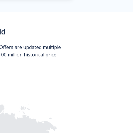
ld
Offers are updated multiple
0 million historical price