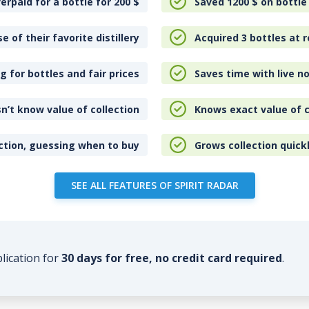
erpaid for a bottle for 200
$
Saved 1200
$
on bottle
e of their favorite distillery
Acquired 3 bottles at r
 for bottles and fair prices
Saves time with live no
n’t know value of collection
Knows exact value of c
ction, guessing when to buy
Grows collection quick
SEE ALL FEATURES OF SPIRIT RADAR
plication for
30 days for free, no credit card required
.