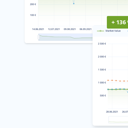
+ 136