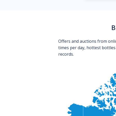
B
Offers and auctions from onli
times per day, hottest bottle
records.