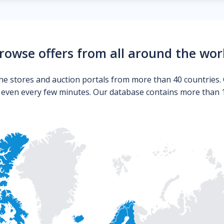
rowse offers from all around the wor
ne stores and auction portals from more than 40 countries. 
s even every few minutes. Our database contains more than 10