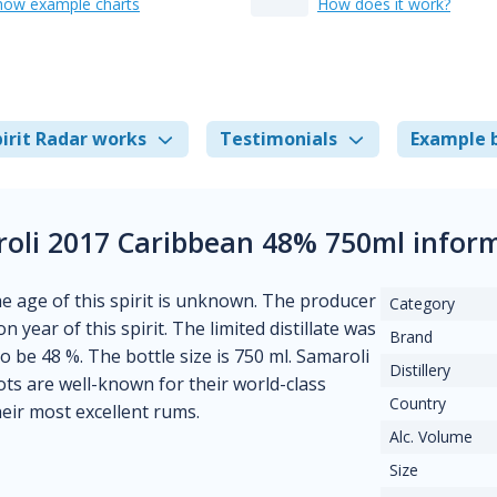
how example charts
How does it work?
irit Radar works
Testimonials
Example 
oli 2017 Caribbean 48% 750ml infor
he age of this spirit is unknown. The producer
Category
n year of this spirit. The limited distillate was
Brand
to be 48 %. The bottle size is 750 ml. Samaroli
Distillery
ots are well-known for their world-class
Country
heir most excellent rums.
Alc. Volume
Size