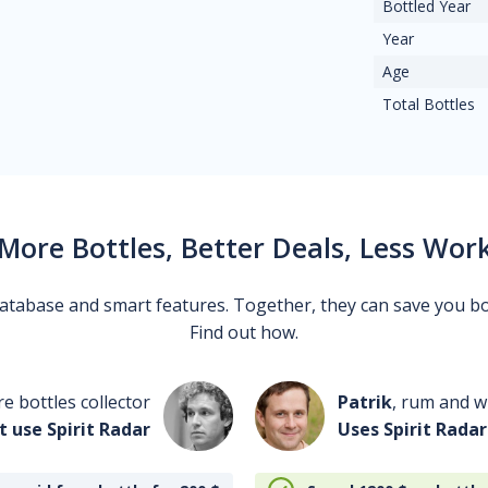
Bottled Year
Year
Age
Total Bottles
More Bottles, Better Deals, Less Wor
 database and smart features. Together, they can save you b
Find out how.
re bottles collector
Patrik
, rum and wh
t use Spirit Radar
Uses Spirit Radar