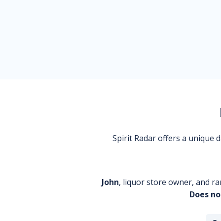
Spirit Radar offers a unique
John
, liquor store owner, and ra
Does no