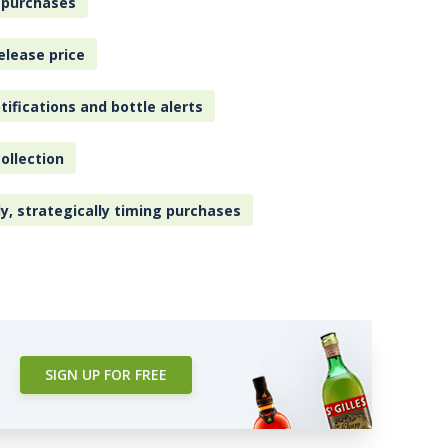
 purchases
elease price
tifications and bottle alerts
ollection
ly, strategically timing purchases
SIGN UP FOR FREE