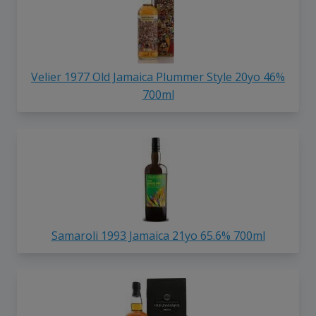
Velier 1977 Old Jamaica Plummer Style 20yo 46%
700ml
Samaroli 1993 Jamaica 21yo 65.6% 700ml