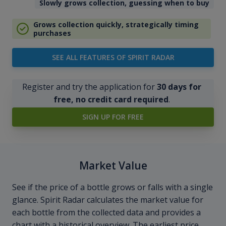
Slowly grows collection, guessing when to buy
Grows collection quickly, strategically timing
purchases
SEE ALL FEATURES OF SPIRIT RADAR
Register and try the application for
30 days for
free, no credit card required
.
SIGN UP FOR FREE
Market Value
See if the price of a bottle grows or falls with a single
glance. Spirit Radar calculates the market value for
each bottle from the collected data and provides a
chart with a historical overview. The earliest price