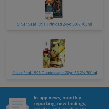
Silver Seal 1991 Trinidad 24yo 50% 700ml
Silver Seal 1998 Guadeloupe 20yo 55.2% 700ml
In-app news, monthly
reporting, new findings,