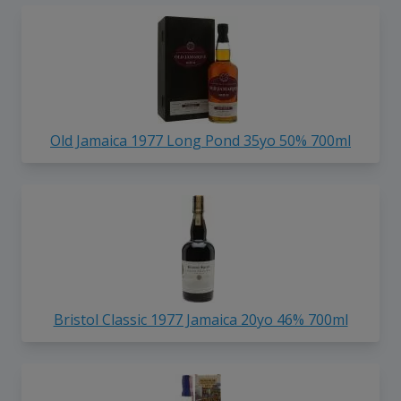
Old Jamaica 1977 Long Pond 35yo 50% 700ml
Bristol Classic 1977 Jamaica 20yo 46% 700ml