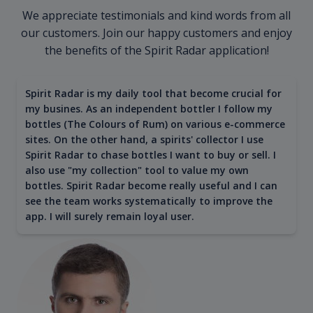
We appreciate testimonials and kind words from all
our customers. Join our happy customers and enjoy
the benefits of the Spirit Radar application!
Spirit Radar is my daily tool that become crucial for
my busines. As an independent bottler I follow my
bottles (The Colours of Rum) on various e-commerce
sites. On the other hand, a spirits' collector I use
Spirit Radar to chase bottles I want to buy or sell. I
also use "my collection" tool to value my own
bottles. Spirit Radar become really useful and I can
see the team works systematically to improve the
app. I will surely remain loyal user.