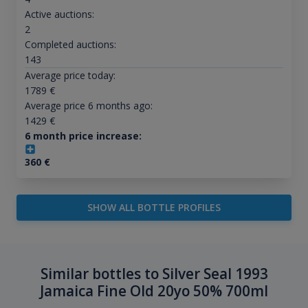
Active auctions:
2
Completed auctions:
143
Average price today:
1789
€
Average price 6 months ago:
1429
€
6 month price increase:
360
€
SHOW ALL BOTTLE PROFILES
Similar bottles to Silver Seal 1993
Jamaica Fine Old 20yo 50% 700ml