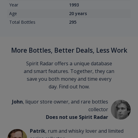
Year
1993
Age
20 years
Total Bottles
295
More Bottles, Better Deals, Less Work
Spirit Radar offers a unique database
and smart features. Together, they can
save you both money and time every
day. Find out how.
John
, liquor store owner, and rare bottles
collector
Does not use Spirit Radar
Patrik
, rum and whisky lover and limited