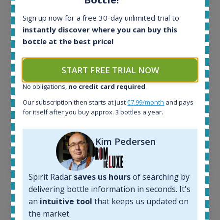
All offers:
Sign up now for a free 30-day unlimited trial to
1644
instantly discover where you can buy this
In-stock e-shops:
bottle at the best price!
32
Active auctions:
6
START FREE TRIAL NOW
Completed auctions:
No obligations,
no credit card required
.
1379
Average price today:
Our subscription then starts at just
€7.99/month
and pays
263
€
for itself after you buy approx. 3 bottles a year.
Average price 6 months ago:
250
€
Kim Pedersen
6 month price increase:
13
€
Spirit Radar
saves us hours
of searching by
delivering bottle information in seconds. It's
an
intuitive tool
that keeps us updated on
the market.