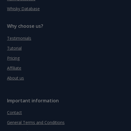
Whisky Database
Why choose us?
Testimonials
Tutorial
Pricing
Affiliate
About us
Important information
Contact
General Terms and Conditions