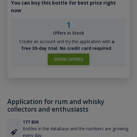
You can buy this bottle for best price right
now
1
Offers in Stock
Create an account and try the application with
a
free 30-day trial. No credit card required.
SHOW OFFERS
Application for rum and whisky
collectors and enthusiasts
177 836
Bottles in the database and the numbers are growing
every day.