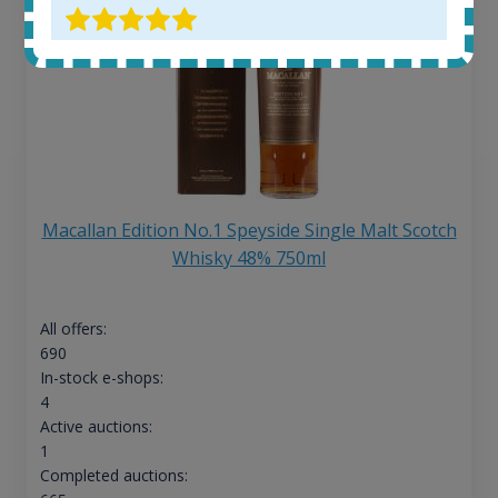
Macallan Edition No.1 Speyside Single Malt Scotch
Whisky 48% 750ml
All offers:
690
In-stock e-shops:
4
Active auctions:
1
Completed auctions: