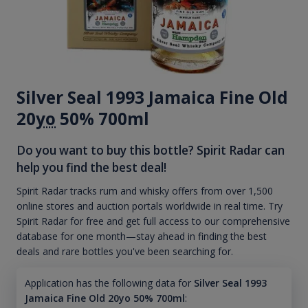
Silver Seal 1993 Jamaica Fine Old
20
yo
50% 700ml
Do you want to buy this bottle? Spirit Radar can
help you find the best deal!
Spirit Radar tracks rum and whisky offers from over 1,500
online stores and auction portals worldwide in real time. Try
Spirit Radar for free and get full access to our comprehensive
database for one month—stay ahead in finding the best
deals and rare bottles you've been searching for.
Application has the following data for
Silver Seal 1993
Jamaica Fine Old 20yo 50% 700ml
: