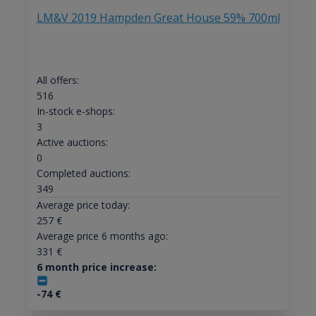
LM&V 2019 Hampden Great House 59% 700ml
All offers:
516
In-stock e-shops:
3
Active auctions:
0
Completed auctions:
349
Average price today:
257
€
Average price 6 months ago:
331
€
6 month price increase:
-74
€