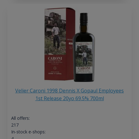
Velier Caroni 1998 Dennis X Gopaul Employees
1st Release 20yo 69.5% 700ml
All offers:
217
In-stock e-shops:
4