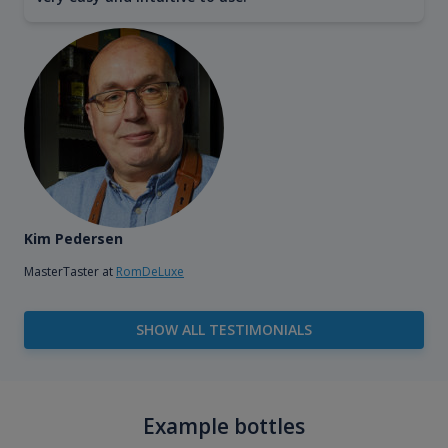
Kim Pedersen
MasterTaster at
RomDeLuxe
SHOW ALL TESTIMONIALS
Example bottles