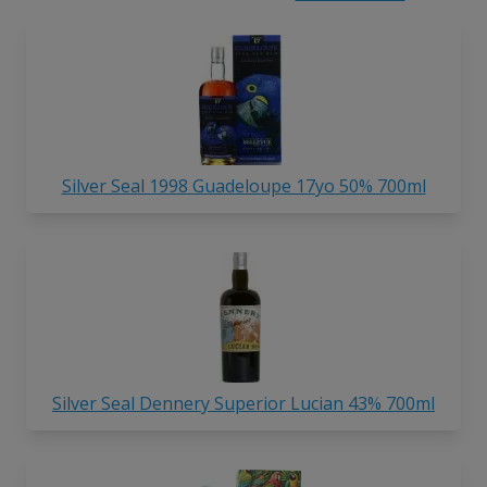
Silver Seal 1998 Guadeloupe 17yo 50% 700ml
Silver Seal Dennery Superior Lucian 43% 700ml