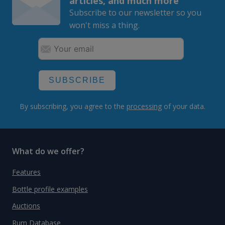
articles, and much more
Subscribe to our newsletter so you
won't miss a thing.
SUBSCRIBE
By subscribing, you agree to the
processing
of your data.
What do we offer?
Features
Bottle profile examples
Auctions
Rum Database