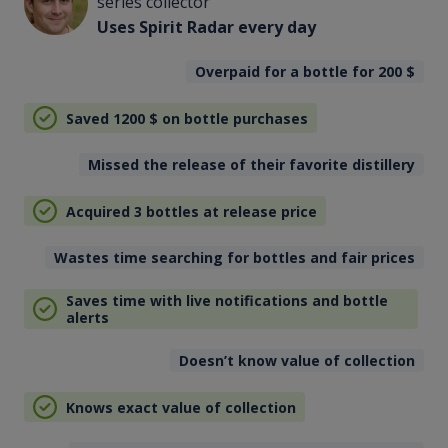
series collector
Uses Spirit Radar every day
Overpaid for a bottle for 200
$
Saved 1200
$
on bottle purchases
Missed the release of their favorite distillery
Acquired 3 bottles at release price
Wastes time searching for bottles and fair prices
Saves time with live notifications and bottle
alerts
Doesn’t know value of collection
Knows exact value of collection