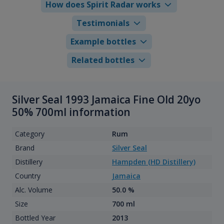
How does Spirit Radar works
Testimonials
Example bottles
Related bottles
Silver Seal 1993 Jamaica Fine Old 20yo
50% 700ml information
Category
Rum
Brand
Silver Seal
Distillery
Hampden (HD Distillery)
Country
Jamaica
Alc. Volume
50.0 %
Size
700 ml
Bottled Year
2013