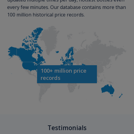
every few minutes. Our database contains more than
100 million historical price records.
100+ million price
records
Testimonials