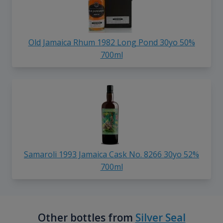
Old Jamaica Rhum 1982 Long Pond 30yo 50%
700ml
Samaroli 1993 Jamaica Cask No. 8266 30yo 52%
700ml
Other bottles from
Silver Seal