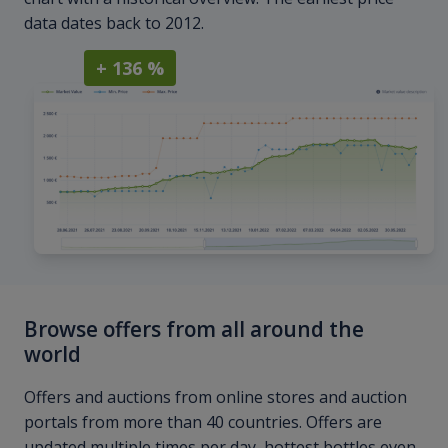
data dates back to 2012.
+ 136 %
Browse offers from all around the
world
Offers and auctions from online stores and auction
portals from more than 40 countries. Offers are
updated multiple times per day, hottest bottles even