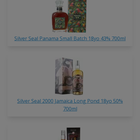
Silver Seal Panama Small Batch 18yo 43% 700ml
Silver Seal 2000 Jamaica Long Pond 18yo 50%
700ml