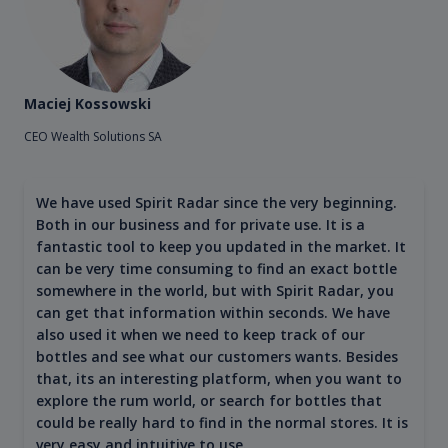
Maciej Kossowski
CEO Wealth Solutions SA
We have used Spirit Radar since the very beginning.
Both in our business and for private use. It is a
fantastic tool to keep you updated in the market. It
can be very time consuming to find an exact bottle
somewhere in the world, but with Spirit Radar, you
can get that information within seconds. We have
also used it when we need to keep track of our
bottles and see what our customers wants. Besides
that, its an interesting platform, when you want to
explore the rum world, or search for bottles that
could be really hard to find in the normal stores. It is
very easy and intuitive to use.