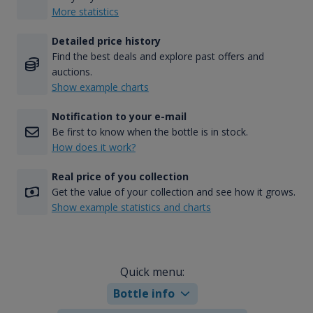
More statistics
Detailed price history
Find the best deals and explore past offers and
auctions.
Show example charts
Notification to your e-mail
Be first to know when the bottle is in stock.
How does it work?
Real price of you collection
Get the value of your collection and see how it grows.
Show example statistics and charts
Quick menu:
Bottle info