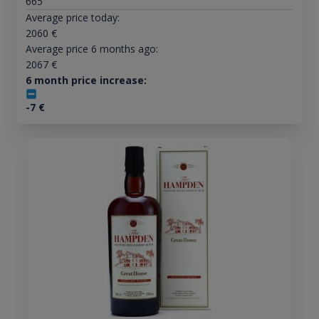
665
Average price today:
2060
€
Average price 6 months ago:
2067
€
6 month price increase:
-7
€