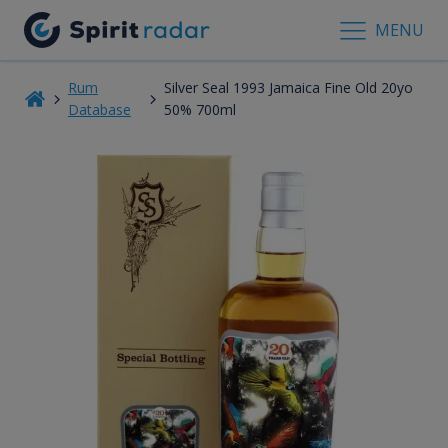
MENU
Rum
Silver Seal 1993 Jamaica Fine Old 20yo
Database
50% 700ml