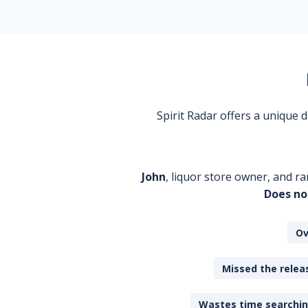
Spirit Radar offers a unique
John
, liquor store owner, and ra
Does no
Ov
Missed the releas
Wastes time searching