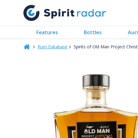
Features
Bottles
Auc
Rum Database
Spirits of Old Man Project Chr