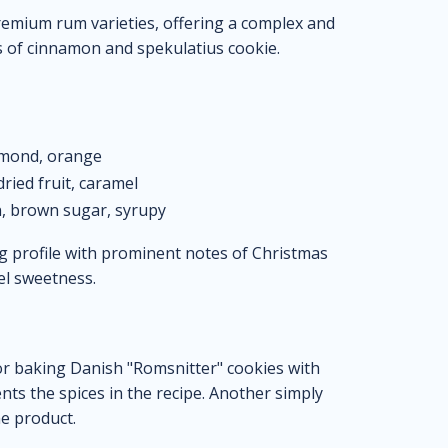
 premium rum varieties, offering a complex and
s of cinnamon and spekulatius cookie.
lmond, orange
ied fruit, caramel
, brown sugar, syrupy
g profile with prominent notes of Christmas
mel sweetness.
or baking Danish "Romsnitter" cookies with
ts the spices in the recipe. Another simply
he product.