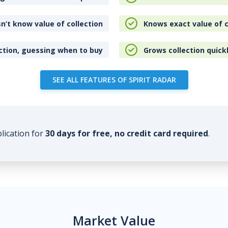
n’t know value of collection
Knows exact value of c
ction, guessing when to buy
Grows collection quick
SEE ALL FEATURES OF SPIRIT RADAR
plication for
30 days for free, no credit card required
.
Market Value