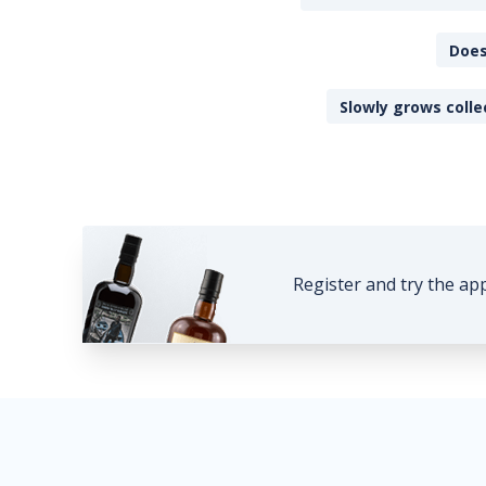
Does
Slowly grows colle
Register and try the ap