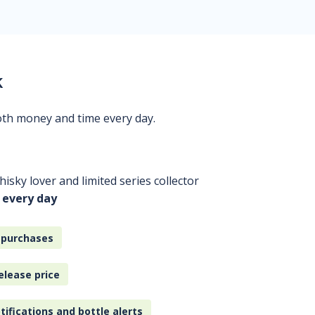
k
oth money and time every day.
isky lover and limited series collector
 every day
 purchases
elease price
tifications and bottle alerts