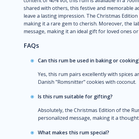
content of 40% vol, this rum is available in a 700
shared with others, this festive and memorable add
leave a lasting impression. The Christmas Edition 
making it a rare gem to cherish. Moreover, the la
message, making it an ideal gift for loved ones or 
FAQs
Can this rum be used in baking or cooking
Yes, this rum pairs excellently with spices 
Danish "Romsnitter" cookies with coconut.
Is this rum suitable for gifting?
Absolutely, the Christmas Edition of the Rum
personalized message, making it a thoughtf
What makes this rum special?