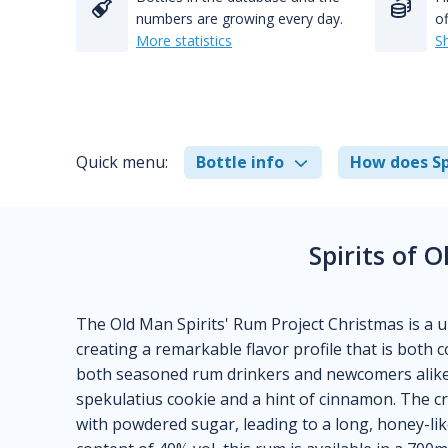
numbers are growing every day.
of
More statistics
S
Quick menu:
Bottle info
How does Sp
Spirits of 
The Old Man Spirits' Rum Project Christmas is a u
creating a remarkable flavor profile that is both
both seasoned rum drinkers and newcomers alike,
spekulatius cookie and a hint of cinnamon. The 
with powdered sugar, leading to a long, honey-lik