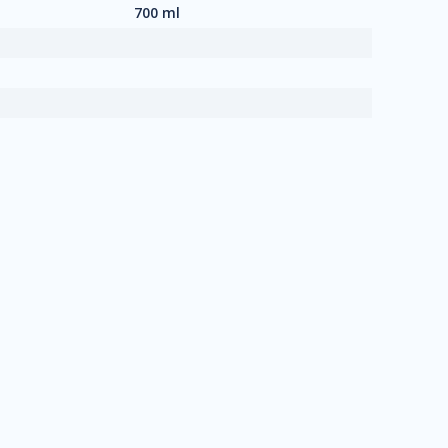
700 ml