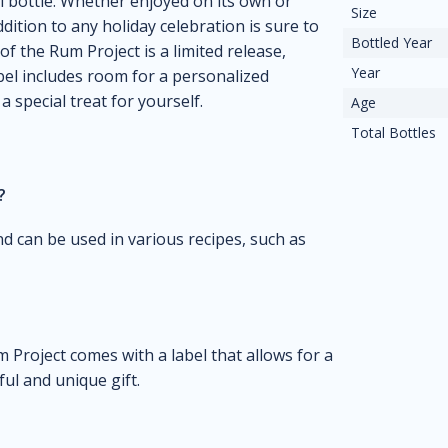
ml bottle. Whether enjoyed on its own or
Size
ition to any holiday celebration is sure to
Bottled Year
of the Rum Project is a limited release,
Year
bel includes room for a personalized
a special treat for yourself.
Age
Total Bottles
?
and can be used in various recipes, such as
 Project comes with a label that allows for a
ul and unique gift.