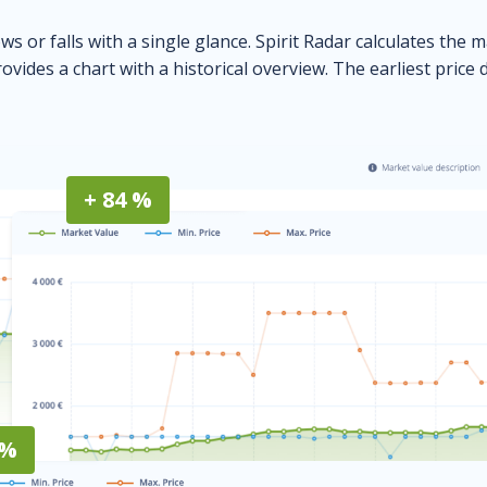
ows or falls with a single glance. Spirit Radar calculates the 
ovides a chart with a historical overview. The earliest price 
+ 84 %
 %