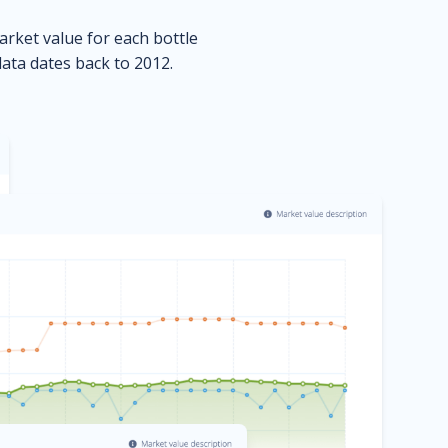
market value for each bottle
data dates back to 2012.