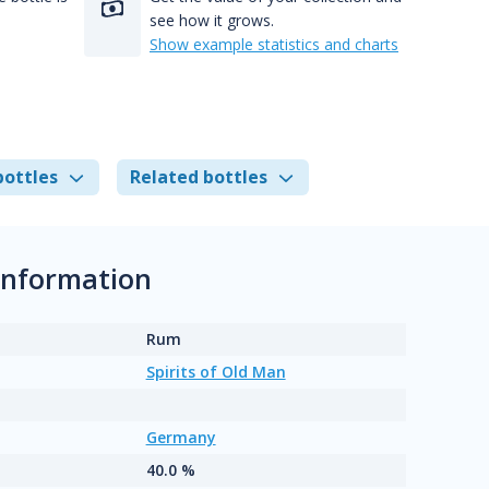
see how it grows.
Show example statistics and charts
bottles
Related bottles
 information
Rum
Spirits of Old Man
Germany
40.0 %