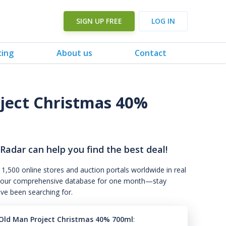
SIGN UP FREE
LOG IN
cing
About us
Contact
oject Christmas 40%
 Radar can help you find the best deal!
 1,500 online stores and auction portals worldwide in real
s to our comprehensive database for one month—stay
've been searching for.
f Old Man Project Christmas 40% 700ml
: