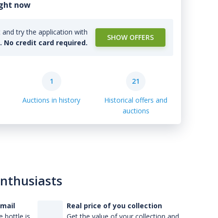
ight now
and try the application with
SHOW OFFERS
l. No credit card required.
1
21
Auctions in history
Historical offers and
auctions
enthusiasts
-mail
Real price of you collection
 bottle is
Get the value of your collection and