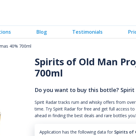
tions
Blog
Testimonials
Pri
istmas 40% 700ml
Spirits of Old Man Pr
700ml
Do you want to buy this bottle? Spirit
Spirit Radar tracks rum and whisky offers from over
time. Try Spirit Radar for free and get full acces
ahead in finding the best deals and rare bottles you
Application has the following data for
Spirits o