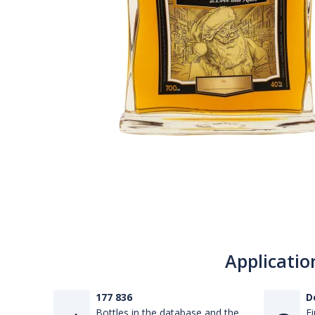
Applicatio
177 836
D
Bottles in the database and the
Fi