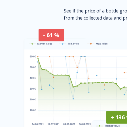
See if the price of a bottle gr
from the collected data and pr
- 61 %
+ 136