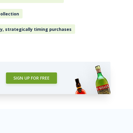
ollection
ly, strategically timing purchases
SIGN UP FOR FREE