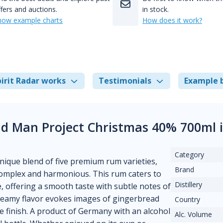
fers and auctions.
in stock.
how example charts
How does it work?
irit Radar works
Testimonials
Example 
Old Man Project Christmas 40% 700ml
Category
nique blend of five premium rum varieties,
Brand
 complex and harmonious. This rum caters to
Distillery
 offering a smooth taste with subtle notes of
creamy flavor evokes images of gingerbread
Country
e finish. A product of Germany with an alcohol
Alc. Volume