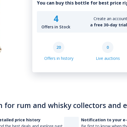
You can buy this bottle for best price r
4
Create an account 
a free 30-day tria
Offers in Stock
20
0
Offers in history
Live auctions
n for rum and whisky collectors and 
etailed price history
Notification to your e
nd the best deals and explore past
Be first to know when the