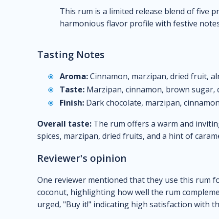
This rum is a limited release blend of five
harmonious flavor profile with festive note
Tasting Notes
Aroma:
Cinnamon, marzipan, dried fruit, a
Taste:
Marzipan, cinnamon, brown sugar, dr
Finish:
Dark chocolate, marzipan, cinnamon
Overall taste:
The rum offers a warm and invitin
spices, marzipan, dried fruits, and a hint of cara
Reviewer's opinion
One reviewer mentioned that they use this rum f
coconut, highlighting how well the rum complemen
urged, "Buy it!" indicating high satisfaction with t