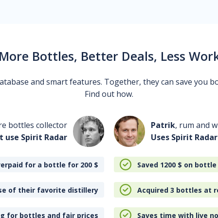
More Bottles, Better Deals, Less Wor
 database and smart features. Together, they can save you b
Find out how.
re bottles collector
Patrik
, rum and wh
t use Spirit Radar
Uses Spirit Radar
erpaid for a bottle for 200
$
Saved 1200
$
on bottle
e of their favorite distillery
Acquired 3 bottles at r
 for bottles and fair prices
Saves time with live no