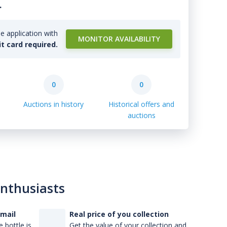
.
e application with
MONITOR AVAILABILITY
it card required.
0
0
Auctions in history
Historical offers and
auctions
enthusiasts
-mail
Real price of you collection
 bottle is
Get the value of your collection and