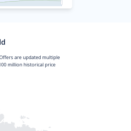
ld
Offers are updated multiple
0 million historical price