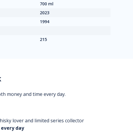
700 ml
2023
1994
215
k
oth money and time every day.
isky lover and limited series collector
 every day