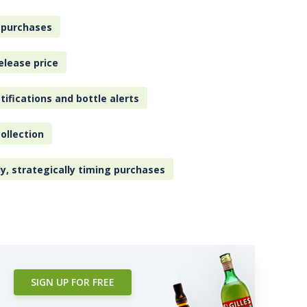
 purchases
elease price
tifications and bottle alerts
ollection
ly, strategically timing purchases
SIGN UP FOR FREE