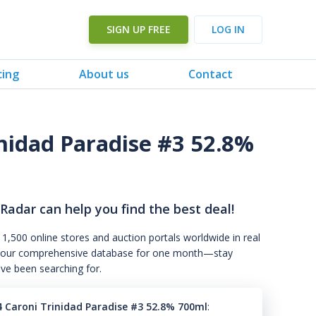
SIGN UP FREE
LOG IN
cing
About us
Contact
inidad Paradise #3 52.8%
 Radar can help you find the best deal!
 1,500 online stores and auction portals worldwide in real
s to our comprehensive database for one month—stay
've been searching for.
94 Caroni Trinidad Paradise #3 52.8% 700ml
: