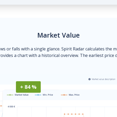
Market Value
ows or falls with a single glance. Spirit Radar calculates the 
ovides a chart with a historical overview. The earliest price 
+ 84 %