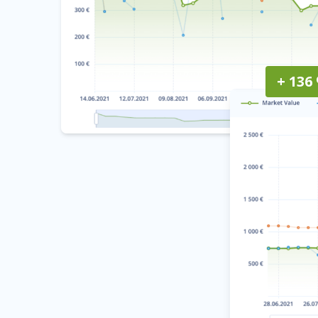
+ 136