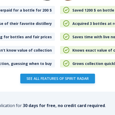
erpaid for a bottle for 200
$
Saved 1200
$
on bottle
e of their favorite distillery
Acquired 3 bottles at r
 for bottles and fair prices
Saves time with live no
n’t know value of collection
Knows exact value of c
ction, guessing when to buy
Grows collection quick
SEE ALL FEATURES OF SPIRIT RADAR
plication for
30 days for free, no credit card required
.