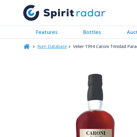
Features
Bottles
Auc
Rum Database
Velier 1994 Caroni Trinidad Par