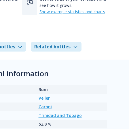
see how it grows.
Show example statistics and charts
bottles
Related bottles
ml information
Rum
Velier
Caroni
Trinidad and Tobago
52.8 %