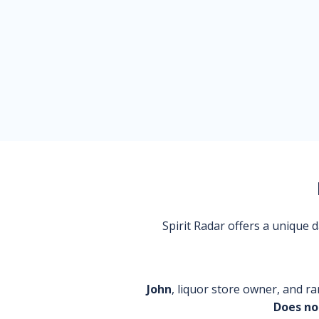
Spirit Radar offers a unique
John
, liquor store owner, and ra
Does no