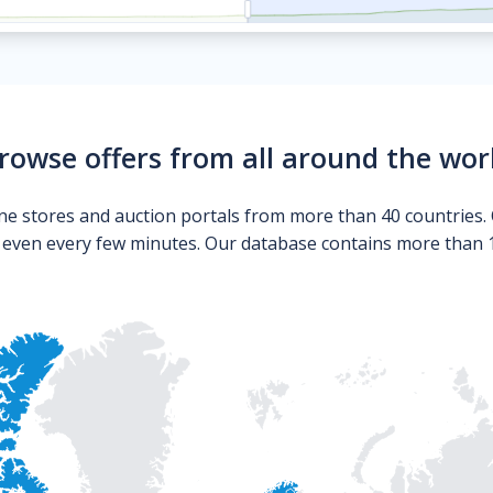
rowse offers from all around the wor
ne stores and auction portals from more than 40 countries. 
s even every few minutes. Our database contains more than 10