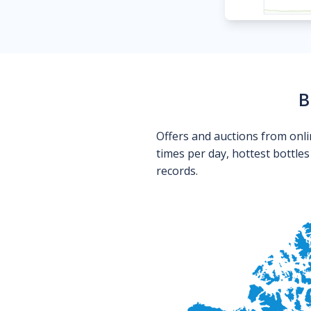
B
Offers and auctions from onli
times per day, hottest bottle
records.