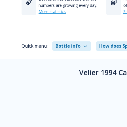
numbers are growing every day.
of
More statistics
S
Quick menu:
Bottle info
How does Sp
Velier 1994 C