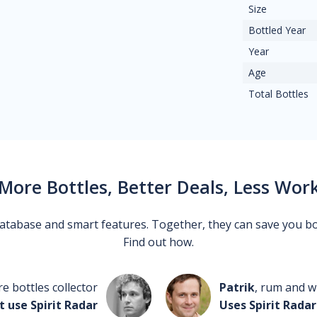
Size
Bottled Year
Year
Age
Total Bottles
More Bottles, Better Deals, Less Wor
 database and smart features. Together, they can save you b
Find out how.
re bottles collector
Patrik
, rum and wh
t use Spirit Radar
Uses Spirit Radar