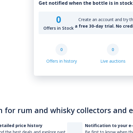
Get notified when the bottle is in stock
0
Create an account and try th
a free 30-day trial. No cred
Offers in Stock
0
0
Offers in history
Live auctions
n for rum and whisky collectors and 
etailed price history
Notification to your e
nd the best deals and explore past
Be first to know when the