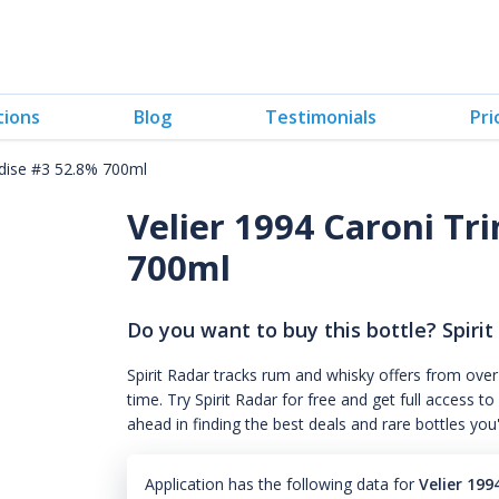
tions
Blog
Testimonials
Pri
adise #3 52.8% 700ml
Velier 1994 Caroni Tr
700ml
Do you want to buy this bottle? Spirit
Spirit Radar tracks rum and whisky offers from over
time. Try Spirit Radar for free and get full acces
ahead in finding the best deals and rare bottles you
Application has the following data for
Velier 19