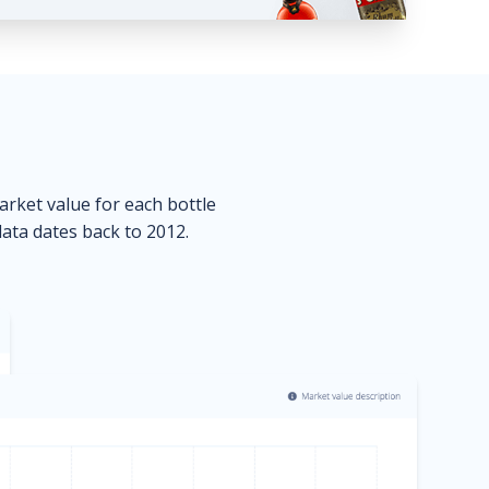
market value for each bottle
data dates back to 2012.