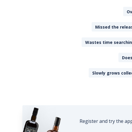
Ov
Missed the releas
Wastes time searching
Does
Slowly grows colle
Register and try the ap