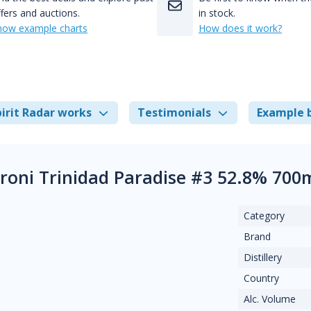
fers and auctions.
in stock.
how example charts
How does it work?
irit Radar works
Testimonials
Example 
aroni Trinidad Paradise #3 52.8% 700
Category
Brand
Distillery
Country
Alc. Volume