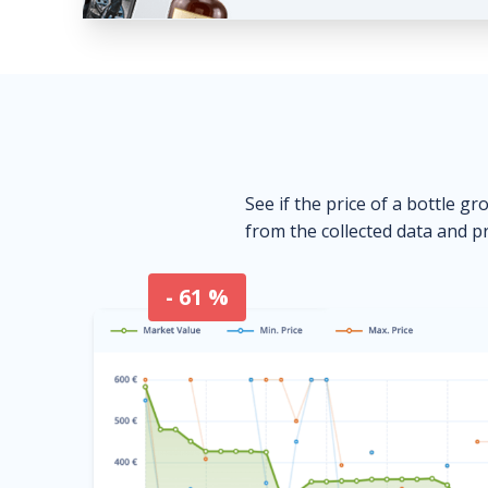
See if the price of a bottle gr
from the collected data and pr
- 61 %