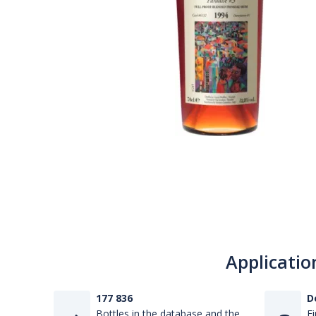
Applicatio
177 836
D
Bottles in the database and the
Fi