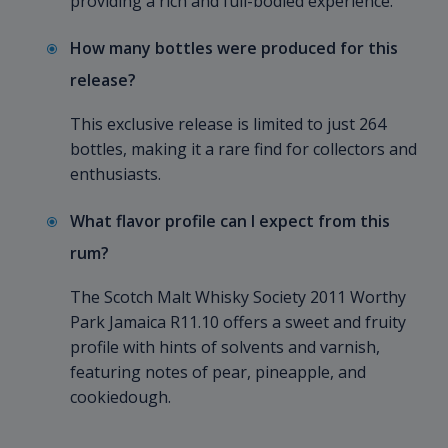
providing a rich and full-bodied experience.
How many bottles were produced for this
release?
This exclusive release is limited to just 264
bottles, making it a rare find for collectors and
enthusiasts.
What flavor profile can I expect from this
rum?
The Scotch Malt Whisky Society 2011 Worthy
Park Jamaica R11.10 offers a sweet and fruity
profile with hints of solvents and varnish,
featuring notes of pear, pineapple, and
cookiedough.