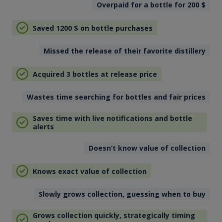
Overpaid for a bottle for 200
$
Saved 1200
$
on bottle purchases
Missed the release of their favorite distillery
Acquired 3 bottles at release price
Wastes time searching for bottles and fair prices
Saves time with live notifications and bottle
alerts
Doesn’t know value of collection
Knows exact value of collection
Slowly grows collection, guessing when to buy
Grows collection quickly, strategically timing