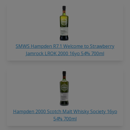
SMWS Hampden R7.1 Welcome to Strawberry
Jamrock LROK 2000 16yo 54% 700ml
Hampden 2000 Scotch Malt Whisky Society 16yo
54% 700ml