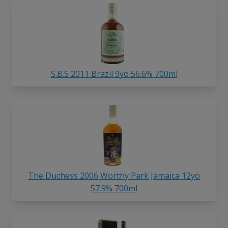
S.B.S 2011 Brazil 9yo 56.6% 700ml
The Duchess 2006 Worthy Park Jamaica 12yo
57.9% 700ml