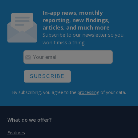
In-app news, monthly
reporting, new findings,
articles, and much more
Subscribe to our newsletter so you
won't miss a thing.
SUBSCRIBE
By subscribing, you agree to the
processing
of your data.
What do we offer?
Features