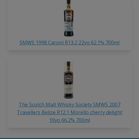
SMWS 1998 Caroni R13.2 22yo 62.1% 700ml
The Scotch Malt Whisky Society SMWS 2007
Travellers Belize R12.1 Morello cherry delight
10yo 66.2% 700ml