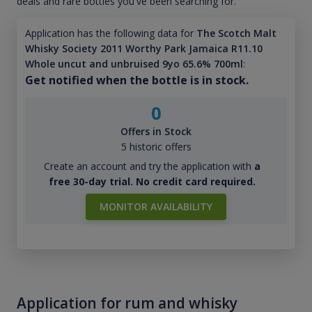
deals and rare bottles you've been searching for.
Application has the following data for
The Scotch Malt
Whisky Society 2011 Worthy Park Jamaica R11.10
Whole uncut and unbruised 9yo 65.6% 700ml
:
Get notified when the bottle is in stock.
0
Offers in Stock
5 historic offers
Create an account and try the application with
a
free 30-day trial. No credit card required.
MONITOR AVAILABILITY
Application for rum and whisky