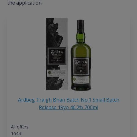
the application.
Ardbeg Traigh Bhan Batch No.1 Small Batch
Release 19yo 46.2% 700ml
All offers:
1644