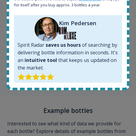
for itself after you buy approx. 3 bottles a year.
Kim Pedersen
Spirit Radar
saves us hours
of searching by
delivering bottle information in seconds. It's
Kim Pedersen
an
intuitive tool
that keeps us updated on
MasterTaster at
RomDeLuxe
the market.
SHOW ALL TESTIMONIALS
Example bottles
Interested to see what kind of data we provide for
each bottle? Explore details of example bottles from