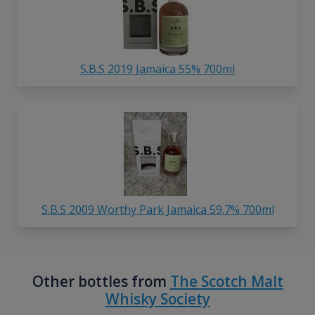
S.B.S 2019 Jamaica 55% 700ml
S.B.S 2009 Worthy Park Jamaica 59.7% 700ml
Other bottles from
The Scotch Malt
Whisky Society