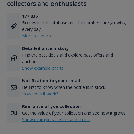
collectors and enthusiasts
177 836
Bottles in the database and the numbers are growing
every day.
More statistics
Detailed price history
Find the best deals and explore past offers and
auctions.
Show example charts
Notification to your e-mail
Be first to know when the bottle is in stock.
How does it work?
Real price of you collection
Get the value of your collection and see how it grows.
Show example statistics and charts