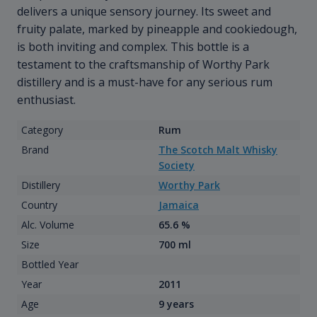
delivers a unique sensory journey. Its sweet and
fruity palate, marked by pineapple and cookiedough,
is both inviting and complex. This bottle is a
testament to the craftsmanship of Worthy Park
distillery and is a must-have for any serious rum
enthusiast.
Category
Rum
Brand
The Scotch Malt Whisky
Society
Distillery
Worthy Park
Country
Jamaica
Alc. Volume
65.6 %
Size
700 ml
Bottled Year
Year
2011
Age
9 years