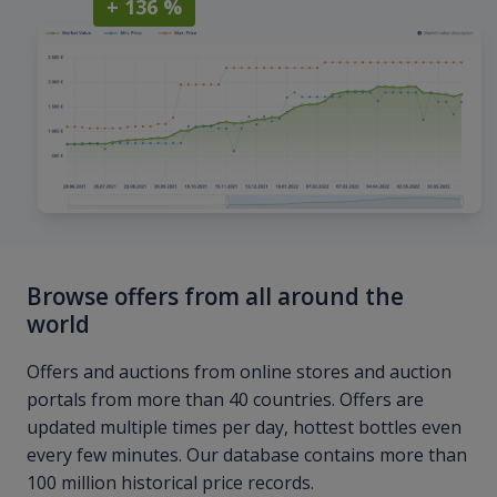
+ 136 %
Browse offers from all around the
world
Offers and auctions from online stores and auction
portals from more than 40 countries. Offers are
updated multiple times per day, hottest bottles even
every few minutes. Our database contains more than
100 million historical price records.