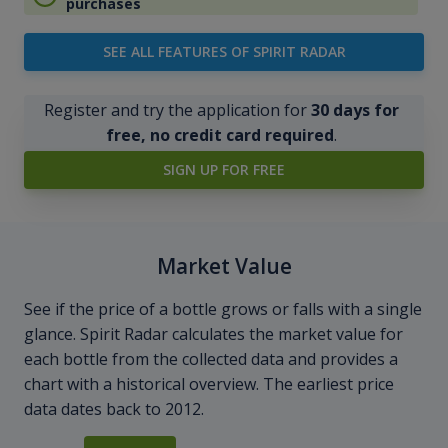
purchases
SEE ALL FEATURES OF SPIRIT RADAR
Register and try the application for
30 days for
free, no credit card required
.
SIGN UP FOR FREE
Market Value
See if the price of a bottle grows or falls with a single
glance. Spirit Radar calculates the market value for
each bottle from the collected data and provides a
chart with a historical overview. The earliest price
data dates back to 2012.