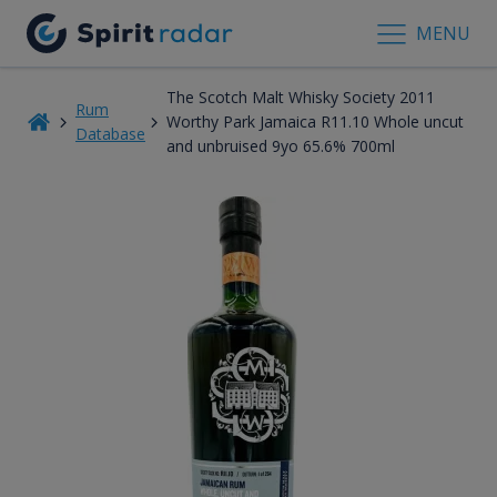
MENU
The Scotch Malt Whisky Society 2011
Rum
Worthy Park Jamaica R11.10 Whole uncut
Database
and unbruised 9yo 65.6% 700ml