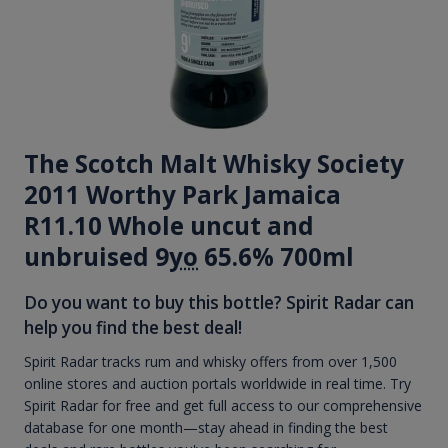
The Scotch Malt Whisky Society
2011 Worthy Park Jamaica
R11.10 Whole uncut and
unbruised 9
yo
65.6% 700ml
Do you want to buy this bottle? Spirit Radar can
help you find the best deal!
Spirit Radar tracks rum and whisky offers from over 1,500
online stores and auction portals worldwide in real time. Try
Spirit Radar for free and get full access to our comprehensive
database for one month—stay ahead in finding the best