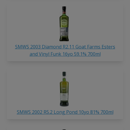
SMWS 2003 Diamond R2.11 Goat Farms Esters
and Vinyl Funk 16yo 59.1% 700ml
SMWS 2002 R5.2 Long Pond 10yo 81% 700ml