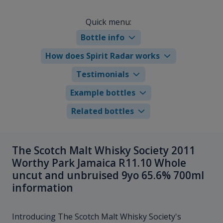
Quick menu:
Bottle info
How does Spirit Radar works
Testimonials
Example bottles
Related bottles
The Scotch Malt Whisky Society 2011
Worthy Park Jamaica R11.10 Whole
uncut and unbruised 9yo 65.6% 700ml
information
Introducing The Scotch Malt Whisky Society's