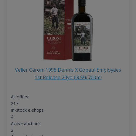
Velier Caroni 1998 Dennis X Gopaul Employees
1st Release 20yo 69.5% 700ml
All offers:
217
In-stock e-shops:
4
Active auctions:
2