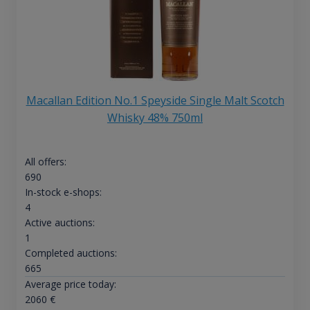
Macallan Edition No.1 Speyside Single Malt Scotch
Whisky 48% 750ml
All offers:
690
In-stock e-shops:
4
Active auctions:
1
Completed auctions:
665
Average price today:
2060
€