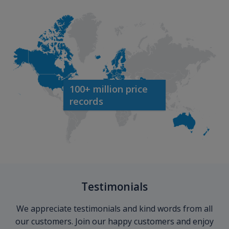
100+ million price
records
Testimonials
We appreciate testimonials and kind words from all
our customers. Join our happy customers and enjoy