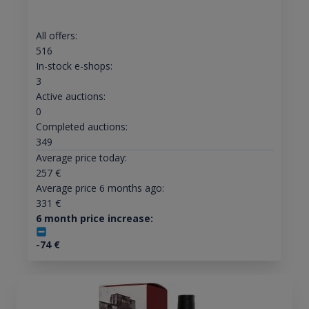
All offers:
516
In-stock e-shops:
3
Active auctions:
0
Completed auctions:
349
Average price today:
257
€
Average price 6 months ago:
331
€
6 month price increase:
-74
€