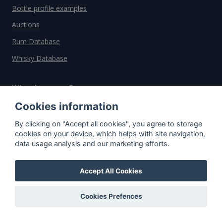
Bottle profile examples
Auctions
Rum Database
Whisky Database
Why choose us?
Cookies information
Testimonials
By clicking on "Accept all cookies", you agree to storage
Tutorial
cookies on your device, which helps with site navigation,
Pricing
data usage analysis and our marketing efforts.
Affiliate
Accept All Cookies
About us
Cookies Prefences
Important information