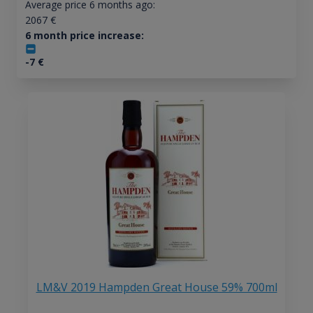
Average price 6 months ago:
2067
€
6 month price increase:
-7
€
LM&V 2019 Hampden Great House 59% 700ml