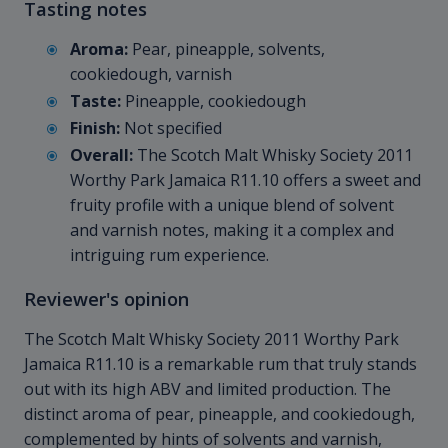
Tasting notes
Aroma:
Pear, pineapple, solvents,
cookiedough, varnish
Taste:
Pineapple, cookiedough
Finish:
Not specified
Overall:
The Scotch Malt Whisky Society 2011
Worthy Park Jamaica R11.10 offers a sweet and
fruity profile with a unique blend of solvent
and varnish notes, making it a complex and
intriguing rum experience.
Reviewer's opinion
The Scotch Malt Whisky Society 2011 Worthy Park
Jamaica R11.10 is a remarkable rum that truly stands
out with its high ABV and limited production. The
distinct aroma of pear, pineapple, and cookiedough,
complemented by hints of solvents and varnish,