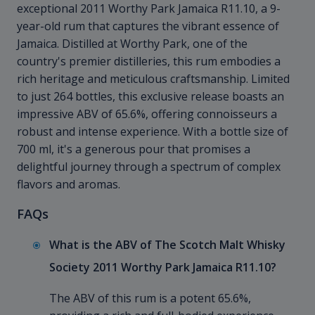
exceptional 2011 Worthy Park Jamaica R11.10, a 9-
year-old rum that captures the vibrant essence of
Jamaica. Distilled at Worthy Park, one of the
country's premier distilleries, this rum embodies a
rich heritage and meticulous craftsmanship. Limited
to just 264 bottles, this exclusive release boasts an
impressive ABV of 65.6%, offering connoisseurs a
robust and intense experience. With a bottle size of
700 ml, it's a generous pour that promises a
delightful journey through a spectrum of complex
flavors and aromas.
FAQs
What is the ABV of The Scotch Malt Whisky
Society 2011 Worthy Park Jamaica R11.10?
The ABV of this rum is a potent 65.6%,