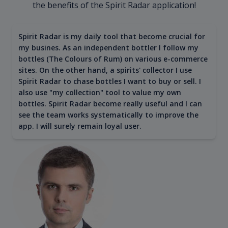
the benefits of the Spirit Radar application!
Spirit Radar is my daily tool that become crucial for
my busines. As an independent bottler I follow my
bottles (The Colours of Rum) on various e-commerce
sites. On the other hand, a spirits' collector I use
Spirit Radar to chase bottles I want to buy or sell. I
also use "my collection" tool to value my own
bottles. Spirit Radar become really useful and I can
see the team works systematically to improve the
app. I will surely remain loyal user.