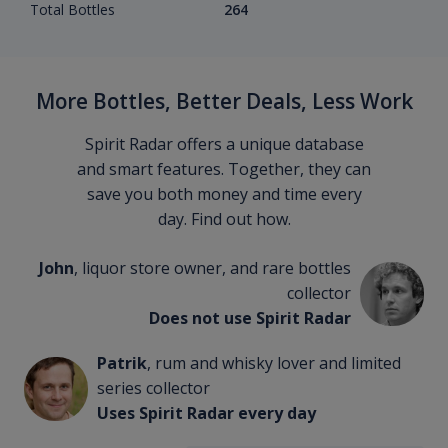
Total Bottles
264
More Bottles, Better Deals, Less Work
Spirit Radar offers a unique database
and smart features. Together, they can
save you both money and time every
day. Find out how.
John
, liquor store owner, and rare bottles
collector
Does not use Spirit Radar
Patrik
, rum and whisky lover and limited
series collector
Uses Spirit Radar every day