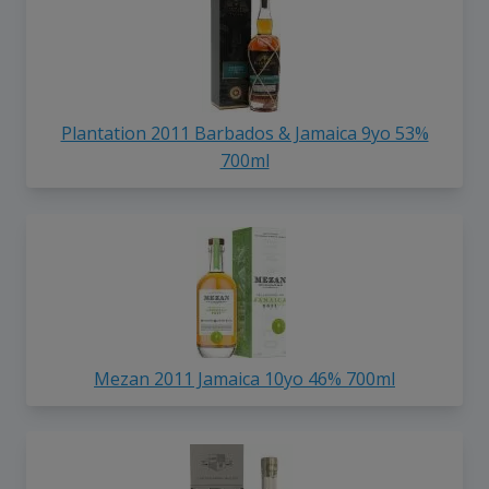
Plantation 2011 Barbados & Jamaica 9yo 53%
700ml
Mezan 2011 Jamaica 10yo 46% 700ml