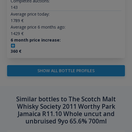
Completed auctions:
143
Average price today:
1789
€
Average price 6 months ago:
1429
€
6 month price increase:
360
€
SHOW ALL BOTTLE PROFILES
Similar bottles to The Scotch Malt
Whisky Society 2011 Worthy Park
Jamaica R11.10 Whole uncut and
unbruised 9yo 65.6% 700ml