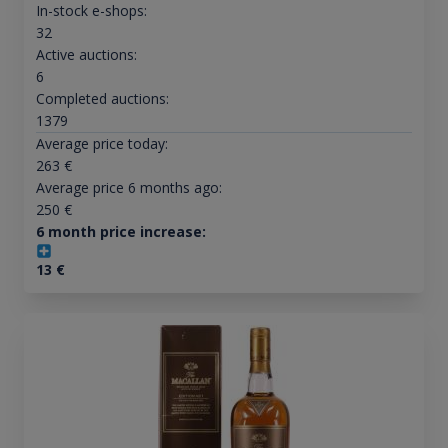
In-stock e-shops:
32
Active auctions:
6
Completed auctions:
1379
Average price today:
263
€
Average price 6 months ago:
250
€
6 month price increase:
13
€