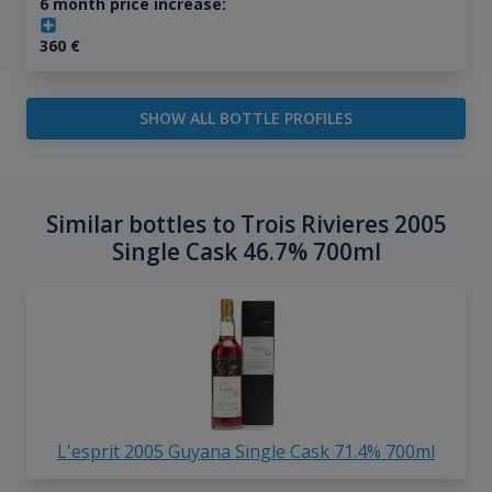
6 month price increase:
360
€
SHOW ALL BOTTLE PROFILES
Similar bottles to Trois Rivieres 2005
Single Cask 46.7% 700ml
L'esprit 2005 Guyana Single Cask 71.4% 700ml