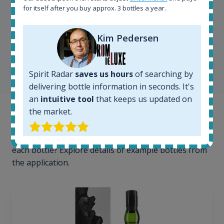
for itself after you buy approx. 3 bottles a year.
Kim Pedersen
Kim Pedersen
MasterTaster at
RomDeLuxe
SHOW ALL TESTIMONIALS
Spirit Radar
saves us hours
of searching by
delivering bottle information in seconds. It's
an
intuitive tool
that keeps us updated on
the market.
Example bottles
Interested to see what kind of data we provide for
each bottle? Explore details of example bottles from
the application.