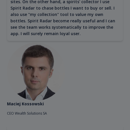
sites. On the other hand, a spirits' collector I use
Spirit Radar to chase bottles I want to buy or sell. I
also use "my collection" tool to value my own
bottles. Spirit Radar become really useful and I can
see the team works systematically to improve the
app. I will surely remain loyal user.
Maciej Kossowski
CEO Wealth Solutions SA