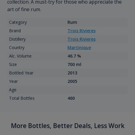
collection. A must-try for those who appreciate the
art of fine rum.
Category
Rum
Brand
Trois Rivieres
Distillery
Trois Rivieres
Country
Martinique
Alc. Volume
46.7 %
Size
700 ml
Bottled Year
2013
Year
2005
Age
Total Bottles
460
More Bottles, Better Deals, Less Work