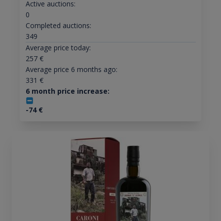
Active auctions:
0
Completed auctions:
349
Average price today:
257
€
Average price 6 months ago:
331
€
6 month price increase:
-74
€