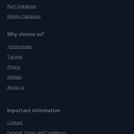
Rum Database
Whisky Database
Why choose us?
Testimonials
Tutorial
Pricing
Affiliate
About us
Important information
Contact
General Terms and Conditions