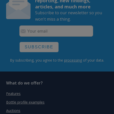
reporting, new findings,
articles, and much more
Subscribe to our newsletter so you
won't miss a thing.
SUBSCRIBE
By subscribing, you agree to the
processing
of your data.
What do we offer?
Features
Bottle profile examples
Auctions