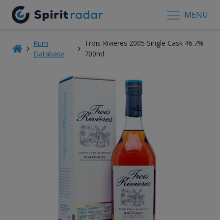
MENU
Rum
Trois Rivieres 2005 Single Cask 46.7%
Database
700ml