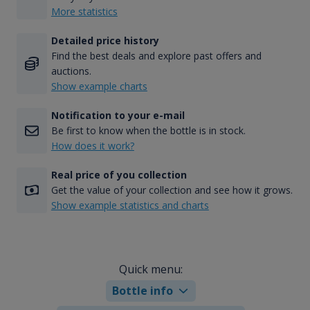
More statistics
Detailed price history
Find the best deals and explore past offers and
auctions.
Show example charts
Notification to your e-mail
Be first to know when the bottle is in stock.
How does it work?
Real price of you collection
Get the value of your collection and see how it grows.
Show example statistics and charts
Quick menu:
Bottle info