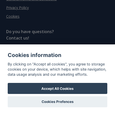
Privacy Policy
Cookies
Do you have questions?
Contact us!
info@spiritradar.com
Cookies information
© All rights reserved, 2020–2024 SpiritRadar s.r.o.
By clicking on "Accept all cookies", you agree to storage
"The next generation data platform for rum and
cookies on your device, which helps with site navigation,
whisky collectors"
data usage analysis and our marketing efforts.
Accept All Cookies
Cookies Prefences