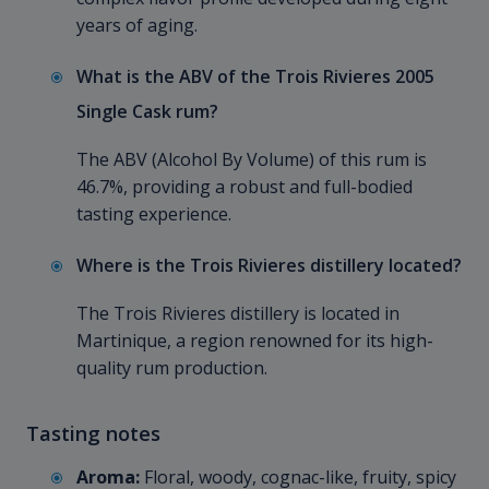
years of aging.
What is the ABV of the Trois Rivieres 2005
Single Cask rum?
The ABV (Alcohol By Volume) of this rum is
46.7%, providing a robust and full-bodied
tasting experience.
Where is the Trois Rivieres distillery located?
The Trois Rivieres distillery is located in
Martinique, a region renowned for its high-
quality rum production.
Tasting notes
Aroma:
Floral, woody, cognac-like, fruity, spicy