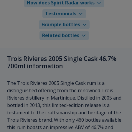
How does Spirit Radar works
Testimonials
Example bottles
Related bottles
Trois Rivieres 2005 Single Cask 46.7%
700ml information
The Trois Rivieres 2005 Single Cask rum is a
distinguished offering from the renowned Trois
Rivieres distillery in Martinique. Distilled in 2005 and
bottled in 2013, this limited-edition release is a
testament to the craftsmanship and heritage of the
Trois Rivieres brand. With only 460 bottles available,
this rum boasts an impressive ABV of 46.7% and