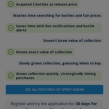
Acquired 3 bottles at release price
Wastes time searching for bottles and fair prices
Saves time with live notifications and bottle
alerts
Doesn’t know value of collection
Knows exact value of collection
Slowly grows collection, guessing when to buy
Grows collection quickly, strategically timing
purchases
SEE ALL FEATURES OF SPIRIT RADAR
Register and try the application for
30 days for