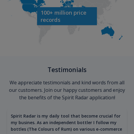
100+ million price
records
Testimonials
We appreciate testimonials and kind words from all
our customers. Join our happy customers and enjoy
the benefits of the Spirit Radar application!
Spirit Radar is my daily tool that become crucial for
my busines. As an independent bottler I follow my
bottles (The Colours of Rum) on various e-commerce