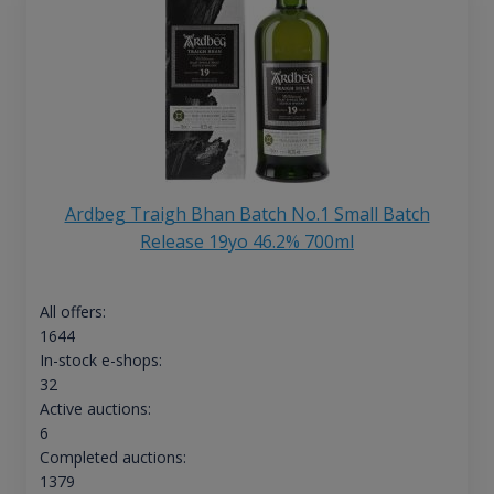
Ardbeg Traigh Bhan Batch No.1 Small Batch
Release 19yo 46.2% 700ml
All offers:
1644
In-stock e-shops:
32
Active auctions:
6
Completed auctions:
1379