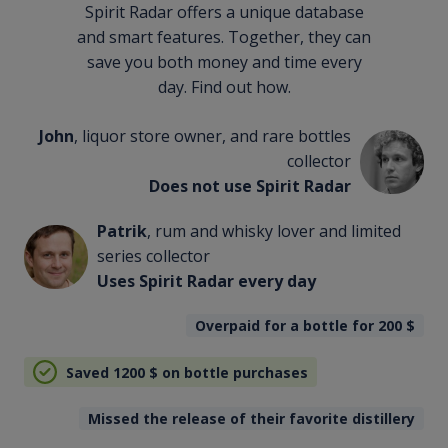
Spirit Radar offers a unique database
and smart features. Together, they can
save you both money and time every
day. Find out how.
John
, liquor store owner, and rare bottles
collector
Does not use Spirit Radar
Patrik
, rum and whisky lover and limited
series collector
Uses Spirit Radar every day
Overpaid for a bottle for 200
$
Saved 1200
$
on bottle purchases
Missed the release of their favorite distillery