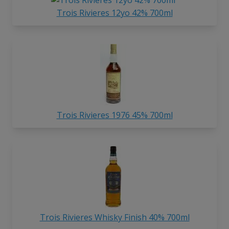
Trois Rivieres 12yo 42% 700ml
Trois Rivieres 1976 45% 700ml
Trois Rivieres Whisky Finish 40% 700ml