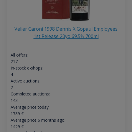
Velier Caroni 1998 Dennis X Gopaul Employees
1st Release 20yo 69.5% 700ml
All offers:
217
In-stock e-shops:
4
Active auctions:
2
Completed auctions:
143
Average price today:
1789
€
Average price 6 months ago:
1429
€