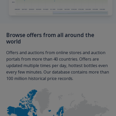
Browse offers from all around the
world
Offers and auctions from online stores and auction
portals from more than 40 countries. Offers are
updated multiple times per day, hottest bottles even
every few minutes. Our database contains more than
100 million historical price records.