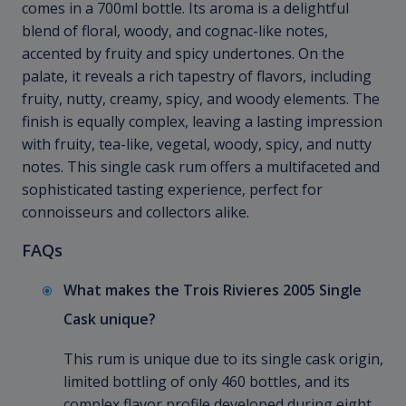
comes in a 700ml bottle. Its aroma is a delightful
blend of floral, woody, and cognac-like notes,
accented by fruity and spicy undertones. On the
palate, it reveals a rich tapestry of flavors, including
fruity, nutty, creamy, spicy, and woody elements. The
finish is equally complex, leaving a lasting impression
with fruity, tea-like, vegetal, woody, spicy, and nutty
notes. This single cask rum offers a multifaceted and
sophisticated tasting experience, perfect for
connoisseurs and collectors alike.
FAQs
What makes the Trois Rivieres 2005 Single
Cask unique?
This rum is unique due to its single cask origin,
limited bottling of only 460 bottles, and its
complex flavor profile developed during eight