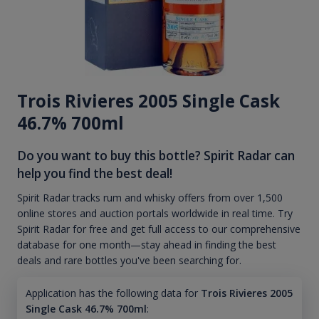
Trois Rivieres 2005 Single Cask
46.7% 700ml
Do you want to buy this bottle? Spirit Radar can
help you find the best deal!
Spirit Radar tracks rum and whisky offers from over 1,500
online stores and auction portals worldwide in real time. Try
Spirit Radar for free and get full access to our comprehensive
database for one month—stay ahead in finding the best
deals and rare bottles you've been searching for.
Application has the following data for
Trois Rivieres 2005
Single Cask 46.7% 700ml
: