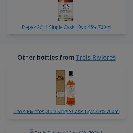
Depaz 2011 Single Cask 10yo 46% 700ml
Other bottles from
Trois Rivieres
Trois Rivieres 2003 Single Cask 12yo 43% 700ml