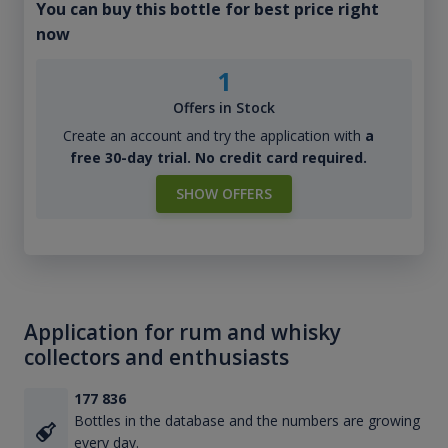
You can buy this bottle for best price right
now
1
Offers in Stock
Create an account and try the application with
a
free 30-day trial. No credit card required.
SHOW OFFERS
Application for rum and whisky
collectors and enthusiasts
177 836
Bottles in the database and the numbers are growing
every day.