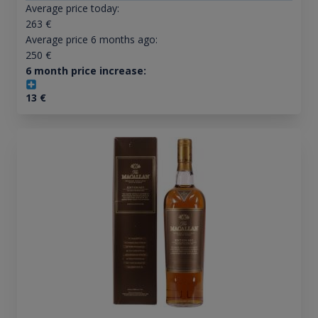
Average price today:
263
€
Average price 6 months ago:
250
€
6 month price increase:
13
€