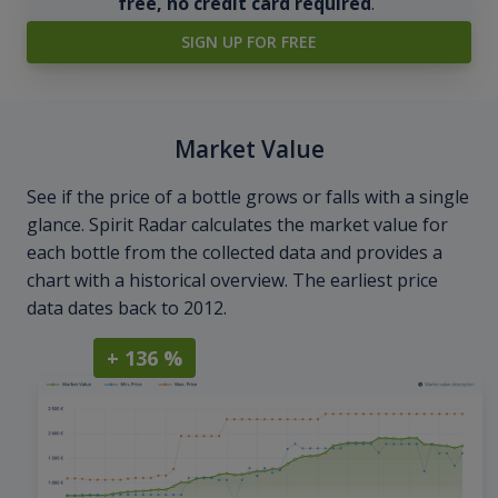
free, no credit card required
.
SIGN UP FOR FREE
Market Value
See if the price of a bottle grows or falls with a single
glance. Spirit Radar calculates the market value for
each bottle from the collected data and provides a
chart with a historical overview. The earliest price
data dates back to 2012.
+ 136 %