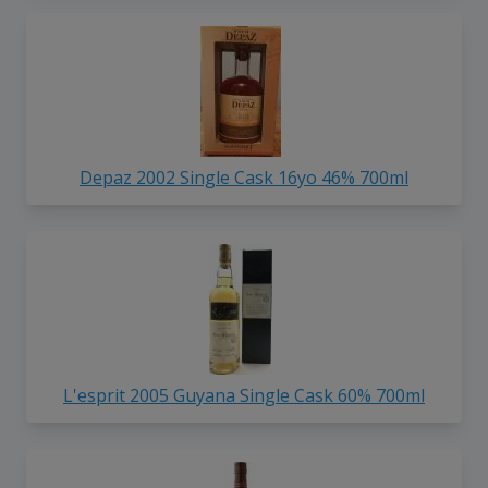
Depaz 2002 Single Cask 16yo 46% 700ml
L'esprit 2005 Guyana Single Cask 60% 700ml