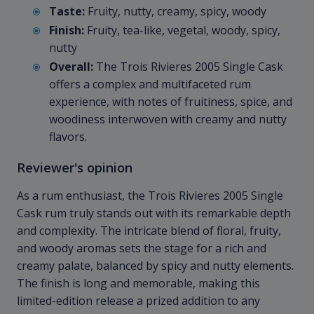
Taste:
Fruity, nutty, creamy, spicy, woody
Finish:
Fruity, tea-like, vegetal, woody, spicy,
nutty
Overall:
The Trois Rivieres 2005 Single Cask
offers a complex and multifaceted rum
experience, with notes of fruitiness, spice, and
woodiness interwoven with creamy and nutty
flavors.
Reviewer's opinion
As a rum enthusiast, the Trois Rivieres 2005 Single
Cask rum truly stands out with its remarkable depth
and complexity. The intricate blend of floral, fruity,
and woody aromas sets the stage for a rich and
creamy palate, balanced by spicy and nutty elements.
The finish is long and memorable, making this
limited-edition release a prized addition to any