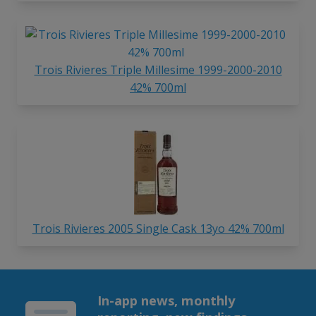
Trois Rivieres Triple Millesime 1999-2000-2010
42% 700ml
Trois Rivieres 2005 Single Cask 13yo 42% 700ml
In-app news, monthly