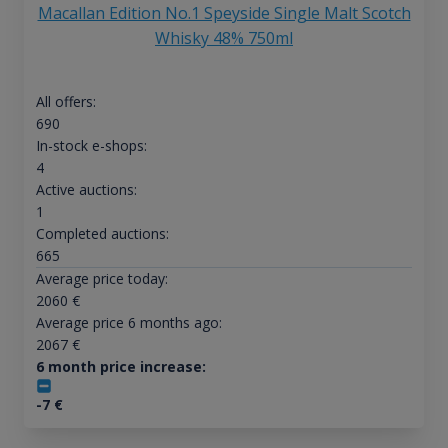
Macallan Edition No.1 Speyside Single Malt Scotch
Whisky 48% 750ml
All offers:
690
In-stock e-shops:
4
Active auctions:
1
Completed auctions:
665
Average price today:
2060
€
Average price 6 months ago:
2067
€
6 month price increase:
-7
€