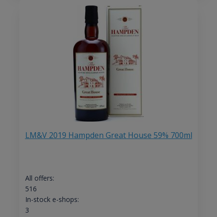
LM&V 2019 Hampden Great House 59% 700ml
All offers:
516
In-stock e-shops:
3