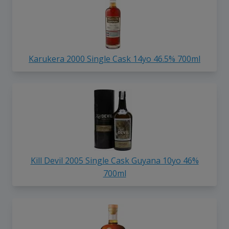
Karukera 2000 Single Cask 14yo 46.5% 700ml
Kill Devil 2005 Single Cask Guyana 10yo 46%
700ml