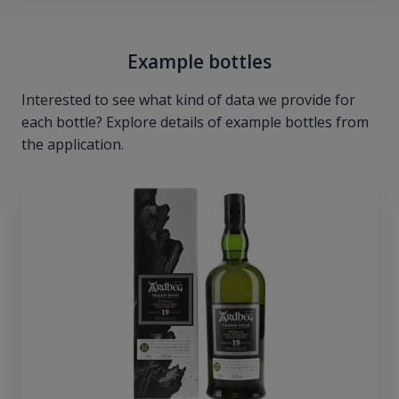
Example bottles
Interested to see what kind of data we provide for
each bottle? Explore details of example bottles from
the application.