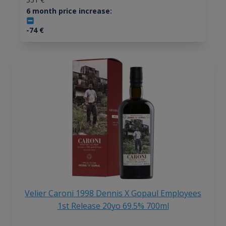
6 month price increase:
-74
€
Velier Caroni 1998 Dennis X Gopaul Employees
1st Release 20yo 69.5% 700ml