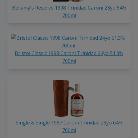
Bellamy's Reserve 1998 Trinidad Caroni 23yo 64%
700ml
Bristol Classic 1998 Caroni Trinidad 24yo 51.3%
700ml
Single & Single 1997 Caroni Trinidad 23yo 64%
700ml