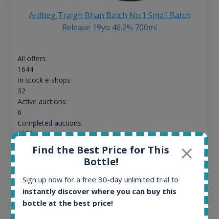
Ardbeg Traigh Bhan Batch No.1 Small Batch
Release 19yo 46.2% 700ml
All offers:
1644
In-stock e-shops:
32
Active auctions:
6
Completed auctions:
1379
Average price today:
Find the Best Price for This
263
€
Bottle!
Average price 6 months ago:
250
€
Sign up now for a free 30-day unlimited trial to
6 month price increase:
instantly discover where you can buy this
bottle at the best price!
13
€