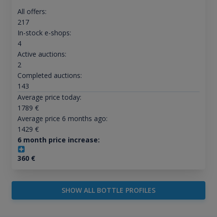
All offers:
217
In-stock e-shops:
4
Active auctions:
2
Completed auctions:
143
Average price today:
1789
€
Average price 6 months ago:
1429
€
6 month price increase:
360
€
SHOW ALL BOTTLE PROFILES