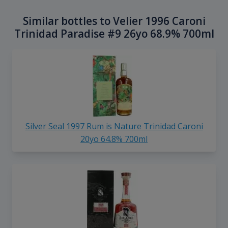
Similar bottles to Velier 1996 Caroni
Trinidad Paradise #9 26yo 68.9% 700ml
Silver Seal 1997 Rum is Nature Trinidad Caroni
20yo 64.8% 700ml