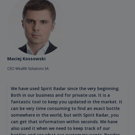
Maciej Kossowski
CEO Wealth Solutions SA
We have used Spirit Radar since the very beginning.
Both in our business and for private use. It is a
fantastic tool to keep you updated in the market. It
can be very time consuming to find an exact bottle
somewhere in the world, but with Spirit Radar, you
can get that information within seconds. We have
also used it when we need to keep track of our
bottles and see what our customers wants. Besides