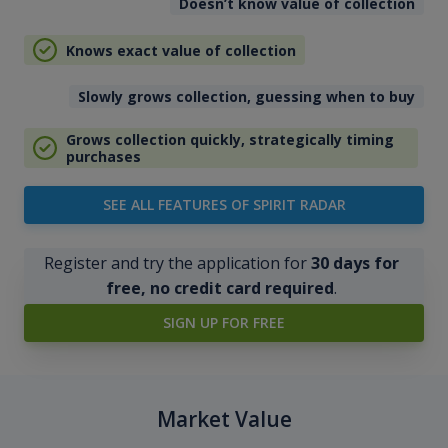
Doesn’t know value of collection
Knows exact value of collection
Slowly grows collection, guessing when to buy
Grows collection quickly, strategically timing
purchases
SEE ALL FEATURES OF SPIRIT RADAR
Register and try the application for
30 days for
free, no credit card required
.
SIGN UP FOR FREE
Market Value