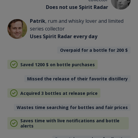
Does not use Spirit Radar
Patrik
, rum and whisky lover and limited
series collector
Uses Spirit Radar every day
Overpaid for a bottle for 200
$
Saved 1200
$
on bottle purchases
Missed the release of their favorite distillery
Acquired 3 bottles at release price
Wastes time searching for bottles and fair prices
Saves time with live notifications and bottle
alerts