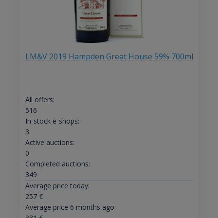
LM&V 2019 Hampden Great House 59% 700ml
All offers:
516
In-stock e-shops:
3
Active auctions:
0
Completed auctions:
349
Average price today:
257
€
Average price 6 months ago:
331
€