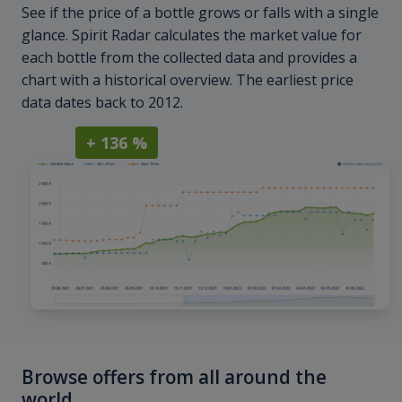
See if the price of a bottle grows or falls with a single
glance. Spirit Radar calculates the market value for
each bottle from the collected data and provides a
chart with a historical overview. The earliest price
data dates back to 2012.
+ 136 %
Browse offers from all around the
world