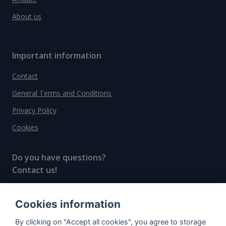
About us
Important information
Contact
General Terms and Conditions
Privacy Policy
Cookies
Do you have questions?
Contact us!
info@spiritradar.com
Cookies information
© All rights reserved, 2020–2024 SpiritRadar s.r.o.
By clicking on "Accept all cookies", you agree to storage