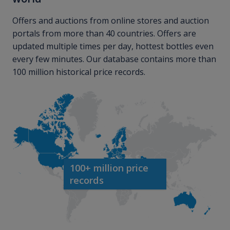
Offers and auctions from online stores and auction
portals from more than 40 countries. Offers are
updated multiple times per day, hottest bottles even
every few minutes. Our database contains more than
100 million historical price records.
100+ million price
records