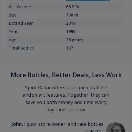
Alc. Volume
68.9 %
Size
700 ml
Bottled Year
2019
Year
1996
Age
26 years
Total Bottles
107
More Bottles, Better Deals, Less Work
Spirit Radar offers a unique database
and smart features. Together, they can
save you both money and time every
day. Find out how.
John
, liquor store owner, and rare bottles
collector