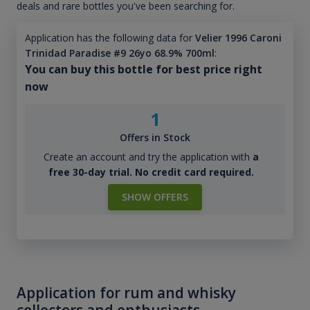
deals and rare bottles you've been searching for.
Application has the following data for
Velier 1996 Caroni
Trinidad Paradise #9 26yo 68.9% 700ml
:
You can buy this bottle for best price right
now
1
Offers in Stock
Create an account and try the application with
a
free 30-day trial. No credit card required.
SHOW OFFERS
Application for rum and whisky