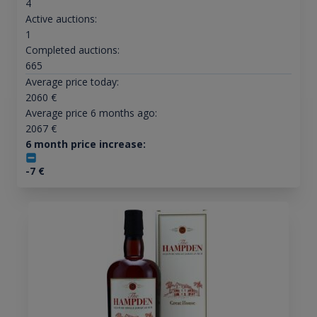
4
Active auctions:
1
Completed auctions:
665
Average price today:
2060
€
Average price 6 months ago:
2067
€
6 month price increase:
-7
€