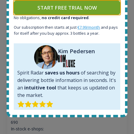
START FREE TRIAL NOW
No obligations,
no credit card required
.
Our subscription then starts at just
€7.99/month
and pays
for itself after you buy approx. 3 bottles a year.
Kim Pedersen
Spirit Radar
saves us hours
of searching by
delivering bottle information in seconds. It's
an
intuitive tool
that keeps us updated on
Macallan Edition No.1 Speyside Single Malt Scotch
the market.
Whisky 48% 750ml
All offers:
690
In-stock e-shops: