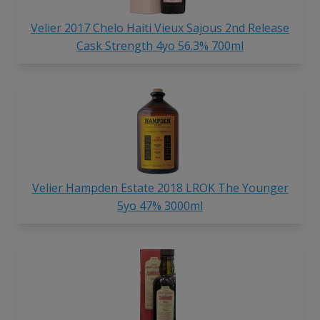
Velier 2017 Chelo Haiti Vieux Sajous 2nd Release
Cask Strength 4yo 56.3% 700ml
Velier Hampden Estate 2018 LROK The Younger
5yo 47% 3000ml