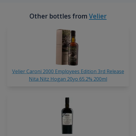
Other bottles from
Velier
Velier Caroni 2000 Employees Edition 3rd Release
Nita Nitz Hogan 20yo 65.2% 200ml