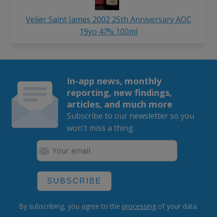
Velier Saint James 2002 25th Anniversary AOC
19yo 47% 100ml
In-app news, monthly
reporting, new findings,
articles, and much more
Subscribe to our newsletter so you
won't miss a thing.
SUBSCRIBE
By subscribing, you agree to the
processing
of your data.