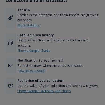
collectors and enthusiasts
177 836
Bottles in the database and the numbers are growing
every day.
More statistics
Detailed price history
Find the best deals and explore past offers and
auctions.
Show example charts
Notification to your e-mail
Be first to know when the bottle is in stock.
How does it work?
Real price of you collection
Get the value of your collection and see how it grows.
Show example statistics and charts