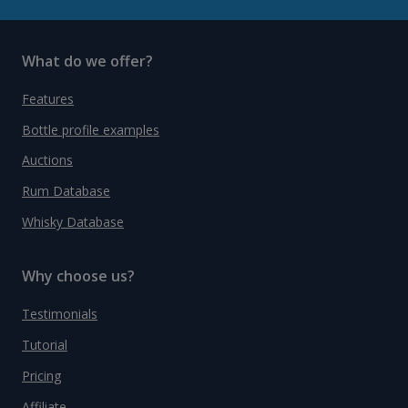
What do we offer?
Features
Bottle profile examples
Auctions
Rum Database
Whisky Database
Why choose us?
Testimonials
Tutorial
Pricing
Affiliate