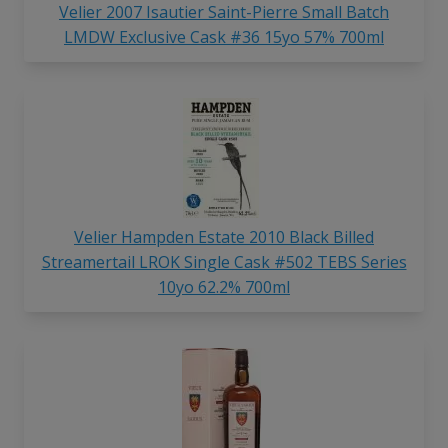
Velier 2007 Isautier Saint-Pierre Small Batch
LMDW Exclusive Cask #36 15yo 57% 700ml
Velier Hampden Estate 2010 Black Billed
Streamertail LROK Single Cask #502 TEBS Series
10yo 62.2% 700ml