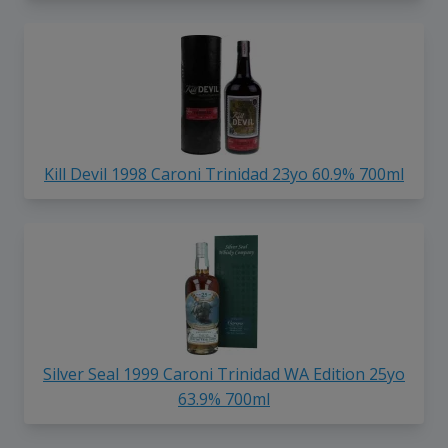
Kill Devil 1998 Caroni Trinidad 23yo 60.9% 700ml
Silver Seal 1999 Caroni Trinidad WA Edition 25yo
63.9% 700ml