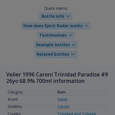
Quick menu:
Bottle info
How does Spirit Radar works
Testimonials
Example bottles
Related bottles
Velier 1996 Caroni Trinidad Paradise #9
26yo 68.9% 700ml information
Category
Rum
Brand
Velier
Distillery
Caroni
Country
Trinidad and Tobago