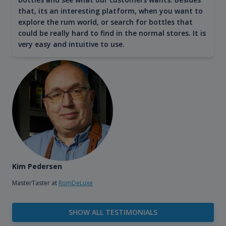
that, its an interesting platform, when you want to
explore the rum world, or search for bottles that
could be really hard to find in the normal stores. It is
very easy and intuitive to use.
Kim Pedersen
MasterTaster at
RomDeLuxe
SHOW ALL TESTIMONIALS