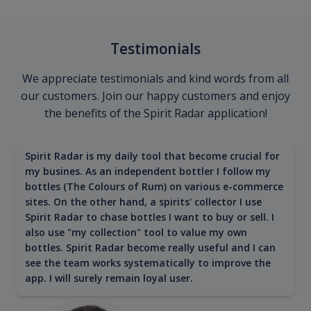
Testimonials
We appreciate testimonials and kind words from all
our customers. Join our happy customers and enjoy
the benefits of the Spirit Radar application!
Spirit Radar is my daily tool that become crucial for
my busines. As an independent bottler I follow my
bottles (The Colours of Rum) on various e-commerce
sites. On the other hand, a spirits' collector I use
Spirit Radar to chase bottles I want to buy or sell. I
also use "my collection" tool to value my own
bottles. Spirit Radar become really useful and I can
see the team works systematically to improve the
app. I will surely remain loyal user.