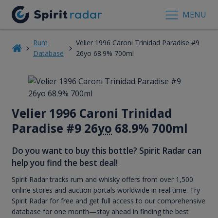
MENU
Rum
Velier 1996 Caroni Trinidad Paradise #9
Database
26yo 68.9% 700ml
Velier 1996 Caroni Trinidad
Paradise #9 26
yo
68.9% 700ml
Do you want to buy this bottle? Spirit Radar can
help you find the best deal!
Spirit Radar tracks rum and whisky offers from over 1,500
online stores and auction portals worldwide in real time. Try
Spirit Radar for free and get full access to our comprehensive
database for one month—stay ahead in finding the best