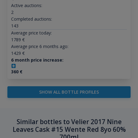
Active auctions:
2
Completed auctions:
143
Average price today:
1789
€
Average price 6 months ago:
1429
€
6 month price increase:
360
€
SHOW ALL BOTTLE PROFILES
Similar bottles to Velier 2017 Nine
Leaves Cask #15 Wente Red 8yo 60%
700ml