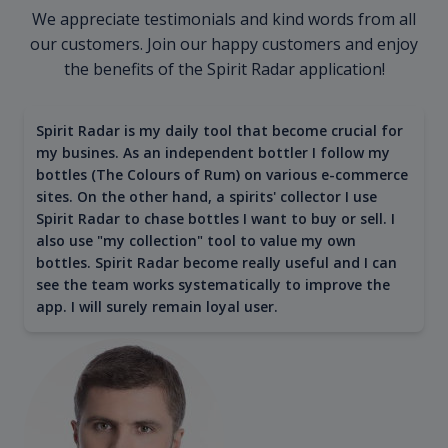
We appreciate testimonials and kind words from all
our customers. Join our happy customers and enjoy
the benefits of the Spirit Radar application!
Spirit Radar is my daily tool that become crucial for
my busines. As an independent bottler I follow my
bottles (The Colours of Rum) on various e-commerce
sites. On the other hand, a spirits' collector I use
Spirit Radar to chase bottles I want to buy or sell. I
also use "my collection" tool to value my own
bottles. Spirit Radar become really useful and I can
see the team works systematically to improve the
app. I will surely remain loyal user.