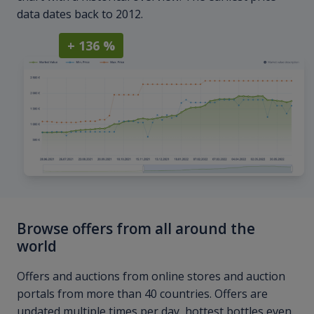
data dates back to 2012.
+ 136 %
Browse offers from all around the
world
Offers and auctions from online stores and auction
portals from more than 40 countries. Offers are
updated multiple times per day, hottest bottles even