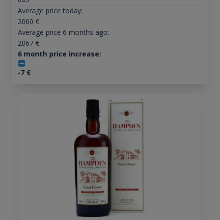
Average price today:
2060
€
Average price 6 months ago:
2067
€
6 month price increase:
-7
€