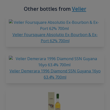
Other bottles from
Velier
Velier Foursquare Absolutio Ex-Bourbon & Ex-
Port 62% 700ml
Velier Demerara 1996 Diamond SSN Guyana 16yo
63.4% 700ml