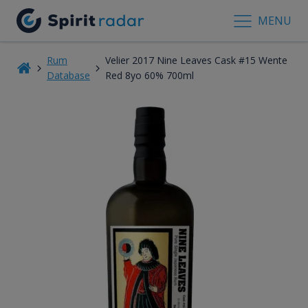
MENU
Rum
Velier 2017 Nine Leaves Cask #15 Wente
Database
Red 8yo 60% 700ml