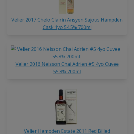
Velier 2017 Chelo Clairin Ansyen Sajous Hampden
Cask 1yo 54.5% 700ml
Velier 2016 Neisson Chai Adrien #5 4yo Cuvee
55.8% 700ml
Velier Hampden Estate 2011 Red Billed