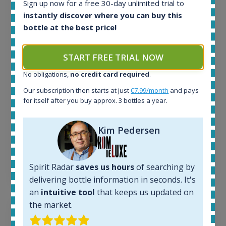
Sign up now for a free 30-day unlimited trial to
All offers:
instantly discover where you can buy this
1644
bottle at the best price!
In-stock e-shops:
32
START FREE TRIAL NOW
Active auctions:
6
No obligations,
no credit card required
.
Completed auctions:
1379
Our subscription then starts at just
€7.99/month
and pays
for itself after you buy approx. 3 bottles a year.
Average price today:
263
€
Average price 6 months ago:
Kim Pedersen
250
€
6 month price increase:
13
€
Spirit Radar
saves us hours
of searching by
delivering bottle information in seconds. It's
an
intuitive tool
that keeps us updated on
the market.