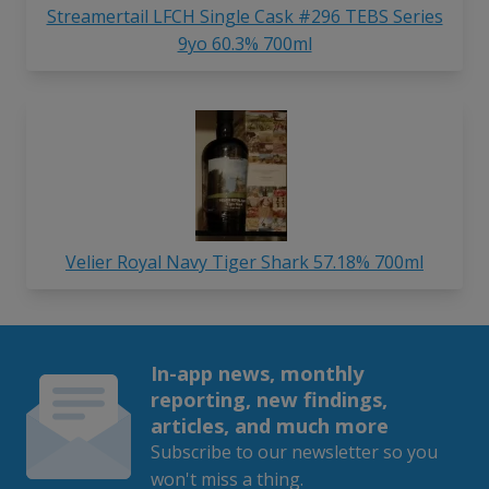
Streamertail LFCH Single Cask #296 TEBS Series
9yo 60.3% 700ml
Velier Royal Navy Tiger Shark 57.18% 700ml
In-app news, monthly
reporting, new findings,
articles, and much more
Subscribe to our newsletter so you
won't miss a thing.