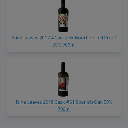
Nine Leaves 2017 4 Casks Ex-Bourbon Full Proof
59% 700ml
Nine Leaves 2018 Cask #51 Spanish Oak 59%
700ml