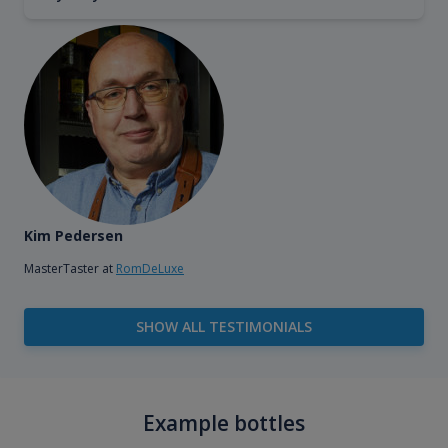
Kim Pedersen
MasterTaster at
RomDeLuxe
SHOW ALL TESTIMONIALS
Example bottles