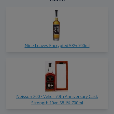
Nine Leaves Encrypted 58% 700ml
Neisson 2007 Velier 70th Anniversary Cask
Strength 10yo 58.1% 700ml