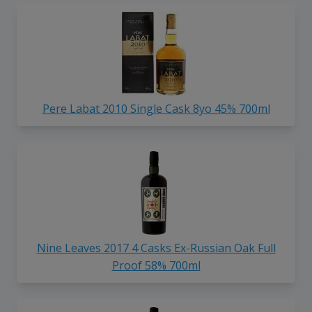
Pere Labat 2010 Single Cask 8yo 45% 700ml
Nine Leaves 2017 4 Casks Ex-Russian Oak Full
Proof 58% 700ml