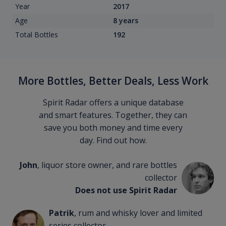
Year
2017
Age
8 years
Total Bottles
192
More Bottles, Better Deals, Less Work
Spirit Radar offers a unique database
and smart features. Together, they can
save you both money and time every
day. Find out how.
John
, liquor store owner, and rare bottles
collector
Does not use Spirit Radar
Patrik
, rum and whisky lover and limited
series collector