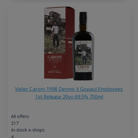
Velier Caroni 1998 Dennis X Gopaul Employees
1st Release 20yo 69.5% 700ml
All offers:
217
In-stock e-shops:
4