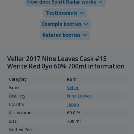
How does Spirit Radar works
Testimonials
Example bottles
Related bottles
Velier 2017 Nine Leaves Cask #15
Wente Red 8yo 60% 700ml information
Category
Rum
Brand
Velier
Distillery
Nine Leaves
Country
Japan
Alc. Volume
60.0 %
Size
700 ml
Bottled Year