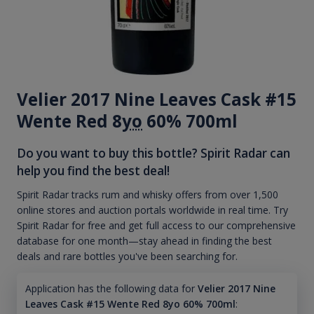
Velier 2017 Nine Leaves Cask #15
Wente Red 8
yo
60% 700ml
Do you want to buy this bottle? Spirit Radar can
help you find the best deal!
Spirit Radar tracks rum and whisky offers from over 1,500
online stores and auction portals worldwide in real time. Try
Spirit Radar for free and get full access to our comprehensive
database for one month—stay ahead in finding the best
deals and rare bottles you've been searching for.
Application has the following data for
Velier 2017 Nine
Leaves Cask #15 Wente Red 8yo 60% 700ml
: