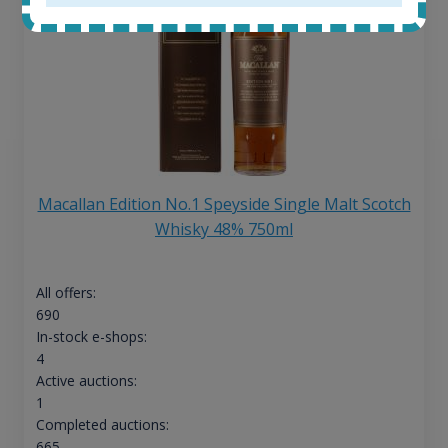
Macallan Edition No.1 Speyside Single Malt Scotch
Whisky 48% 750ml
All offers:
690
In-stock e-shops:
4
Active auctions:
1
Completed auctions:
665