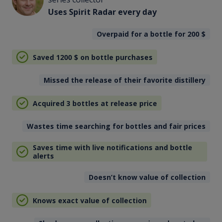
Uses Spirit Radar every day
Overpaid for a bottle for 200
$
Saved 1200
$
on bottle purchases
Missed the release of their favorite distillery
Acquired 3 bottles at release price
Wastes time searching for bottles and fair prices
Saves time with live notifications and bottle
alerts
Doesn’t know value of collection
Knows exact value of collection