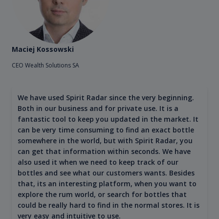
Maciej Kossowski
CEO Wealth Solutions SA
We have used Spirit Radar since the very beginning.
Both in our business and for private use. It is a
fantastic tool to keep you updated in the market. It
can be very time consuming to find an exact bottle
somewhere in the world, but with Spirit Radar, you
can get that information within seconds. We have
also used it when we need to keep track of our
bottles and see what our customers wants. Besides
that, its an interesting platform, when you want to
explore the rum world, or search for bottles that
could be really hard to find in the normal stores. It is
very easy and intuitive to use.