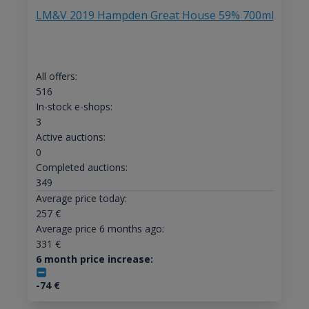
LM&V 2019 Hampden Great House 59% 700ml
All offers:
516
In-stock e-shops:
3
Active auctions:
0
Completed auctions:
349
Average price today:
257
€
Average price 6 months ago:
331
€
6 month price increase:
-74
€