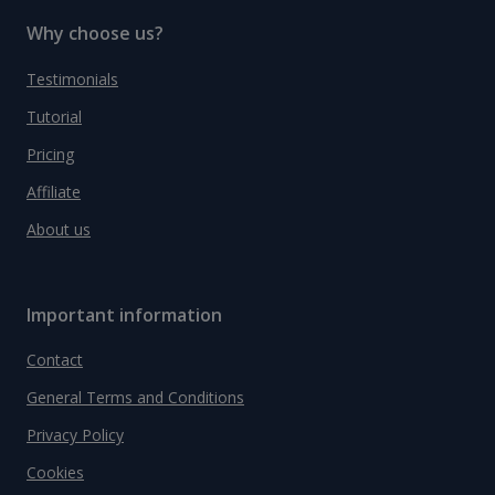
Why choose us?
Testimonials
Tutorial
Pricing
Affiliate
About us
Important information
Contact
General Terms and Conditions
Privacy Policy
Cookies