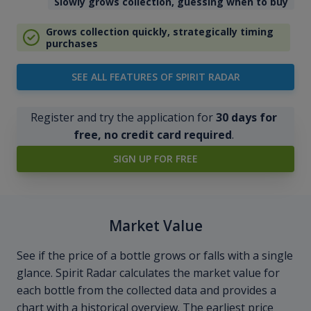
Slowly grows collection, guessing when to buy
Grows collection quickly, strategically timing
purchases
SEE ALL FEATURES OF SPIRIT RADAR
Register and try the application for
30 days for
free, no credit card required
.
SIGN UP FOR FREE
Market Value
See if the price of a bottle grows or falls with a single
glance. Spirit Radar calculates the market value for
each bottle from the collected data and provides a
chart with a historical overview. The earliest price