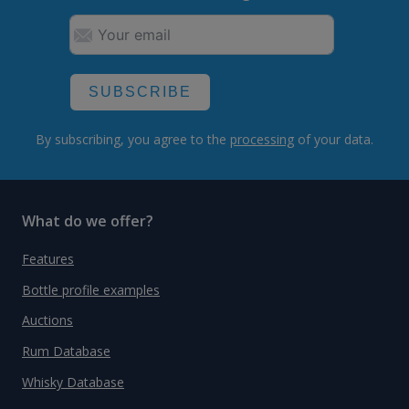
SUBSCRIBE
By subscribing, you agree to the
processing
of your data.
What do we offer?
Features
Bottle profile examples
Auctions
Rum Database
Whisky Database