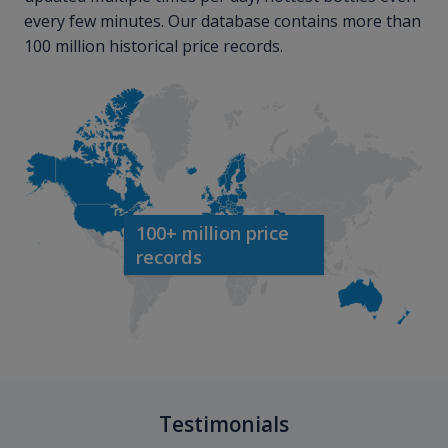
every few minutes. Our database contains more than
100 million historical price records.
100+ million price
records
Testimonials