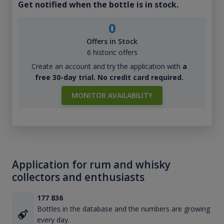
Get notified when the bottle is in stock.
0
Offers in Stock
6 historic offers
Create an account and try the application with
a
free 30-day trial. No credit card required.
MONITOR AVAILABILITY
Application for rum and whisky
collectors and enthusiasts
177 836
Bottles in the database and the numbers are growing
every day.