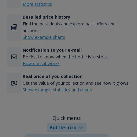
More statistics
Detailed price history
Find the best deals and explore past offers and
auctions.
Show example charts
Notification to your e-mail
Be first to know when the bottle is in stock.
How does it work?
Real price of you collection
Get the value of your collection and see how it grows.
Show example statistics and charts
Quick menu:
Bottle info