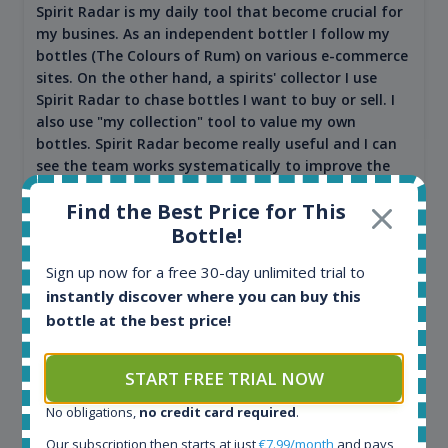
Spirit Radar is my daily tool that become crucial for
my busines. As an independent bottler I follow my
bottles (The Colours of Rum) on various e-commerce
sites. On the other hand, a spirits' collector I use
Spirit Radar to chase bottles I want to buy or sell. I
also use "my collection" tool to value my own
bottles. Spirit Radar become really useful and I can
see the team works systematically to improve the
app. I will surely remain loyal user.
Find the Best Price for This
Bottle!
Sign up now for a free 30-day unlimited trial to
instantly discover where you can buy this
bottle at the best price!
START FREE TRIAL NOW
No obligations,
no credit card required
.
Maciej Kossowski
Our subscription then starts at just
€7.99/month
and pays