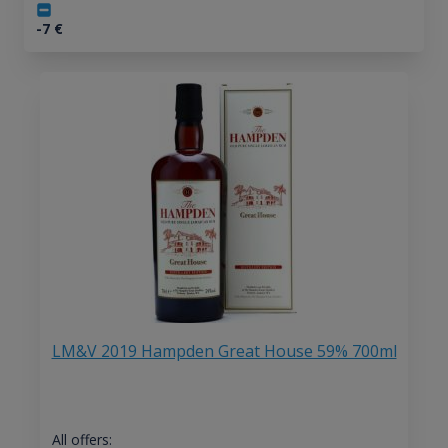
-7
€
LM&V 2019 Hampden Great House 59% 700ml
All offers: