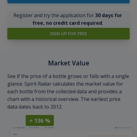
Register and try the application for
30 days for
free, no credit card required
.
SIGN UP FOR FREE
Market Value
See if the price of a bottle grows or falls with a single
glance. Spirit Radar calculates the market value for
each bottle from the collected data and provides a
chart with a historical overview. The earliest price
data dates back to 2012.
+ 136 %