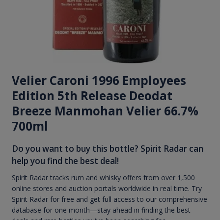
Velier Caroni 1996 Employees
Edition 5th Release Deodat
Breeze Manmohan Velier 66.7%
700ml
Do you want to buy this bottle? Spirit Radar can
help you find the best deal!
Spirit Radar tracks rum and whisky offers from over 1,500
online stores and auction portals worldwide in real time. Try
Spirit Radar for free and get full access to our comprehensive
database for one month—stay ahead in finding the best