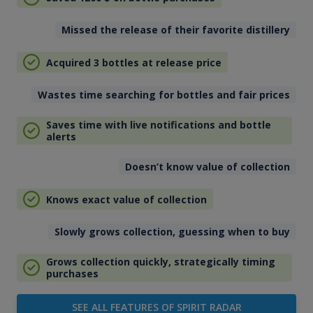
Missed the release of their favorite distillery
Acquired 3 bottles at release price
Wastes time searching for bottles and fair prices
Saves time with live notifications and bottle
alerts
Doesn’t know value of collection
Knows exact value of collection
Slowly grows collection, guessing when to buy
Grows collection quickly, strategically timing
purchases
SEE ALL FEATURES OF SPIRIT RADAR