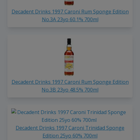
Decadent Drinks 1997 Caroni Rum Sponge Edition
No.3A 23yo 60.1% 700ml
Decadent Drinks 1997 Caroni Rum Sponge Edition
No.3B 23yo 48.5% 700ml
Decadent Drinks 1997 Caroni Trinidad Sponge
Edition 25yo 60% 700ml