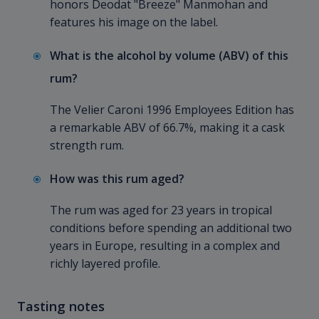
honors Deodat "Breeze" Manmohan and
features his image on the label.
What is the alcohol by volume (ABV) of this
rum?
The Velier Caroni 1996 Employees Edition has
a remarkable ABV of 66.7%, making it a cask
strength rum.
How was this rum aged?
The rum was aged for 23 years in tropical
conditions before spending an additional two
years in Europe, resulting in a complex and
richly layered profile.
Tasting notes