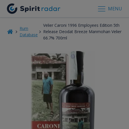
MENU
Velier Caroni 1996 Employees Edition 5th
Rum
Release Deodat Breeze Manmohan Velier
Database
66.7% 700ml