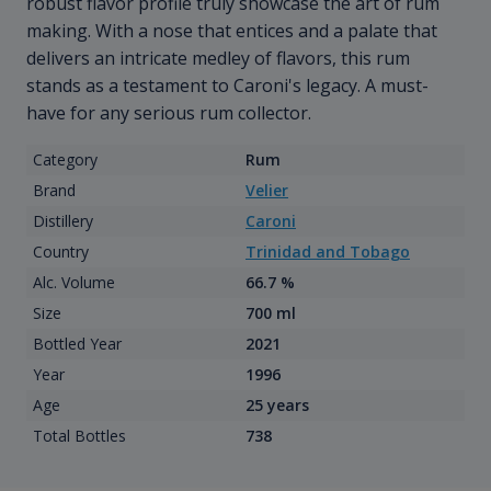
robust flavor profile truly showcase the art of rum
making. With a nose that entices and a palate that
delivers an intricate medley of flavors, this rum
stands as a testament to Caroni's legacy. A must-
have for any serious rum collector.
Category
Rum
Brand
Velier
Distillery
Caroni
Country
Trinidad and Tobago
Alc. Volume
66.7 %
Size
700 ml
Bottled Year
2021
Year
1996
Age
25 years
Total Bottles
738