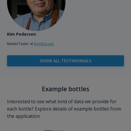
Kim Pedersen
MasterTaster at
RomDeLuxe
SHOW ALL TESTIMONIALS
Example bottles
Interested to see what kind of data we provide for
each bottle? Explore details of example bottles from
the application.