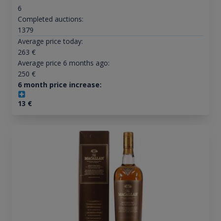
6
Completed auctions:
1379
Average price today:
263
€
Average price 6 months ago:
250
€
6 month price increase:
13
€