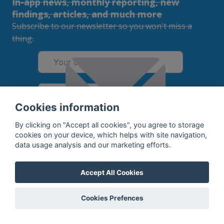
In-app news, monthly reporting, new
findings, articles, and much more
Subscribe to our newsletter so you won't miss a
thing.
SUBSCRIBE
Cookies information
By subscribing, you agree to the
processing
of your data.
By clicking on "Accept all cookies", you agree to storage
cookies on your device, which helps with site navigation,
data usage analysis and our marketing efforts.
What do we offer?
Accept All Cookies
Features
Bottle profile examples
Auctions
Rum Database
Cookies Prefences
Whisky Database