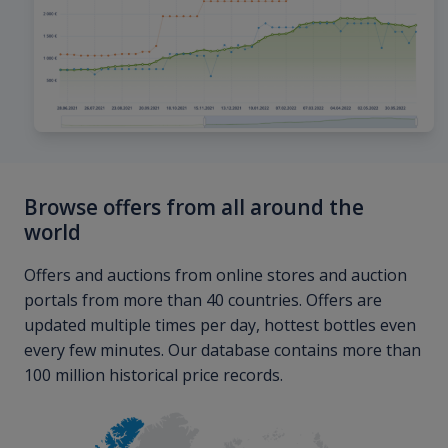
Browse offers from all around the
world
Offers and auctions from online stores and auction
portals from more than 40 countries. Offers are
updated multiple times per day, hottest bottles even
every few minutes. Our database contains more than
100 million historical price records.