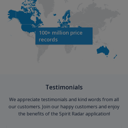
100+ million price
records
Testimonials
We appreciate testimonials and kind words from all
our customers. Join our happy customers and enjoy
the benefits of the Spirit Radar application!