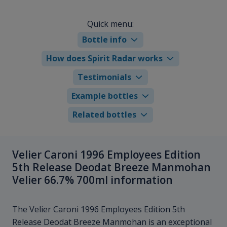
Quick menu:
Bottle info
How does Spirit Radar works
Testimonials
Example bottles
Related bottles
Velier Caroni 1996 Employees Edition
5th Release Deodat Breeze Manmohan
Velier 66.7% 700ml information
The Velier Caroni 1996 Employees Edition 5th
Release Deodat Breeze Manmohan is an exceptional