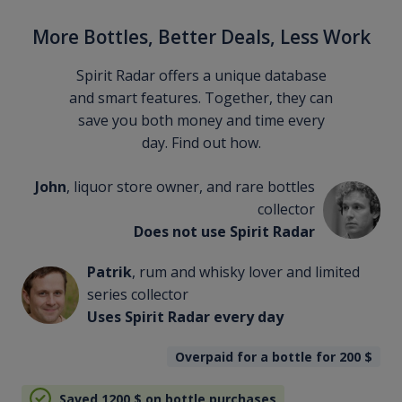
More Bottles, Better Deals, Less Work
Spirit Radar offers a unique database
and smart features. Together, they can
save you both money and time every
day. Find out how.
John
, liquor store owner, and rare bottles
collector
Does not use Spirit Radar
Patrik
, rum and whisky lover and limited
series collector
Uses Spirit Radar every day
Overpaid for a bottle for 200
$
Saved 1200
$
on bottle purchases