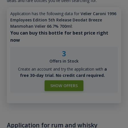
deals and rare bottles you've been searching for.
Application has the following data for
Velier Caroni 1996
Employees Edition 5th Release Deodat Breeze
Manmohan Velier 66.7% 700ml
:
You can buy this bottle for best price right
now
3
Offers in Stock
Create an account and try the application with
a
free 30-day trial. No credit card required.
SHOW OFFERS
Application for rum and whisky