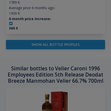
1789
€
Average price 6 months ago:
1429
€
6 month price increase:
360
€
SHOW ALL BOTTLE PROFILES
Similar bottles to Velier Caroni 1996
Employees Edition 5th Release Deodat
Breeze Manmohan Velier 66.7% 700ml