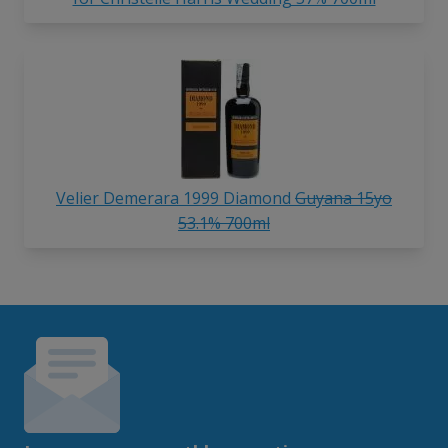
Velier Demerara 1999 Diamond
Guyana 15yo
53.1% 700ml