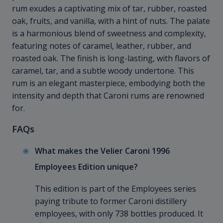
rum exudes a captivating mix of tar, rubber, roasted
oak, fruits, and vanilla, with a hint of nuts. The palate
is a harmonious blend of sweetness and complexity,
featuring notes of caramel, leather, rubber, and
roasted oak. The finish is long-lasting, with flavors of
caramel, tar, and a subtle woody undertone. This
rum is an elegant masterpiece, embodying both the
intensity and depth that Caroni rums are renowned
for.
FAQs
What makes the Velier Caroni 1996
Employees Edition unique?
This edition is part of the Employees series
paying tribute to former Caroni distillery
employees, with only 738 bottles produced. It