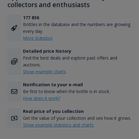
collectors and enthusiasts
177 836
Bottles in the database and the numbers are growing
every day.
More statistics
Detailed price history
Find the best deals and explore past offers and
auctions.
Show example charts
Notification to your e-mail
Be first to know when the bottle is in stock.
How does it work?
Real price of you collection
Get the value of your collection and see how it grows.
Show example statistics and charts