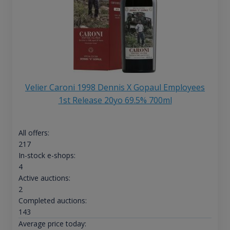
Velier Caroni 1998 Dennis X Gopaul Employees
1st Release 20yo 69.5% 700ml
All offers:
217
In-stock e-shops:
4
Active auctions:
2
Completed auctions:
143
Average price today: