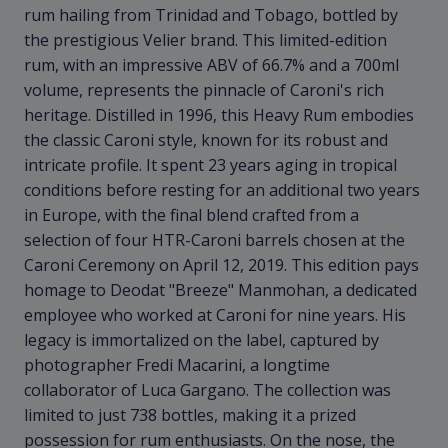
rum hailing from Trinidad and Tobago, bottled by
the prestigious Velier brand. This limited-edition
rum, with an impressive ABV of 66.7% and a 700ml
volume, represents the pinnacle of Caroni's rich
heritage. Distilled in 1996, this Heavy Rum embodies
the classic Caroni style, known for its robust and
intricate profile. It spent 23 years aging in tropical
conditions before resting for an additional two years
in Europe, with the final blend crafted from a
selection of four HTR-Caroni barrels chosen at the
Caroni Ceremony on April 12, 2019. This edition pays
homage to Deodat "Breeze" Manmohan, a dedicated
employee who worked at Caroni for nine years. His
legacy is immortalized on the label, captured by
photographer Fredi Macarini, a longtime
collaborator of Luca Gargano. The collection was
limited to just 738 bottles, making it a prized
possession for rum enthusiasts. On the nose, the