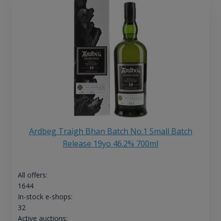
Ardbeg Traigh Bhan Batch No.1 Small Batch
Release 19yo 46.2% 700ml
All offers:
1644
In-stock e-shops:
32
Active auctions: