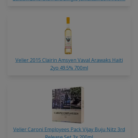
Velier 2015 Clairin Amsyen Vaval Arawaks Haiti
2yo 49.5% 700ml
Velier Caroni Employees Pack Vijay Buju Nitz 3rd
Release Set 3x 200ml