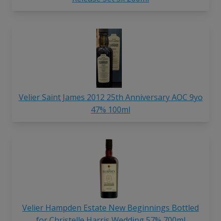
Velier Saint James 2012 25th Anniversary AOC 9yo
47% 100ml
Velier Hampden Estate New Beginnings Bottled
for Christelle Harris Wedding 57% 700ml