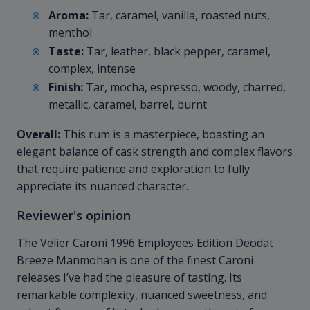
Aroma:
Tar, caramel, vanilla, roasted nuts,
menthol
Taste:
Tar, leather, black pepper, caramel,
complex, intense
Finish:
Tar, mocha, espresso, woody, charred,
metallic, caramel, barrel, burnt
Overall:
This rum is a masterpiece, boasting an
elegant balance of cask strength and complex flavors
that require patience and exploration to fully
appreciate its nuanced character.
Reviewer's opinion
The Velier Caroni 1996 Employees Edition Deodat
Breeze Manmohan is one of the finest Caroni
releases I’ve had the pleasure of tasting. Its
remarkable complexity, nuanced sweetness, and