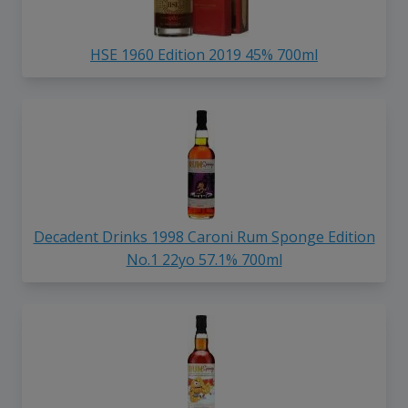
HSE 1960 Edition 2019 45% 700ml
Decadent Drinks 1998 Caroni Rum Sponge Edition
No.1 22yo 57.1% 700ml