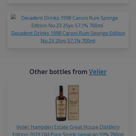
Decadent Drinks 1998 Caroni Rum Sponge Edition
No.23 25yo 57.1% 700ml
Other bottles from
Velier
Velier Hampden Estate Great House Distillery
Edition 2019 Old Pure Single Jamaican 59% 700ml