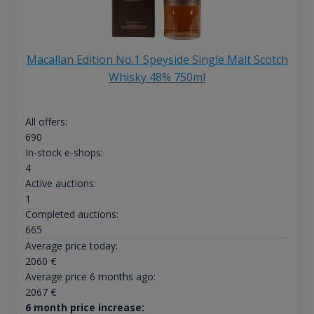
Macallan Edition No.1 Speyside Single Malt Scotch
Whisky 48% 750ml
All offers:
690
In-stock e-shops:
4
Active auctions:
1
Completed auctions:
665
Average price today:
2060
€
Average price 6 months ago:
2067
€
6 month price increase: