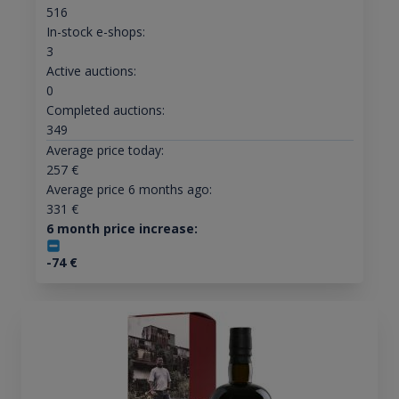
516
In-stock e-shops:
3
Active auctions:
0
Completed auctions:
349
Average price today:
257
€
Average price 6 months ago:
331
€
6 month price increase:
-74
€