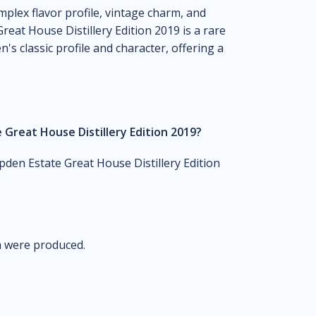
omplex flavor profile, vintage charm, and
reat House Distillery Edition 2019 is a rare
s classic profile and character, offering a
Great House Distillery Edition 2019?
den Estate Great House Distillery Edition
um were produced.