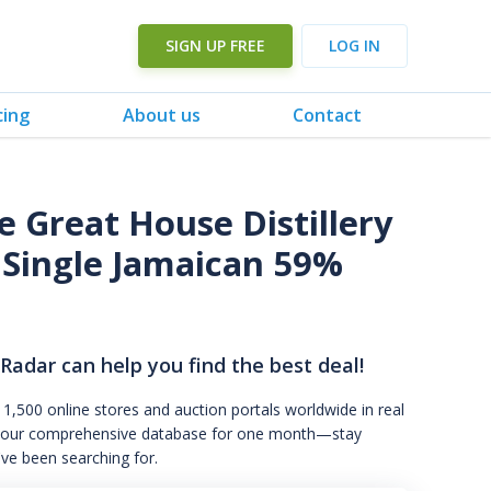
SIGN UP FREE
LOG IN
cing
About us
Contact
 Great House Distillery
 Single Jamaican 59%
 Radar can help you find the best deal!
 1,500 online stores and auction portals worldwide in real
s to our comprehensive database for one month—stay
've been searching for.