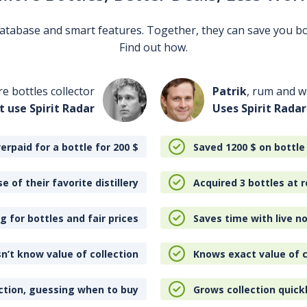
 database and smart features. Together, they can save you b
Find out how.
re bottles collector
Patrik
, rum and wh
t use Spirit Radar
Uses Spirit Radar
erpaid for a bottle for 200
$
Saved 1200
$
on bottle
e of their favorite distillery
Acquired 3 bottles at r
 for bottles and fair prices
Saves time with live no
n’t know value of collection
Knows exact value of c
ction, guessing when to buy
Grows collection quick