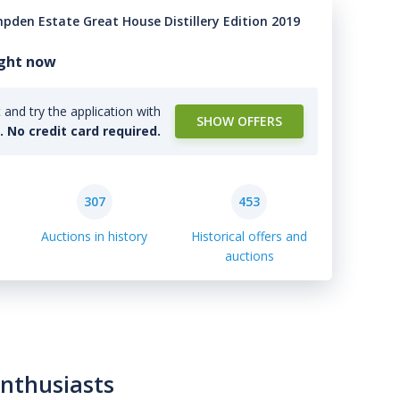
pden Estate Great House Distillery Edition 2019
ight now
and try the application with
SHOW OFFERS
l. No credit card required.
307
453
Auctions in history
Historical offers and
auctions
enthusiasts