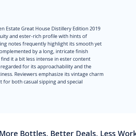
n Estate Great House Distillery Edition 2019
ruity and ester-rich profile with hints of
ting notes frequently highlight its smooth yet
omplemented by a long, intricate finish
ind it a bit less intense in ester content
regarded for its approachability and the
iness. Reviewers emphasize its vintage charm
ct for both casual sipping and special
More Bottles, Better Deals, Less Wor