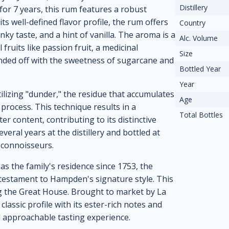
Distillery
 for 7 years, this rum features a robust
ts well-defined flavor profile, the rum offers
Country
ky taste, and a hint of vanilla. The aroma is a
Alc. Volume
 fruits like passion fruit, a medicinal
Size
unded off with the sweetness of sugarcane and
Bottled Year
Year
ilizing "dunder," the residue that accumulates
Age
 process. This technique results in a
Total Bottles
r content, contributing to its distinctive
eral years at the distillery and bottled at
 connoisseurs.
as the family's residence since 1753, the
testament to Hampden's signature style. This
ing the Great House. Brought to market by La
ssic profile with its ester-rich notes and
d approachable tasting experience.