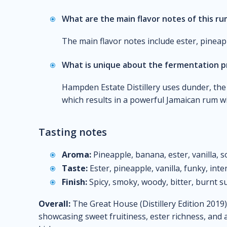
What are the main flavor notes of this r
The main flavor notes include ester, pineappl
What is unique about the fermentation p
Hampden Estate Distillery uses dunder, the 
which results in a powerful Jamaican rum wi
Tasting notes
Aroma:
Pineapple, banana, ester, vanilla, s
Taste:
Ester, pineapple, vanilla, funky, int
Finish:
Spicy, smoky, woody, bitter, burnt su
Overall:
The Great House (Distillery Edition 2019)
showcasing sweet fruitiness, ester richness, and 