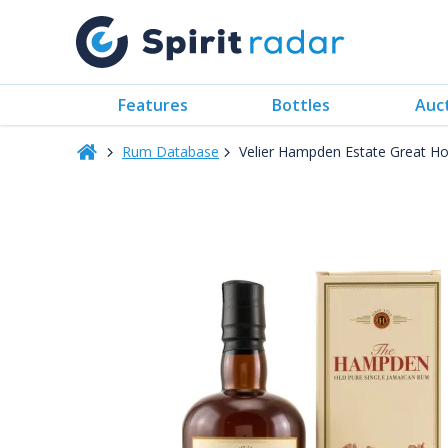
Features
Bottles
Auc
Rum Database
Velier Hampden Estate Great Hou