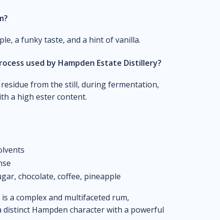
um?
e, a funky taste, and a hint of vanilla.
rocess used by Hampden Estate Distillery?
residue from the still, during fermentation,
th a high ester content.
olvents
ense
gar, chocolate, coffee, pineapple
 is a complex and multifaceted rum,
a distinct Hampden character with a powerful