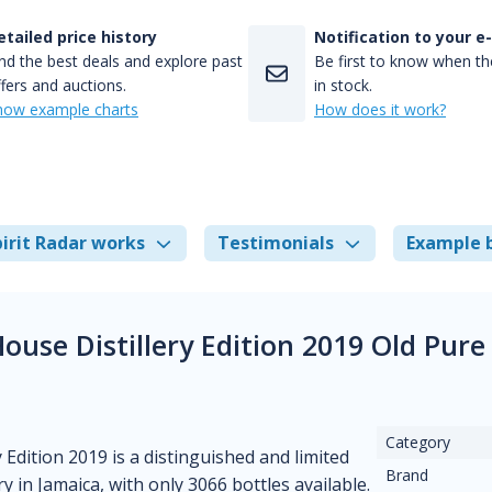
etailed price history
Notification to your e
nd the best deals and explore past
Be first to know when the
fers and auctions.
in stock.
how example charts
How does it work?
irit Radar works
Testimonials
Example 
ouse Distillery Edition 2019 Old Pur
Category
Edition 2019 is a distinguished and limited
Brand
in Jamaica, with only 3066 bottles available.