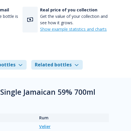
-mail
Real price of you collection
 bottle is
Get the value of your collection and
see how it grows.
Show example statistics and charts
bottles
Related bottles
e Single Jamaican 59% 700ml
Rum
Velier