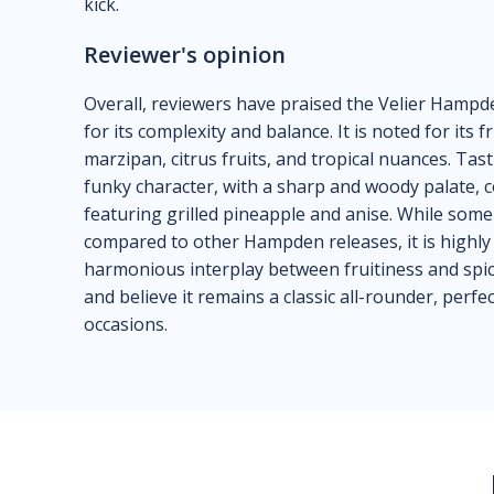
kick.
Reviewer's opinion
Overall, reviewers have praised the Velier Hampde
for its complexity and balance. It is noted for its f
marzipan, citrus fruits, and tropical nuances. Tas
funky character, with a sharp and woody palate, c
featuring grilled pineapple and anise. While some f
compared to other Hampden releases, it is highly 
harmonious interplay between fruitiness and spic
and believe it remains a classic all-rounder, perfe
occasions.