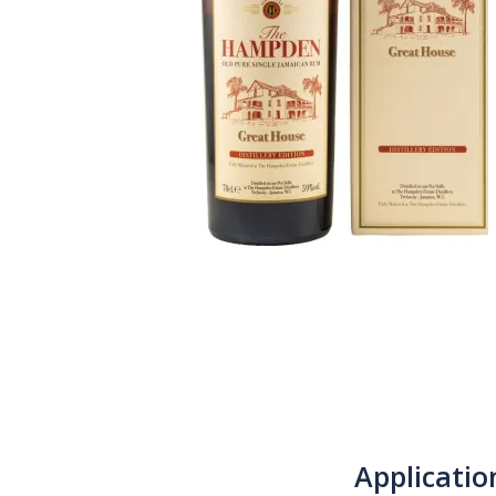
Applicatio