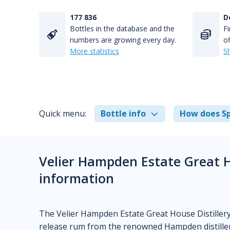
177 836
D
Bottles in the database and the
Fi
numbers are growing every day.
of
More statistics
S
Quick menu:
Bottle info
How does Sp
Velier Hampden Estate Great H
information
The Velier Hampden Estate Great House Distillery 
release rum from the renowned Hampden distillery 