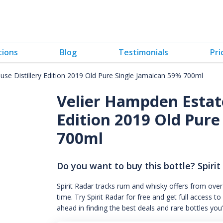
tions
Blog
Testimonials
Pri
se Distillery Edition 2019 Old Pure Single Jamaican 59% 700ml
Velier Hampden Estate
Edition 2019 Old Pure
700ml
Do you want to buy this bottle? Spirit
Spirit Radar tracks rum and whisky offers from over
time. Try Spirit Radar for free and get full acces
ahead in finding the best deals and rare bottles you