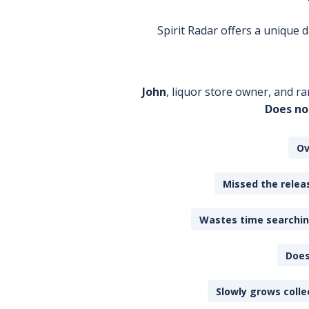
Spirit Radar offers a unique
John
, liquor store owner, and ra
Does no
Ov
Missed the releas
Wastes time searching
Does
Slowly grows colle