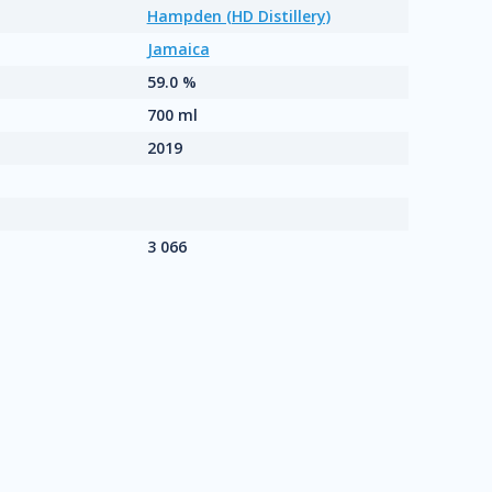
Hampden (HD Distillery)
Jamaica
59.0 %
700 ml
2019
3 066