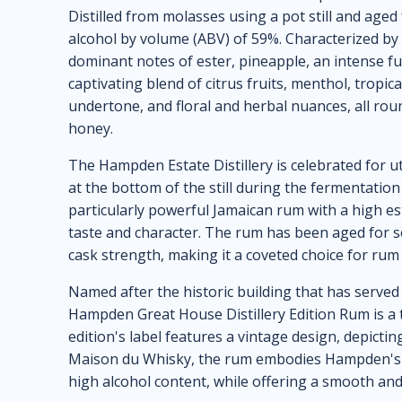
Distilled from molasses using a pot still and aged
alcohol by volume (ABV) of 59%. Characterized by i
dominant notes of ester, pineapple, an intense fun
captivating blend of citrus fruits, menthol, tropical
undertone, and floral and herbal nuances, all ro
honey.
The Hampden Estate Distillery is celebrated for ut
at the bottom of the still during the fermentation
particularly powerful Jamaican rum with a high este
taste and character. The rum has been aged for sev
cask strength, making it a coveted choice for rum
Named after the historic building that has served 
Hampden Great House Distillery Edition Rum is a 
edition's label features a vintage design, depict
Maison du Whisky, the rum embodies Hampden's cla
high alcohol content, while offering a smooth an