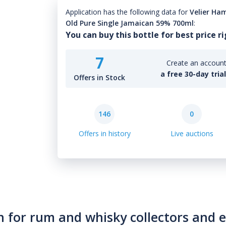
Application has the following data for
Velier Ham
Old Pure Single Jamaican 59% 700ml
:
You can buy this bottle for best price r
7
Create an account 
a free 30-day tria
Offers in Stock
146
0
Offers in history
Live auctions
n for rum and whisky collectors and 