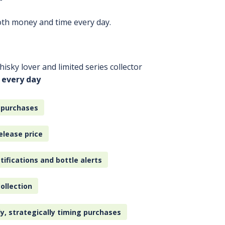
oth money and time every day.
isky lover and limited series collector
 every day
 purchases
elease price
tifications and bottle alerts
ollection
ly, strategically timing purchases