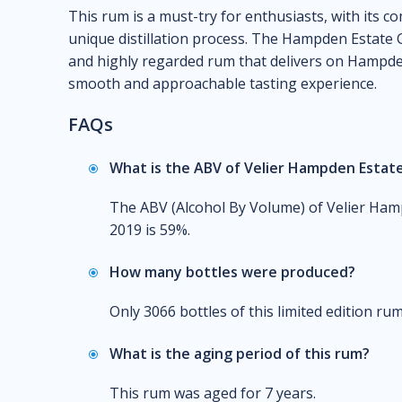
This rum is a must-try for enthusiasts, with its c
unique distillation process. The Hampden Estate G
and highly regarded rum that delivers on Hampden'
smooth and approachable tasting experience.
FAQs
What is the ABV of Velier Hampden Estate 
The ABV (Alcohol By Volume) of Velier Hamp
2019 is 59%.
How many bottles were produced?
Only 3066 bottles of this limited edition r
What is the aging period of this rum?
This rum was aged for 7 years.