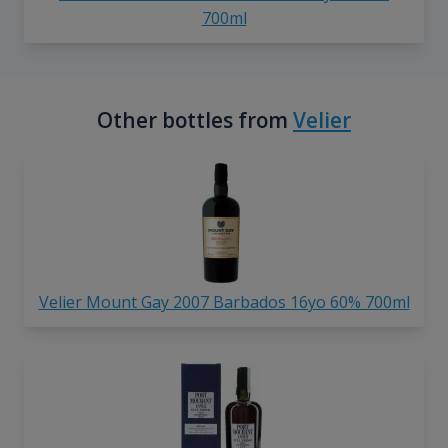
700ml
Other bottles from
Velier
Velier Mount Gay 2007 Barbados 16yo 60% 700ml