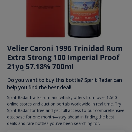
Velier Caroni 1996 Trinidad Rum
Extra Strong 100 Imperial Proof
21
yo
57.18% 700ml
Do you want to buy this bottle? Spirit Radar can
help you find the best deal!
Spirit Radar tracks rum and whisky offers from over 1,500
online stores and auction portals worldwide in real time. Try
Spirit Radar for free and get full access to our comprehensive
database for one month—stay ahead in finding the best
deals and rare bottles you've been searching for.