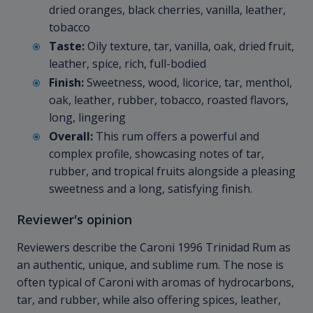
dried oranges, black cherries, vanilla, leather,
tobacco
Taste:
Oily texture, tar, vanilla, oak, dried fruit,
leather, spice, rich, full-bodied
Finish:
Sweetness, wood, licorice, tar, menthol,
oak, leather, rubber, tobacco, roasted flavors,
long, lingering
Overall:
This rum offers a powerful and
complex profile, showcasing notes of tar,
rubber, and tropical fruits alongside a pleasing
sweetness and a long, satisfying finish.
Reviewer's opinion
Reviewers describe the Caroni 1996 Trinidad Rum as
an authentic, unique, and sublime rum. The nose is
often typical of Caroni with aromas of hydrocarbons,
tar, and rubber, while also offering spices, leather,