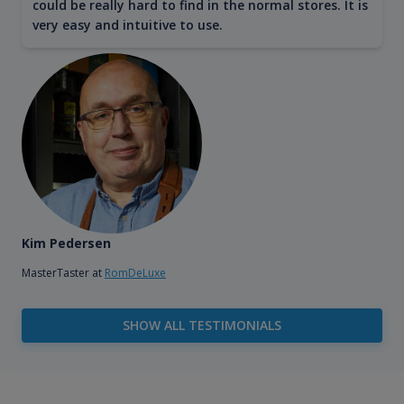
could be really hard to find in the normal stores. It is
very easy and intuitive to use.
Kim Pedersen
MasterTaster at
RomDeLuxe
SHOW ALL TESTIMONIALS