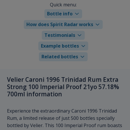
Quick menu:
Bottle info
How does Spirit Radar works
Testimonials
Example bottles
Related bottles
Velier Caroni 1996 Trinidad Rum Extra
Strong 100 Imperial Proof 21yo 57.18%
700ml information
Experience the extraordinary Caroni 1996 Trinidad
Rum, a limited release of just 500 bottles specially
bottled by Velier. This 100 Imperial Proof rum boasts