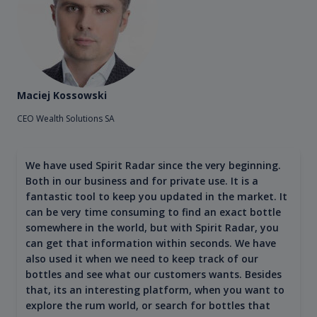
Maciej Kossowski
CEO Wealth Solutions SA
We have used Spirit Radar since the very beginning.
Both in our business and for private use. It is a
fantastic tool to keep you updated in the market. It
can be very time consuming to find an exact bottle
somewhere in the world, but with Spirit Radar, you
can get that information within seconds. We have
also used it when we need to keep track of our
bottles and see what our customers wants. Besides
that, its an interesting platform, when you want to
explore the rum world, or search for bottles that