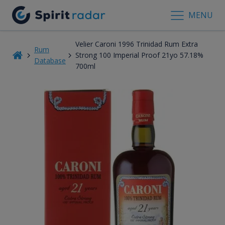
MENU
Velier Caroni 1996 Trinidad Rum Extra
Rum
Strong 100 Imperial Proof 21yo 57.18%
Database
700ml