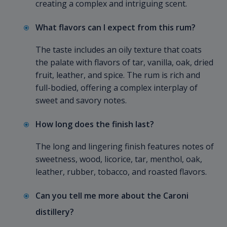
creating a complex and intriguing scent.
What flavors can I expect from this rum?
The taste includes an oily texture that coats
the palate with flavors of tar, vanilla, oak, dried
fruit, leather, and spice. The rum is rich and
full-bodied, offering a complex interplay of
sweet and savory notes.
How long does the finish last?
The long and lingering finish features notes of
sweetness, wood, licorice, tar, menthol, oak,
leather, rubber, tobacco, and roasted flavors.
Can you tell me more about the Caroni
distillery?