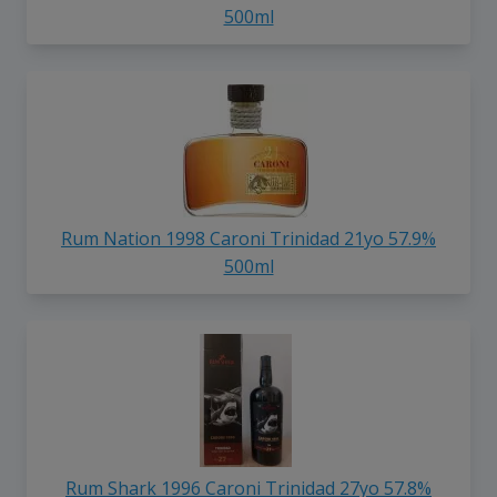
500ml
Rum Nation 1998 Caroni Trinidad 21yo 57.9%
500ml
Rum Shark 1996 Caroni Trinidad 27yo 57.8%