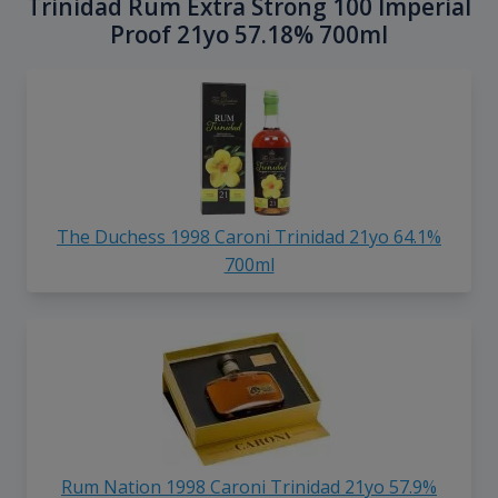
Trinidad Rum Extra Strong 100 Imperial
Proof 21yo 57.18% 700ml
The Duchess 1998 Caroni Trinidad 21yo 64.1%
700ml
Rum Nation 1998 Caroni Trinidad 21yo 57.9%