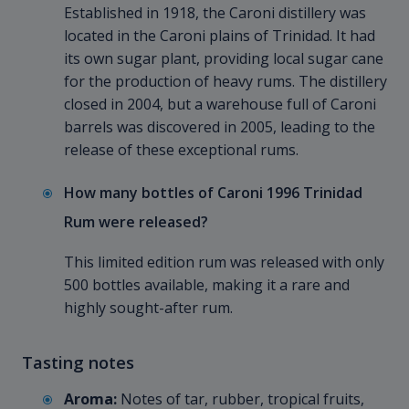
Established in 1918, the Caroni distillery was
located in the Caroni plains of Trinidad. It had
its own sugar plant, providing local sugar cane
for the production of heavy rums. The distillery
closed in 2004, but a warehouse full of Caroni
barrels was discovered in 2005, leading to the
release of these exceptional rums.
How many bottles of Caroni 1996 Trinidad
Rum were released?
This limited edition rum was released with only
500 bottles available, making it a rare and
highly sought-after rum.
Tasting notes
Aroma:
Notes of tar, rubber, tropical fruits,