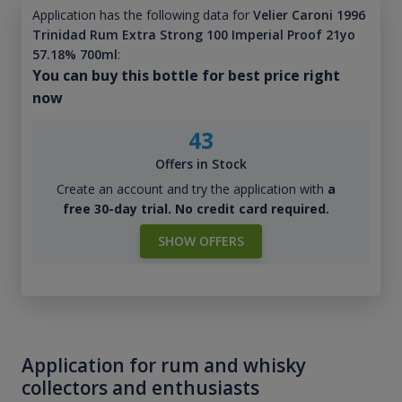
Application has the following data for
Velier Caroni 1996
Trinidad Rum Extra Strong 100 Imperial Proof 21yo
57.18% 700ml
:
You can buy this bottle for best price right
now
43
Offers in Stock
Create an account and try the application with
a
free 30-day trial. No credit card required.
SHOW OFFERS
Application for rum and whisky
collectors and enthusiasts