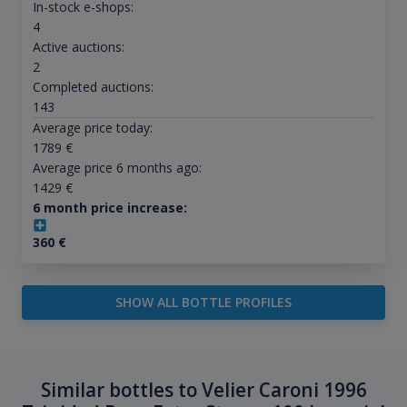
In-stock e-shops:
4
Active auctions:
2
Completed auctions:
143
Average price today:
1789
€
Average price 6 months ago:
1429
€
6 month price increase:
360
€
SHOW ALL BOTTLE PROFILES
Similar bottles to Velier Caroni 1996