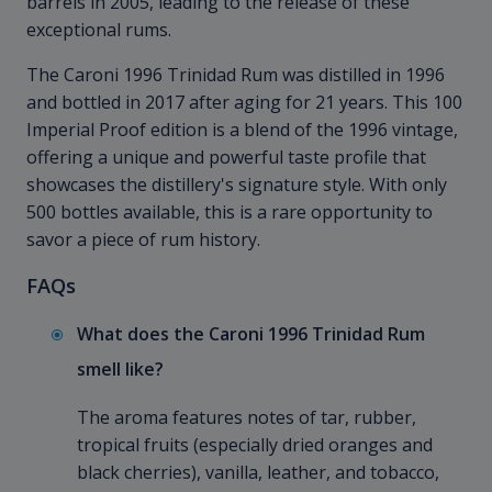
barrels in 2005, leading to the release of these
exceptional rums.
The Caroni 1996 Trinidad Rum was distilled in 1996
and bottled in 2017 after aging for 21 years. This 100
Imperial Proof edition is a blend of the 1996 vintage,
offering a unique and powerful taste profile that
showcases the distillery's signature style. With only
500 bottles available, this is a rare opportunity to
savor a piece of rum history.
FAQs
What does the Caroni 1996 Trinidad Rum
smell like?
The aroma features notes of tar, rubber,
tropical fruits (especially dried oranges and
black cherries), vanilla, leather, and tobacco,