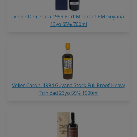
Velier Demerara 1993 Port Mourant PM Guyana
13yo 65% 700ml
Velier Caroni 1994 Guyana Stock Full Proof Heavy
Trinidad 23yo 59% 1500ml