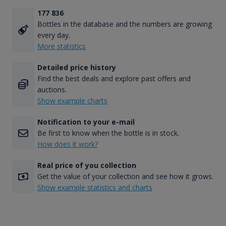
177 836
Bottles in the database and the numbers are growing
every day.
More statistics
Detailed price history
Find the best deals and explore past offers and
auctions.
Show example charts
Notification to your e-mail
Be first to know when the bottle is in stock.
How does it work?
Real price of you collection
Get the value of your collection and see how it grows.
Show example statistics and charts