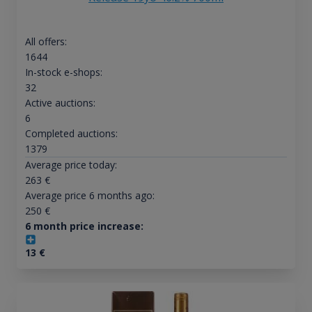
All offers:
1644
In-stock e-shops:
32
Active auctions:
6
Completed auctions:
1379
Average price today:
263
€
Average price 6 months ago:
250
€
6 month price increase:
13
€