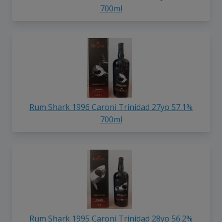
700ml
Rum Shark 1996 Caroni Trinidad 27yo 57.1%
700ml
Rum Shark 1995 Caroni Trinidad 28yo 56.2%