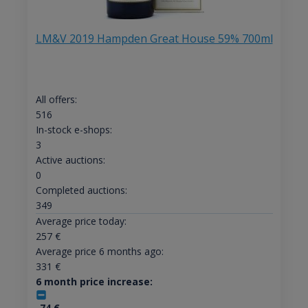
LM&V 2019 Hampden Great House 59% 700ml
All offers:
516
In-stock e-shops:
3
Active auctions:
0
Completed auctions:
349
Average price today:
257
€
Average price 6 months ago:
331
€
6 month price increase:
-74
€