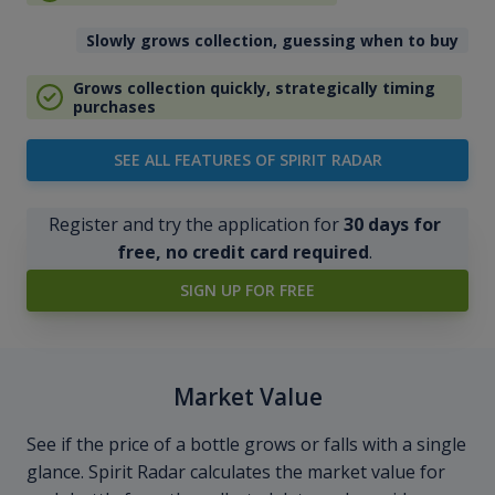
Slowly grows collection, guessing when to buy
Grows collection quickly, strategically timing
purchases
SEE ALL FEATURES OF SPIRIT RADAR
Register and try the application for
30 days for
free, no credit card required
.
SIGN UP FOR FREE
Market Value
See if the price of a bottle grows or falls with a single
glance. Spirit Radar calculates the market value for