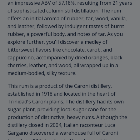
an impressive ABV of 57.18%, resulting from 21 years
of sophisticated column still distillation. The rum
offers an initial aroma of rubber, tar, wood, vanilla,
and leather, followed by indulgent tastes of burnt
rubber, a powerful body, and notes of tar. As you
explore further, you'll discover a medley of
bittersweet flavors like chocolate, carob, and
cappuccino, accompanied by dried oranges, black
cherries, leather, and wood, all wrapped up in a
medium-bodied, silky texture.
This rum is a product of the Caroni distillery,
established in 1918 and located in the heart of
Trinidad's Caroni plains. The distillery had its own
sugar plant, providing local sugar cane for the
production of distinctive, heavy rums. Although the
distillery closed in 2004, Italian raconteur Luca
Gargano discovered a warehouse full of Caroni