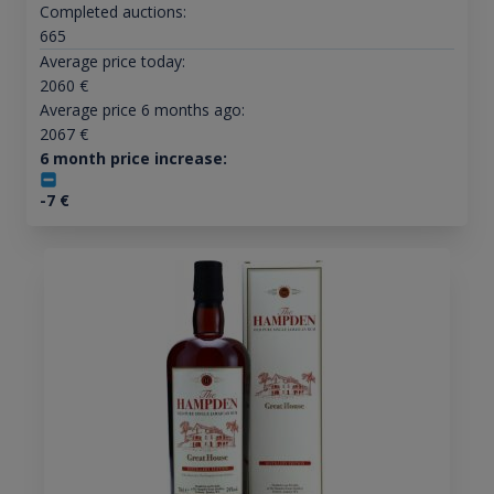
Completed auctions:
665
Average price today:
2060
€
Average price 6 months ago:
2067
€
6 month price increase:
-7
€