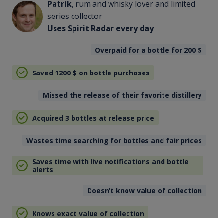
Patrik
, rum and whisky lover and limited
series collector
Uses Spirit Radar every day
Overpaid for a bottle for 200
$
Saved 1200
$
on bottle purchases
Missed the release of their favorite distillery
Acquired 3 bottles at release price
Wastes time searching for bottles and fair prices
Saves time with live notifications and bottle
alerts
Doesn’t know value of collection
Knows exact value of collection