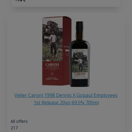
Velier Caroni 1998 Dennis X Gopaul Employees
1st Release 20yo 69.5% 700ml
All offers:
217