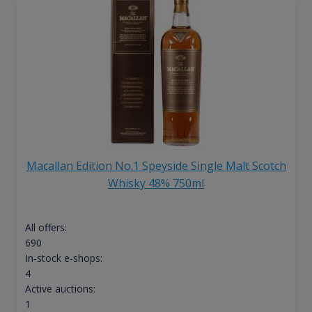
Macallan Edition No.1 Speyside Single Malt Scotch
Whisky 48% 750ml
All offers:
690
In-stock e-shops:
4
Active auctions:
1