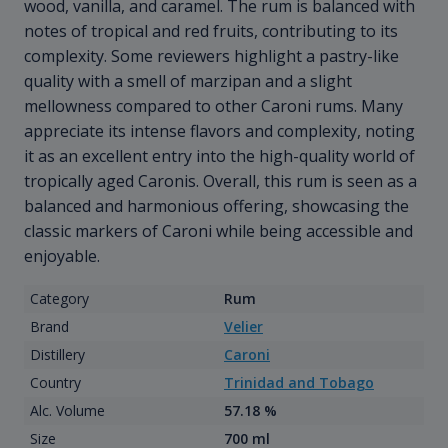
wood, vanilla, and caramel. The rum is balanced with
notes of tropical and red fruits, contributing to its
complexity. Some reviewers highlight a pastry-like
quality with a smell of marzipan and a slight
mellowness compared to other Caroni rums. Many
appreciate its intense flavors and complexity, noting
it as an excellent entry into the high-quality world of
tropically aged Caronis. Overall, this rum is seen as a
balanced and harmonious offering, showcasing the
classic markers of Caroni while being accessible and
enjoyable.
Category
Rum
Brand
Velier
Distillery
Caroni
Country
Trinidad and Tobago
Alc. Volume
57.18 %
Size
700 ml