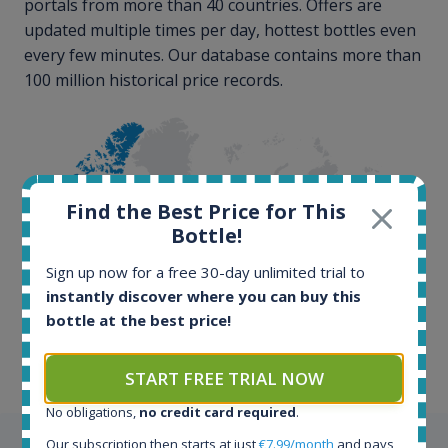
portals from more than 40 countries. Offers are
updated multiple times per day, hottest bottles even
every few minutes. Our database contains more than
100 million historical price records.
Find the Best Price for This
Bottle!
100+ million price
Sign up now for a free 30-day unlimited trial to
records
instantly discover where you can buy this
bottle at the best price!
START FREE TRIAL NOW
No obligations,
no credit card required
.
Our subscription then starts at just
€7.99/month
and pays