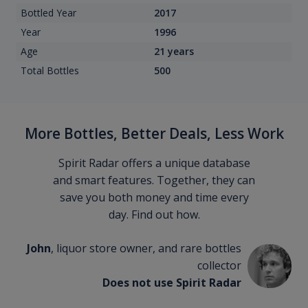
Bottled Year
2017
Year
1996
Age
21 years
Total Bottles
500
More Bottles, Better Deals, Less Work
Spirit Radar offers a unique database
and smart features. Together, they can
save you both money and time every
day. Find out how.
John
, liquor store owner, and rare bottles
collector
Does not use Spirit Radar