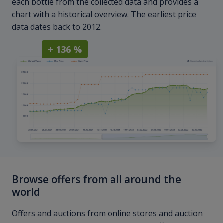
each bottle from the collected data and provides a
chart with a historical overview. The earliest price
data dates back to 2012.
+ 136 %
Browse offers from all around the
world
Offers and auctions from online stores and auction