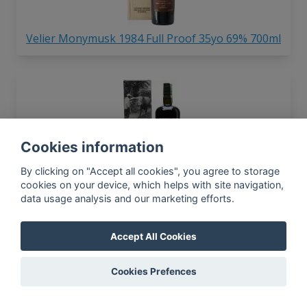
Velier Monymusk 1984 Full Proof 35yo 69% 700ml
Cookies information
By clicking on "Accept all cookies", you agree to storage
Velier Caroni 1982 Light Trinidad 23yo 59.2%
cookies on your device, which helps with site navigation,
700ml
data usage analysis and our marketing efforts.
Accept All Cookies
Cookies Prefences