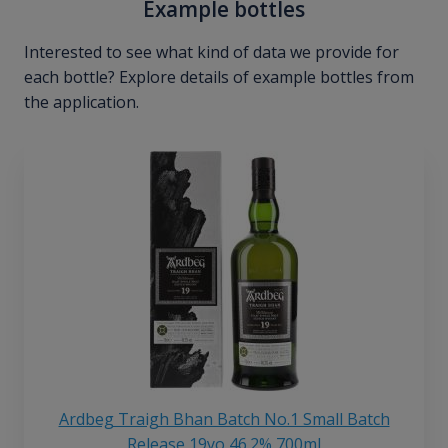
Example bottles
Interested to see what kind of data we provide for
each bottle? Explore details of example bottles from
the application.
Ardbeg Traigh Bhan Batch No.1 Small Batch
Release 19yo 46.2% 700ml