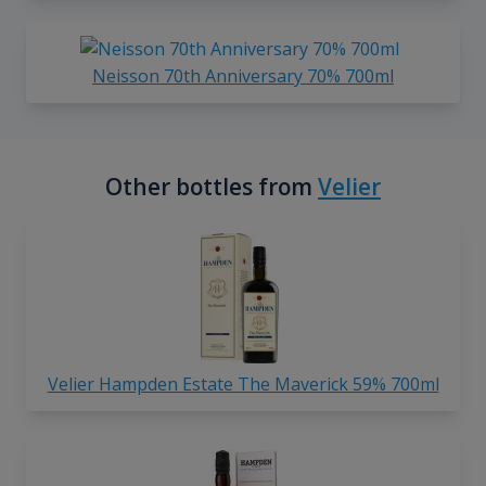
Neisson 70th Anniversary 70% 700ml
Other bottles from
Velier
Velier Hampden Estate The Maverick 59% 700ml