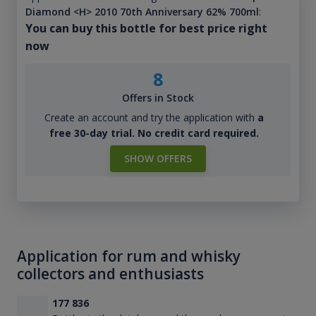
Diamond <H> 2010 70th Anniversary 62% 700ml
:
You can buy this bottle for best price right
now
8
Offers in Stock
Create an account and try the application with
a
free 30-day trial. No credit card required.
SHOW OFFERS
Application for rum and whisky
collectors and enthusiasts
177 836