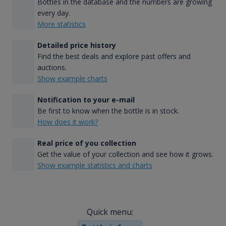
Bottles in the database and the numbers are growing
every day.
More statistics
Detailed price history
Find the best deals and explore past offers and
auctions.
Show example charts
Notification to your e-mail
Be first to know when the bottle is in stock.
How does it work?
Real price of you collection
Get the value of your collection and see how it grows.
Show example statistics and charts
Quick menu: