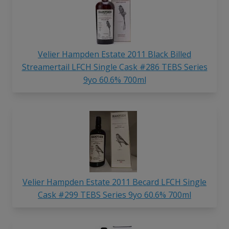
Velier Hampden Estate 2011 Black Billed
Streamertail LFCH Single Cask #286 TEBS Series
9yo 60.6% 700ml
Velier Hampden Estate 2011 Becard LFCH Single
Cask #299 TEBS Series 9yo 60.6% 700ml