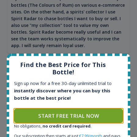
bottles (The Colours of Rum) on various e-commerce
sites. On the other hand, a spirits' collector I use
Spirit Radar to chase bottles I want to buy or sell. I
also use "my collection" tool to value my own
bottles. Spirit Radar become really useful and I can
see the team works systematically to improve the
app. I will surely remain loyal user.
Find the Best Price for This
Bottle!
Sign up now for a free 30-day unlimited trial to
instantly discover where you can buy this
bottle at the best price!
START FREE TRIAL NOW
Maciej Kossowski
No obligations,
no credit card required
.
CEO Wealth Solutions SA
Our subscription then starts at just
€7.99/month
and pays