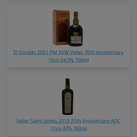
El Dorado 2001 PM SVW Velier 70th Anniversary
16yo 54.3% 700ml
Velier Saint James 2010 25th Anniversary AOC
11yo 47% 700ml