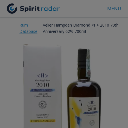
MENU
Rum
Velier Hampden Diamond <H> 2010 70th
Database
Anniversary 62% 700ml