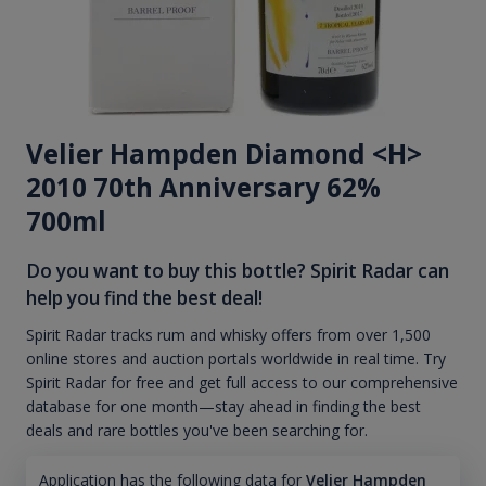
Velier Hampden Diamond <H>
2010 70th Anniversary 62%
700ml
Do you want to buy this bottle? Spirit Radar can
help you find the best deal!
Spirit Radar tracks rum and whisky offers from over 1,500
online stores and auction portals worldwide in real time. Try
Spirit Radar for free and get full access to our comprehensive
database for one month—stay ahead in finding the best
deals and rare bottles you've been searching for.
Application has the following data for
Velier Hampden