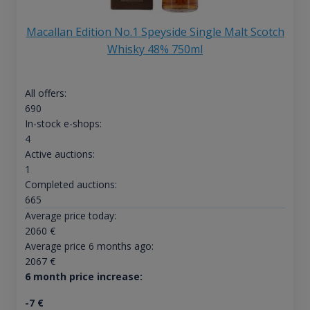
Macallan Edition No.1 Speyside Single Malt Scotch
Whisky 48% 750ml
All offers:
690
In-stock e-shops:
4
Active auctions:
1
Completed auctions:
665
Average price today:
2060
€
Average price 6 months ago:
2067
€
6 month price increase:
-7
€