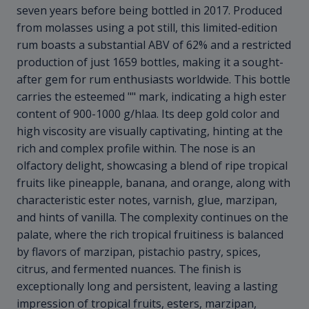
seven years before being bottled in 2017. Produced
from molasses using a pot still, this limited-edition
rum boasts a substantial ABV of 62% and a restricted
production of just 1659 bottles, making it a sought-
after gem for rum enthusiasts worldwide. This bottle
carries the esteemed "
" mark, indicating a high ester
content of 900-1000 g/hlaa. Its deep gold color and
high viscosity are visually captivating, hinting at the
rich and complex profile within. The nose is an
olfactory delight, showcasing a blend of ripe tropical
fruits like pineapple, banana, and orange, along with
characteristic ester notes, varnish, glue, marzipan,
and hints of vanilla. The complexity continues on the
palate, where the rich tropical fruitiness is balanced
by flavors of marzipan, pistachio pastry, spices,
citrus, and fermented nuances. The finish is
exceptionally long and persistent, leaving a lasting
impression of tropical fruits, esters, marzipan,