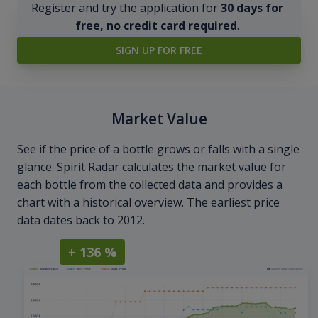
Register and try the application for
30 days for
free, no credit card required
.
SIGN UP FOR FREE
Market Value
See if the price of a bottle grows or falls with a single
glance. Spirit Radar calculates the market value for
each bottle from the collected data and provides a
chart with a historical overview. The earliest price
data dates back to 2012.
+ 136 %