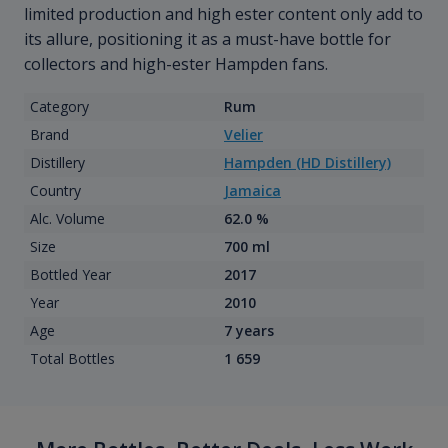
limited production and high ester content only add to
its allure, positioning it as a must-have bottle for
collectors and high-ester Hampden fans.
Category
Rum
Brand
Velier
Distillery
Hampden (HD Distillery)
Country
Jamaica
Alc. Volume
62.0 %
Size
700 ml
Bottled Year
2017
Year
2010
Age
7 years
Total Bottles
1 659