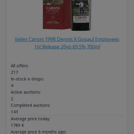
Velier Caroni 1998 Dennis X Gopaul Employees
1st Release 20yo 69.5% 700ml
All offers:
217
In-stock e-shops:
4
Active auctions:
2
Completed auctions:
143
Average price today:
1789
€
Average price 6 months ago: