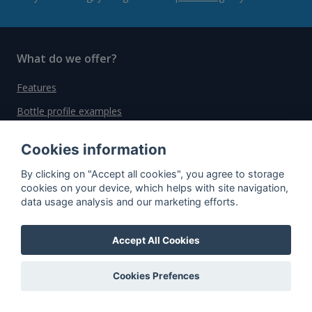
What do we offer?
Features
Bottle profile examples
Auctions
Cookies information
Rum Database
By clicking on "Accept all cookies", you agree to storage
Whisky Database
cookies on your device, which helps with site navigation,
data usage analysis and our marketing efforts.
Why choose us?
Accept All Cookies
Testimonials
Tutorial
Cookies Prefences
Pricing