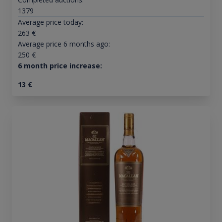
1379
Average price today:
263
€
Average price 6 months ago:
250
€
6 month price increase:
13
€