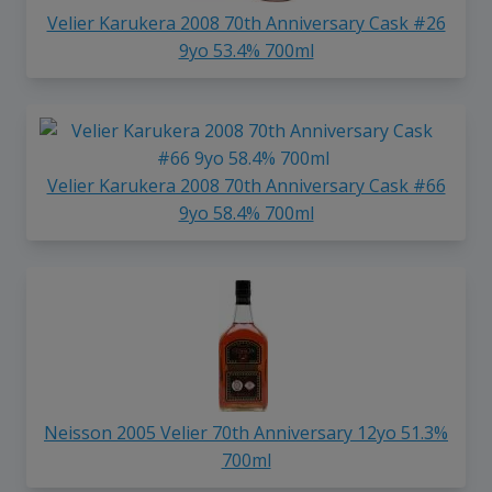
Velier Karukera 2008 70th Anniversary Cask #26
9yo 53.4% 700ml
Velier Karukera 2008 70th Anniversary Cask #66
9yo 58.4% 700ml
Neisson 2005 Velier 70th Anniversary 12yo 51.3%
700ml