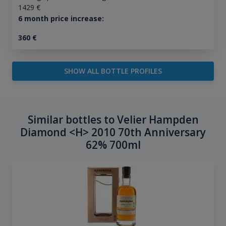
1429
€
6 month price increase:
360
€
SHOW ALL BOTTLE PROFILES
Similar bottles to Velier Hampden
Diamond <H> 2010 70th Anniversary
62% 700ml