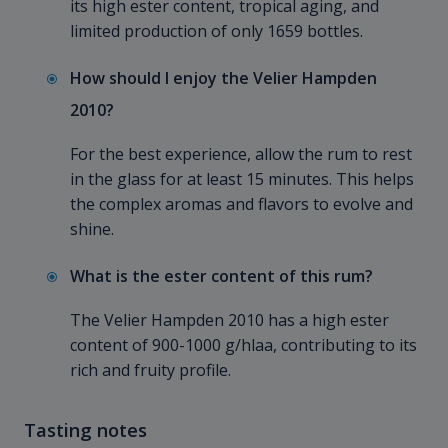
its high ester content, tropical aging, and
limited production of only 1659 bottles.
How should I enjoy the Velier Hampden
2010?
For the best experience, allow the rum to rest
in the glass for at least 15 minutes. This helps
the complex aromas and flavors to evolve and
shine.
What is the ester content of this rum?
The Velier Hampden
2010 has a high ester
content of 900-1000 g/hlaa, contributing to its
rich and fruity profile.
Tasting notes