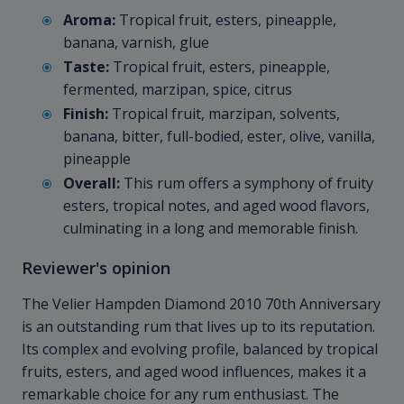
Aroma:
Tropical fruit, esters, pineapple,
banana, varnish, glue
Taste:
Tropical fruit, esters, pineapple,
fermented, marzipan, spice, citrus
Finish:
Tropical fruit, marzipan, solvents,
banana, bitter, full-bodied, ester, olive, vanilla,
pineapple
Overall:
This rum offers a symphony of fruity
esters, tropical notes, and aged wood flavors,
culminating in a long and memorable finish.
Reviewer's opinion
The Velier Hampden Diamond
2010 70th Anniversary
is an outstanding rum that lives up to its reputation.
Its complex and evolving profile, balanced by tropical
fruits, esters, and aged wood influences, makes it a
remarkable choice for any rum enthusiast. The