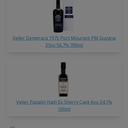
Velier Demerara 1975 Port Mourant PM Guyana
33yo 56.7% 700ml
Velier Papalin Haiti Ex Sherry Cask 6yo 54.1%
100ml