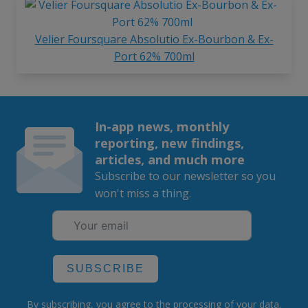
Velier Foursquare Absolutio Ex-Bourbon & Ex-
Port 62% 700ml
In-app news, monthly
reporting, new findings,
articles, and much more
Subscribe to our newsletter so you
won't miss a thing.
SUBSCRIBE
By subscribing, you agree to the
processing
of your data.