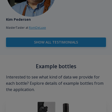
Kim Pedersen
MasterTaster at
RomDeLuxe
SHOW ALL TESTIMONIALS
Example bottles
Interested to see what kind of data we provide for
each bottle? Explore details of example bottles from
the application.