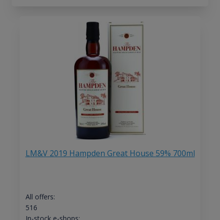
LM&V 2019 Hampden Great House 59% 700ml
All offers:
516
In-stock e-shops: