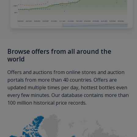
Browse offers from all around the
world
Offers and auctions from online stores and auction
portals from more than 40 countries. Offers are
updated multiple times per day, hottest bottles even
every few minutes. Our database contains more than
100 million historical price records.