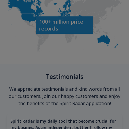
100+ million price
records
Testimonials
We appreciate testimonials and kind words from all
our customers. Join our happy customers and enjoy
the benefits of the Spirit Radar application!
Spirit Radar is my daily tool that become crucial for
my busines. As an independent bottler I follow my