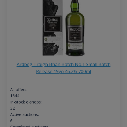
Ardbeg Traigh Bhan Batch No.1 Small Batch
Release 19yo 46.2% 700ml
All offers:
1644
In-stock e-shops:
32
Active auctions:
6
Completed auctions: