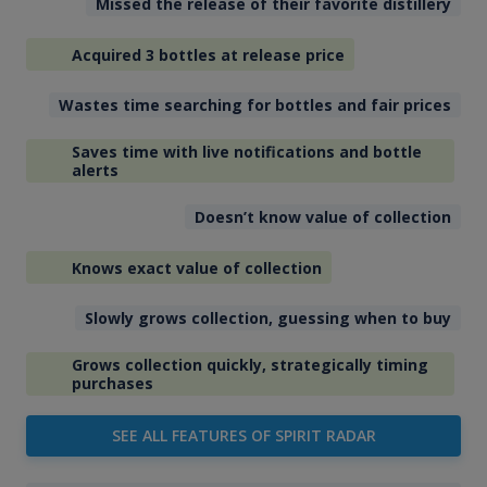
Missed the release of their favorite distillery
Acquired 3 bottles at release price
Wastes time searching for bottles and fair prices
Saves time with live notifications and bottle
alerts
Doesn’t know value of collection
Knows exact value of collection
Slowly grows collection, guessing when to buy
Grows collection quickly, strategically timing
purchases
SEE ALL FEATURES OF SPIRIT RADAR