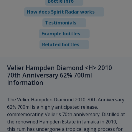
Bottle info
How does Spirit Radar works
Testimonials
Example bottles
Related bottles
Velier Hampden Diamond <H> 2010
70th Anniversary 62% 700ml
information
The Velier Hampden Diamond
2010 70th Anniversary
62% 700ml is a highly anticipated release,
commemorating Velier's 70th anniversary. Distilled at
the renowned Hampden Estate in Jamaica in 2010,
this rum has undergone a tropical aging process for