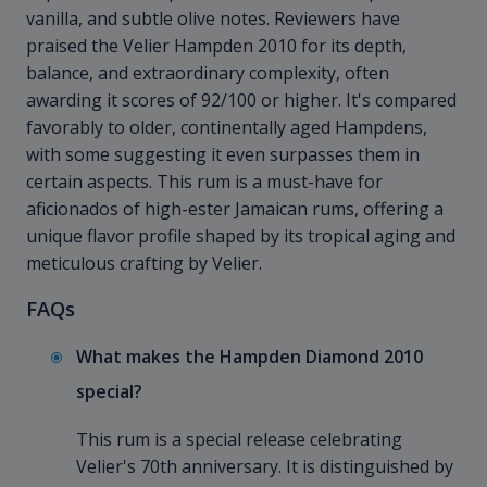
vanilla, and subtle olive notes. Reviewers have
praised the Velier Hampden
2010 for its depth,
balance, and extraordinary complexity, often
awarding it scores of 92/100 or higher. It's compared
favorably to older, continentally aged Hampdens,
with some suggesting it even surpasses them in
certain aspects. This rum is a must-have for
aficionados of high-ester Jamaican rums, offering a
unique flavor profile shaped by its tropical aging and
meticulous crafting by Velier.
FAQs
What makes the Hampden Diamond
2010
special?
This rum is a special release celebrating
Velier's 70th anniversary. It is distinguished by