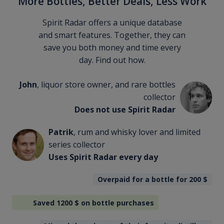
More Bottles, Better Deals, Less Work
Spirit Radar offers a unique database
and smart features. Together, they can
save you both money and time every
day. Find out how.
John
, liquor store owner, and rare bottles
collector
Does not use Spirit Radar
Patrik
, rum and whisky lover and limited
series collector
Uses Spirit Radar every day
Overpaid for a bottle for 200
$
Saved 1200
$
on bottle purchases