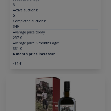
3
Active auctions:
0
Completed auctions:
349
Average price today:
257
€
Average price 6 months ago:
331
€
6 month price increase:
-74
€