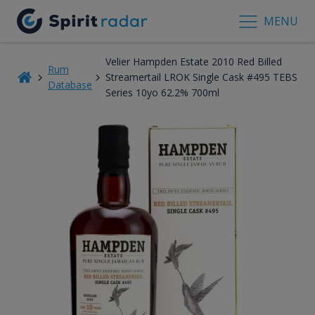
MENU
Velier Hampden Estate 2010 Red Billed
Rum
Streamertail LROK Single Cask #495 TEBS
Database
Series 10yo 62.2% 700ml