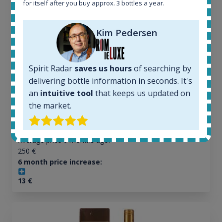
for itself after you buy approx. 3 bottles a year.
All offers:
Kim Pedersen
1645
In-stock e-shops:
34
Spirit Radar
saves us hours
of searching by
Active auctions:
delivering bottle information in seconds. It's
6
an
intuitive tool
that keeps us updated on
Completed auctions:
the market.
1380
Average price today:
263
€
Average price 6 months ago:
250
€
6 month price increase:
13
€