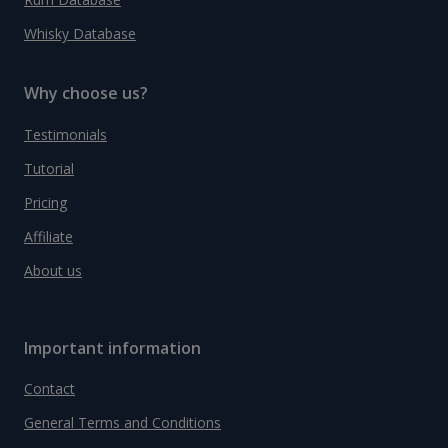
Whisky Database
Why choose us?
Testimonials
Tutorial
Pricing
Affiliate
About us
Important information
Contact
General Terms and Conditions