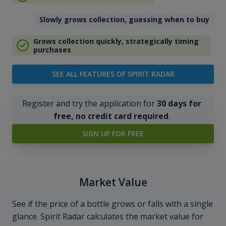
Slowly grows collection, guessing when to buy
Grows collection quickly, strategically timing
purchases
SEE ALL FEATURES OF SPIRIT RADAR
Register and try the application for
30 days for
free, no credit card required
.
SIGN UP FOR FREE
Market Value
See if the price of a bottle grows or falls with a single
glance. Spirit Radar calculates the market value for