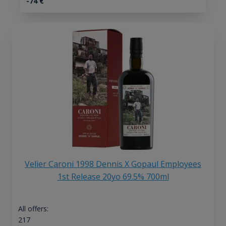
-74
€
Velier Caroni 1998 Dennis X Gopaul Employees
1st Release 20yo 69.5% 700ml
All offers:
217