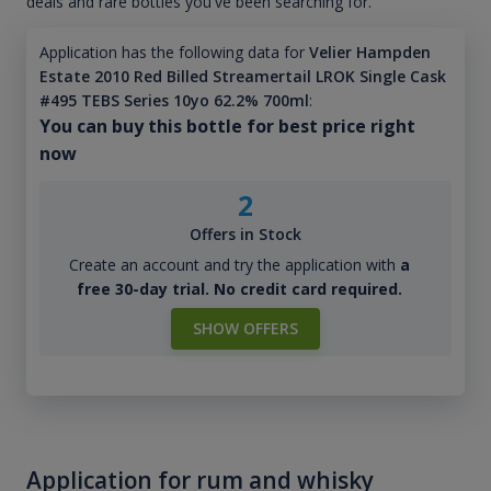
deals and rare bottles you've been searching for.
Application has the following data for
Velier Hampden
Estate 2010 Red Billed Streamertail LROK Single Cask
#495 TEBS Series 10yo 62.2% 700ml
:
You can buy this bottle for best price right
now
2
Offers in Stock
Create an account and try the application with
a
free 30-day trial. No credit card required.
SHOW OFFERS
Application for rum and whisky