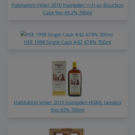
Habitation Velier 2010 Hampden <>H ex-Bourbon
Cask 9yo 69.2% 700ml
HSE 1998 Single Cask #42 47.8% 700ml
Habitation Velier 2010 Hampden HGML Jamaica
9yo 62% 700ml