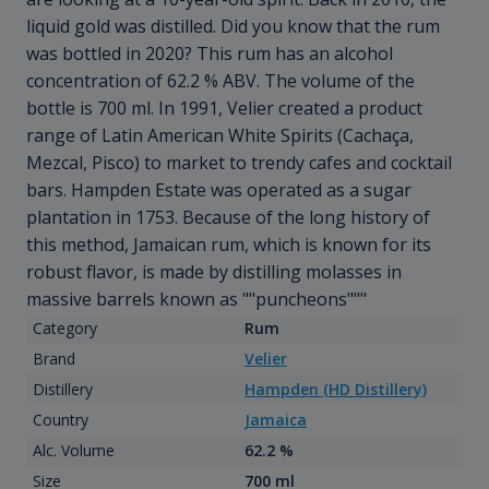
liquid gold was distilled. Did you know that the rum
was bottled in 2020? This rum has an alcohol
concentration of 62.2 % ABV. The volume of the
bottle is 700 ml. In 1991, Velier created a product
range of Latin American White Spirits (Cachaça,
Mezcal, Pisco) to market to trendy cafes and cocktail
bars. Hampden Estate was operated as a sugar
plantation in 1753. Because of the long history of
this method, Jamaican rum, which is known for its
robust flavor, is made by distilling molasses in
massive barrels known as ""puncheons"""
Category
Rum
Brand
Velier
Distillery
Hampden (HD Distillery)
Country
Jamaica
Alc. Volume
62.2 %
Size
700 ml