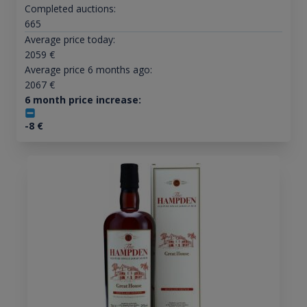
Completed auctions:
665
Average price today:
2059
€
Average price 6 months ago:
2067
€
6 month price increase:
-8
€