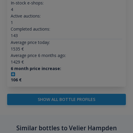
In-stock e-shops:
4
Active auctions:
1
Completed auctions:
143
Average price today:
1535
€
Average price 6 months ago:
1429
€
6 month price increase:
106
€
SHOW ALL BOTTLE PROFILES
Similar bottles to Velier Hampden