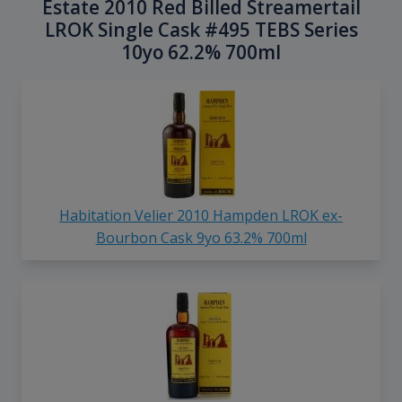
Estate 2010 Red Billed Streamertail
LROK Single Cask #495 TEBS Series
10yo 62.2% 700ml
Habitation Velier 2010 Hampden LROK ex-
Bourbon Cask 9yo 63.2% 700ml