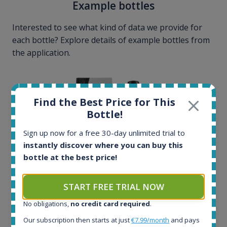
Example bottles
Interested to see what kind of data we provide for
each bottle? Explore details of example bottles from
the application.
Find the Best Price for This
Bottle!
Sign up now for a free 30-day unlimited trial to
instantly discover where you can buy this
bottle at the best price!
START FREE TRIAL NOW
No obligations,
no credit card required
.
Ardbeg Traigh Bhan Batch No.1 Small Batch
Our subscription then starts at just
€7.99/month
and pays
Release 19yo 46.2% 700ml