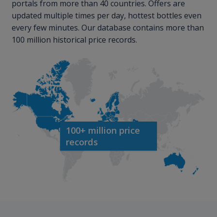
portals from more than 40 countries. Offers are
updated multiple times per day, hottest bottles even
every few minutes. Our database contains more than
100 million historical price records.
100+ million price
records