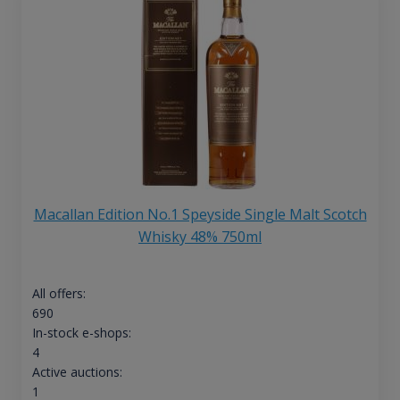
Macallan Edition No.1 Speyside Single Malt Scotch
Whisky 48% 750ml
All offers:
690
In-stock e-shops:
4
Active auctions:
1