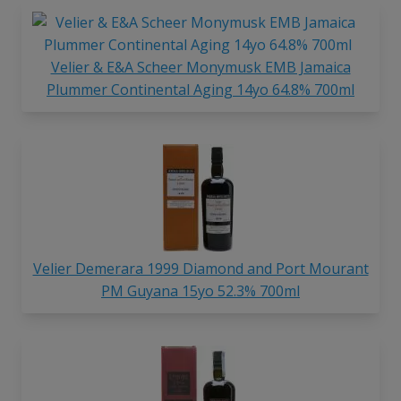
Velier & E&A Scheer Monymusk EMB Jamaica
Plummer Continental Aging 14yo 64.8% 700ml
Velier Demerara 1999 Diamond and Port Mourant
PM Guyana 15yo 52.3% 700ml