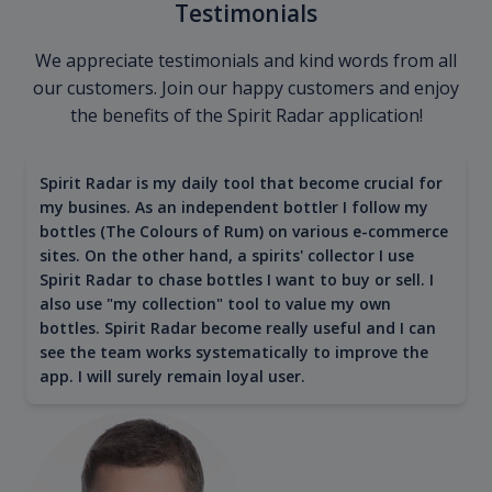
Testimonials
We appreciate testimonials and kind words from all
our customers. Join our happy customers and enjoy
the benefits of the Spirit Radar application!
Spirit Radar is my daily tool that become crucial for
my busines. As an independent bottler I follow my
bottles (The Colours of Rum) on various e-commerce
sites. On the other hand, a spirits' collector I use
Spirit Radar to chase bottles I want to buy or sell. I
also use "my collection" tool to value my own
bottles. Spirit Radar become really useful and I can
see the team works systematically to improve the
app. I will surely remain loyal user.