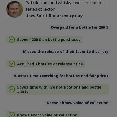
Patrik
, rum and whisky lover and limited
series collector
Uses Spirit Radar every day
Overpaid for a bottle for 200
$
Saved 1200
$
on bottle purchases
Missed the release of their favorite distillery
Acquired 3 bottles at release price
Wastes time searching for bottles and fair prices
Saves time with live notifications and bottle
alerts
Doesn’t know value of collection
Knows exact value of collection