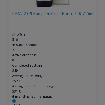
LM&V 2019 Hampden Great House 59% 700ml
All offers:
516
In-stock e-shops:
3
Active auctions:
0
Completed auctions:
349
Average price today:
257
€
Average price 6 months ago:
331
€
6 month price increase: