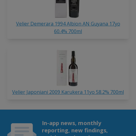
Velier Demerara 1994 Albion AN Guyana 17yo
60.4% 700ml
Velier Japoniani 2009 Karukera 11yo 58.2% 700ml
In-app news, monthly
reporting, new findings,