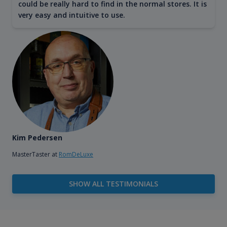
could be really hard to find in the normal stores. It is
very easy and intuitive to use.
Kim Pedersen
MasterTaster at
RomDeLuxe
SHOW ALL TESTIMONIALS