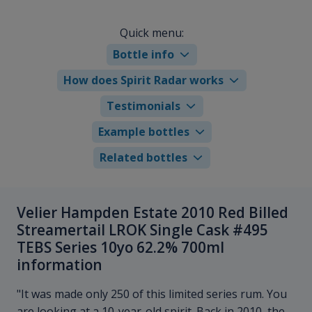
Quick menu:
Bottle info
How does Spirit Radar works
Testimonials
Example bottles
Related bottles
Velier Hampden Estate 2010 Red Billed
Streamertail LROK Single Cask #495
TEBS Series 10yo 62.2% 700ml
information
"It was made only 250 of this limited series rum. You
are looking at a 10-year-old spirit. Back in 2010, the