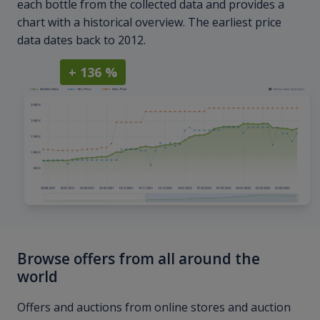
each bottle from the collected data and provides a
chart with a historical overview. The earliest price
data dates back to 2012.
+ 136 %
Browse offers from all around the
world
Offers and auctions from online stores and auction