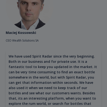
Maciej Kossowski
CEO Wealth Solutions SA
We have used Spirit Radar since the very beginning.
Both in our business and for private use. It is a
fantastic tool to keep you updated in the market. It
can be very time consuming to find an exact bottle
somewhere in the world, but with Spirit Radar, you
can get that information within seconds. We have
also used it when we need to keep track of our
bottles and see what our customers wants. Besides
that, its an interesting platform, when you want to
explore the rum world, or search for bottles that