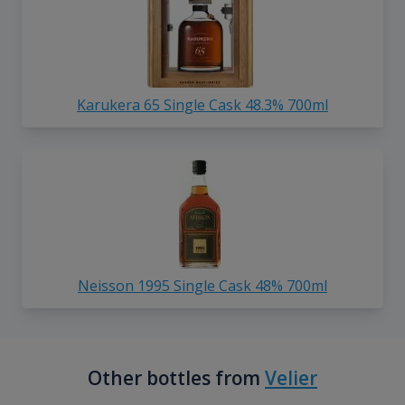
Karukera 65 Single Cask 48.3% 700ml
Neisson 1995 Single Cask 48% 700ml
Other bottles from
Velier