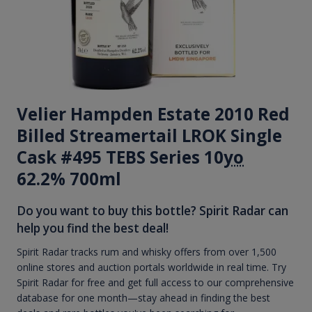
Velier Hampden Estate 2010 Red
Billed Streamertail LROK Single
Cask #495 TEBS Series 10
yo
62.2% 700ml
Do you want to buy this bottle? Spirit Radar can
help you find the best deal!
Spirit Radar tracks rum and whisky offers from over 1,500
online stores and auction portals worldwide in real time. Try
Spirit Radar for free and get full access to our comprehensive
database for one month—stay ahead in finding the best