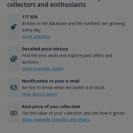
collectors and enthusiasts
177 836
Bottles in the database and the numbers are growing
every day.
More statistics
Detailed price history
Find the best deals and explore past offers and
auctions.
Show example charts
Notification to your e-mail
Be first to know when the bottle is in stock.
How does it work?
Real price of you collection
Get the value of your collection and see how it grows.
Show example statistics and charts