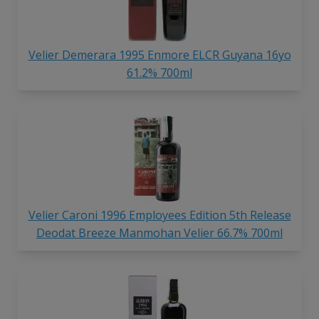
Velier Demerara 1995 Enmore ELCR Guyana 16yo
61.2% 700ml
Velier Caroni 1996 Employees Edition 5th Release
Deodat Breeze Manmohan Velier 66.7% 700ml