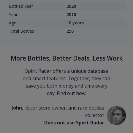
Bottled Year
2020
Year
2010
Age
10 years
Total Bottles
250
More Bottles, Better Deals, Less Work
Spirit Radar offers a unique database
and smart features. Together, they can
save you both money and time every
day. Find out how.
John
, liquor store owner, and rare bottles
collector
Does not use Spirit Radar