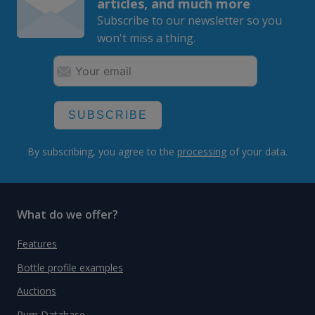
articles, and much more
Subscribe to our newsletter so you
won't miss a thing.
SUBSCRIBE
By subscribing, you agree to the
processing
of your data.
What do we offer?
Features
Bottle profile examples
Auctions
Rum Database