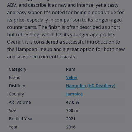
ABV, and describe it as raw and intense, yet a tasty
and easy sipper. It's noted for being a good value for
its price, especially in comparison to its longer-aged
counterparts. The finish is often described as short
but refreshing, which fits its younger age profile.
Overall, it is considered a successful introduction to
the Hampden lineup and a great option for both new
and seasoned rum enthusiasts.
Category
Rum
Brand
Velier
Distillery
Hampden (HD Distillery)
Country
Jamaica
Alc. Volume
47.0 %
Size
700 ml
Bottled Year
2021
Year
2016