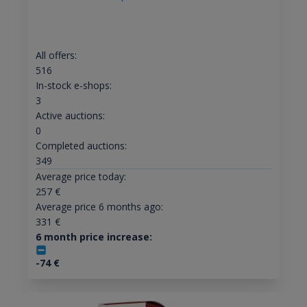
All offers:
516
In-stock e-shops:
3
Active auctions:
0
Completed auctions:
349
Average price today:
257
€
Average price 6 months ago:
331
€
6 month price increase:
-74
€