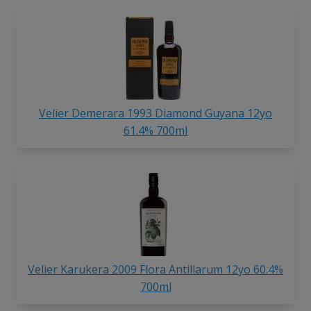
Velier Demerara 1993 Diamond
Guyana 12yo
61.4% 700ml
Velier Karukera 2009 Flora Antillarum 12yo 60.4%
700ml