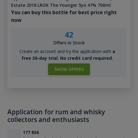
Estate 2016 LROK The Younger 5yo 47% 700ml
:
You can buy this bottle for best price right
now
42
Offers in Stock
Create an account and try the application with
a
free 30-day trial. No credit card required.
SHOW OFFERS
Application for rum and whisky
collectors and enthusiasts
177 836