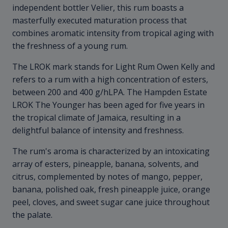
independent bottler Velier, this rum boasts a
masterfully executed maturation process that
combines aromatic intensity from tropical aging with
the freshness of a young rum.
The LROK mark stands for Light Rum Owen Kelly and
refers to a rum with a high concentration of esters,
between 200 and 400 g/hLPA. The Hampden Estate
LROK The Younger has been aged for five years in
the tropical climate of Jamaica, resulting in a
delightful balance of intensity and freshness.
The rum's aroma is characterized by an intoxicating
array of esters, pineapple, banana, solvents, and
citrus, complemented by notes of mango, pepper,
banana, polished oak, fresh pineapple juice, orange
peel, cloves, and sweet sugar cane juice throughout
the palate.