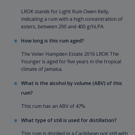
LROK stands for Light Rum Owen Kelly,
indicating a rum with a high concentration of
esters, between 200 and 400 g/hLPA.
How long is this rum aged?
The Velier Hampden Estate 2016 LROK The
Younger is aged for five years in the tropical
climate of Jamaica.
What is the alcohol by volume (ABV) of this
rum?
This rum has an ABV of 47%.
What type of still is used for distillation?
This rum is distilled in a Caribbean pot still with