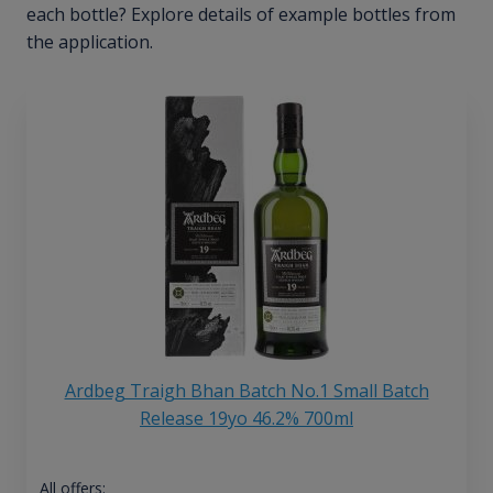
each bottle? Explore details of example bottles from
the application.
Ardbeg Traigh Bhan Batch No.1 Small Batch
Release 19yo 46.2% 700ml
All offers: