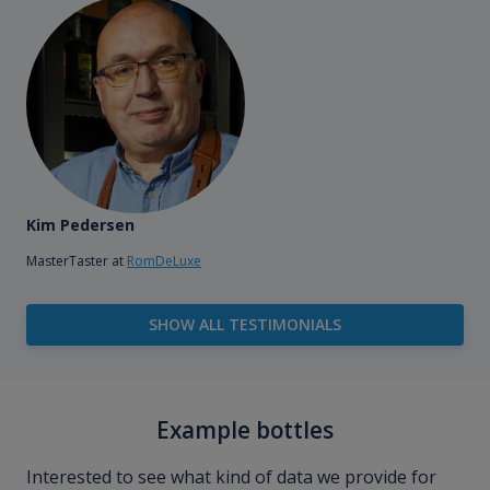
Kim Pedersen
MasterTaster at
RomDeLuxe
SHOW ALL TESTIMONIALS
Example bottles
Interested to see what kind of data we provide for