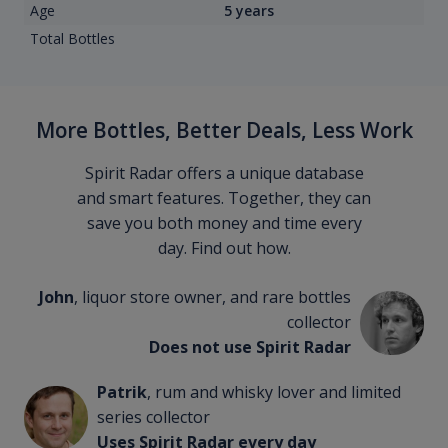
Age
5 years
Total Bottles
More Bottles, Better Deals, Less Work
Spirit Radar offers a unique database
and smart features. Together, they can
save you both money and time every
day. Find out how.
John
, liquor store owner, and rare bottles
collector
Does not use Spirit Radar
Patrik
, rum and whisky lover and limited
series collector
Uses Spirit Radar every day