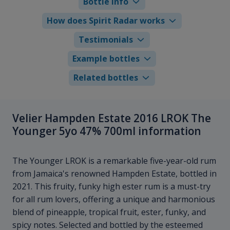
Bottle info
How does Spirit Radar works
Testimonials
Example bottles
Related bottles
Velier Hampden Estate 2016 LROK The
Younger 5yo 47% 700ml information
The Younger LROK is a remarkable five-year-old rum
from Jamaica's renowned Hampden Estate, bottled in
2021. This fruity, funky high ester rum is a must-try
for all rum lovers, offering a unique and harmonious
blend of pineapple, tropical fruit, ester, funky, and
spicy notes. Selected and bottled by the esteemed