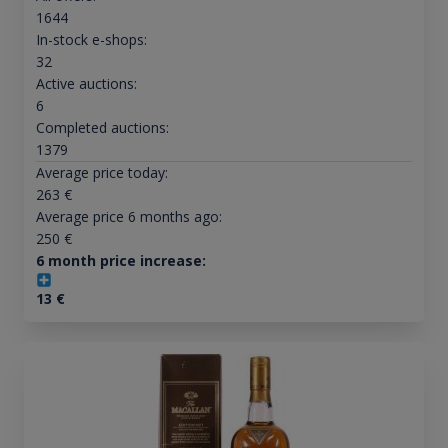
1644
In-stock e-shops:
32
Active auctions:
6
Completed auctions:
1379
Average price today:
263
€
Average price 6 months ago:
250
€
6 month price increase:
13
€