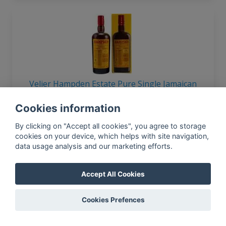
Velier Hampden Estate Pure Single Jamaican
Overproof 60% 750ml
Cookies information
By clicking on "Accept all cookies", you agree to storage
cookies on your device, which helps with site navigation,
data usage analysis and our marketing efforts.
Accept All Cookies
Velier Port Morant 1982 Selection 20yo 46%
Cookies Prefences
700ml