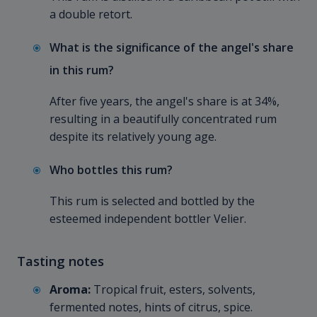
a double retort.
What is the significance of the angel's share
in this rum?
After five years, the angel's share is at 34%,
resulting in a beautifully concentrated rum
despite its relatively young age.
Who bottles this rum?
This rum is selected and bottled by the
esteemed independent bottler Velier.
Tasting notes
Aroma:
Tropical fruit, esters, solvents,
fermented notes, hints of citrus, spice.