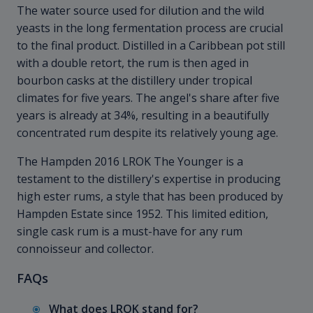
The water source used for dilution and the wild
yeasts in the long fermentation process are crucial
to the final product. Distilled in a Caribbean pot still
with a double retort, the rum is then aged in
bourbon casks at the distillery under tropical
climates for five years. The angel's share after five
years is already at 34%, resulting in a beautifully
concentrated rum despite its relatively young age.
The Hampden 2016 LROK The Younger is a
testament to the distillery's expertise in producing
high ester rums, a style that has been produced by
Hampden Estate since 1952. This limited edition,
single cask rum is a must-have for any rum
connoisseur and collector.
FAQs
What does LROK stand for?