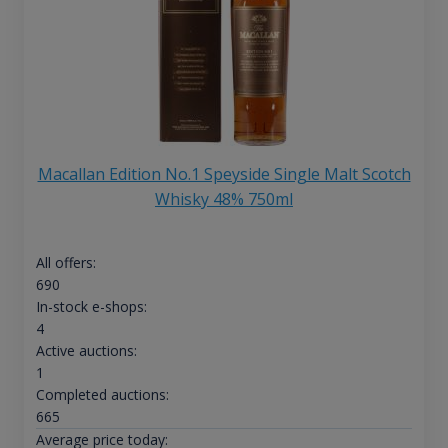
Macallan Edition No.1 Speyside Single Malt Scotch
Whisky 48% 750ml
All offers:
690
In-stock e-shops:
4
Active auctions:
1
Completed auctions:
665
Average price today: