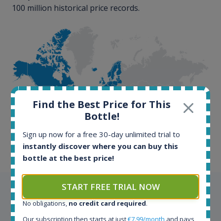
100 million historical price records.
100+ million price
Find the Best Price for This
records
Bottle!
Sign up now for a free 30-day unlimited trial to
instantly discover where you can buy this
bottle at the best price!
START FREE TRIAL NOW
Testimonials
No obligations,
no credit card required
.
We appreciate testimonials and kind words from all
Our subscription then starts at just
€7.99/month
and pays