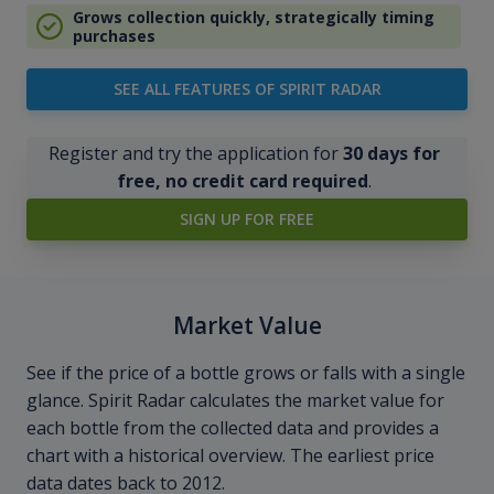
Grows collection quickly, strategically timing
purchases
SEE ALL FEATURES OF SPIRIT RADAR
Register and try the application for
30 days for
free, no credit card required
.
SIGN UP FOR FREE
Market Value
See if the price of a bottle grows or falls with a single
glance. Spirit Radar calculates the market value for
each bottle from the collected data and provides a
chart with a historical overview. The earliest price
data dates back to 2012.