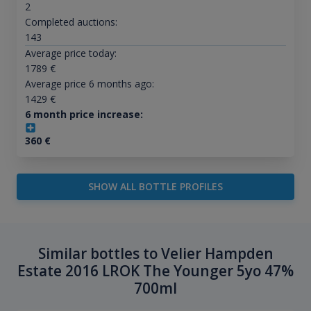
2
Completed auctions:
143
Average price today:
1789
€
Average price 6 months ago:
1429
€
6 month price increase:
360
€
SHOW ALL BOTTLE PROFILES
Similar bottles to Velier Hampden
Estate 2016 LROK The Younger 5yo 47%
700ml