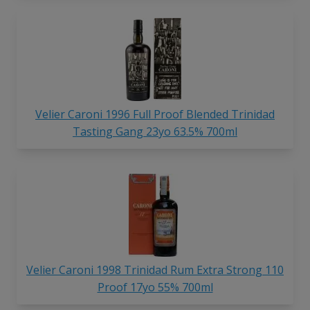
Velier Caroni 1996 Full Proof Blended Trinidad
Tasting Gang 23yo 63.5% 700ml
Velier Caroni 1998 Trinidad Rum Extra Strong 110
Proof 17yo 55% 700ml