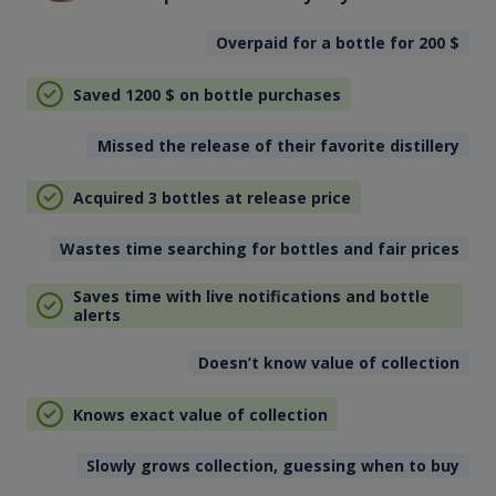
Overpaid for a bottle for 200
$
Saved 1200
$
on bottle purchases
Missed the release of their favorite distillery
Acquired 3 bottles at release price
Wastes time searching for bottles and fair prices
Saves time with live notifications and bottle
alerts
Doesn’t know value of collection
Knows exact value of collection
Slowly grows collection, guessing when to buy