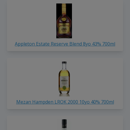
Appleton Estate Reserve Blend 8yo 43% 700ml
Mezan Hampden LROK 2000 10yo 40% 700ml