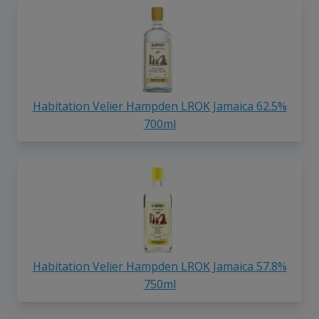
Habitation Velier Hampden LROK Jamaica 62.5%
700ml
Habitation Velier Hampden LROK Jamaica 57.8%
750ml