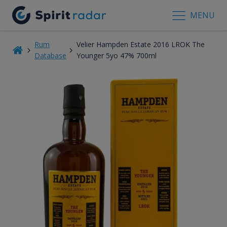
MENU
Rum
Velier Hampden Estate 2016 LROK The
Database
Younger 5yo 47% 700ml