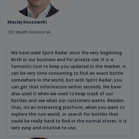
Maciej Kossowski
CEO Wealth Solutions SA
We have used Spirit Radar since the very beginning.
Both in our business and for private use. It is a
fantastic tool to keep you updated in the market. It
can be very time consuming to find an exact bottle
somewhere in the world, but with Spirit Radar, you
can get that information within seconds. We have
also used it when we need to keep track of our
bottles and see what our customers wants. Besides
that, its an interesting platform, when you want to
explore the rum world, or search for bottles that
could be really hard to find in the normal stores. It is
very easy and intuitive to use.