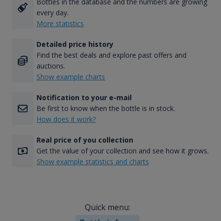
Bottles in the database and the numbers are growing
every day.
More statistics
Detailed price history
Find the best deals and explore past offers and
auctions.
Show example charts
Notification to your e-mail
Be first to know when the bottle is in stock.
How does it work?
Real price of you collection
Get the value of your collection and see how it grows.
Show example statistics and charts
Quick menu: