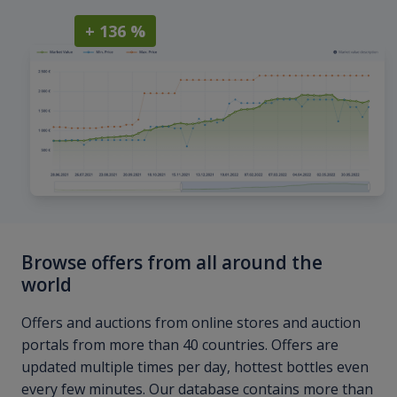
+ 136 %
Browse offers from all around the
world
Offers and auctions from online stores and auction
portals from more than 40 countries. Offers are
updated multiple times per day, hottest bottles even
every few minutes. Our database contains more than