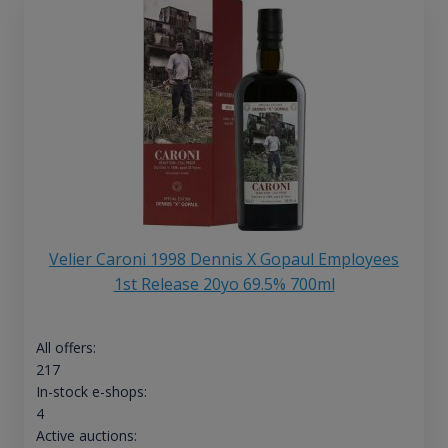
Velier Caroni 1998 Dennis X Gopaul Employees
1st Release 20yo 69.5% 700ml
All offers:
217
In-stock e-shops:
4
Active auctions: