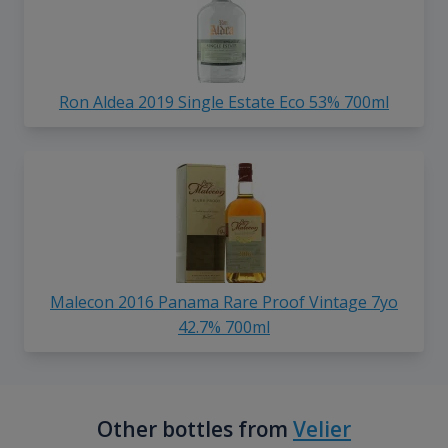
Ron Aldea 2019 Single Estate Eco 53% 700ml
Malecon 2016 Panama Rare Proof Vintage 7yo
42.7% 700ml
Other bottles from
Velier