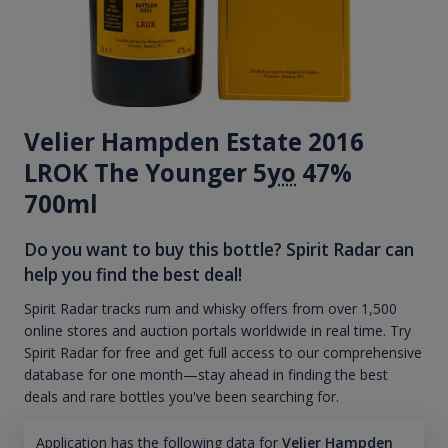
Velier Hampden Estate 2016
LROK The Younger 5
yo
47%
700ml
Do you want to buy this bottle? Spirit Radar can
help you find the best deal!
Spirit Radar tracks rum and whisky offers from over 1,500
online stores and auction portals worldwide in real time. Try
Spirit Radar for free and get full access to our comprehensive
database for one month—stay ahead in finding the best
deals and rare bottles you've been searching for.
Application has the following data for
Velier Hampden