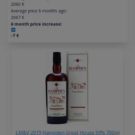
2060
€
Average price 6 months ago:
2067
€
6 month price increase:
-7
€
LM&V 2019 Hampden Great House 59% 700ml