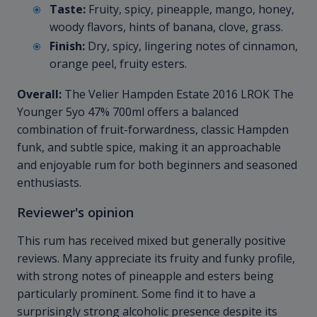
Taste:
Fruity, spicy, pineapple, mango, honey,
woody flavors, hints of banana, clove, grass.
Finish:
Dry, spicy, lingering notes of cinnamon,
orange peel, fruity esters.
Overall:
The Velier Hampden Estate 2016 LROK The
Younger 5yo 47% 700ml offers a balanced
combination of fruit-forwardness, classic Hampden
funk, and subtle spice, making it an approachable
and enjoyable rum for both beginners and seasoned
enthusiasts.
Reviewer's opinion
This rum has received mixed but generally positive
reviews. Many appreciate its fruity and funky profile,
with strong notes of pineapple and esters being
particularly prominent. Some find it to have a
surprisingly strong alcoholic presence despite its