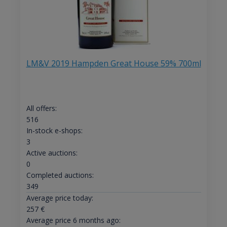
LM&V 2019 Hampden Great House 59% 700ml
All offers:
516
In-stock e-shops:
3
Active auctions:
0
Completed auctions:
349
Average price today:
257
€
Average price 6 months ago: