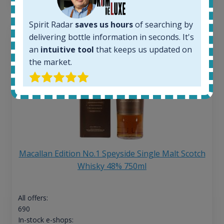
Spirit Radar
saves us hours
of searching by
delivering bottle information in seconds. It's
an
intuitive tool
that keeps us updated on
the market.
Macallan Edition No.1 Speyside Single Malt Scotch
Whisky 48% 750ml
All offers:
690
In-stock e-shops: