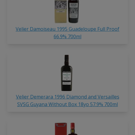
Velier Damoiseau 1995 Guadeloupe Full Proof
66.9% 700ml
Velier Demerara 1996 Diamond and Versailles
SVSG Guyana Without Box 18yo 57.9% 700ml