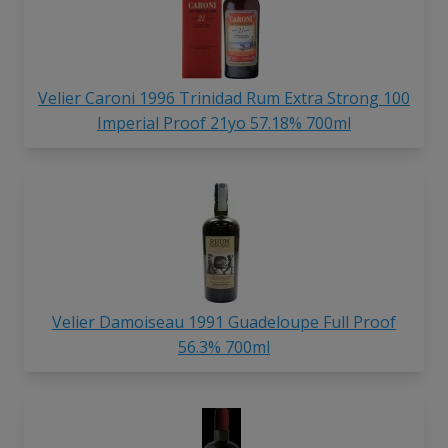
Velier Caroni 1996 Trinidad Rum Extra Strong 100
Imperial Proof 21yo 57.18% 700ml
Velier Damoiseau 1991 Guadeloupe Full Proof
56.3% 700ml