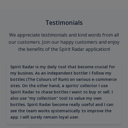
Testimonials
We appreciate testimonials and kind words from all
our customers. Join our happy customers and enjoy
the benefits of the Spirit Radar application!
Spirit Radar is my daily tool that become crucial for
my busines. As an independent bottler I follow my
bottles (The Colours of Rum) on various e-commerce
sites. On the other hand, a spirits' collector I use
Spirit Radar to chase bottles I want to buy or sell. I
also use "my collection" tool to value my own
bottles. Spirit Radar become really useful and I can
see the team works systematically to improve the
app. I will surely remain loyal user.