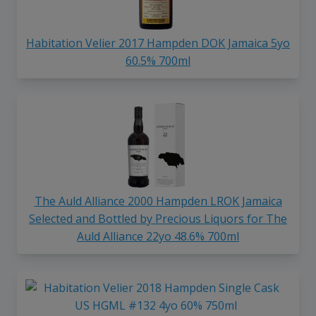
Habitation Velier 2017 Hampden DOK Jamaica 5yo
60.5% 700ml
The Auld Alliance 2000 Hampden LROK Jamaica
Selected and Bottled by Precious Liquors for The
Auld Alliance 22yo 48.6% 700ml