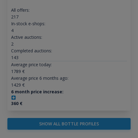
All offers:
217
In-stock e-shops:
4
Active auctions:
2
Completed auctions:
143
Average price today:
1789
€
Average price 6 months ago:
1429
€
6 month price increase:
360
€
SHOW ALL BOTTLE PROFILES