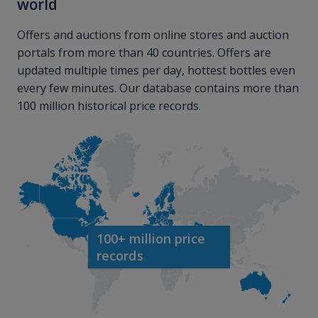
world
Offers and auctions from online stores and auction
portals from more than 40 countries. Offers are
updated multiple times per day, hottest bottles even
every few minutes. Our database contains more than
100 million historical price records.
100+ million price
records