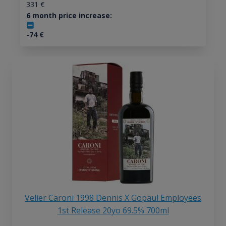
331
€
6 month price increase:
-74
€
Velier Caroni 1998 Dennis X Gopaul Employees
1st Release 20yo 69.5% 700ml