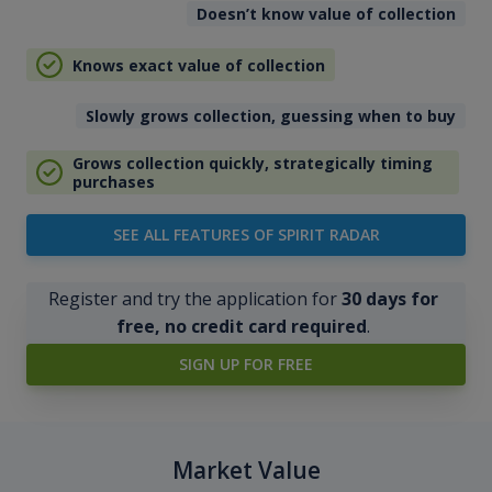
Doesn’t know value of collection
Knows exact value of collection
Slowly grows collection, guessing when to buy
Grows collection quickly, strategically timing
purchases
SEE ALL FEATURES OF SPIRIT RADAR
Register and try the application for
30 days for
free, no credit card required
.
SIGN UP FOR FREE
Market Value