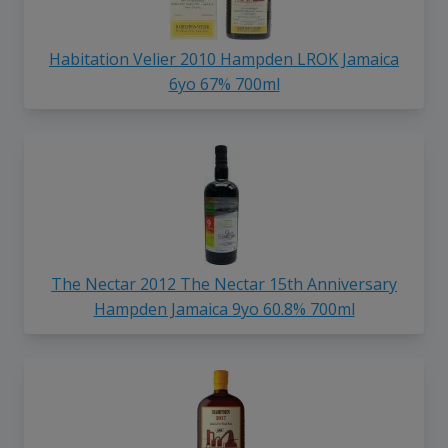
Habitation Velier 2010 Hampden LROK Jamaica
6yo 67% 700ml
The Nectar 2012 The Nectar 15th Anniversary
Hampden Jamaica 9yo 60.8% 700ml