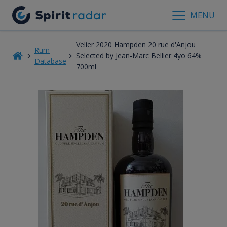
MENU
Velier 2020 Hampden 20 rue d'Anjou
Rum
Selected by Jean-Marc Bellier 4yo 64%
Database
700ml