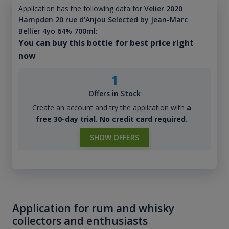
Application has the following data for
Velier 2020
Hampden 20 rue d'Anjou Selected by Jean-Marc
Bellier 4yo 64% 700ml
:
You can buy this bottle for best price right
now
1
Offers in Stock
Create an account and try the application with
a
free 30-day trial. No credit card required.
SHOW OFFERS
Application for rum and whisky
collectors and enthusiasts