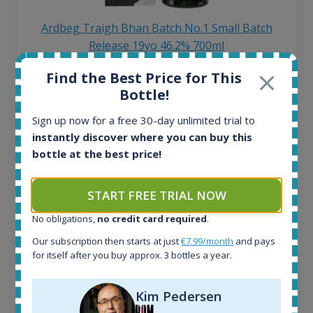
Ardbeg Traigh Bhan Batch No.1 Small Batch
Release 19yo 46.2% 700ml
Find the Best Price for This
All offers:
Bottle!
1644
Sign up now for a free 30-day unlimited trial to
In-stock e-shops:
32
instantly discover where you can buy this
Active auctions:
bottle at the best price!
6
Completed auctions:
START FREE TRIAL NOW
1379
Average price today:
No obligations,
no credit card required
.
263
€
Our subscription then starts at just
€7.99/month
and pays
Average price 6 months ago:
for itself after you buy approx. 3 bottles a year.
250
€
6 month price increase:
Kim Pedersen
13
€