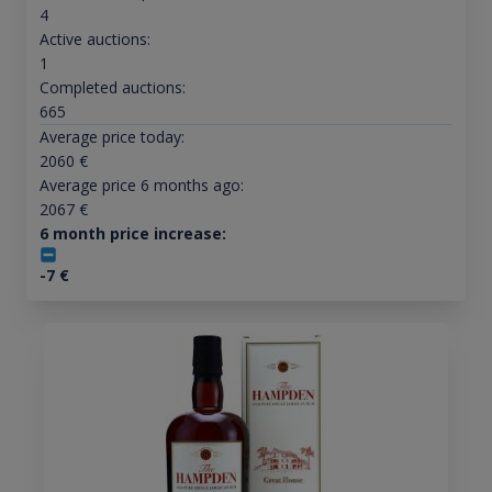
4
Active auctions:
1
Completed auctions:
665
Average price today:
2060
€
Average price 6 months ago:
2067
€
6 month price increase:
-7
€