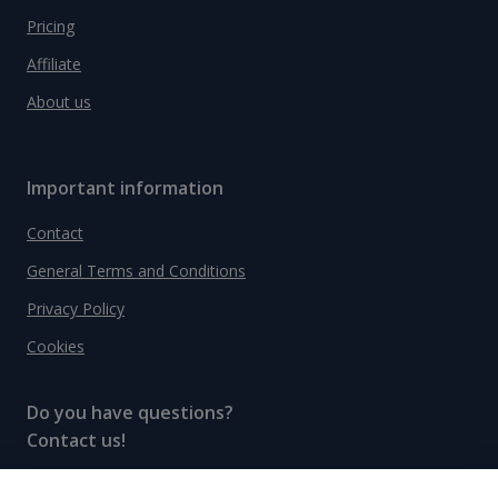
Pricing
Affiliate
About us
Important information
Contact
General Terms and Conditions
Privacy Policy
Cookies
Do you have questions?
Contact us!