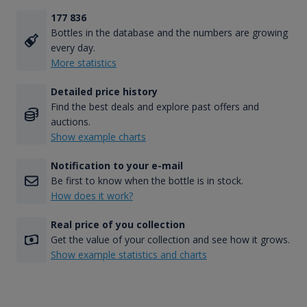
177 836
Bottles in the database and the numbers are growing
every day.
More statistics
Detailed price history
Find the best deals and explore past offers and
auctions.
Show example charts
Notification to your e-mail
Be first to know when the bottle is in stock.
How does it work?
Real price of you collection
Get the value of your collection and see how it grows.
Show example statistics and charts