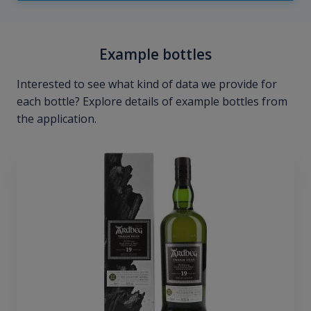
Example bottles
Interested to see what kind of data we provide for
each bottle? Explore details of example bottles from
the application.