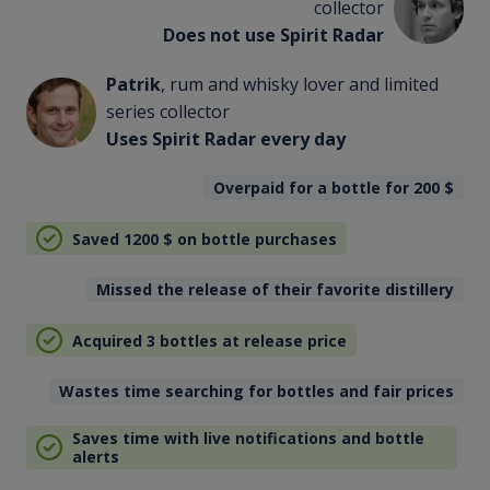
collector
Does not use Spirit Radar
Patrik
, rum and whisky lover and limited
series collector
Uses Spirit Radar every day
Overpaid for a bottle for 200
$
Saved 1200
$
on bottle purchases
Missed the release of their favorite distillery
Acquired 3 bottles at release price
Wastes time searching for bottles and fair prices
Saves time with live notifications and bottle
alerts