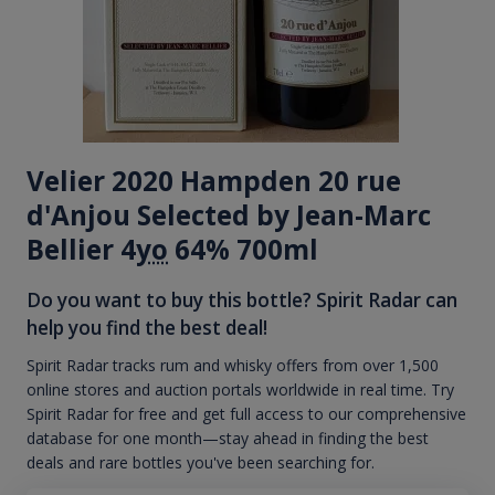
Velier 2020 Hampden 20 rue
d'Anjou Selected by Jean-Marc
Bellier 4
yo
64% 700ml
Do you want to buy this bottle? Spirit Radar can
help you find the best deal!
Spirit Radar tracks rum and whisky offers from over 1,500
online stores and auction portals worldwide in real time. Try
Spirit Radar for free and get full access to our comprehensive
database for one month—stay ahead in finding the best
deals and rare bottles you've been searching for.