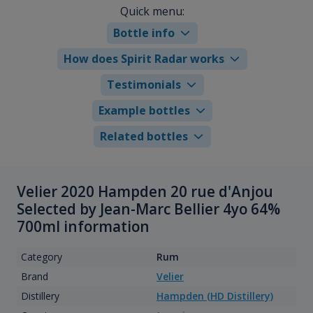
Quick menu:
Bottle info
How does Spirit Radar works
Testimonials
Example bottles
Related bottles
Velier 2020 Hampden 20 rue d'Anjou
Selected by Jean-Marc Bellier 4yo 64%
700ml information
Category
Rum
Brand
Velier
Distillery
Hampden (HD Distillery)