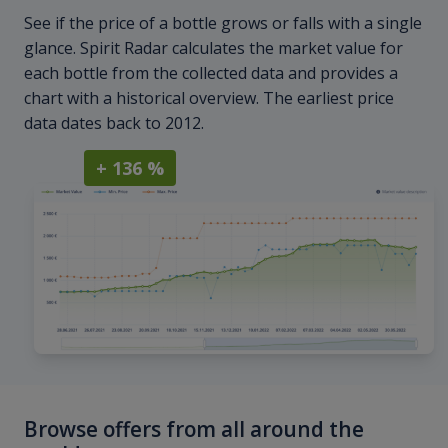
See if the price of a bottle grows or falls with a single
glance. Spirit Radar calculates the market value for
each bottle from the collected data and provides a
chart with a historical overview. The earliest price
data dates back to 2012.
+ 136 %
Browse offers from all around the