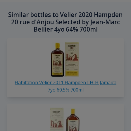
Similar bottles to Velier 2020 Hampden
20 rue d'Anjou Selected by Jean-Marc
Bellier 4yo 64% 700ml
Habitation Velier 2011 Hampden LFCH Jamaica
7yo 60.5% 700ml