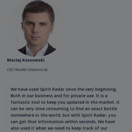
Maciej Kossowski
CEO Wealth Solutions SA
We have used Spirit Radar since the very beginning.
Both in our business and for private use. It is a
fantastic tool to keep you updated in the market. It
can be very time consuming to find an exact bottle
somewhere in the world, but with Spirit Radar, you
can get that information within seconds. We have
also used it when we need to keep track of our