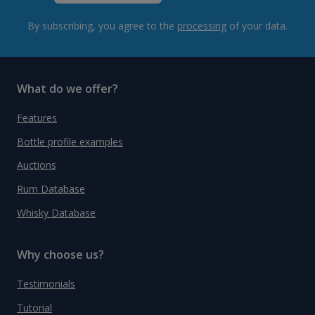
By subscribing, you agree to the
processing
of your data.
What do we offer?
Features
Bottle profile examples
Auctions
Rum Database
Whisky Database
Why choose us?
Testimonials
Tutorial