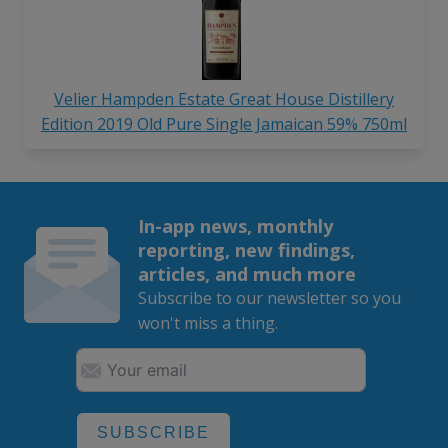
Velier Hampden Estate Great House Distillery
Edition 2019 Old Pure Single Jamaican 59% 750ml
In-app news, monthly
reporting, new findings,
articles, and much more
Subscribe to our newsletter so you
won't miss a thing.
SUBSCRIBE