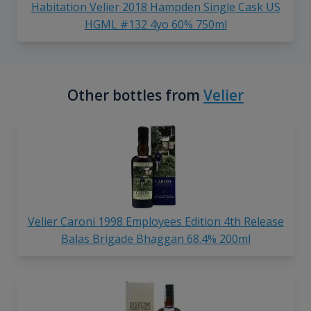
Habitation Velier 2018 Hampden Single Cask US
HGML #132 4yo 60% 750ml
Other bottles from
Velier
Velier Caroni 1998 Employees Edition 4th Release
Balas Brigade Bhaggan 68.4% 200ml