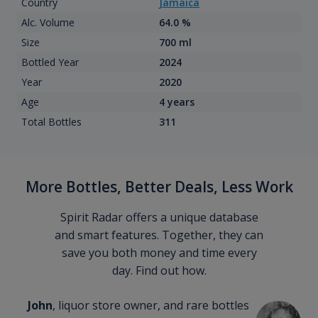
Country
Jamaica
Alc. Volume
64.0 %
Size
700 ml
Bottled Year
2024
Year
2020
Age
4 years
Total Bottles
311
More Bottles, Better Deals, Less Work
Spirit Radar offers a unique database
and smart features. Together, they can
save you both money and time every
day. Find out how.
John
, liquor store owner, and rare bottles