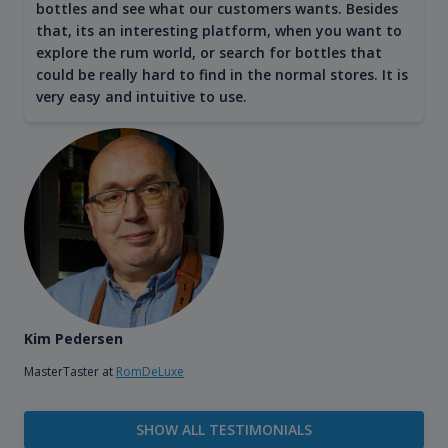
bottles and see what our customers wants. Besides
that, its an interesting platform, when you want to
explore the rum world, or search for bottles that
could be really hard to find in the normal stores. It is
very easy and intuitive to use.
Kim Pedersen
MasterTaster at
RomDeLuxe
SHOW ALL TESTIMONIALS