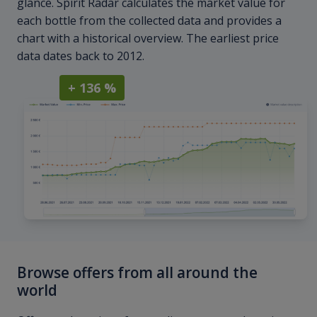
glance. Spirit Radar calculates the market value for
each bottle from the collected data and provides a
chart with a historical overview. The earliest price
data dates back to 2012.
+ 136 %
Browse offers from all around the
world