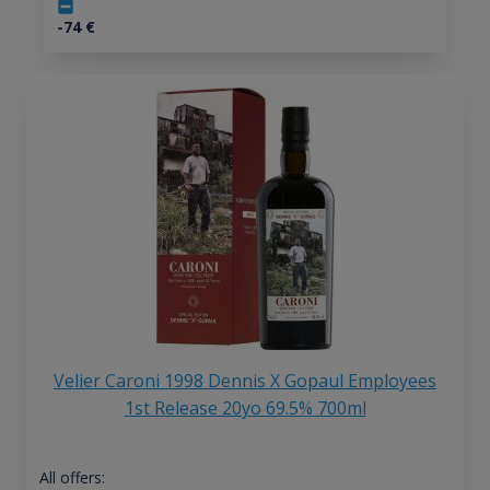
-74
€
Velier Caroni 1998 Dennis X Gopaul Employees
1st Release 20yo 69.5% 700ml
All offers: