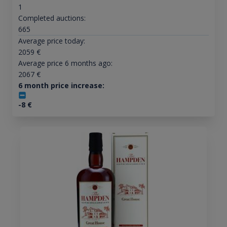
1
Completed auctions:
665
Average price today:
2059
€
Average price 6 months ago:
2067
€
6 month price increase:
-8
€