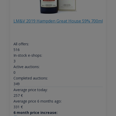
LM&V 2019 Hampden Great House 59% 700ml
All offers:
516
In-stock e-shops:
3
Active auctions:
0
Completed auctions:
349
Average price today:
257
€
Average price 6 months ago:
331
€
6 month price increase: