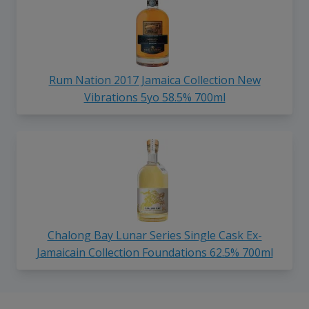
Rum Nation 2017 Jamaica Collection New
Vibrations 5yo 58.5% 700ml
Chalong Bay Lunar Series Single Cask Ex-
Jamaicain Collection Foundations 62.5% 700ml