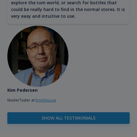
explore the rum world, or search for bottles that
could be really hard to find in the normal stores. It is
very easy and intuitive to use.
Kim Pedersen
MasterTaster at
RomDeLuxe
SHOW ALL TESTIMONIALS