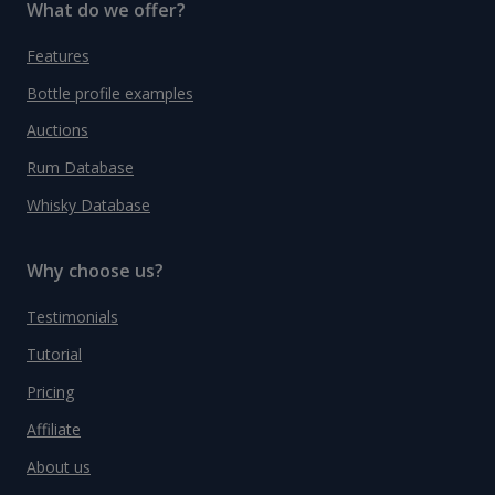
What do we offer?
Features
Bottle profile examples
Auctions
Rum Database
Whisky Database
Why choose us?
Testimonials
Tutorial
Pricing
Affiliate
About us