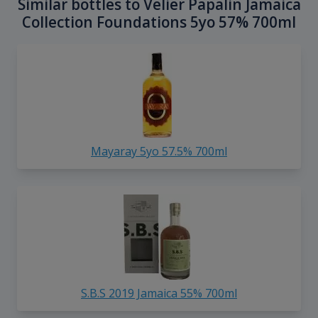
Similar bottles to Velier Papalin Jamaica
Collection Foundations 5yo 57% 700ml
Mayaray 5yo 57.5% 700ml
S.B.S 2019 Jamaica 55% 700ml