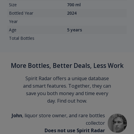
Size
700 ml
Bottled Year
2024
Year
Age
5 years
Total Bottles
More Bottles, Better Deals, Less Work
Spirit Radar offers a unique database
and smart features. Together, they can
save you both money and time every
day. Find out how.
John
, liquor store owner, and rare bottles
collector
Does not use Spirit Radar