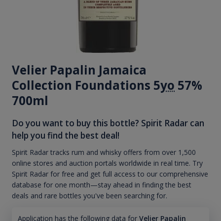
Velier Papalin Jamaica
Collection Foundations 5
yo
57%
700ml
Do you want to buy this bottle? Spirit Radar can
help you find the best deal!
Spirit Radar tracks rum and whisky offers from over 1,500
online stores and auction portals worldwide in real time. Try
Spirit Radar for free and get full access to our comprehensive
database for one month—stay ahead in finding the best
deals and rare bottles you've been searching for.
Application has the following data for
Velier Papalin