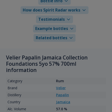
Bottle info
How does Spirit Radar works
Testimonials
Example bottles
Related bottles
Velier Papalin Jamaica Collection
Foundations 5yo 57% 700ml
information
Category
Rum
Brand
Velier
Distillery
Papalin
Country
Jamaica
Alc. Volume
57.0 %