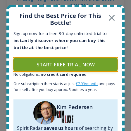
Release 19yo 46.2% 700ml
Find the Best Price for This
Bottle!
All offers:
1645
Sign up now for a free 30-day unlimited trial to
In-stock e-shops:
instantly discover where you can buy this
34
bottle at the best price!
Active auctions:
6
Completed auctions:
START FREE TRIAL NOW
1380
No obligations,
no credit card required
.
Average price today:
263
€
Our subscription then starts at just
€7.99/month
and pays
Average price 6 months ago:
for itself after you buy approx. 3 bottles a year.
250
€
6 month price increase:
Kim Pedersen
13
€
Spirit Radar
saves us hours
of searching by