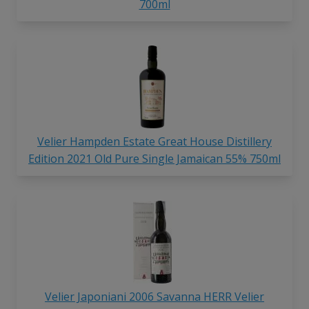
700ml
Velier Hampden Estate Great House Distillery
Edition 2021 Old Pure Single Jamaican 55% 750ml
Velier Japoniani 2006 Savanna HERR Velier