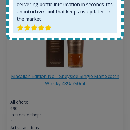
delivering bottle information in seconds. It's
an
intuitive tool
that keeps us updated on
the market.
Macallan Edition No.1 Speyside Single Malt Scotch
Whisky 48% 750ml
All offers:
690
In-stock e-shops:
4
Active auctions: