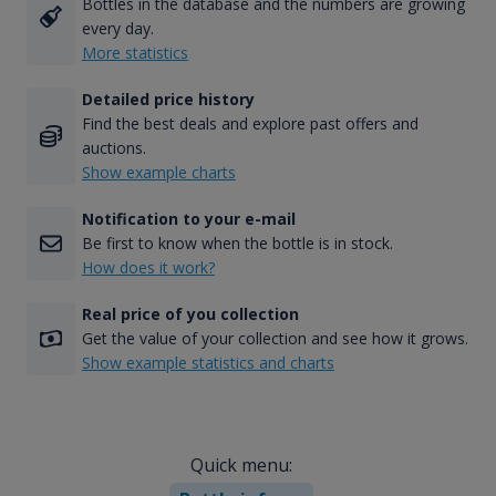
Bottles in the database and the numbers are growing
every day.
More statistics
Detailed price history
Find the best deals and explore past offers and
auctions.
Show example charts
Notification to your e-mail
Be first to know when the bottle is in stock.
How does it work?
Real price of you collection
Get the value of your collection and see how it grows.
Show example statistics and charts
Quick menu: