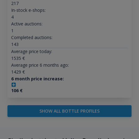
217
In-stock e-shops:
4
Active auctions:
1
Completed auctions:
143
Average price today:
1535
€
Average price 6 months ago:
1429
€
6 month price increase:
106
€
SHOW ALL BOTTLE PROFILES