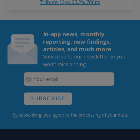
Tribute 12yo 63.2% 700ml
In-app news, monthly
reporting, new findings,
articles, and much more
Subscribe to our newsletter so you
won't miss a thing.
SUBSCRIBE
By subscribing, you agree to the
processing
of your data.