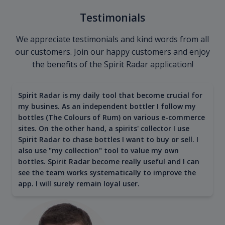
Testimonials
We appreciate testimonials and kind words from all
our customers. Join our happy customers and enjoy
the benefits of the Spirit Radar application!
Spirit Radar is my daily tool that become crucial for
my busines. As an independent bottler I follow my
bottles (The Colours of Rum) on various e-commerce
sites. On the other hand, a spirits' collector I use
Spirit Radar to chase bottles I want to buy or sell. I
also use "my collection" tool to value my own
bottles. Spirit Radar become really useful and I can
see the team works systematically to improve the
app. I will surely remain loyal user.