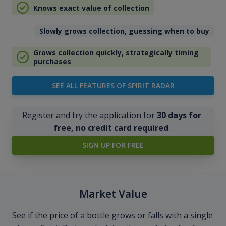
Knows exact value of collection
Slowly grows collection, guessing when to buy
Grows collection quickly, strategically timing
purchases
SEE ALL FEATURES OF SPIRIT RADAR
Register and try the application for
30 days for
free, no credit card required
.
SIGN UP FOR FREE
Market Value
See if the price of a bottle grows or falls with a single