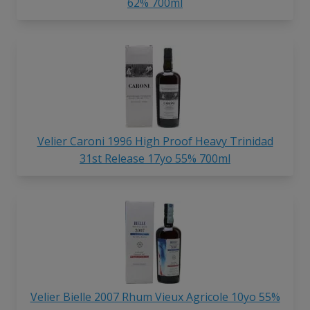
62% 700ml
Velier Caroni 1996 High Proof Heavy Trinidad
31st Release 17yo 55% 700ml
Velier Bielle 2007 Rhum Vieux Agricole 10yo 55%