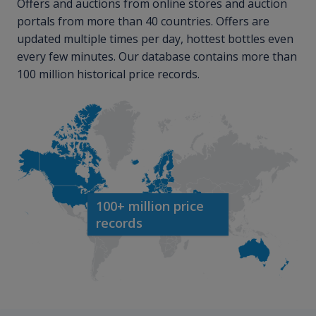
Offers and auctions from online stores and auction
portals from more than 40 countries. Offers are
updated multiple times per day, hottest bottles even
every few minutes. Our database contains more than
100 million historical price records.
100+ million price
records