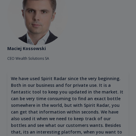
Maciej Kossowski
CEO Wealth Solutions SA
We have used Spirit Radar since the very beginning.
Both in our business and for private use. It is a
fantastic tool to keep you updated in the market. It
can be very time consuming to find an exact bottle
somewhere in the world, but with Spirit Radar, you
can get that information within seconds. We have
also used it when we need to keep track of our
bottles and see what our customers wants. Besides
that, its an interesting platform, when you want to