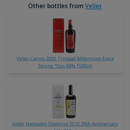
Other bottles from
Velier
Velier Caroni 2000 Trinidad Millennium Extra
Strong 15yo 60% 1500ml
Velier Hampden Diamond
2010 70th Anniversary