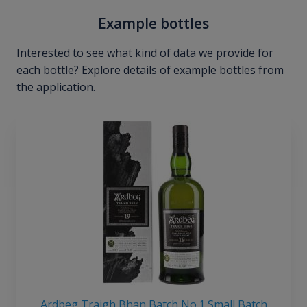
Example bottles
Interested to see what kind of data we provide for
each bottle? Explore details of example bottles from
the application.
Ardbeg Traigh Bhan Batch No.1 Small Batch