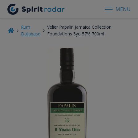
MENU
Rum
Velier Papalin Jamaica Collection
Database
Foundations 5yo 57% 700ml