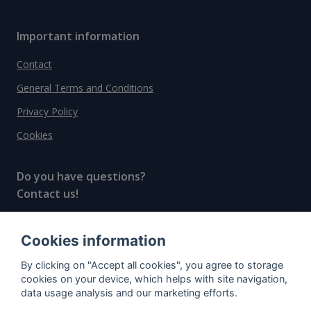
Important information
Contact
General Terms and Conditions
Privacy Policy
Cookies
Do you have questions?
Contact us!
info@spiritradar.com
Cookies information
© All rights reserved, 2020–2024 SpiritRadar s.r.o.
By clicking on "Accept all cookies", you agree to storage
"The next generation data platform for rum and
cookies on your device, which helps with site navigation,
whisky collectors"
data usage analysis and our marketing efforts.