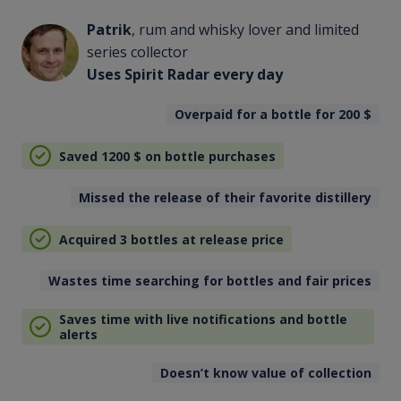
Patrik
, rum and whisky lover and limited
series collector
Uses Spirit Radar every day
Overpaid for a bottle for 200
$
Saved 1200
$
on bottle purchases
Missed the release of their favorite distillery
Acquired 3 bottles at release price
Wastes time searching for bottles and fair prices
Saves time with live notifications and bottle
alerts
Doesn’t know value of collection