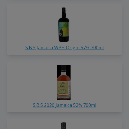
S.B.S Jamaica WPH Origin 57% 700ml
S.B.S 2020 Jamaica 52% 700ml