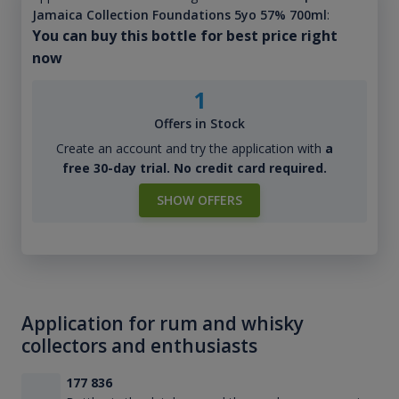
Jamaica Collection Foundations 5yo 57% 700ml
:
You can buy this bottle for best price right
now
1
Offers in Stock
Create an account and try the application with
a
free 30-day trial. No credit card required.
SHOW OFFERS
Application for rum and whisky
collectors and enthusiasts
177 836