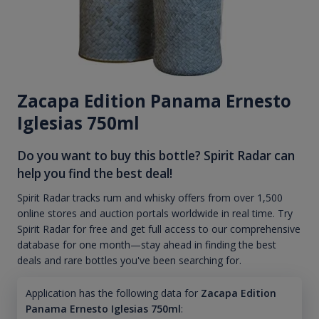
Zacapa Edition Panama Ernesto
Iglesias 750ml
Do you want to buy this bottle? Spirit Radar can
help you find the best deal!
Spirit Radar tracks rum and whisky offers from over 1,500
online stores and auction portals worldwide in real time. Try
Spirit Radar for free and get full access to our comprehensive
database for one month—stay ahead in finding the best
deals and rare bottles you've been searching for.
Application has the following data for
Zacapa Edition
Panama Ernesto Iglesias 750ml
: