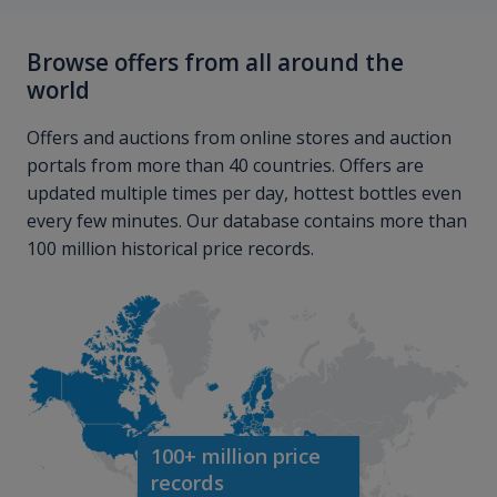
Browse offers from all around the
world
Offers and auctions from online stores and auction
portals from more than 40 countries. Offers are
updated multiple times per day, hottest bottles even
every few minutes. Our database contains more than
100 million historical price records.
100+ million price
records