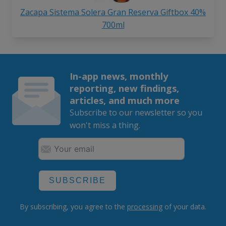
Zacapa Sistema Solera Gran Reserva Giftbox 40%
700ml
In-app news, monthly
reporting, new findings,
articles, and much more
Subscribe to our newsletter so you
won't miss a thing.
SUBSCRIBE
By subscribing, you agree to the
processing
of your data.