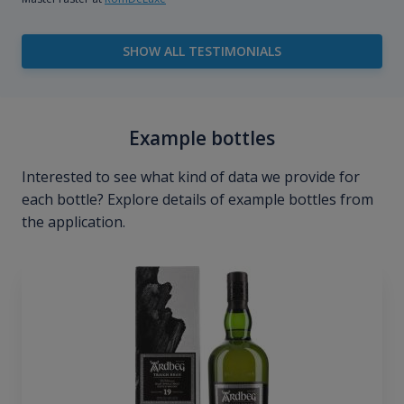
SHOW ALL TESTIMONIALS
Example bottles
Interested to see what kind of data we provide for
each bottle? Explore details of example bottles from
the application.