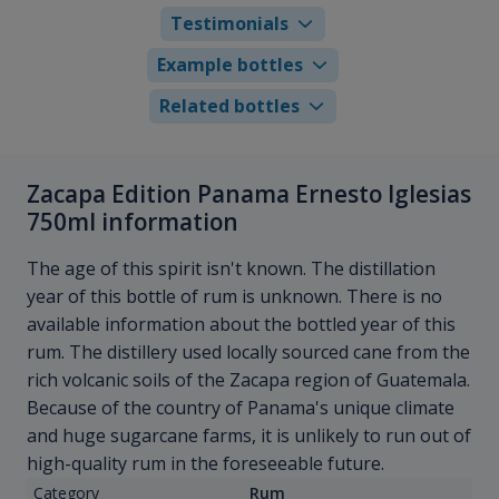
Testimonials
Example bottles
Related bottles
Zacapa Edition Panama Ernesto Iglesias
750ml information
The age of this spirit isn't known. The distillation
year of this bottle of rum is unknown. There is no
available information about the bottled year of this
rum. The distillery used locally sourced cane from the
rich volcanic soils of the Zacapa region of Guatemala.
Because of the country of Panama's unique climate
and huge sugarcane farms, it is unlikely to run out of
high-quality rum in the foreseeable future.
Category
Rum