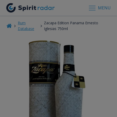
MENU
Rum
Zacapa Edition Panama Ernesto
Database
Iglesias 750ml