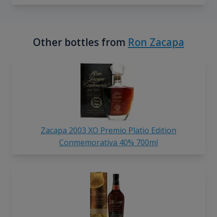
Other bottles from
Ron Zacapa
Zacapa 2003 XO Premio Platio Edition
Conmemorativa 40% 700ml