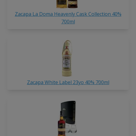
Zacapa La Doma Heavenly Cask Collection 40%
700ml
Zacapa White Label 23yo 40% 700ml