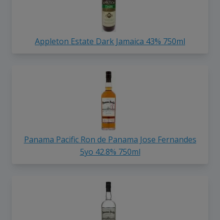
Appleton Estate Dark Jamaica 43% 750ml
Panama Pacific Ron de Panama Jose Fernandes
5yo 42.8% 750ml