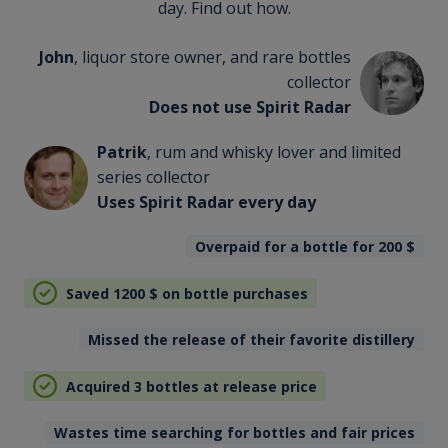
day. Find out how.
John
, liquor store owner, and rare bottles
collector
Does not use Spirit Radar
Patrik
, rum and whisky lover and limited
series collector
Uses Spirit Radar every day
Overpaid for a bottle for 200
$
Saved 1200
$
on bottle purchases
Missed the release of their favorite distillery
Acquired 3 bottles at release price
Wastes time searching for bottles and fair prices