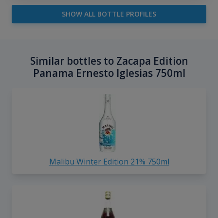
SHOW ALL BOTTLE PROFILES
Similar bottles to Zacapa Edition
Panama Ernesto Iglesias 750ml
Malibu Winter Edition 21% 750ml