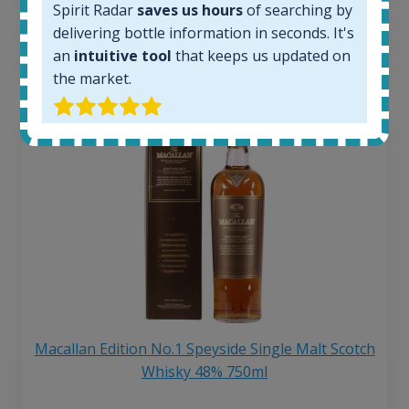
Spirit Radar
saves us hours
of searching by
6 month price increase:
delivering bottle information in seconds. It's
13
€
an
intuitive tool
that keeps us updated on
the market.
Macallan Edition No.1 Speyside Single Malt Scotch
Whisky 48% 750ml