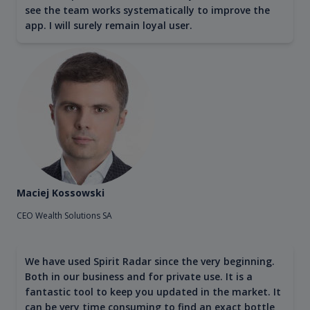
see the team works systematically to improve the
app. I will surely remain loyal user.
Maciej Kossowski
CEO Wealth Solutions SA
We have used Spirit Radar since the very beginning.
Both in our business and for private use. It is a
fantastic tool to keep you updated in the market. It
can be very time consuming to find an exact bottle