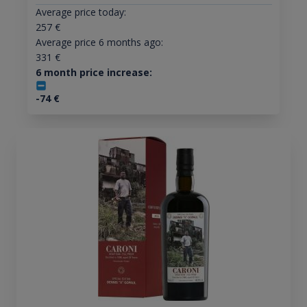
Average price today:
257
€
Average price 6 months ago:
331
€
6 month price increase:
-74
€