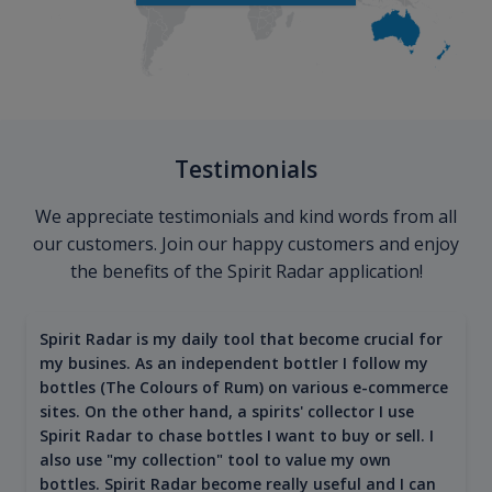
Testimonials
We appreciate testimonials and kind words from all
our customers. Join our happy customers and enjoy
the benefits of the Spirit Radar application!
Spirit Radar is my daily tool that become crucial for
my busines. As an independent bottler I follow my
bottles (The Colours of Rum) on various e-commerce
sites. On the other hand, a spirits' collector I use
Spirit Radar to chase bottles I want to buy or sell. I
also use "my collection" tool to value my own
bottles. Spirit Radar become really useful and I can