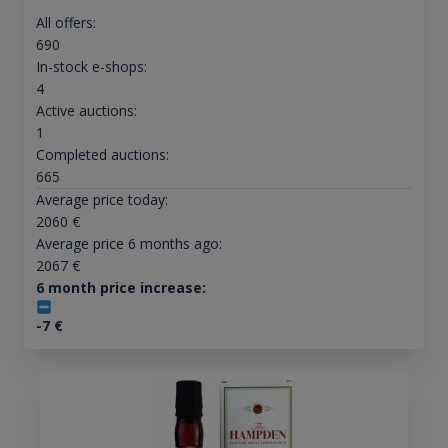
All offers:
690
In-stock e-shops:
4
Active auctions:
1
Completed auctions:
665
Average price today:
2060
€
Average price 6 months ago:
2067
€
6 month price increase:
-7
€