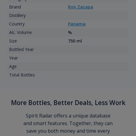
Brand
Ron Zacapa
Distillery
Country
Panama
Alc. Volume
%
Size
750 ml
Bottled Year
Year
Age
Total Bottles
More Bottles, Better Deals, Less Work
Spirit Radar offers a unique database
and smart features. Together, they can
save you both money and time every