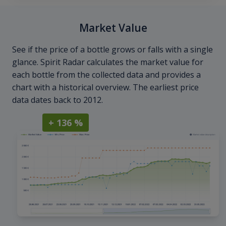
Market Value
See if the price of a bottle grows or falls with a single
glance. Spirit Radar calculates the market value for
each bottle from the collected data and provides a
chart with a historical overview. The earliest price
data dates back to 2012.
+ 136 %