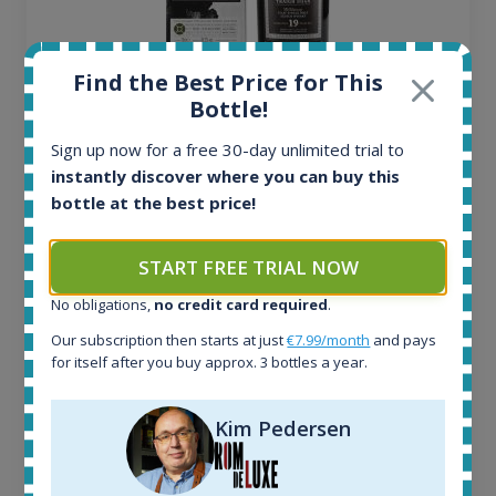
Find the Best Price for This
Bottle!
Ardbeg Traigh Bhan Batch No.1 Small Batch
Sign up now for a free 30-day unlimited trial to
Release 19yo 46.2% 700ml
instantly discover where you can buy this
bottle at the best price!
All offers:
1644
START FREE TRIAL NOW
In-stock e-shops:
32
No obligations,
no credit card required
.
Active auctions:
Our subscription then starts at just
€7.99/month
and pays
6
for itself after you buy approx. 3 bottles a year.
Completed auctions:
1379
Average price today:
Kim Pedersen
263
€
Average price 6 months ago:
250
€