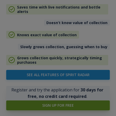
Saves time with live notifications and bottle
alerts
Doesn’t know value of collection
Knows exact value of collection
Slowly grows collection, guessing when to buy
Grows collection quickly, strategically timing
purchases
SEE ALL FEATURES OF SPIRIT RADAR
Register and try the application for
30 days for
free, no credit card required
.
SIGN UP FOR FREE