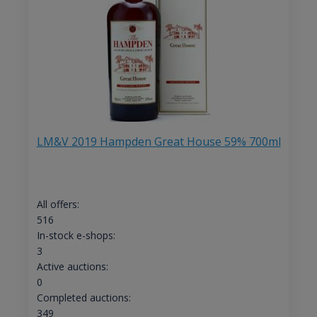
LM&V 2019 Hampden Great House 59% 700ml
All offers:
516
In-stock e-shops:
3
Active auctions:
0
Completed auctions:
349