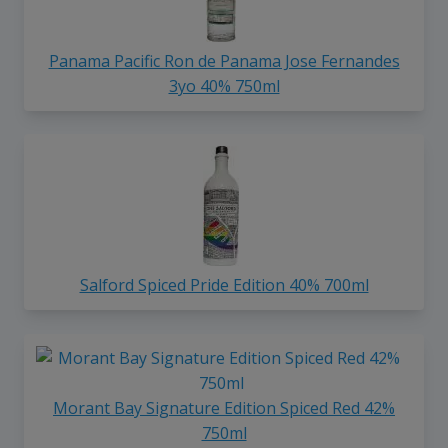
Panama Pacific Ron de Panama Jose Fernandes
3yo 40% 750ml
Salford Spiced Pride Edition 40% 700ml
Morant Bay Signature Edition Spiced Red 42%
750ml