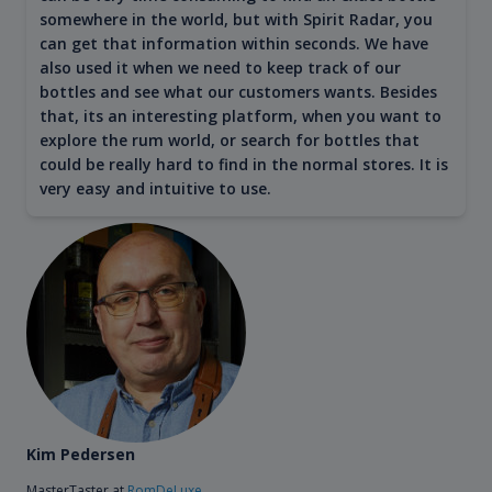
somewhere in the world, but with Spirit Radar, you
can get that information within seconds. We have
also used it when we need to keep track of our
bottles and see what our customers wants. Besides
that, its an interesting platform, when you want to
explore the rum world, or search for bottles that
could be really hard to find in the normal stores. It is
very easy and intuitive to use.
Kim Pedersen
MasterTaster at
RomDeLuxe