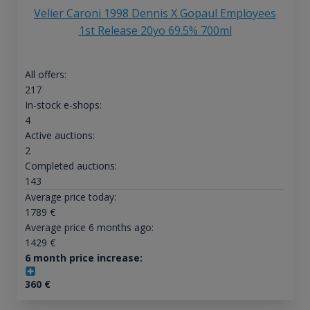
Velier Caroni 1998 Dennis X Gopaul Employees
1st Release 20yo 69.5% 700ml
All offers:
217
In-stock e-shops:
4
Active auctions:
2
Completed auctions:
143
Average price today:
1789
€
Average price 6 months ago:
1429
€
6 month price increase:
360
€