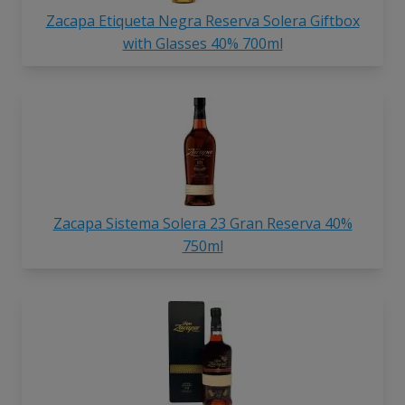
Zacapa Etiqueta Negra Reserva Solera Giftbox
with Glasses 40% 700ml
Zacapa Sistema Solera 23 Gran Reserva 40%
750ml