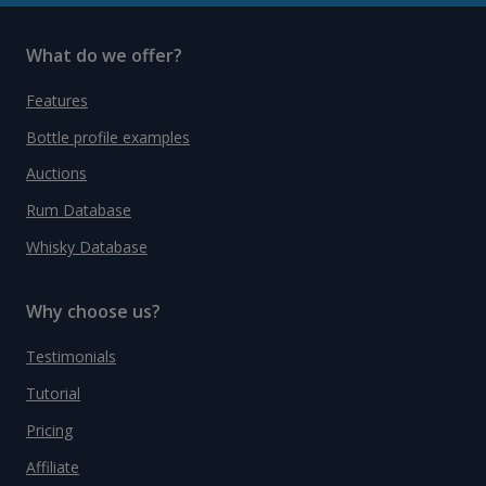
What do we offer?
Features
Bottle profile examples
Auctions
Rum Database
Whisky Database
Why choose us?
Testimonials
Tutorial
Pricing
Affiliate