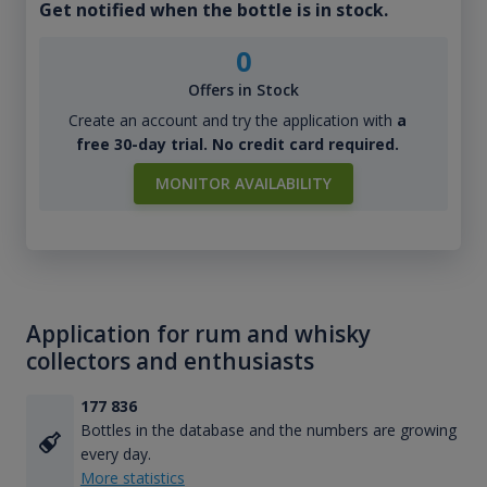
Get notified when the bottle is in stock.
0
Offers in Stock
Create an account and try the application with
a
free 30-day trial. No credit card required.
MONITOR AVAILABILITY
Application for rum and whisky
collectors and enthusiasts
177 836
Bottles in the database and the numbers are growing
every day.
More statistics