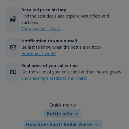
Detailed price history
Find the best deals and explore past offers and
auctions.
Show example charts
Notification to your e-mail
Be first to know when the bottle is in stock.
How does it work?
Real price of you collection
Get the value of your collection and see how it grows.
Show example statistics and charts
Quick menu:
Bottle info
How does Spirit Radar works